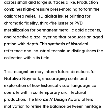
across small and large surfaces alike. Production
combines high-pressure press-molding to form the
calibrated relief, HD digital inkjet printing for
chromatic fidelity, third-fire luster or PVD
metallization for permanent metallic gold accents,
and reactive glaze layering that produces an aged
patina with depth. This synthesis of historical
reference and industrial technique distinguishes the
collection within its field.
This recognition may inform future directions for
Nataliya Naymark, encouraging continued
exploration of how historical visual language can
operate within contemporary architectural
production. The Bronze A' Design Award offers
motivation to refine the balance between heritage