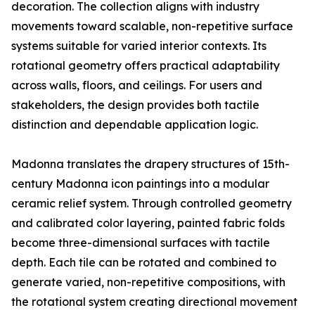
decoration. The collection aligns with industry
movements toward scalable, non-repetitive surface
systems suitable for varied interior contexts. Its
rotational geometry offers practical adaptability
across walls, floors, and ceilings. For users and
stakeholders, the design provides both tactile
distinction and dependable application logic.
Madonna translates the drapery structures of 15th-
century Madonna icon paintings into a modular
ceramic relief system. Through controlled geometry
and calibrated color layering, painted fabric folds
become three-dimensional surfaces with tactile
depth. Each tile can be rotated and combined to
generate varied, non-repetitive compositions, with
the rotational system creating directional movement