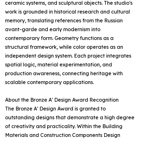
ceramic systems, and sculptural objects. The studio's
work is grounded in historical research and cultural
memory, translating references from the Russian
avant-garde and early modernism into
contemporary form. Geometry functions as a
structural framework, while color operates as an
independent design system. Each project integrates
spatial logic, material experimentation, and
production awareness, connecting heritage with
scalable contemporary applications.
About the Bronze A' Design Award Recognition
The Bronze A' Design Award is granted to
outstanding designs that demonstrate a high degree
of creativity and practicality. Within the Building
Materials and Construction Components Design