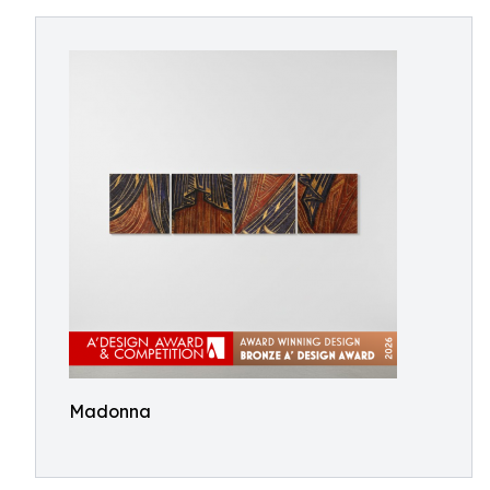
Madonna