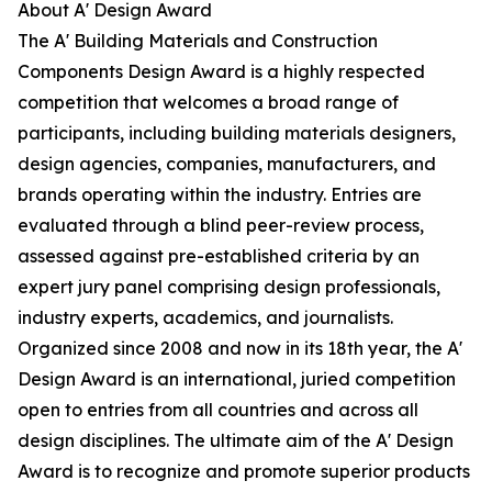
About A' Design Award
The A' Building Materials and Construction
Components Design Award is a highly respected
competition that welcomes a broad range of
participants, including building materials designers,
design agencies, companies, manufacturers, and
brands operating within the industry. Entries are
evaluated through a blind peer-review process,
assessed against pre-established criteria by an
expert jury panel comprising design professionals,
industry experts, academics, and journalists.
Organized since 2008 and now in its 18th year, the A'
Design Award is an international, juried competition
open to entries from all countries and across all
design disciplines. The ultimate aim of the A' Design
Award is to recognize and promote superior products