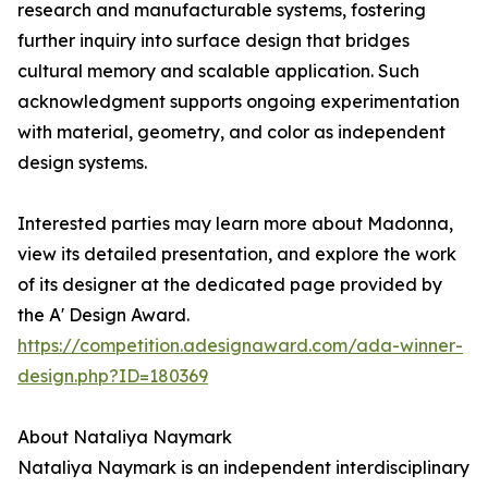
research and manufacturable systems, fostering
further inquiry into surface design that bridges
cultural memory and scalable application. Such
acknowledgment supports ongoing experimentation
with material, geometry, and color as independent
design systems.
Interested parties may learn more about Madonna,
view its detailed presentation, and explore the work
of its designer at the dedicated page provided by
the A' Design Award.
https://competition.adesignaward.com/ada-winner-
design.php?ID=180369
About Nataliya Naymark
Nataliya Naymark is an independent interdisciplinary