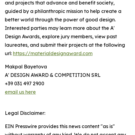
and projects that advance and benefit society,
guided by a philanthropic mission to help create a
better world through the power of good design.
Interested parties may learn more about the A'
Design Awards, explore jury members, view past
laureates, and submit their projects at the following
url:
https://materialdesignaward.com
Makpal Bayetova
A' DESIGN AWARD & COMPETITION SRL
+39 031 497 2900
email us here
Legal Disclaimer:
EIN Presswire provides this news content "as is"
without warranty of any kind. We do not accept any