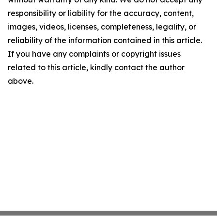
responsibility or liability for the accuracy, content,
images, videos, licenses, completeness, legality, or
reliability of the information contained in this article.
If you have any complaints or copyright issues
related to this article, kindly contact the author
above.