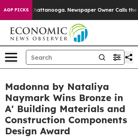
s in Chattanooga. Newspaper Owner Calls the People 
AGP PICKS
Madonna by Nataliya
Naymark Wins Bronze in
A' Building Materials and
Construction Components
Design Award