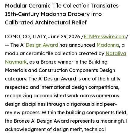
Modular Ceramic Tile Collection Translates
15th-Century Madonna Drapery into
Calibrated Architectural Relief
COMO, CO, ITALY, June 29, 2026 /
EINPresswire.com
/
-- The A'
Design Award
has announced
Madonna
, a
modular ceramic tile collection created by
Nataliya
Naymark
, as a Bronze winner in the Building
Materials and Construction Components Design
category. The A' Design Award is one of the highly
respected and international design competitions,
recognizing accomplished work across numerous
design disciplines through a rigorous blind peer-
review process. Within the building components field,
the Bronze A' Design Award represents a meaningful
acknowledgment of design merit, technical