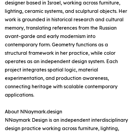
designer based in Israel, working across furniture,
lighting, ceramic systems, and sculptural objects. Her
work is grounded in historical research and cultural
memory, translating references from the Russian
avant-garde and early modernism into
contemporary form. Geometry functions as a
structural framework in her practice, while color
operates as an independent design system. Each
project integrates spatial logic, material
experimentation, and production awareness,
connecting heritage with scalable contemporary
applications.
About NNaymark.design
NNaymark Design is an independent interdisciplinary
design practice working across furniture, lighting,