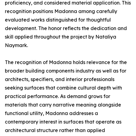
proficiency, and considered material application. This
recognition positions Madonna among carefully
evaluated works distinguished for thoughtful
development. The honor reflects the dedication and
skill applied throughout the project by Nataliya
Naymark.
The recognition of Madonna holds relevance for the
broader building components industry as well as for
architects, specifiers, and interior professionals
seeking surfaces that combine cultural depth with
practical performance. As demand grows for
materials that carry narrative meaning alongside
functional utility, Madonna addresses a
contemporary interest in surfaces that operate as
architectural structure rather than applied