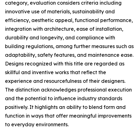
category, evaluation considers criteria including
innovative use of materials, sustainability and
efficiency, aesthetic appeal, functional performance,
integration with architecture, ease of installation,
durability and longevity, and compliance with
building regulations, among further measures such as
adaptability, safety features, and maintenance ease.
Designs recognized with this title are regarded as
skillful and inventive works that reflect the
experience and resourcefulness of their designers.
The distinction acknowledges professional execution
and the potential to influence industry standards
positively. It highlights an ability to blend form and
function in ways that offer meaningful improvements
to everyday environments.