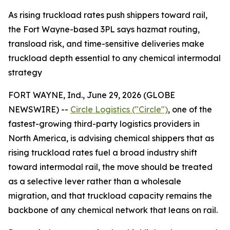
As rising truckload rates push shippers toward rail,
the Fort Wayne-based 3PL says hazmat routing,
transload risk, and time-sensitive deliveries make
truckload depth essential to any chemical intermodal
strategy
FORT WAYNE, Ind., June 29, 2026 (GLOBE
NEWSWIRE) --
Circle Logistics ("Circle")
, one of the
fastest-growing third-party logistics providers in
North America, is advising chemical shippers that as
rising truckload rates fuel a broad industry shift
toward intermodal rail, the move should be treated
as a selective lever rather than a wholesale
migration, and that truckload capacity remains the
backbone of any chemical network that leans on rail.