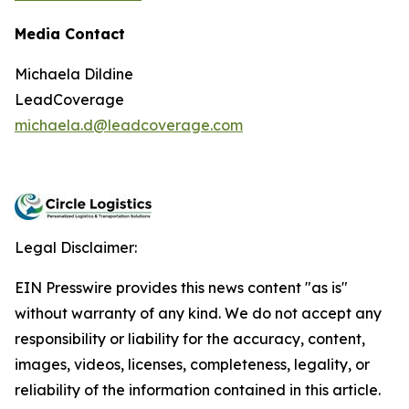
Media Contact
Michaela Dildine
LeadCoverage
michaela.d@leadcoverage.com
Legal Disclaimer:
EIN Presswire provides this news content "as is"
without warranty of any kind. We do not accept any
responsibility or liability for the accuracy, content,
images, videos, licenses, completeness, legality, or
reliability of the information contained in this article.