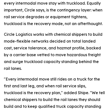
every intermodal move stay with truckload. Equally
important, Circle says, is the contingency layer: when
rail service degrades or equipment tightens,
truckload is the recovery mode, not an afterthought.
Circle Logistics works with chemical shippers to build
mode-flexible networks decided on total landed
cost, service tolerance, and hazmat profile, backed
by a carrier base vetted to move hazardous freight
and surge truckload capacity standing behind the
rail lanes.
"Every intermodal move still rides on a truck for the
first and last leg, and when rail service slips,
truckload is the recovery plan," added Shipe. "We tell
chemical shippers to build the rail lanes they should
build and to keep qualified truck capacity standing