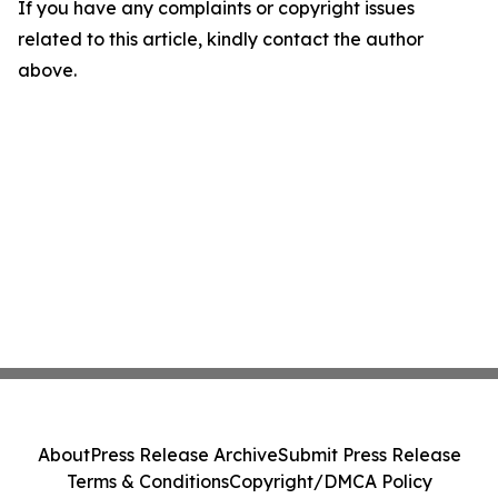
If you have any complaints or copyright issues
related to this article, kindly contact the author
above.
About
Press Release Archive
Submit Press Release
Terms & Conditions
Copyright/DMCA Policy