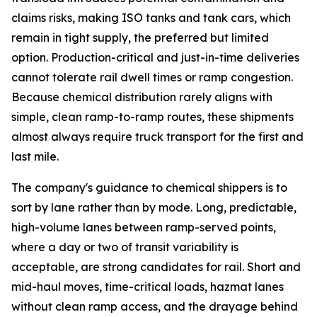
claims risks, making ISO tanks and tank cars, which
remain in tight supply, the preferred but limited
option. Production-critical and just-in-time deliveries
cannot tolerate rail dwell times or ramp congestion.
Because chemical distribution rarely aligns with
simple, clean ramp-to-ramp routes, these shipments
almost always require truck transport for the first and
last mile.
The company's guidance to chemical shippers is to
sort by lane rather than by mode. Long, predictable,
high-volume lanes between ramp-served points,
where a day or two of transit variability is
acceptable, are strong candidates for rail. Short and
mid-haul moves, time-critical loads, hazmat lanes
without clean ramp access, and the drayage behind