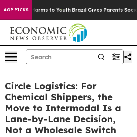
to Abate Harms to Youth
Brazil Gives Parents Social Me
AGP PICKS
Circle Logistics: For
Chemical Shippers, the
Move to Intermodal Is a
Lane-by-Lane Decision,
Not a Wholesale Switch