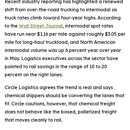
Recent industry reporting has highlighted a renewed
shift from over-the-road trucking to intermodal as
truck rates climb toward four-year highs. According
to the
Wall Street Journal
, intermodal spot rates
have run near $1.16 per mile against roughly $3.05 per
mile for long-haul truckload, and North American
intermodal volume was up 6 percent year over year
in May. Logistics executives across the sector have
pointed to rail savings in the range of 10 to 20
percent on the right lanes.
Circle Logistics agrees the trend is real and says
chemical shippers should be converting the lanes that
fit. Circle cautions, however, that chemical freight
does not behave like the boxed, palletized freight
that moves cleanly to rail.