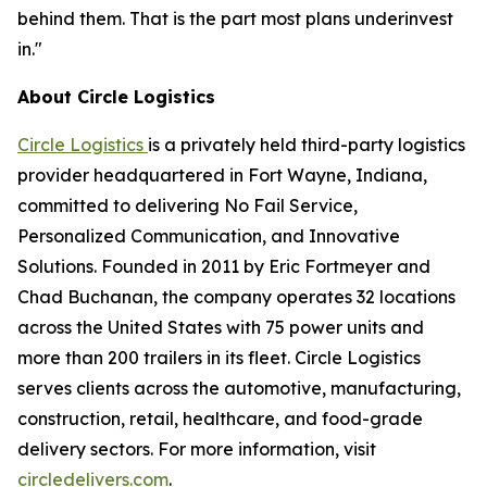
behind them. That is the part most plans underinvest
in."
About Circle Logistics
Circle Logistics
is a privately held third-party logistics
provider headquartered in Fort Wayne, Indiana,
committed to delivering No Fail Service,
Personalized Communication, and Innovative
Solutions. Founded in 2011 by Eric Fortmeyer and
Chad Buchanan, the company operates 32 locations
across the United States with 75 power units and
more than 200 trailers in its fleet. Circle Logistics
serves clients across the automotive, manufacturing,
construction, retail, healthcare, and food-grade
delivery sectors. For more information, visit
circledelivers.com
.