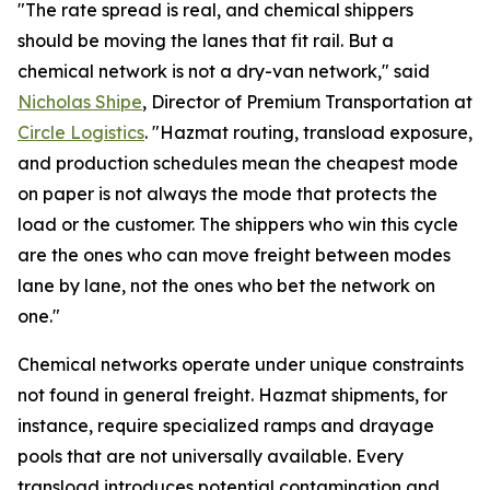
"The rate spread is real, and chemical shippers
should be moving the lanes that fit rail. But a
chemical network is not a dry-van network," said
Nicholas Shipe
, Director of Premium Transportation at
Circle Logistics
. "Hazmat routing, transload exposure,
and production schedules mean the cheapest mode
on paper is not always the mode that protects the
load or the customer. The shippers who win this cycle
are the ones who can move freight between modes
lane by lane, not the ones who bet the network on
one."
Chemical networks operate under unique constraints
not found in general freight. Hazmat shipments, for
instance, require specialized ramps and drayage
pools that are not universally available. Every
transload introduces potential contamination and