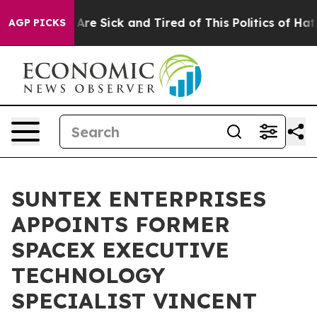
“People Are Sick and Tired of This Politics of Hatred”
AGP PICKS
SUNTEX ENTERPRISES
APPOINTS FORMER
SPACEX EXECUTIVE
TECHNOLOGY
SPECIALIST VINCENT