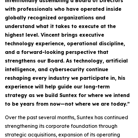
intentionally assembling a Board of Directors
with professionals who have operated inside
globally recognized organizations and
understand what it takes to execute at the
highest level. Vincent brings executive
technology experience, operational discipline,
and a forward-looking perspective that
strengthens our Board. As technology, artificial
intelligence, and cybersecurity continue
reshaping every industry we participate in, his
experience will help guide our long-term
strategy as we build Suntex for where we intend
to be years from now—not where we are today.
”
Over the past several months, Suntex has continued
strengthening its corporate foundation through
strategic acquisitions, expansion of its operating