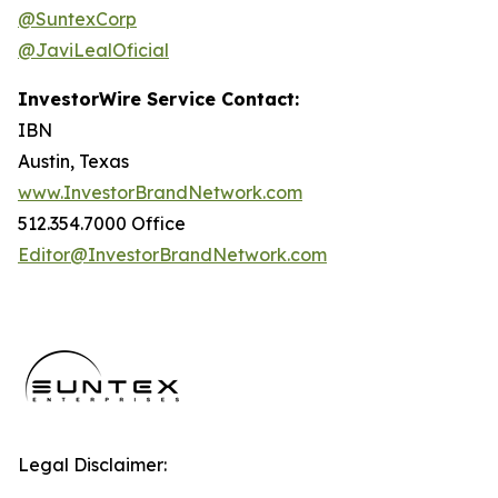
@SuntexCorp
@JaviLealOficial
InvestorWire Service Contact:
IBN
Austin, Texas
www.InvestorBrandNetwork.com
512.354.7000 Office
Editor@InvestorBrandNetwork.com
Legal Disclaimer: