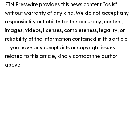
EIN Presswire provides this news content "as is"
without warranty of any kind. We do not accept any
responsibility or liability for the accuracy, content,
images, videos, licenses, completeness, legality, or
reliability of the information contained in this article.
If you have any complaints or copyright issues
related to this article, kindly contact the author
above.