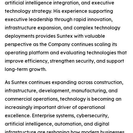
artificial intelligence integration, and executive
technology strategy. His experience supporting
executive leadership through rapid innovation,
infrastructure expansion, and complex technology
deployments provides Suntex with valuable
perspective as the Company continues scaling its
operating platform and evaluating technologies that
improve efficiency, strengthen security, and support
long-term growth.
As Suntex continues expanding across construction,
infrastructure, development, manufacturing, and
commercial operations, technology is becoming an
increasingly important driver of operational
excellence. Enterprise systems, cybersecurity,
artificial intelligence, automation, and digital
infrastructure are reshaping how modern businesses