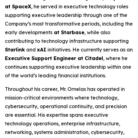
at SpaceX
, he served in executive technology roles
supporting executive leadership through one of the
Company’s most transformative periods, including the
early developments
at Starbase
, while also
contributing to technology infrastructure supporting
Starlink
and
xAI
initiatives. He currently serves as an
Executive Support Engineer at Citadel
, where he
continues supporting executive leadership within one
of the world’s leading financial institutions.
Throughout his career, Mr. Ornelas has operated in
mission-critical environments where technology,
cybersecurity, operational continuity, and precision
are essential. His expertise spans executive
technology operations, enterprise infrastructure,
networking, systems administration, cybersecurity,