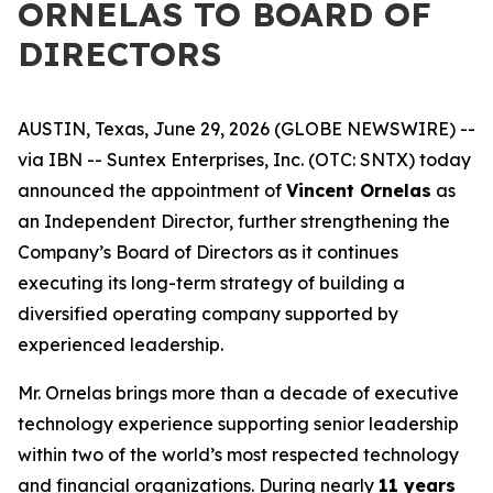
ORNELAS TO BOARD OF
DIRECTORS
AUSTIN, Texas, June 29, 2026 (GLOBE NEWSWIRE) --
via IBN -- Suntex Enterprises, Inc. (OTC: SNTX) today
announced the appointment of
Vincent Ornelas
as
an Independent Director, further strengthening the
Company’s Board of Directors as it continues
executing its long-term strategy of building a
diversified operating company supported by
experienced leadership.
Mr. Ornelas brings more than a decade of executive
technology experience supporting senior leadership
within two of the world’s most respected technology
and financial organizations. During nearly
11 years