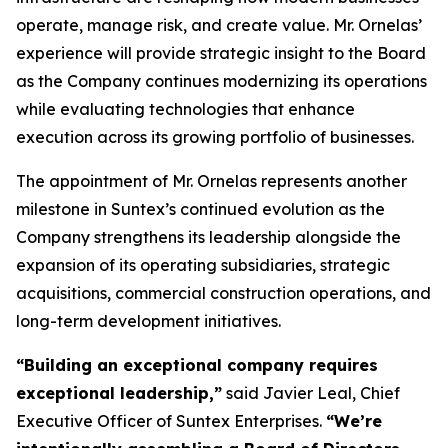
operate, manage risk, and create value. Mr. Ornelas’
experience will provide strategic insight to the Board
as the Company continues modernizing its operations
while evaluating technologies that enhance
execution across its growing portfolio of businesses.
The appointment of Mr. Ornelas represents another
milestone in Suntex’s continued evolution as the
Company strengthens its leadership alongside the
expansion of its operating subsidiaries, strategic
acquisitions, commercial construction operations, and
long-term development initiatives.
“
Building an exceptional company requires
exceptional leadership,
”
said Javier Leal, Chief
Executive Officer of Suntex Enterprises.
“
We
’
re