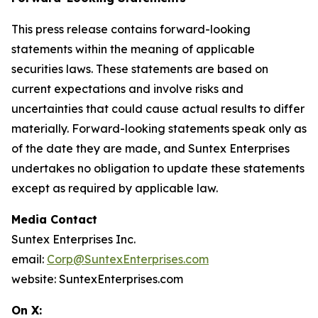
This press release contains forward-looking
statements within the meaning of applicable
securities laws. These statements are based on
current expectations and involve risks and
uncertainties that could cause actual results to differ
materially. Forward-looking statements speak only as
of the date they are made, and Suntex Enterprises
undertakes no obligation to update these statements
except as required by applicable law.
Media Contact
Suntex Enterprises Inc.
email:
Corp@SuntexEnterprises.com
website: SuntexEnterprises.com
On X: