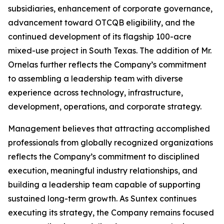
subsidiaries, enhancement of corporate governance,
advancement toward OTCQB eligibility, and the
continued development of its flagship 100-acre
mixed-use project in South Texas. The addition of Mr.
Ornelas further reflects the Company’s commitment
to assembling a leadership team with diverse
experience across technology, infrastructure,
development, operations, and corporate strategy.
Management believes that attracting accomplished
professionals from globally recognized organizations
reflects the Company’s commitment to disciplined
execution, meaningful industry relationships, and
building a leadership team capable of supporting
sustained long-term growth. As Suntex continues
executing its strategy, the Company remains focused