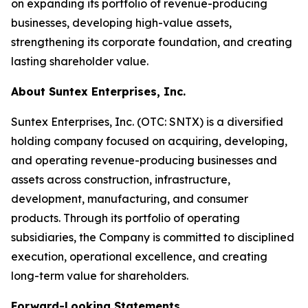
on expanding its portfolio of revenue-producing
businesses, developing high-value assets,
strengthening its corporate foundation, and creating
lasting shareholder value.
About Suntex Enterprises, Inc.
Suntex Enterprises, Inc. (OTC: SNTX) is a diversified
holding company focused on acquiring, developing,
and operating revenue-producing businesses and
assets across construction, infrastructure,
development, manufacturing, and consumer
products. Through its portfolio of operating
subsidiaries, the Company is committed to disciplined
execution, operational excellence, and creating
long-term value for shareholders.
Forward-Looking Statements