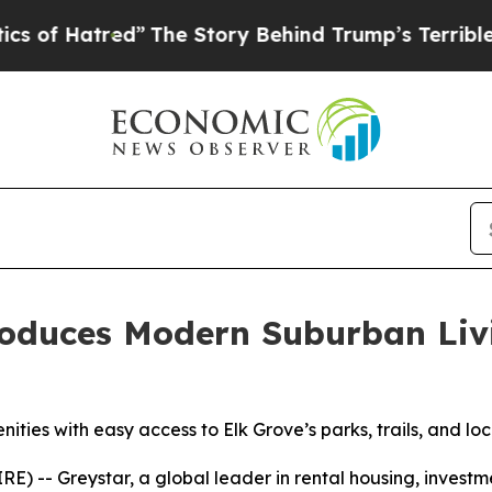
 Story Behind Trump’s Terrible Approval Rating
oduces Modern Suburban Livin
ies with easy access to Elk Grove’s parks, trails, and loc
 -- Greystar, a global leader in rental housing, inves