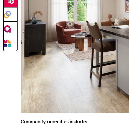
Community amenities include: