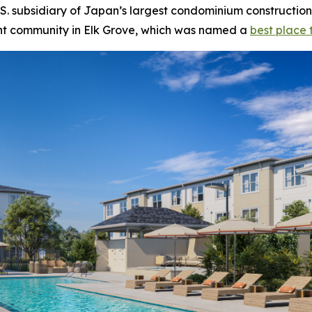
 subsidiary of Japan’s largest condominium construction
ent community in Elk Grove, which was named a
best place t