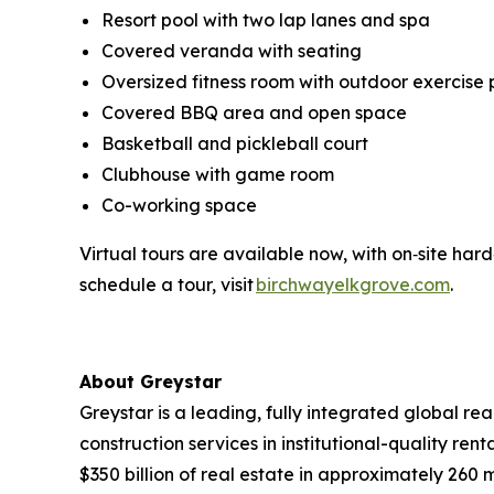
Resort pool with two lap lanes and spa
Covered veranda with seating
Oversized fitness room with outdoor exercise 
Covered BBQ area and open space
Basketball and pickleball court
Clubhouse with game room
Co-working space
Virtual tours are available now, with on‑site har
schedule a tour, visit
birchwayelkgrove.com
.
About Greystar
Greystar is a leading, fully integrated global 
construction services in institutional-quality 
$350 billion of real estate in approximately 260