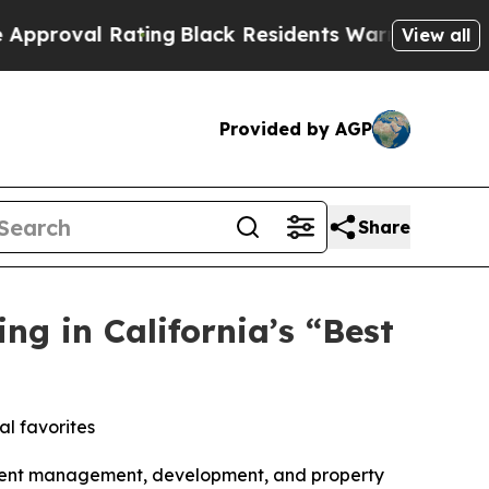
Black Residents Warned of Abusive Cops for Years
View all
Provided by AGP
Share
g in California’s “Best
al favorites
tment management, development, and property