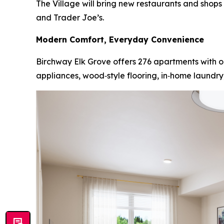
The Village will bring new restaurants and shop
and Trader Joe’s.
Modern Comfort, Everyday Convenience
Birchway Elk Grove offers 276 apartments with on
appliances, wood‑style flooring, in‑home laundry