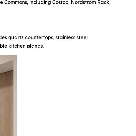
ove Commons, including Costco, Nordstrom Rack,
es quartz countertops, stainless steel
le kitchen islands.