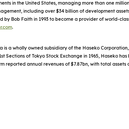
ments in the United States, managing more than one million 
nagement, including over $34 billion of development assets
y Bob Faith in 1993 to become a provider of world-class se
ar.com
.
 is a wholly owned subsidiary of the Haseko Corporation, t
 1st Sections of Tokyo Stock Exchange in 1965, Haseko has 
m reported annual revenues of $7.87bn, with total assets of 