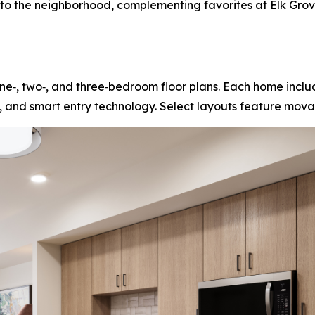
s to the neighborhood, complementing favorites at Elk Gr
e‑, two‑, and three‑bedroom floor plans. Each home includ
, and smart entry technology. Select layouts feature movab