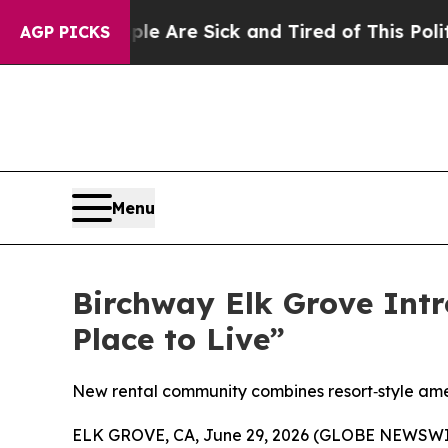
re Sick and Tired of This Politics of Hatred”
The
AGP PICKS
Menu
Birchway Elk Grove Intr
Place to Live”
New rental community combines resort‑style amenit
ELK GROVE, CA, June 29, 2026 (GLOBE NEWSWIRE)