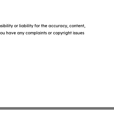
ility or liability for the accuracy, content,
f you have any complaints or copyright issues