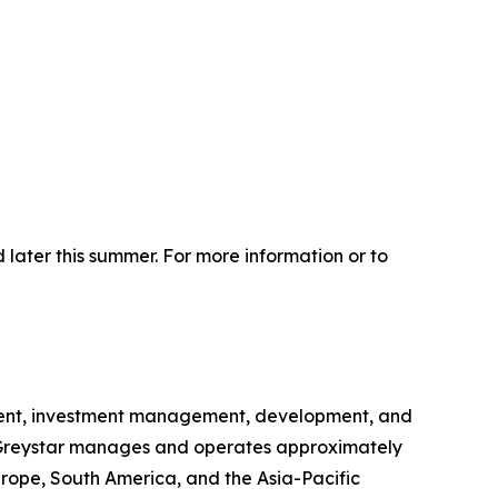
 later this summer. For more information or to
gement, investment management, development, and
na, Greystar manages and operates approximately
urope, South America, and the Asia-Pacific