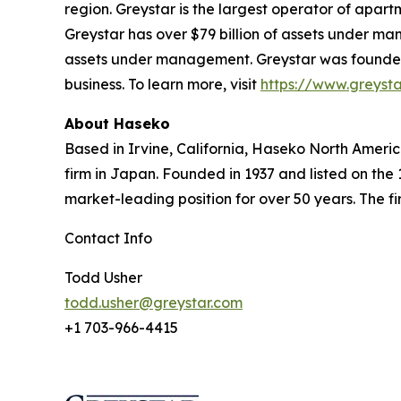
region. Greystar is the largest operator of apart
Greystar has over $79 billion of assets under ma
assets under management. Greystar was founded b
business. To learn more, visit
https://www.greyst
About Haseko
Based in Irvine, California, Haseko North America
firm in Japan. Founded in 1937 and listed on the
market-leading position for over 50 years. The fir
Contact Info
Todd Usher
todd.usher@greystar.com
+1 703-966-4415