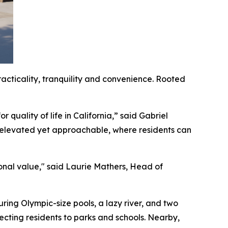
acticality, tranquility and convenience. Rooted
 quality of life in California,” said Gabriel
 elevated yet approachable, where residents can
onal value," said Laurie Mathers, Head of
uring Olympic-size pools, a lazy river, and two
necting residents to parks and schools. Nearby,