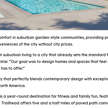
comfort in suburban garden-style communities, providing pr
niences of the city without city prices.
uburban living to a city that already sets the standard for
star. “Our goal was to design homes and spaces that feel
has to offer.”
ty that perfectly blends contemporary design with excepti
orth America.
s a year-round destination for fitness and family fun, feat
ek Trailhead offers five and a half miles of paved path con