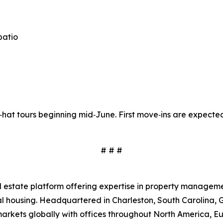
patio
d‑hat tours beginning mid‑June. First move‑ins are expected
# # #
real estate platform offering expertise in property mana
rental housing. Headquartered in Charleston, South Caroli
 markets globally with offices throughout North America, E