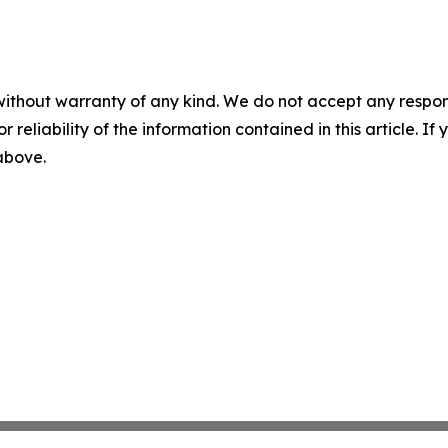
without warranty of any kind. We do not accept any responsib
r reliability of the information contained in this article. I
 above.