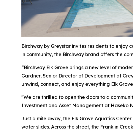
Birchway by Greystar invites residents to enjoy 
in community, the Birchway brand offers the conve
“Birchway Elk Grove brings a new level of modern s
Gardner, Senior Director of Development at Grey
unwind, connect, and enjoy everything Elk Grove 
"We are thrilled to open the doors to a communi
Investment and Asset Management at Haseko N
Just a mile away, the Elk Grove Aquatics Center i
water slides. Across the street, the Franklin Cre