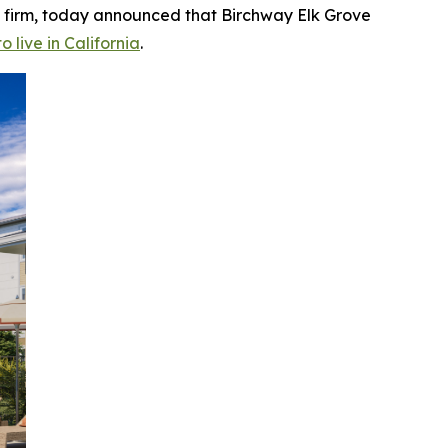
 firm, today announced that Birchway Elk Grove
o live in California
.