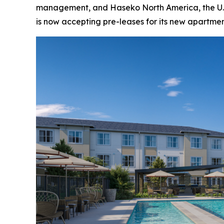
management, and Haseko North America, the U.S.
is now accepting pre-leases for its new apartm