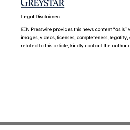
Legal Disclaimer:
EIN Presswire provides this news content "as is" 
images, videos, licenses, completeness, legality, o
related to this article, kindly contact the author