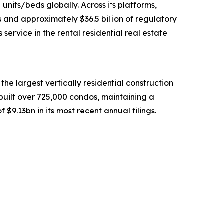
units/beds globally. Across its platforms,
 and approximately $36.5 billion of regulatory
rvice in the rental residential real estate
he largest vertically residential construction
built over 725,000 condos, maintaining a
$9.13bn in its most recent annual filings.