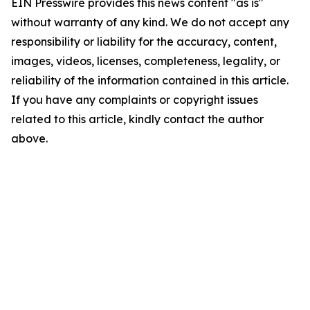
EIN Presswire provides this news content "as is"
without warranty of any kind. We do not accept any
responsibility or liability for the accuracy, content,
images, videos, licenses, completeness, legality, or
reliability of the information contained in this article.
If you have any complaints or copyright issues
related to this article, kindly contact the author
above.