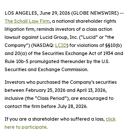
LOS ANGELES, June 29, 2026 (GLOBE NEWSWIRE) --
The Schall Law Firm
, a national shareholder rights
litigation firm, reminds investors of a class action
lawsuit against Lucid Group, Inc. (“Lucid” or “the
Company”) (NASDAQ:
LCID
) for violations of §§10(b)
and 20(a) of the Securities Exchange Act of 1934 and
Rule 10b-5 promulgated thereunder by the U.S.
Securities and Exchange Commission.
Investors who purchased the Company’s securities
between February 25, 2026 and April 13, 2026,
inclusive (the “Class Period”), are encouraged to
contact the firm before July 28, 2026.
If you are a shareholder who suffered a loss,
click
here to participate
.