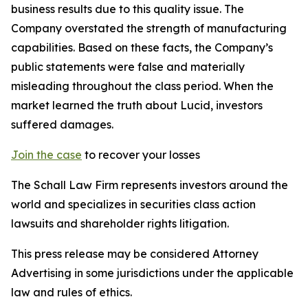
business results due to this quality issue. The
Company overstated the strength of manufacturing
capabilities. Based on these facts, the Company’s
public statements were false and materially
misleading throughout the class period. When the
market learned the truth about Lucid, investors
suffered damages.
Join the case
to recover your losses
The Schall Law Firm represents investors around the
world and specializes in securities class action
lawsuits and shareholder rights litigation.
This press release may be considered Attorney
Advertising in some jurisdictions under the applicable
law and rules of ethics.