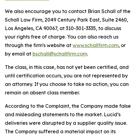
We also encourage you to contact Brian Schall of the
Schall Law Firm, 2049 Century Park East, Suite 2460,
Los Angeles, CA 90067, at 310-301-3335, to discuss
your rights free of charge. You can also reach us
through the firm's website at
www.schallfirm.com
, or
by email at
bschall@schallfirm.com
.
The class, in this case, has not yet been certified, and
until certification occurs, you are not represented by
an attorney. If you choose to take no action, you can
remain an absent class member.
According to the Complaint, the Company made false
and misleading statements to the market. Lucid’s
deliveries were disrupted by a supplier quality issue.
The Company suffered a material impact on its