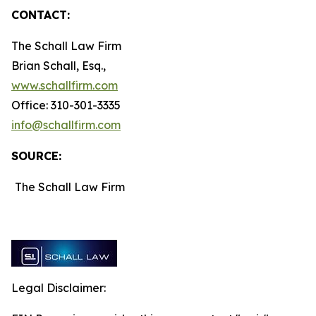
CONTACT:
The Schall Law Firm
Brian Schall, Esq.,
www.schallfirm.com
Office: 310-301-3335
info@schallfirm.com
SOURCE:
The Schall Law Firm
Legal Disclaimer: