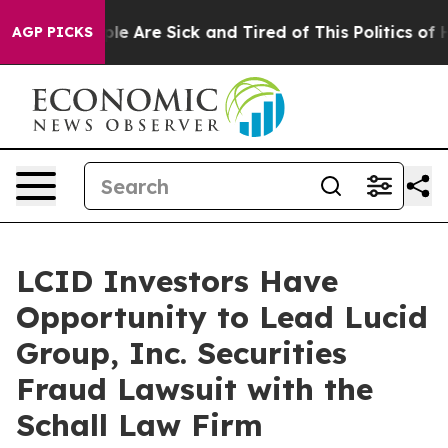
Win: “People Are Sick and Tired of This Politics of Hat
AGP PICKS
LCID Investors Have
Opportunity to Lead Lucid
Group, Inc. Securities
Fraud Lawsuit with the
Schall Law Firm