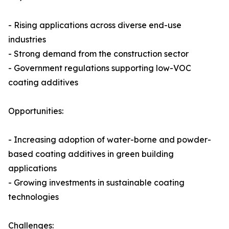
- Rising applications across diverse end-use
industries
- Strong demand from the construction sector
- Government regulations supporting low-VOC
coating additives
Opportunities:
- Increasing adoption of water-borne and powder-
based coating additives in green building
applications
- Growing investments in sustainable coating
technologies
Challenges: