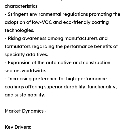
characteristics.
- Stringent environmental regulations promoting the
adoption of low-VOC and eco-friendly coating
technologies.
- Rising awareness among manufacturers and
formulators regarding the performance benefits of
specialty additives.
- Expansion of the automotive and construction
sectors worldwide.
- Increasing preference for high-performance
coatings offering superior durability, functionality,
and sustainability.
Market Dynamics:-
Key Drivers: