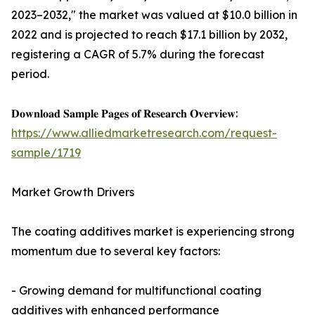
2023–2032," the market was valued at $10.0 billion in
2022 and is projected to reach $17.1 billion by 2032,
registering a CAGR of 5.7% during the forecast
period.
𝐃𝐨𝐰𝐧𝐥𝐨𝐚𝐝 𝐒𝐚𝐦𝐩𝐥𝐞 𝐏𝐚𝐠𝐞𝐬 𝐨𝐟 𝐑𝐞𝐬𝐞𝐚𝐫𝐜𝐡 𝐎𝐯𝐞𝐫𝐯𝐢𝐞𝐰:
https://www.alliedmarketresearch.com/request-
sample/1719
Market Growth Drivers
The coating additives market is experiencing strong
momentum due to several key factors:
- Growing demand for multifunctional coating
additives with enhanced performance