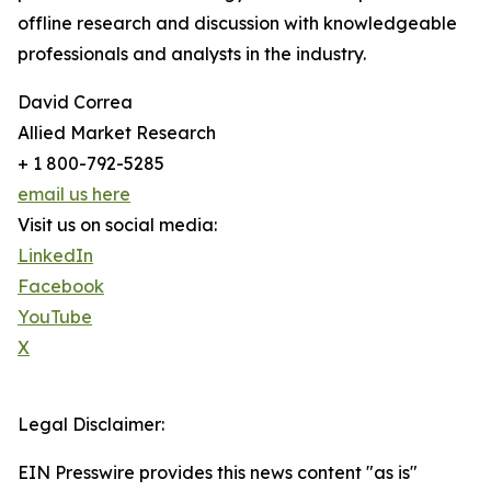
offline research and discussion with knowledgeable
professionals and analysts in the industry.
David Correa
Allied Market Research
+ 1 800-792-5285
email us here
Visit us on social media:
LinkedIn
Facebook
YouTube
X
Legal Disclaimer:
EIN Presswire provides this news content "as is"