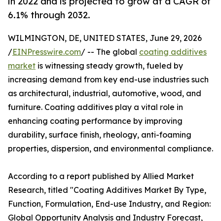
in 2022 and is projected to grow at a CAGR of
6.1% through 2032.
WILMINGTON, DE, UNITED STATES, June 29, 2026
/
EINPresswire.com
/ -- The global
coating additives
market
is witnessing steady growth, fueled by
increasing demand from key end-use industries such
as architectural, industrial, automotive, wood, and
furniture. Coating additives play a vital role in
enhancing coating performance by improving
durability, surface finish, rheology, anti-foaming
properties, dispersion, and environmental compliance.
According to a report published by Allied Market
Research, titled "Coating Additives Market By Type,
Function, Formulation, End-use Industry, and Region:
Global Opportunity Analysis and Industry Forecast,