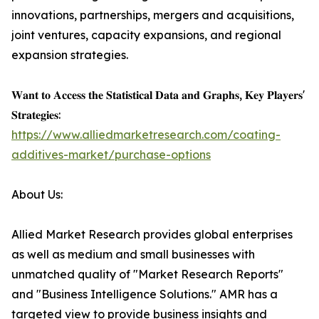
innovations, partnerships, mergers and acquisitions,
joint ventures, capacity expansions, and regional
expansion strategies.
𝐖𝐚𝐧𝐭 𝐭𝐨 𝐀𝐜𝐜𝐞𝐬𝐬 𝐭𝐡𝐞 𝐒𝐭𝐚𝐭𝐢𝐬𝐭𝐢𝐜𝐚𝐥 𝐃𝐚𝐭𝐚 𝐚𝐧𝐝 𝐆𝐫𝐚𝐩𝐡𝐬, 𝐊𝐞𝐲 𝐏𝐥𝐚𝐲𝐞𝐫𝐬'
𝐒𝐭𝐫𝐚𝐭𝐞𝐠𝐢𝐞𝐬:
https://www.alliedmarketresearch.com/coating-
additives-market/purchase-options
About Us:
Allied Market Research provides global enterprises
as well as medium and small businesses with
unmatched quality of "Market Research Reports"
and "Business Intelligence Solutions." AMR has a
targeted view to provide business insights and