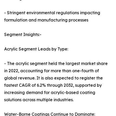
- Stringent environmental regulations impacting
formulation and manufacturing processes
Segment Insights:-
Acrylic Segment Leads by Type:
- The acrylic segment held the largest market share
in 2022, accounting for more than one-fourth of
global revenue. It is also expected to register the
fastest CAGR of 6.2% through 2032, supported by
increasing demand for acrylic-based coating
solutions across multiple industries.
Water-Borne Coatings Continue to Dominate: