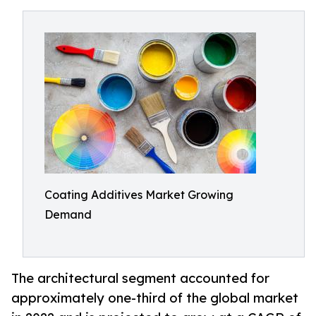
Coating Additives Market Growing
Demand
The architectural segment accounted for
approximately one-third of the global market