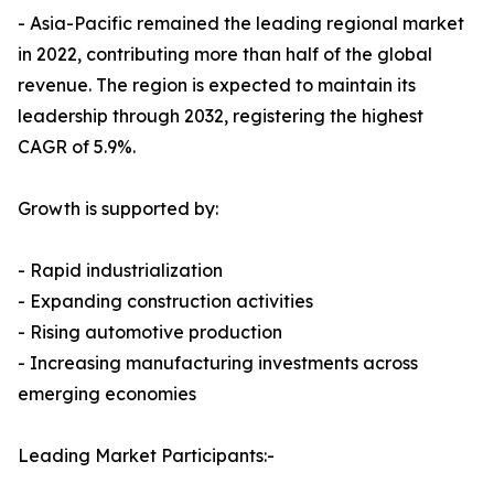
- Asia-Pacific remained the leading regional market
in 2022, contributing more than half of the global
revenue. The region is expected to maintain its
leadership through 2032, registering the highest
CAGR of 5.9%.
Growth is supported by:
- Rapid industrialization
- Expanding construction activities
- Rising automotive production
- Increasing manufacturing investments across
emerging economies
Leading Market Participants:-