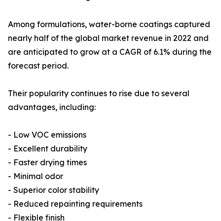
Among formulations, water-borne coatings captured
nearly half of the global market revenue in 2022 and
are anticipated to grow at a CAGR of 6.1% during the
forecast period.
Their popularity continues to rise due to several
advantages, including:
- Low VOC emissions
- Excellent durability
- Faster drying times
- Minimal odor
- Superior color stability
- Reduced repainting requirements
- Flexible finish