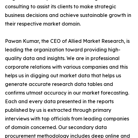
consulting to assist its clients to make strategic
business decisions and achieve sustainable growth in
their respective market domain.
Pawan Kumar, the CEO of Allied Market Research, is
leading the organization toward providing high-
quality data and insights. We are in professional
corporate relations with various companies and this
helps us in digging out market data that helps us
generate accurate research data tables and
confirms utmost accuracy in our market forecasting.
Each and every data presented in the reports
published by us is extracted through primary
interviews with top officials from leading companies
of domain concerned. Our secondary data
procurement methodology includes deep online and