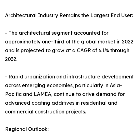
Architectural Industry Remains the Largest End User:
- The architectural segment accounted for
approximately one-third of the global market in 2022
and is projected to grow at a CAGR of 6.1% through
2032.
- Rapid urbanization and infrastructure development
across emerging economies, particularly in Asia-
Pacific and LAMEA, continue to drive demand for
advanced coating additives in residential and
commercial construction projects.
Regional Outlook: