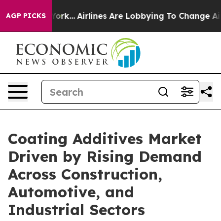
New York...
Airlines Are Lobbying To Change Airfare Fo
AGP PICKS
Coating Additives Market
Driven by Rising Demand
Across Construction,
Automotive, and
Industrial Sectors