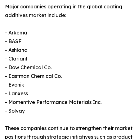
Major companies operating in the global coating
additives market include:
- Arkema
- BASF
- Ashland
- Clariant
- Dow Chemical Co.
- Eastman Chemical Co.
- Evonik
- Lanxess
- Momentive Performance Materials Inc.
- Solvay
These companies continue to strengthen their market
positions through strategic initiatives such as product