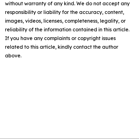
without warranty of any kind. We do not accept any
responsibility or liability for the accuracy, content,
images, videos, licenses, completeness, legality, or
reliability of the information contained in this article.
If you have any complaints or copyright issues
related to this article, kindly contact the author
above.