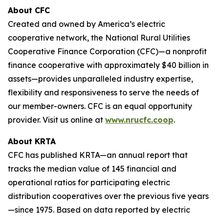
About CFC
Created and owned by America’s electric
cooperative network, the National Rural Utilities
Cooperative Finance Corporation (CFC)—a nonprofit
finance cooperative with approximately $40 billion in
assets—provides unparalleled industry expertise,
flexibility and responsiveness to serve the needs of
our member-owners. CFC is an equal opportunity
provider. Visit us online at
www.nrucfc.coop
.
About KRTA
CFC has published KRTA—an annual report that
tracks the median value of 145 financial and
operational ratios for participating electric
distribution cooperatives over the previous five years
—since 1975. Based on data reported by electric