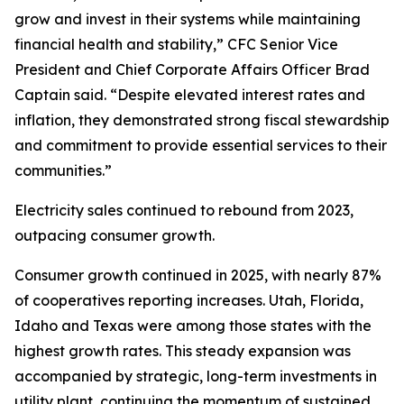
grow and invest in their systems while maintaining
financial health and stability,” CFC Senior Vice
President and Chief Corporate Affairs Officer Brad
Captain said. “Despite elevated interest rates and
inflation, they demonstrated strong fiscal stewardship
and commitment to provide essential services to their
communities.”
Electricity sales continued to rebound from 2023,
outpacing consumer growth.
Consumer growth continued in 2025, with nearly 87%
of cooperatives reporting increases. Utah, Florida,
Idaho and Texas were among those states with the
highest growth rates. This steady expansion was
accompanied by strategic, long-term investments in
utility plant, continuing the momentum of sustained