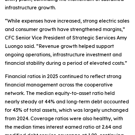
infrastructure growth.
“While expenses have increased, strong electric sales
and consumer growth have strengthened margins,”
CFC Senior Vice President of Strategic Services Amy
Luongo said. “Revenue growth helped support
ongoing operations, infrastructure investment and
financial stability during a period of elevated costs.”
Financial ratios in 2025 continued to reflect strong
financial management across the cooperative
network. The median equity-to-asset ratio held
nearly steady at 44% and long-term debt accounted
for 43% of total assets, which was largely unchanged
from 2024. Coverage ratios were also healthy, with
the median times interest earned ratio at 2.64 and