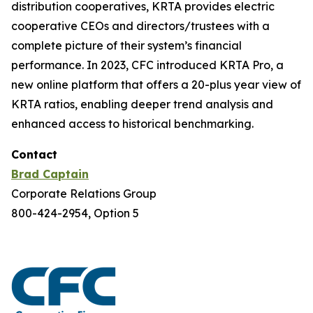
distribution cooperatives, KRTA provides electric
cooperative CEOs and directors/trustees with a
complete picture of their system’s financial
performance. In 2023, CFC introduced KRTA Pro, a
new online platform that offers a 20-plus year view of
KRTA ratios, enabling deeper trend analysis and
enhanced access to historical benchmarking.
Contact
Brad Captain
Corporate Relations Group
800-424-2954, Option 5