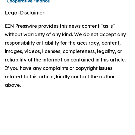
Legal Disclaimer:
EIN Presswire provides this news content "as is"
without warranty of any kind. We do not accept any
responsibility or liability for the accuracy, content,
images, videos, licenses, completeness, legality, or
reliability of the information contained in this article.
If you have any complaints or copyright issues
related to this article, kindly contact the author
above.