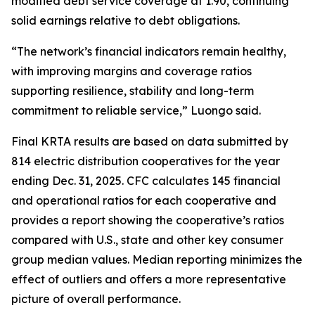
modified debt service coverage at 1.90, continuing
solid earnings relative to debt obligations.
“The network’s financial indicators remain healthy,
with improving margins and coverage ratios
supporting resilience, stability and long-term
commitment to reliable service,” Luongo said.
Final KRTA results are based on data submitted by
814 electric distribution cooperatives for the year
ending Dec. 31, 2025. CFC calculates 145 financial
and operational ratios for each cooperative and
provides a report showing the cooperative’s ratios
compared with U.S., state and other key consumer
group median values. Median reporting minimizes the
effect of outliers and offers a more representative
picture of overall performance.