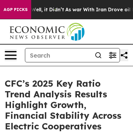
 40%. Well, it Didn’t
As war With Iran Drove oil Pric
AGP PICKS
CFC’s 2025 Key Ratio
Trend Analysis Results
Highlight Growth,
Financial Stability Across
Electric Cooperatives