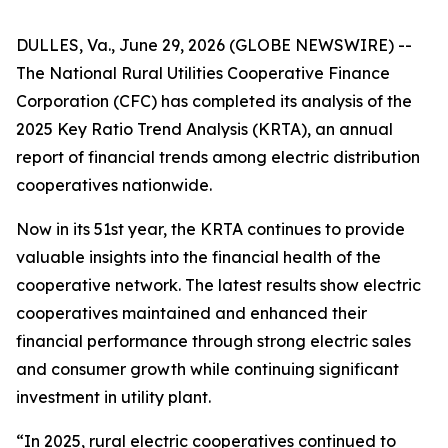
DULLES, Va., June 29, 2026 (GLOBE NEWSWIRE) --
The National Rural Utilities Cooperative Finance
Corporation (CFC) has completed its analysis of the
2025 Key Ratio Trend Analysis (KRTA), an annual
report of financial trends among electric distribution
cooperatives nationwide.
Now in its 51st year, the KRTA continues to provide
valuable insights into the financial health of the
cooperative network. The latest results show electric
cooperatives maintained and enhanced their
financial performance through strong electric sales
and consumer growth while continuing significant
investment in utility plant.
“In 2025, rural electric cooperatives continued to