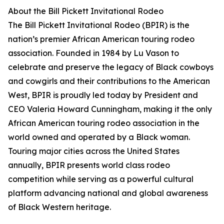
About the Bill Pickett Invitational Rodeo
The Bill Pickett Invitational Rodeo (BPIR) is the
nation’s premier African American touring rodeo
association. Founded in 1984 by Lu Vason to
celebrate and preserve the legacy of Black cowboys
and cowgirls and their contributions to the American
West, BPIR is proudly led today by President and
CEO Valeria Howard Cunningham, making it the only
African American touring rodeo association in the
world owned and operated by a Black woman.
Touring major cities across the United States
annually, BPIR presents world class rodeo
competition while serving as a powerful cultural
platform advancing national and global awareness
of Black Western heritage.