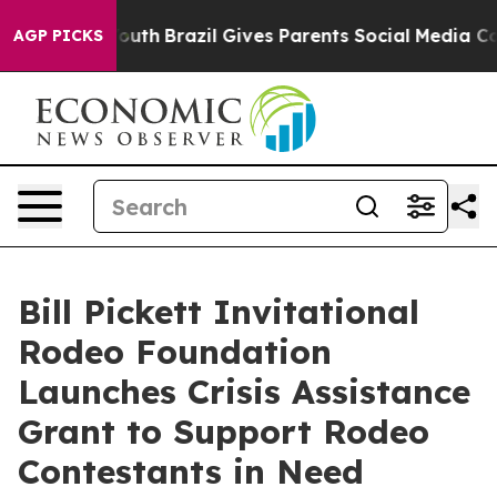
rms to Youth
Brazil Gives Parents Social Media Controls
AGP PICKS
Bill Pickett Invitational
Rodeo Foundation
Launches Crisis Assistance
Grant to Support Rodeo
Contestants in Need