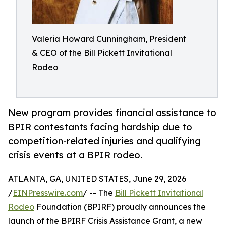
Valeria Howard Cunningham, President
& CEO of the Bill Pickett Invitational
Rodeo
New program provides financial assistance to
BPIR contestants facing hardship due to
competition-related injuries and qualifying
crisis events at a BPIR rodeo.
ATLANTA, GA, UNITED STATES, June 29, 2026
/
EINPresswire.com
/ -- The
Bill Pickett Invitational
Rodeo
Foundation (BPIRF) proudly announces the
launch of the BPIRF Crisis Assistance Grant, a new