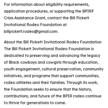
For information about eligibility requirements,
application procedures, or supporting the BPIRF
Crisis Assistance Grant, contact the Bill Pickett
Invitational Rodeo Foundation at
billpickett.rodeo@gmail.com.
About the Bill Pickett Invitational Rodeo Foundation
The Bill Pickett Invitational Rodeo Foundation is
dedicated to preserving and advancing the legacy
of Black cowboys and cowgirls through education,
youth engagement, cultural preservation, community
initiatives, and programs that support communities,
rodeo athletes and their families. Through its work,
the Foundation seeks to ensure that the history,
contributions, and future of the BPIR rodeo continue
to thrive for generations to come.