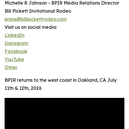
Michelle R Johnson - BPIR Media Relations Director
Bill Pickett Invitational Rodeo
press@billpickettrodeo.com
Visit us on social media:
LinkedIn
Instagram
Facebook
YouTube
Other
BPIR returns to the west coast in Oakland, CA July
11th & 12th, 2026