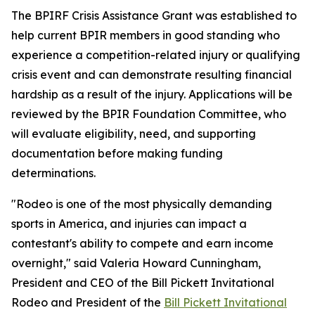
The BPIRF Crisis Assistance Grant was established to
help current BPIR members in good standing who
experience a competition-related injury or qualifying
crisis event and can demonstrate resulting financial
hardship as a result of the injury. Applications will be
reviewed by the BPIR Foundation Committee, who
will evaluate eligibility, need, and supporting
documentation before making funding
determinations.
"Rodeo is one of the most physically demanding
sports in America, and injuries can impact a
contestant's ability to compete and earn income
overnight," said Valeria Howard Cunningham,
President and CEO of the Bill Pickett Invitational
Rodeo and President of the
Bill Pickett Invitational