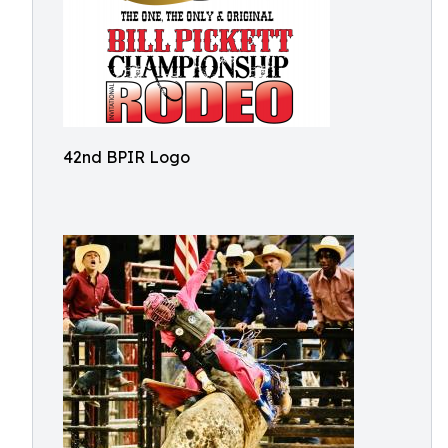
42nd BPIR Logo