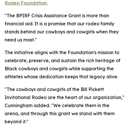
Rodeo Foundation
.
"The BPIRF Crisis Assistance Grant is more than
financial aid. It is a promise that our rodeo family
stands behind our cowboys and cowgirls when they
need us most."
The initiative aligns with the Foundation's mission to
celebrate, preserve, and sustain the rich heritage of
Black cowboys and cowgirls while supporting the
athletes whose dedication keeps that legacy alive.
"The cowboys and cowgirls of the Bill Pickett
Invitational Rodeo are the heart of our organization,"
Cunningham added. "We celebrate them in the
arena, and through this grant we stand with them
beyond it."