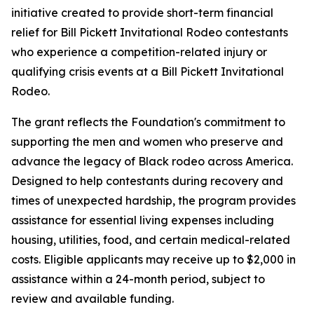
initiative created to provide short-term financial
relief for Bill Pickett Invitational Rodeo contestants
who experience a competition-related injury or
qualifying crisis events at a Bill Pickett Invitational
Rodeo.
The grant reflects the Foundation's commitment to
supporting the men and women who preserve and
advance the legacy of Black rodeo across America.
Designed to help contestants during recovery and
times of unexpected hardship, the program provides
assistance for essential living expenses including
housing, utilities, food, and certain medical-related
costs. Eligible applicants may receive up to $2,000 in
assistance within a 24-month period, subject to
review and available funding.