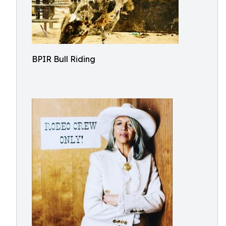
BPIR Bull Riding