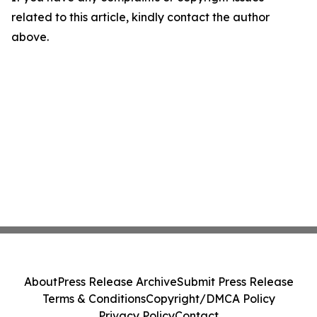
related to this article, kindly contact the author
above.
About
Press Release Archive
Submit Press Release
Terms & Conditions
Copyright/DMCA Policy
Privacy Policy
Contact