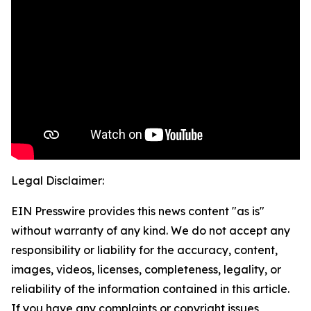
Legal Disclaimer:
EIN Presswire provides this news content "as is"
without warranty of any kind. We do not accept any
responsibility or liability for the accuracy, content,
images, videos, licenses, completeness, legality, or
reliability of the information contained in this article.
If you have any complaints or copyright issues