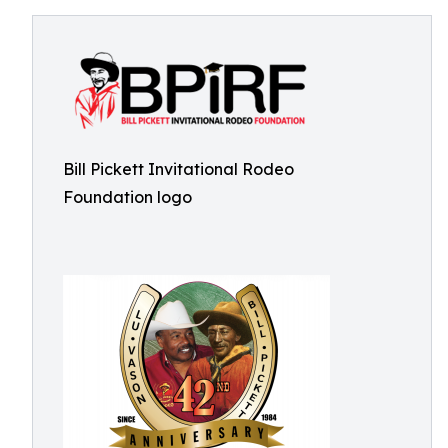
Bill Pickett Invitational Rodeo
Foundation logo