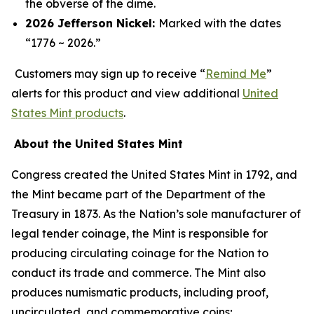
the obverse of the dime.
2026 Jefferson Nickel:
Marked with the dates
“1776 ~ 2026.”
Customers may sign up to receive “
Remind Me
”
alerts for this product and view additional
United
States Mint products
.
About the United States Mint
Congress created the United States Mint in 1792, and
the Mint became part of the Department of the
Treasury in 1873. As the Nation’s sole manufacturer of
legal tender coinage, the Mint is responsible for
producing circulating coinage for the Nation to
conduct its trade and commerce. The Mint also
produces numismatic products, including proof,
uncirculated, and commemorative coins;