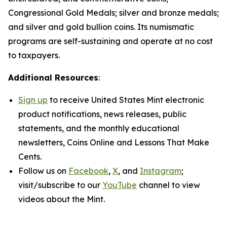
Congressional Gold Medals; silver and bronze medals;
and silver and gold bullion coins. Its numismatic
programs are self-sustaining and operate at no cost
to taxpayers.
Additional Resources
:
Sign up
to receive United States Mint electronic
product notifications, news releases, public
statements, and the monthly educational
newsletters,
Coins Online
and
Lessons That Make
Cents
.
Follow us on
Facebook
,
X
, and
Instagram
;
visit/subscribe to our
YouTube
channel to view
videos about the Mint.