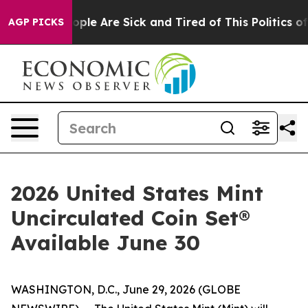
 Win: “People Are Sick and Tired of This Politics of H
AGP PICKS
2026 United States Mint
Uncirculated Coin Set®
Available June 30
WASHINGTON, D.C., June 29, 2026 (GLOBE