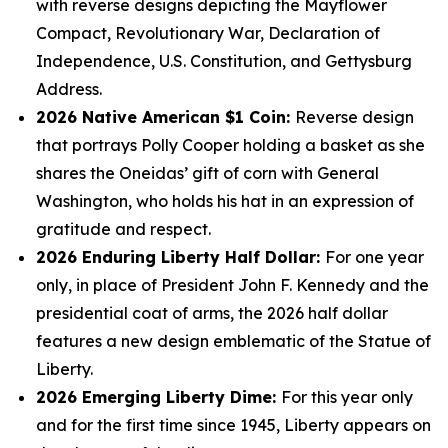
with reverse designs depicting the Mayflower
Compact, Revolutionary War, Declaration of
Independence, U.S. Constitution, and Gettysburg
Address.
2026 Native American $1 Coin:
Reverse design
that portrays Polly Cooper holding a basket as she
shares the Oneidas’ gift of corn with General
Washington, who holds his hat in an expression of
gratitude and respect.
2026 Enduring Liberty Half Dollar:
For one year
only, in place of President John F. Kennedy and the
presidential coat of arms, the 2026 half dollar
features a new design emblematic of the Statue of
Liberty.
2026 Emerging Liberty Dime:
For this year only
and for the first time since 1945, Liberty appears on