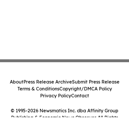
About
Press Release Archive
Submit Press Release
Terms & Conditions
Copyright/DMCA Policy
Privacy Policy
Contact
© 1995-2026 Newsmatics Inc. dba Affinity Group
Publishing & Economic News Observer. All Rights
Reserved.