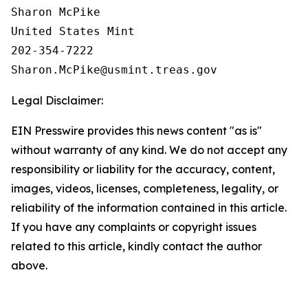
Sharon McPike

United States Mint

202-354-7222

Legal Disclaimer:
EIN Presswire provides this news content "as is"
without warranty of any kind. We do not accept any
responsibility or liability for the accuracy, content,
images, videos, licenses, completeness, legality, or
reliability of the information contained in this article.
If you have any complaints or copyright issues
related to this article, kindly contact the author
above.