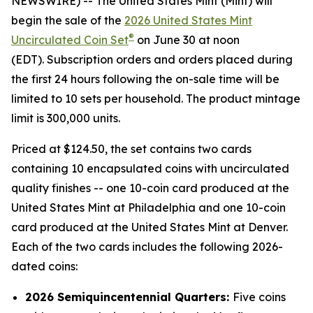
NEWSWIRE) -- The United States Mint (Mint) will
begin the sale of the
2026 United States Mint
®
Uncirculated Coin Set
on June 30 at noon
(EDT). Subscription orders and orders placed during
the first 24 hours following the on-sale time will be
limited to 10 sets per household. The product mintage
limit is 300,000 units.
Priced at $124.50, the set contains two cards
containing 10 encapsulated coins with uncirculated
quality finishes -- one 10-coin card produced at the
United States Mint at Philadelphia and one 10-coin
card produced at the United States Mint at Denver.
Each of the two cards includes the following 2026-
dated coins:
2026 Semiquincentennial Quarters:
Five coins