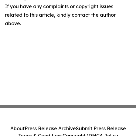
If you have any complaints or copyright issues
related to this article, kindly contact the author
above.
About
Press Release Archive
Submit Press Release
Terms & Conditions
Copyright/DMCA Policy