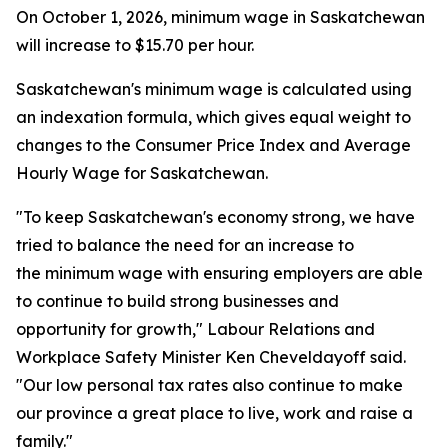
On October 1, 2026, minimum wage in Saskatchewan
will increase to $15.70 per hour.
Saskatchewan's minimum wage is calculated using
an indexation formula, which gives equal weight to
changes to the Consumer Price Index and Average
Hourly Wage for Saskatchewan.
"To keep Saskatchewan's economy strong, we have
tried to balance the need for an increase to
the minimum wage with ensuring employers are able
to continue to build strong businesses and
opportunity for growth," Labour Relations and
Workplace Safety Minister Ken Cheveldayoff said.
"Our low personal tax rates also continue to make
our province a great place to live, work and raise a
family."