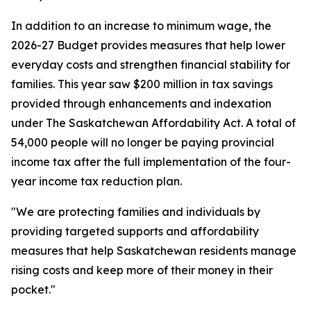
In addition to an increase to minimum wage, the
2026-27 Budget provides measures that help lower
everyday costs and strengthen financial stability for
families. This year saw $200 million in tax savings
provided through enhancements and indexation
under
The Saskatchewan Affordability Act
. A total of
54,000 people will no longer be paying provincial
income tax after the full implementation of the four-
year income tax reduction plan.
"We are protecting families and individuals by
providing targeted supports and affordability
measures that help Saskatchewan residents manage
rising costs and keep more of their money in their
pocket."