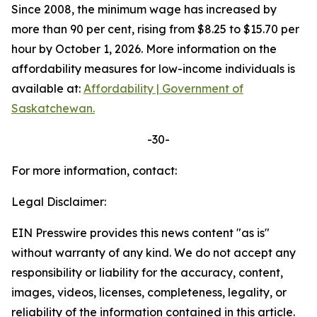
Since 2008, the minimum wage has increased by
more than 90 per cent, rising from $8.25 to $15.70 per
hour by October 1, 2026. More information on the
affordability measures for low-income individuals is
available at:
Affordability | Government of
Saskatchewan.
-30-
For more information, contact:
Legal Disclaimer:
EIN Presswire provides this news content "as is"
without warranty of any kind. We do not accept any
responsibility or liability for the accuracy, content,
images, videos, licenses, completeness, legality, or
reliability of the information contained in this article.