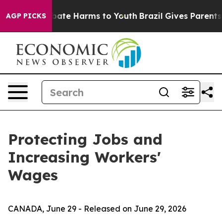
on Fund to Abate Harms to Youth
Brazil Gives Parents S
AGP PICKS
Protecting Jobs and
Increasing Workers'
Wages
CANADA, June 29 - Released on June 29, 2026