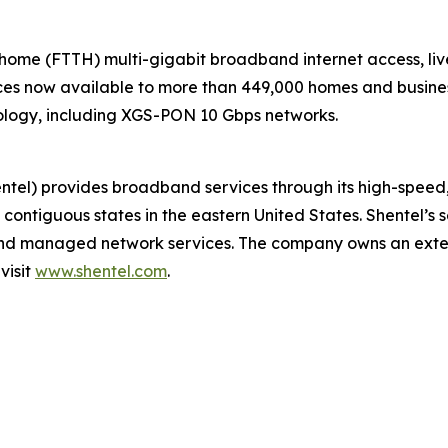
-home (FTTH) multi-gigabit broadband internet access, liv
s now available to more than 449,000 homes and businesse
ology, including XGS-PON 10 Gbps networks.
) provides broadband services through its high-speed, s
 contiguous states in the eastern United States. Shentel’s 
, and managed network services. The company owns an exte
visit
www.shentel.com
.