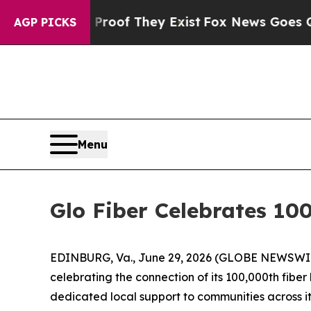
ers no Proof They Exist
Fox News Goes Quiet as 
AGP PICKS
Menu
Glo Fiber Celebrates 10
EDINBURG, Va., June 29, 2026 (GLOBE NEWSWIRE
celebrating the connection of its 100,000th fiber
dedicated local support to communities across its