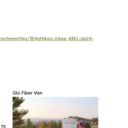
ttachmentNg/304d94aa-2dae-4361-ab24-
Glo Fiber Van
 to