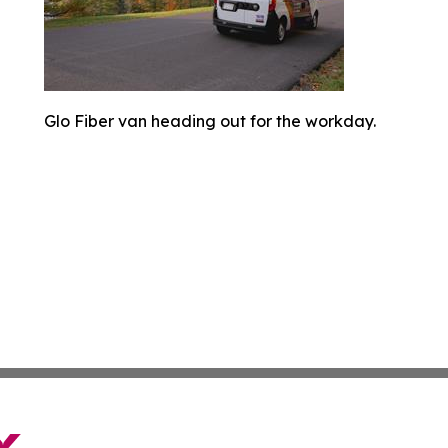
Glo Fiber van heading out for the workday.