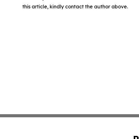
this article, kindly contact the author above.