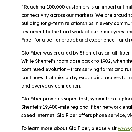
“Reaching 100,000 customers is an important mile
connectivity across our markets. We are proud to 
building long-term relationships in every commun
testament to the hard work of our employees and 
Fiber for a better broadband experience—and rei
Glo Fiber was created by Shentel as an all-fiber-
While Shentel’s roots date back to 1902, when t
continued evolution—from serving farms and rura
continues that mission by expanding access to 
and everyday connection.
Glo Fiber provides super-fast, symmetrical upl
Shentel’s 19,400-mile regional fiber network enabl
speed internet, Glo Fiber offers phone service, 
To learn more about Glo Fiber, please visit
www.g