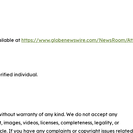
ilable at
https://www.globenewswire.com/NewsRoom/A
ified individual.
 without warranty of any kind. We do not accept any
nt, images, videos, licenses, completeness, legality, or
ticle. If you have any complaints or copyright issues related