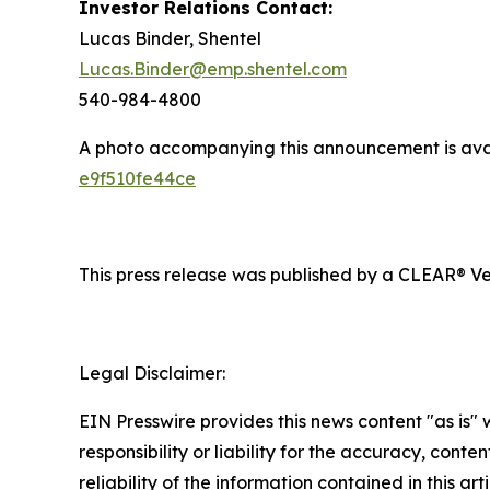
Investor Relations Contact:
Lucas Binder, Shentel
Lucas.Binder@emp.shentel.com
540-984-4800
A photo accompanying this announcement is ava
e9f510fe44ce
This press release was published by a CLEAR® Ver
Legal Disclaimer:
EIN Presswire provides this news content "as is"
responsibility or liability for the accuracy, conte
reliability of the information contained in this ar