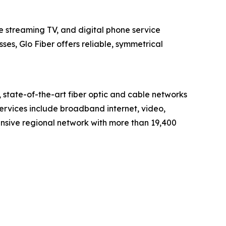
e streaming TV, and digital phone service
s, Glo Fiber offers reliable, symmetrical
tate-of-the-art fiber optic and cable networks
services include broadband internet, video,
nsive regional network with more than 19,400