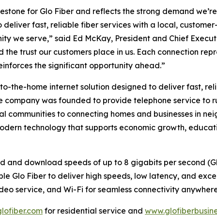
stone for Glo Fiber and reflects the strong demand we’re 
deliver fast, reliable fiber services with a local, custom
ity we serve,” said Ed McKay, President and Chief Executiv
the trust our customers place in us. Each connection repr
nforces the significant opportunity ahead.”
to-the-home internet solution designed to deliver fast, reli
he company was founded to provide telephone service to ru
l communities to connecting homes and businesses in neig
modern technology that supports economic growth, educati
oad and download speeds of up to 8 gigabits per second (
e Glo Fiber to deliver high speeds, low latency, and excepti
video service, and Wi-Fi for seamless connectivity anywhere
lofiber.com
for residential service and
www.glofiberbusin