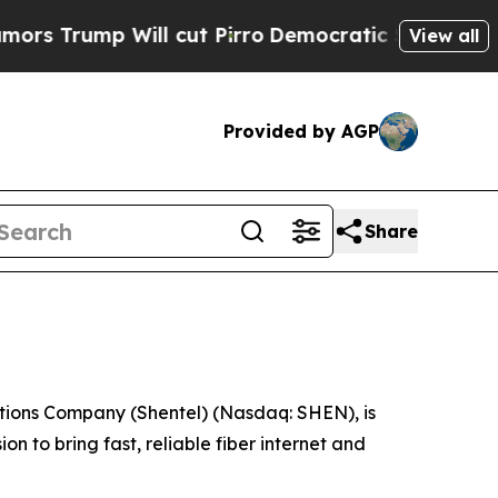
mp Will cut Pirro
Democratic Socialists of Amer
View all
Provided by AGP
Share
ons Company (Shentel) (Nasdaq: SHEN), is
n to bring fast, reliable fiber internet and