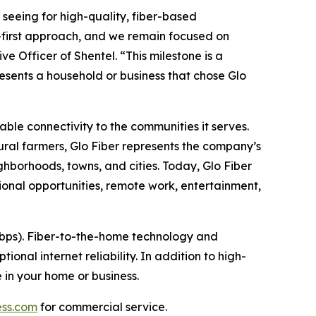
seeing for high-quality, fiber-based
er-first approach, and we remain focused on
e Officer of Shentel. “This milestone is a
esents a household or business that chose Glo
able connectivity to the communities it serves.
ral farmers, Glo Fiber represents the company’s
hborhoods, towns, and cities. Today, Glo Fiber
onal opportunities, remote work, entertainment,
Gbps). Fiber-to-the-home technology and
onal internet reliability. In addition to high-
 in your home or business.
ess.com
for commercial service.