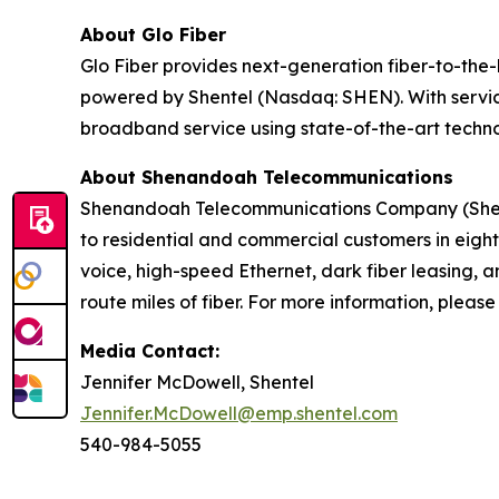
About Glo Fiber
Glo Fiber provides next-generation fiber-to-the
powered by Shentel (Nasdaq: SHEN). With service
broadband service using state-of-the-art techn
About Shenandoah Telecommunications
Shenandoah Telecommunications Company (Shentel
to residential and commercial customers in eight
voice, high-speed Ethernet, dark fiber leasing
route miles of fiber. For more information, please 
Media Contact:
Jennifer McDowell, Shentel
Jennifer.McDowell@emp.shentel.com
540-984-5055