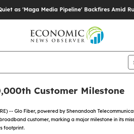
'Maga Media Pipeline' Backfires Amid Rumors Tru
0,000th Customer Milestone
) -- Glo Fiber, powered by Shenandoah Telecommunicati
 broadband customer, marking a major milestone in its missio
 footprint.