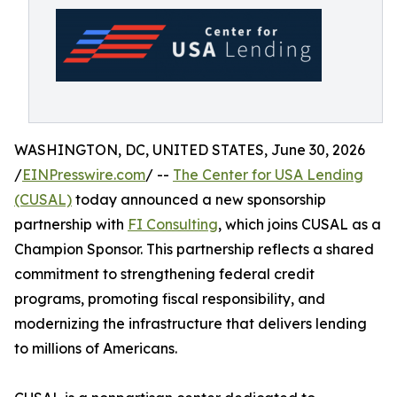
WASHINGTON, DC, UNITED STATES, June 30, 2026
/
EINPresswire.com
/ --
The Center for USA Lending
(CUSAL)
today announced a new sponsorship
partnership with
FI Consulting
, which joins CUSAL as a
Champion Sponsor. This partnership reflects a shared
commitment to strengthening federal credit
programs, promoting fiscal responsibility, and
modernizing the infrastructure that delivers lending
to millions of Americans.