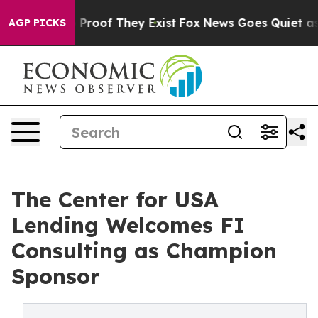
Offers no Proof They Exist
Fox News Goes Quiet as 'Ma
AGP PICKS
The Center for USA
Lending Welcomes FI
Consulting as Champion
Sponsor