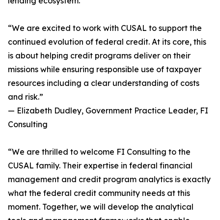
lending ecosystem.
“We are excited to work with CUSAL to support the
continued evolution of federal credit. At its core, this
is about helping credit programs deliver on their
missions while ensuring responsible use of taxpayer
resources including a clear understanding of costs
and risk.”
— Elizabeth Dudley, Government Practice Leader, FI
Consulting
“We are thrilled to welcome FI Consulting to the
CUSAL family. Their expertise in federal financial
management and credit program analytics is exactly
what the federal credit community needs at this
moment. Together, we will develop the analytical