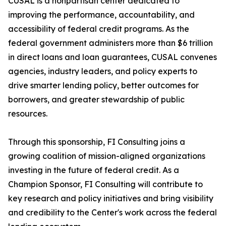
CUSAL is a nonpartisan center dedicated to
improving the performance, accountability, and
accessibility of federal credit programs. As the
federal government administers more than $6 trillion
in direct loans and loan guarantees, CUSAL convenes
agencies, industry leaders, and policy experts to
drive smarter lending policy, better outcomes for
borrowers, and greater stewardship of public
resources.
Through this sponsorship, FI Consulting joins a
growing coalition of mission-aligned organizations
investing in the future of federal credit. As a
Champion Sponsor, FI Consulting will contribute to
key research and policy initiatives and bring visibility
and credibility to the Center's work across the federal