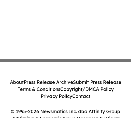
About
Press Release Archive
Submit Press Release
Terms & Conditions
Copyright/DMCA Policy
Privacy Policy
Contact
© 1995-2026 Newsmatics Inc. dba Affinity Group
Publishing & Economic News Observer. All Rights
Reserved.