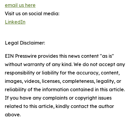
email us here
Visit us on social media:
LinkedIn
Legal Disclaimer:
EIN Presswire provides this news content "as is"
without warranty of any kind. We do not accept any
responsibility or liability for the accuracy, content,
images, videos, licenses, completeness, legality, or
reliability of the information contained in this article.
If you have any complaints or copyright issues
related to this article, kindly contact the author
above.