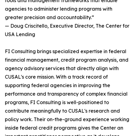
tools and management frameworks that enable
agencies to administer lending programs with
greater precision and accountability.”
— Doug Criscitello, Executive Director, The Center for
USA Lending
FI Consulting brings specialized expertise in federal
financial management, credit program analysis, and
agency advisory services that directly align with
CUSAL's core mission. With a track record of
supporting federal agencies in improving the
performance and transparency of complex financial
programs, FI Consulting is well-positioned to
contribute meaningfully to CUSAL's research and
policy work. Their on-the-ground experience working
inside federal credit programs gives the Center an