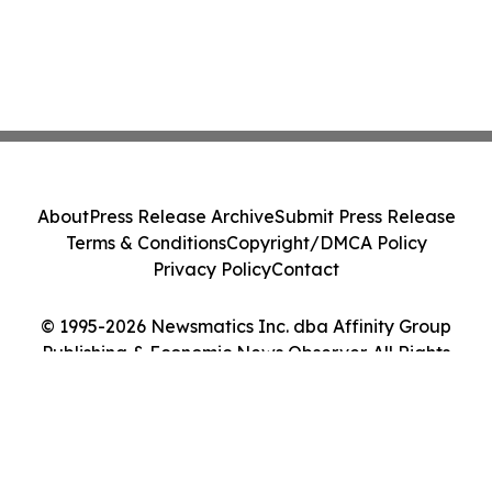
About
Press Release Archive
Submit Press Release
Terms & Conditions
Copyright/DMCA Policy
Privacy Policy
Contact
© 1995-2026 Newsmatics Inc. dba Affinity Group
Publishing & Economic News Observer. All Rights
Reserved.
Cookie Settings / Your Privacy Choices