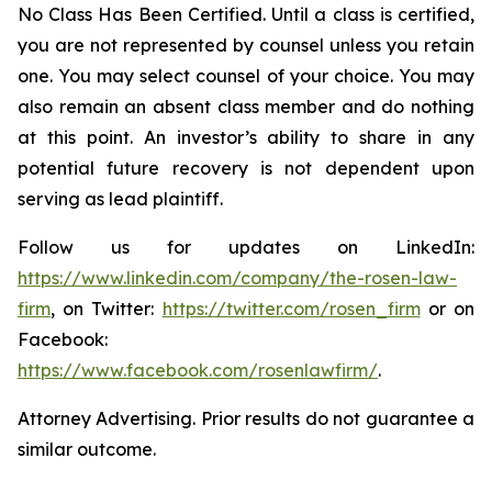
No Class Has Been Certified. Until a class is certified,
you are not represented by counsel unless you retain
one. You may select counsel of your choice. You may
also remain an absent class member and do nothing
at this point. An investor’s ability to share in any
potential future recovery is not dependent upon
serving as lead plaintiff.
Follow us for updates on LinkedIn:
https://www.linkedin.com/company/the-rosen-law-
firm
, on Twitter:
https://twitter.com/rosen_firm
or on
Facebook:
https://www.facebook.com/rosenlawfirm/
.
Attorney Advertising. Prior results do not guarantee a
similar outcome.