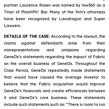
partner Laurence Rosen was named by law360 as a
Titan of Plaintiffs’ Bar. Many of the firm’s attorneys
have been recognized by Lawdragon and Super
Lawyers.
DETAILS OF THE CASE:
According to the lawsuit, the
claims against defendants arise from their
misrepresentations and omissions regarding
GeneDx’s statements regarding the impact of Fabric
on the overall business of GeneDx. Throughout the
Class Period, GeneDx repeatedly made statements
that would have caused the average investor to
believe that the Fabric acquisition would improve
GeneDx’s financials and create efficiencies between
it and GeneDx’s core business. These statements
include such statements such as: “There is room to run