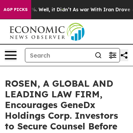
nd 40%. Well, it Didn’t
As war With Iran Drove oil P
AGP PICKS
ROSEN, A GLOBAL AND
LEADING LAW FIRM,
Encourages GeneDx
Holdings Corp. Investors
to Secure Counsel Before