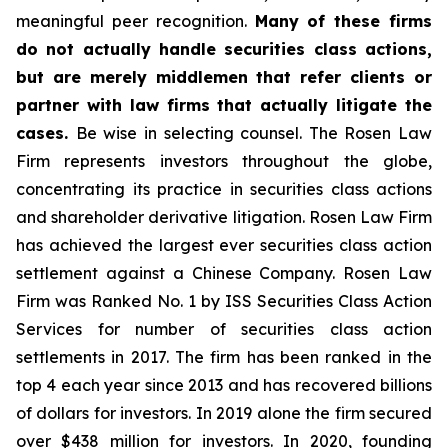
meaningful peer recognition.
Many of these firms
do not actually handle securities class actions,
but are merely middlemen that refer clients or
partner with law firms that actually litigate the
cases.
Be wise in selecting counsel. The Rosen Law
Firm represents investors throughout the globe,
concentrating its practice in securities class actions
and shareholder derivative litigation. Rosen Law Firm
has achieved the largest ever securities class action
settlement against a Chinese Company. Rosen Law
Firm was Ranked No. 1 by ISS Securities Class Action
Services for number of securities class action
settlements in 2017. The firm has been ranked in the
top 4 each year since 2013 and has recovered billions
of dollars for investors. In 2019 alone the firm secured
over $438 million for investors. In 2020, founding