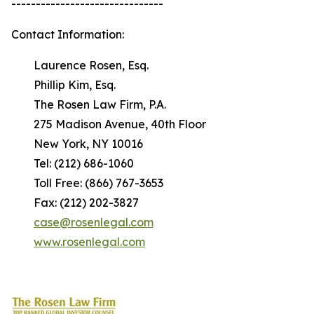
-------------------------------
Contact Information:
Laurence Rosen, Esq.
Phillip Kim, Esq.
The Rosen Law Firm, P.A.
275 Madison Avenue, 40th Floor
New York, NY 10016
Tel: (212) 686-1060
Toll Free: (866) 767-3653
Fax: (212) 202-3827
case@rosenlegal.com
www.rosenlegal.com