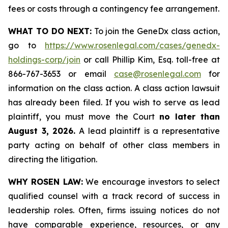
fees or costs through a contingency fee arrangement.
WHAT TO DO NEXT:
To join the GeneDx class action,
go to
https://www.rosenlegal.com/cases/genedx-
holdings-corp/join
or call Phillip Kim, Esq. toll-free at
866-767-3653 or email
case@rosenlegal.com
for
information on the class action. A class action lawsuit
has already been filed. If you wish to serve as lead
plaintiff, you must move the Court
no later than
August 3, 2026.
A lead plaintiff is a representative
party acting on behalf of other class members in
directing the litigation.
WHY ROSEN LAW:
We encourage investors to select
qualified counsel with a track record of success in
leadership roles. Often, firms issuing notices do not
have comparable experience, resources, or any