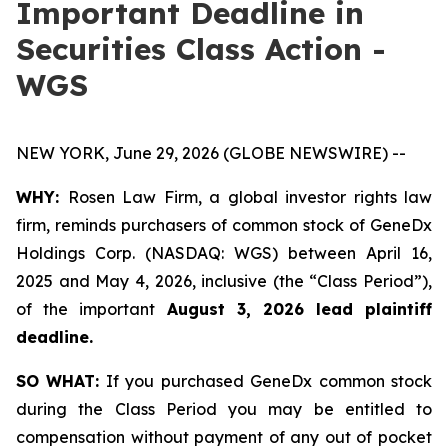
Important Deadline in
Securities Class Action -
WGS
NEW YORK, June 29, 2026 (GLOBE NEWSWIRE) --
WHY:
Rosen Law Firm, a global investor rights law
firm, reminds purchasers of common stock of GeneDx
Holdings Corp. (NASDAQ: WGS) between April 16,
2025 and May 4, 2026, inclusive (the “Class Period”),
of the important
August 3, 2026 lead plaintiff
deadline.
SO WHAT:
If you purchased GeneDx common stock
during the Class Period you may be entitled to
compensation without payment of any out of pocket