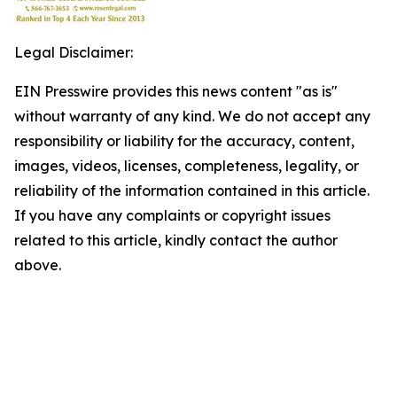
Legal Disclaimer:
EIN Presswire provides this news content "as is"
without warranty of any kind. We do not accept any
responsibility or liability for the accuracy, content,
images, videos, licenses, completeness, legality, or
reliability of the information contained in this article.
If you have any complaints or copyright issues
related to this article, kindly contact the author
above.