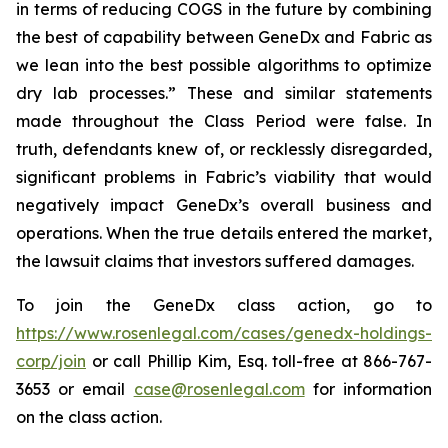
in terms of reducing COGS in the future by combining
the best of capability between GeneDx and Fabric as
we lean into the best possible algorithms to optimize
dry lab processes.” These and similar statements
made throughout the Class Period were false. In
truth, defendants knew of, or recklessly disregarded,
significant problems in Fabric’s viability that would
negatively impact GeneDx’s overall business and
operations. When the true details entered the market,
the lawsuit claims that investors suffered damages.
To join the GeneDx class action, go to
https://www.rosenlegal.com/cases/genedx-holdings-
corp/join
or call Phillip Kim, Esq. toll-free at 866-767-
3653 or email
case@rosenlegal.com
for information
on the class action.