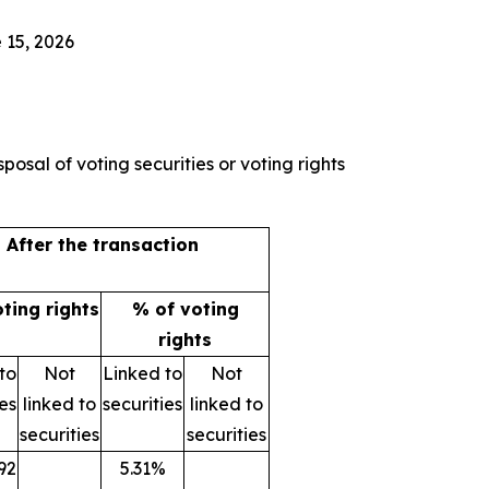
 15, 2026
posal of voting securities or voting rights
After the transaction
oting rights
% of voting
rights
to
Not
Linked to
Not
ies
linked to
securities
linked to
securities
securities
92
5.31%