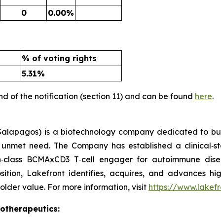
0
0.00%
% of voting rights
5.31%
nd of the notification (section 11) and can be found
here
.
alapagos) is a biotechnology company dedicated to buil
gh unmet need. The Company has established a clinical‑s
in‑class BCMAxCD3 T‑cell engager for autoimmune dis
osition, Lakefront identifies, acquires, and advances hig
lder value. For more information, visit
https://www.lakef
iotherapeutics: