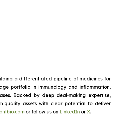
ding a differentiated pipeline of medicines for
tage portfolio in immunology and inflammation,
eases. Backed by deep deal‑making expertise,
h‑quality assets with clear potential to deliver
rontbio.com
or follow us on
LinkedIn
or
X
.