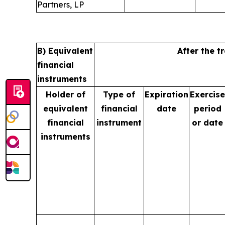
Partners, LP
B) Equivalent
After the t
financial
instruments
Holder of
Type of
Expiration
Exercise
equivalent
financial
date
period
financial
instrument
or date
instruments