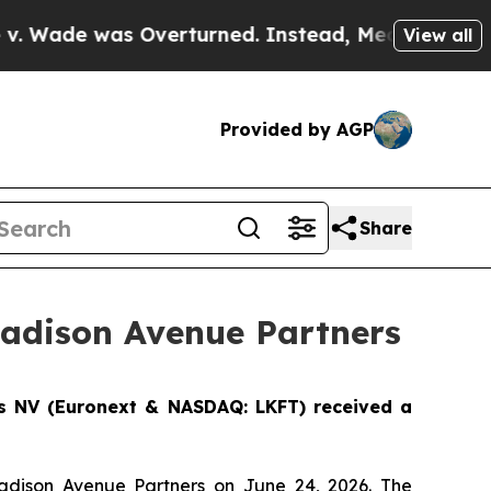
was Overturned. Instead, Medication Abortion B
View all
Provided by AGP
Share
Madison Avenue Partners
cs NV (Euronext & NASDAQ: LKFT) received a
Madison Avenue Partners on June 24, 2026. The