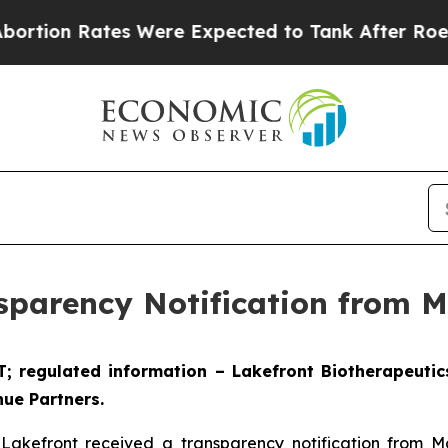
ates Were Expected to Tank After Roe v. Wade 
sparency Notification from 
ET; regulated information – Lakefront Biotherapeuti
ue Partners.
 Lakefront received a transparency notification from 