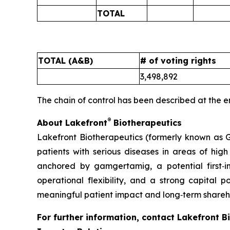
TOTAL
TOTAL (A&B)
# of voting rights
3,498,892
The chain of control has been described at the e
®
About Lakefront
Biotherapeutics
Lakefront Biotherapeutics (formerly known as G
patients with serious diseases in areas of hi
anchored by gamgertamig, a potential first‑
operational flexibility, and a strong capital p
meaningful patient impact and long‑term shareho
For further information, contact Lakefront B