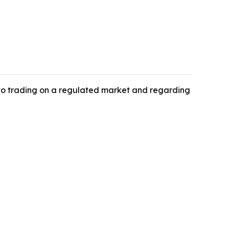
 to trading on a regulated market and regarding