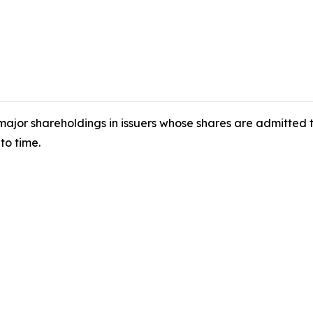
 major shareholdings in issuers whose shares are admitted
to time.