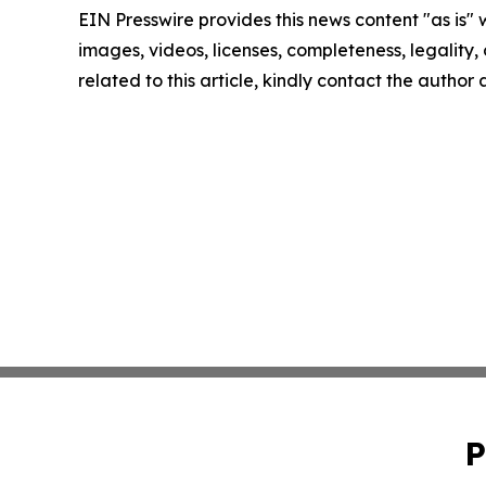
EIN Presswire provides this news content "as is" 
images, videos, licenses, completeness, legality, o
related to this article, kindly contact the author
P