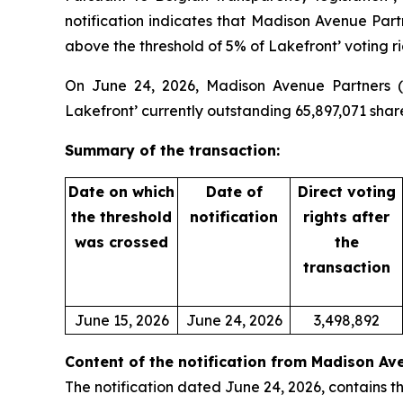
notification indicates that Madison Avenue Par
above the threshold of 5% of Lakefront’ voting ri
On June 24, 2026, Madison Avenue Partners (ta
Lakefront’ currently outstanding 65,897,071 shar
Summary of the transaction:
Date on which
Date of
Direct voting
the threshold
notification
rights after
was crossed
the
transaction
June 15, 2026
June 24, 2026
3,498,892
Content of the notification from Madison Av
The notification dated June 24, 2026, contains th