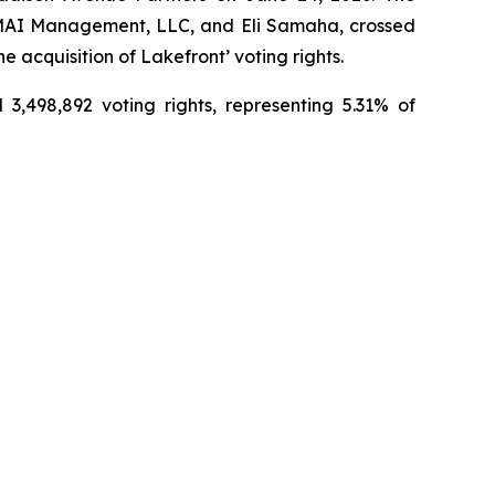
, EMAI Management, LLC, and Eli Samaha, crossed
 acquisition of Lakefront’ voting rights.
3,498,892 voting rights, representing 5.31% of