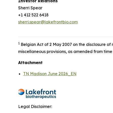
Investor Relations
Sherri Spear
+1 412 522 6418
sherri.spear@lakefrontbio.com
1
Belgian Act of 2 May 2007 on the disclosure of
miscellaneous provisions, as amended from time 
Attachment
TN Madison June 2026_EN
Legal Disclaimer: