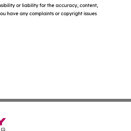
ility or liability for the accuracy, content,
f you have any complaints or copyright issues