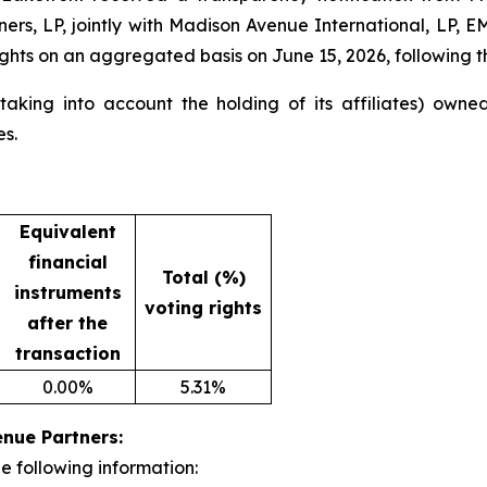
tners, LP, jointly with Madison Avenue International, LP
ghts on an aggregated basis on June 15, 2026, following the
king into account the holding of its affiliates) owned 
es.
Equivalent
financial
Total (%)
instruments
voting rights
after the
transaction
0.00%
5.31%
enue Partners:
e following information: