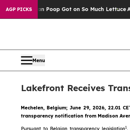
Human Poop Got on So Much Lettuce
Abortion R
AGP PICKS
Menu
Lakefront Receives Tran
Mechelen, Belgium; June 29, 2026, 22.01 C
transparency notification from Madison Aven
1
Pursuant to Belgian transparency legislation
,