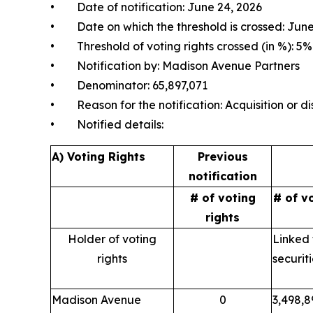
• Date of notification: June 24, 2026
• Date on which the threshold is crossed: June
• Threshold of voting rights crossed (in %): 5%
• Notification by: Madison Avenue Partners
• Denominator: 65,897,071
• Reason for the notification: Acquisition or dis
• Notified details:
A) Voting Rights
Previous
notification
# of voting
# of v
rights
Holder of voting
Linked 
rights
securit
Madison Avenue
0
3,498,8