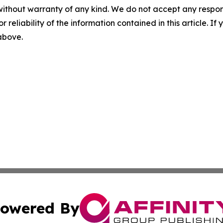
without warranty of any kind. We do not accept any responsib
r reliability of the information contained in this article. I
 above.
owered By