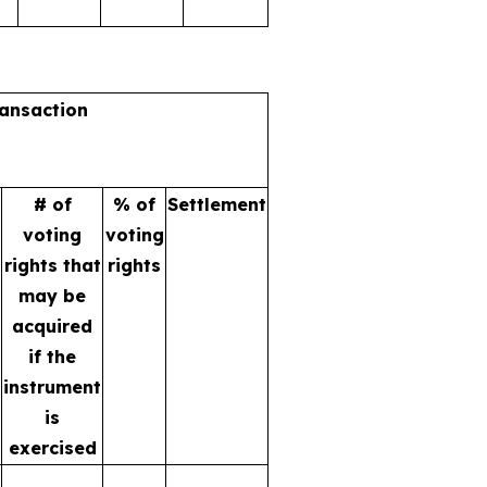
ransaction
# of
% of
Settlement
voting
voting
rights that
rights
may be
acquired
if the
instrument
is
exercised