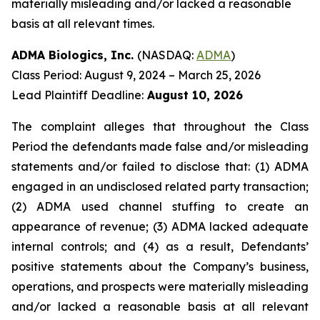
materially misleading and/or lacked a reasonable
basis at all relevant times.
ADMA Biologics, Inc.
(NASDAQ:
ADMA
)
Class Period: August 9, 2024 – March 25, 2026
Lead Plaintiff Deadline:
August 10, 2026
The complaint alleges that throughout the Class
Period the defendants made false and/or misleading
statements and/or failed to disclose that: (1) ADMA
engaged in an undisclosed related party transaction;
(2) ADMA used channel stuffing to create an
appearance of revenue; (3) ADMA lacked adequate
internal controls; and (4) as a result, Defendants’
positive statements about the Company’s business,
operations, and prospects were materially misleading
and/or lacked a reasonable basis at all relevant