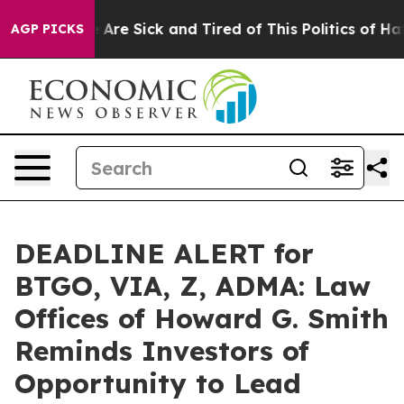
 “People Are Sick and Tired of This Politics of Hatred
AGP PICKS
DEADLINE ALERT for
BTGO, VIA, Z, ADMA: Law
Offices of Howard G. Smith
Reminds Investors of
Opportunity to Lead