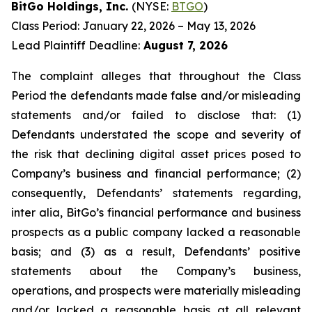
BitGo Holdings, Inc.
(NYSE:
BTGO
)
Class Period: January 22, 2026 – May 13, 2026
Lead Plaintiff Deadline:
August 7, 2026
The complaint alleges that throughout the Class
Period the defendants made false and/or misleading
statements and/or failed to disclose that: (1)
Defendants understated the scope and severity of
the risk that declining digital asset prices posed to
Company’s business and financial performance; (2)
consequently, Defendants’ statements regarding,
inter alia, BitGo’s financial performance and business
prospects as a public company lacked a reasonable
basis; and (3) as a result, Defendants’ positive
statements about the Company’s business,
operations, and prospects were materially misleading
and/or lacked a reasonable basis at all relevant