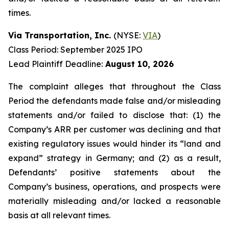
times.
Via Transportation, Inc.
(NYSE:
VIA
)
Class Period: September 2025 IPO
Lead Plaintiff Deadline:
August 10, 2026
The complaint alleges that throughout the Class
Period the defendants made false and/or misleading
statements and/or failed to disclose that: (1) the
Company’s ARR per customer was declining and that
existing regulatory issues would hinder its “land and
expand” strategy in Germany; and (2) as a result,
Defendants’ positive statements about the
Company’s business, operations, and prospects were
materially misleading and/or lacked a reasonable
basis at all relevant times.