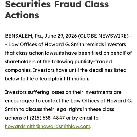
Securities Fraud Class
Actions
BENSALEM, Pa., June 29, 2026 (GLOBE NEWSWIRE) -
- Law Offices of Howard G. Smith reminds investors
that class action lawsuits have been filed on behalf of
shareholders of the following publicly-traded
companies. Investors have until the deadlines listed
below to file a lead plaintiff motion.
Investors suffering losses on their investments are
encouraged to contact the Law Offices of Howard G.
Smith to discuss their legal rights in these class
actions at (215) 638-4847 or by email to
howardsmith@howardsmithlaw.com
.