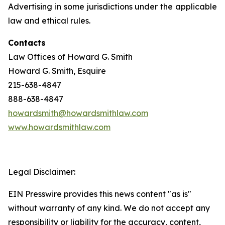
Advertising in some jurisdictions under the applicable
law and ethical rules.
Contacts
Law Offices of Howard G. Smith
Howard G. Smith, Esquire
215-638-4847
888-638-4847
howardsmith@howardsmithlaw.com
www.howardsmithlaw.com
Legal Disclaimer:
EIN Presswire provides this news content "as is"
without warranty of any kind. We do not accept any
responsibility or liability for the accuracy, content,