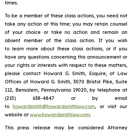
times.
To be a member of these class actions, you need not
take any action at this time; you may retain counsel
of your choice or take no action and remain an
absent member of the class action. If you wish
to learn more about these class actions, or if you
have any questions concerning this announcement or
your rights or interests with respect to these matters,
please contact Howard G. Smith, Esquire, of Law
Offices of Howard G. Smith, 3070 Bristol Pike, Suite
112, Bensalem, Pennsylvania 19020, by telephone at
(215) 638-4847 or by email
to
howardsmith@howardsmithlaw.com
, or visit our
website at
www.howardsmithlaw.com
.
This press release may be considered Attorney