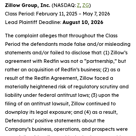
Zillow Group, Inc.
(NASDAQ:
Z
,
ZG
)
Class Period: February 11, 2025 – May 7, 2026
Lead Plaintiff Deadline:
August 10, 2026
The complaint alleges that throughout the Class
Period the defendants made false and/or misleading
statements and/or failed to disclose that: (1) Zillow’s
agreement with Redfin was not a “partnership,” but
rather an acquisition of Redfin’s business; (2) as a
result of the Redfin Agreement, Zillow faced a
materially heightened risk of regulatory scrutiny and
liability under federal antitrust laws; (3) upon the
filing of an antitrust lawsuit, Zillow continued to
downplay its legal exposure; and (4) as a result,
Defendants’ positive statements about the
Company’s business, operations, and prospects were