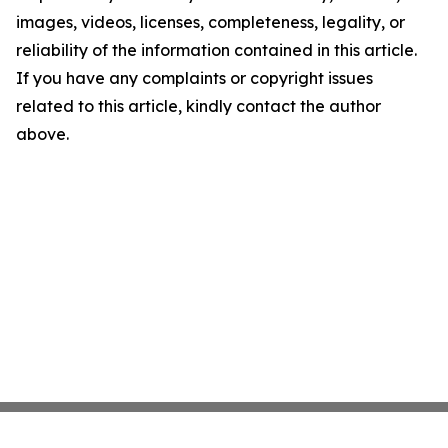
images, videos, licenses, completeness, legality, or
reliability of the information contained in this article.
If you have any complaints or copyright issues
related to this article, kindly contact the author
above.