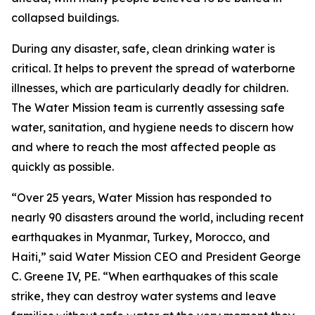
collapsed buildings.
During any disaster, safe, clean drinking water is
critical. It helps to prevent the spread of waterborne
illnesses, which are particularly deadly for children.
The Water Mission team is currently assessing safe
water, sanitation, and hygiene needs to discern how
and where to reach the most affected people as
quickly as possible.
“Over 25 years, Water Mission has responded to
nearly 90 disasters around the world, including recent
earthquakes in Myanmar, Turkey, Morocco, and
Haiti,” said Water Mission CEO and President George
C. Greene IV, PE. “When earthquakes of this scale
strike, they can destroy water systems and leave