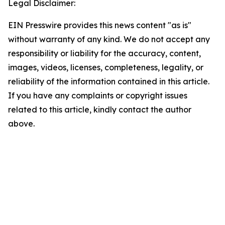
Legal Disclaimer:
EIN Presswire provides this news content "as is"
without warranty of any kind. We do not accept any
responsibility or liability for the accuracy, content,
images, videos, licenses, completeness, legality, or
reliability of the information contained in this article.
If you have any complaints or copyright issues
related to this article, kindly contact the author
above.