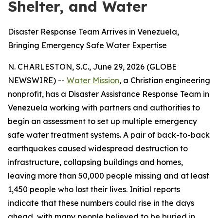
Shelter, and Water
Disaster Response Team Arrives in Venezuela,
Bringing Emergency Safe Water Expertise
N. CHARLESTON, S.C., June 29, 2026 (GLOBE
NEWSWIRE) --
Water Mission
, a Christian engineering
nonprofit, has a Disaster Assistance Response Team in
Venezuela working with partners and authorities to
begin an assessment to set up multiple emergency
safe water treatment systems. A pair of back-to-back
earthquakes caused widespread destruction to
infrastructure, collapsing buildings and homes,
leaving more than 50,000 people missing and at least
1,450 people who lost their lives. Initial reports
indicate that these numbers could rise in the days
ahead, with many people believed to be buried in