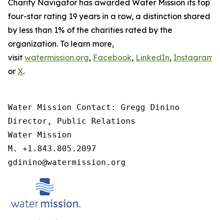
Charity Navigator has awarded Water Mission its top
four-star rating 19 years in a row, a distinction shared
by less than 1% of the charities rated by the
organization. To learn more,
visit
watermission.org
,
Facebook
,
LinkedIn
,
Instagram
,
or
X
.
Water Mission Contact: Gregg Dinino 

Director, Public Relations

Water Mission 

M. +1.843.805.2097 

gdinino@watermission.org