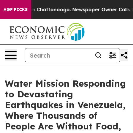
se
Chaos in Chattanooga. Newspaper Owner Calls the P
AGP PICKS
Water Mission Responding
to Devastating
Earthquakes in Venezuela,
Where Thousands of
People Are Without Food,