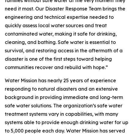
families without safe water at the very moment they
need it most. Our Disaster Response Team brings the
engineering and technical expertise needed to
quickly assess local water sources and treat
contaminated water, making it safe for drinking,
cleaning, and bathing. Safe water is essential to
survival, and restoring access in the aftermath of a
disaster is one of the first steps toward helping
communities recover and rebuild with hope.”
Water Mission has nearly 25 years of experience
responding to natural disasters and an extensive
background in providing immediate and long-term
safe water solutions. The organization’s safe water
treatment systems vary in capabilities, with many
systems able to provide enough drinking water for up
to 5,000 people each day. Water Mission has served