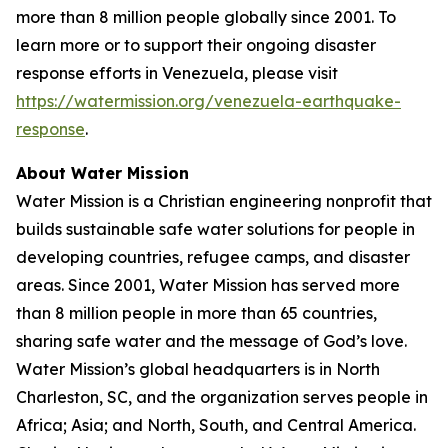
more than 8 million people globally since 2001. To
learn more or to support their ongoing disaster
response efforts in Venezuela, please visit
https://watermission.org/venezuela-earthquake-
response
.
About Water Mission
Water Mission is a Christian engineering nonprofit that
builds sustainable safe water solutions for people in
developing countries, refugee camps, and disaster
areas. Since 2001, Water Mission has served more
than 8 million people in more than 65 countries,
sharing safe water and the message of God’s love.
Water Mission’s global headquarters is in North
Charleston, SC, and the organization serves people in
Africa; Asia; and North, South, and Central America.