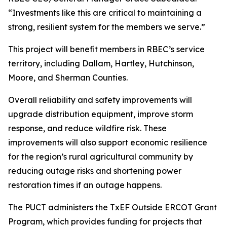
“Investments like this are critical to maintaining a
strong, resilient system for the members we serve.”
This project will benefit members in RBEC’s service
territory, including Dallam, Hartley, Hutchinson,
Moore, and Sherman Counties.
Overall reliability and safety improvements will
upgrade distribution equipment, improve storm
response, and reduce wildfire risk. These
improvements will also support economic resilience
for the region’s rural agricultural community by
reducing outage risks and shortening power
restoration times if an outage happens.
The PUCT administers the TxEF Outside ERCOT Grant
Program, which provides funding for projects that