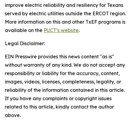
improve electric reliability and resiliency for Texans
served by electric utilities outside the ERCOT region.
More information on this and other TxEF programs is
available on the
PUCT’s website
.
Legal Disclaimer:
EIN Presswire provides this news content "as is"
without warranty of any kind. We do not accept any
responsibility or liability for the accuracy, content,
images, videos, licenses, completeness, legality, or
reliability of the information contained in this article.
If you have any complaints or copyright issues
related to this article, kindly contact the author
above.