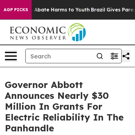
lion Fund to Abate Harms to Youth
Brazil Gives Parents
AGP PICKS
Governor Abbott
Announces Nearly $30
Million In Grants For
Electric Reliability In The
Panhandle