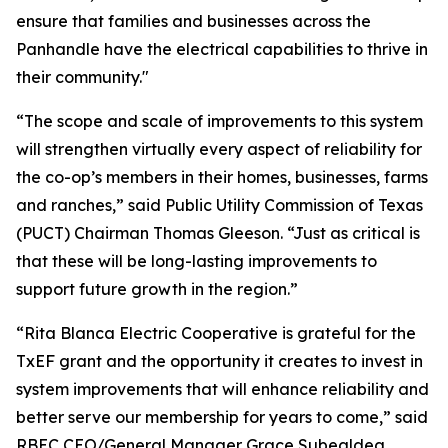
ensure that families and businesses across the
Panhandle have the electrical capabilities to thrive in
their community."
“The scope and scale of improvements to this system
will strengthen virtually every aspect of reliability for
the co-op’s members in their homes, businesses, farms
and ranches,” said Public Utility Commission of Texas
(PUCT) Chairman Thomas Gleeson. “Just as critical is
that these will be long-lasting improvements to
support future growth in the region.”
“Rita Blanca Electric Cooperative is grateful for the
TxEF grant and the opportunity it creates to invest in
system improvements that will enhance reliability and
better serve our membership for years to come,” said
RBEC CEO/General Manager Grace Subealdea.