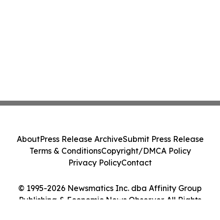
About
Press Release Archive
Submit Press Release
Terms & Conditions
Copyright/DMCA Policy
Privacy Policy
Contact
© 1995-2026 Newsmatics Inc. dba Affinity Group
Publishing & Economic News Observer. All Rights
Reserved.