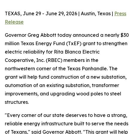
TEXAS, June 29 - June 29, 2026 | Austin, Texas |
Press
Release
Governor Greg Abbott today announced a nearly $30
million Texas Energy Fund (TxEF) grant to strengthen
electric reliability for Rita Blanca Electric
Cooperative, Inc. (RBEC) members in the
northwestern corner of the Texas Panhandle. The
grant will help fund construction of a new substation,
automation of an existing substation, transformer
improvements, and upgrading wood poles to steel
structures.
"Every corner of our state deserves to have a strong,
reliable energy infrastructure built to serve the needs
of Texans," said Governor Abbott. "This grant will help