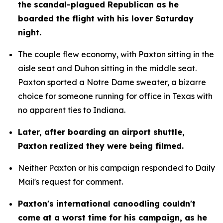
the scandal-plagued Republican as he 
boarded the flight with his lover Saturday 
night.
The couple flew economy, with Paxton sitting in the 
aisle seat and Duhon sitting in the middle seat. 
Paxton sported a Notre Dame sweater, a bizarre 
choice for someone running for office in Texas with 
no apparent ties to Indiana.
Later, after boarding an airport shuttle, 
Paxton realized they were being filmed.
Neither Paxton or his campaign responded to Daily 
Mail's request for comment.
Paxton's international canoodling couldn't 
come at a worst time for his campaign, as he 