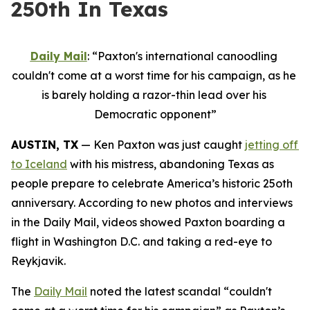
250th In Texas
Daily Mail
: “Paxton's international canoodling 
couldn't come at a worst time for his campaign, as he 
is barely holding a razor-thin lead over his 
Democratic opponent”
AUSTIN, TX
 — Ken Paxton was just caught 
jetting off 
to Iceland
 with his mistress, abandoning Texas as 
people prepare to celebrate America’s historic 25oth 
anniversary. According to new photos and interviews 
in the Daily Mail, videos showed Paxton boarding a 
flight in Washington D.C. and taking a red-eye to 
Reykjavik.
The 
Daily Mail
 noted the latest scandal “couldn't 