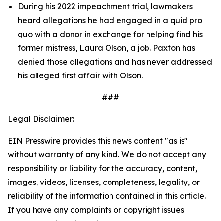
During his 2022 impeachment trial, lawmakers 
heard allegations he had engaged in a quid pro 
quo with a donor in exchange for helping find his 
former mistress, Laura Olson, a job. Paxton has 
denied those allegations and has never addressed 
his alleged first affair with Olson.
###
Legal Disclaimer:
EIN Presswire provides this news content "as is"
without warranty of any kind. We do not accept any
responsibility or liability for the accuracy, content,
images, videos, licenses, completeness, legality, or
reliability of the information contained in this article.
If you have any complaints or copyright issues