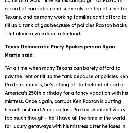
come at a worst time for his campaign” as Paxton’s 
record of corruption and scandals are top of mind for 
Texans, and as many working families can’t afford to 
fill up a tank of gas because of policies Paxton backs 
– let alone a vacation to Iceland.
Texas Democratic Party Spokesperson Ryan 
Martin said
:
“At a time when many Texans can barely afford to 
pay the rent or fill up the tank because of policies Ken 
Paxton supports, he’s jetting off to Iceland ahead of 
America’s 250th birthday for a fancy vacation with his 
mistress. Once again, corrupt Ken Paxton is putting 
himself first and America last. Paxton shouldn’t worry 
too much though – he’ll have all the time in the world 
for luxury getaways with his mistress after he loses in 