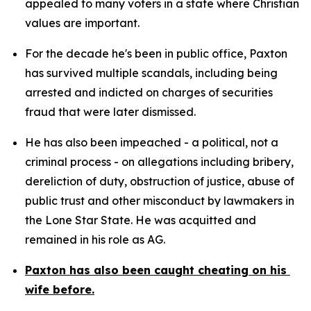
appealed to many voters in a state where Christian 
values are important.
For the decade he's been in public office, Paxton 
has survived multiple scandals, including being 
arrested and indicted on charges of securities 
fraud that were later dismissed.
He has also been impeached - a political, not a 
criminal process - on allegations including bribery, 
dereliction of duty, obstruction of justice, abuse of 
public trust and other misconduct by lawmakers in 
the Lone Star State. He was acquitted and 
remained in his role as AG.
Paxton has also been caught cheating on his 
wife before.