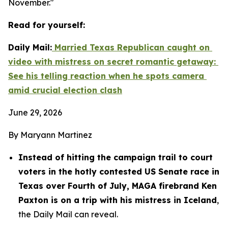
November."
Read for yourself:
Daily Mail:
 Married Texas Republican caught on 
video with mistress on secret romantic getaway: 
See his telling reaction when he spots camera 
amid crucial election clash
June 29, 2026
By Maryann Martinez
Instead of hitting the campaign trail to court 
voters in the hotly contested US Senate race in 
Texas over Fourth of July, MAGA firebrand Ken 
Paxton is on a trip with his mistress in Iceland
, 
the Daily Mail can reveal.