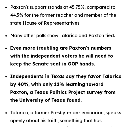
Paxton's support stands at 45.75%, compared to 
44.5% for the former teacher and member of the 
state House of Representatives.
Many other polls show Talarico and Paxton tied.
Even more troubling are Paxton's numbers 
with the independent voters he will need to 
keep the Senate seat in GOP hands.
Independents in Texas say they favor Talarico 
by 40%, with only 12% learning toward 
Paxton, a Texas Politics Project survey from 
the University of Texas found.
Talarico, a former Presbyterian seminarian, speaks 
openly about his faith, something that has 