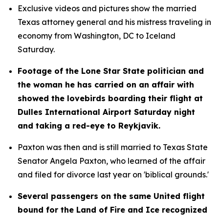
Exclusive videos and pictures show the married 
Texas attorney general and his mistress traveling in 
economy from Washington, DC to Iceland 
Saturday.
Footage of the Lone Star State politician and 
the woman he has carried on an affair with 
showed the lovebirds boarding their flight at 
Dulles International Airport Saturday night 
and taking a red-eye to Reykjavik.
Paxton was then and is still married to Texas State 
Senator Angela Paxton, who learned of the affair 
and filed for divorce last year on 'biblical grounds.'
Several passengers on the same United flight 
bound for the Land of Fire and Ice recognized 