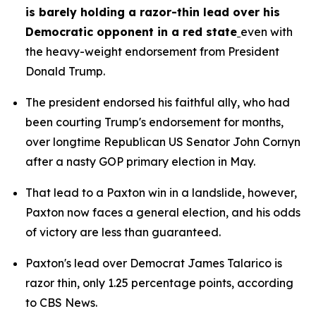
is barely holding a razor-thin lead over his 
Democratic opponent in a red state
even with 
the heavy-weight endorsement from President 
Donald Trump.
The president endorsed his faithful ally, who had 
been courting Trump's endorsement for months, 
over longtime Republican US Senator John Cornyn 
after a nasty GOP primary election in May.
That lead to a Paxton win in a landslide, however, 
Paxton now faces a general election, and his odds 
of victory are less than guaranteed.
Paxton's lead over Democrat James Talarico is 
razor thin, only 1.25 percentage points, according 
to CBS News.