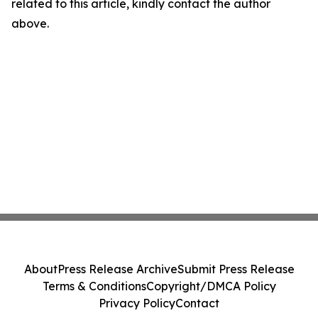
related to this article, kindly contact the author
above.
About
Press Release Archive
Submit Press Release
Terms & Conditions
Copyright/DMCA Policy
Privacy Policy
Contact