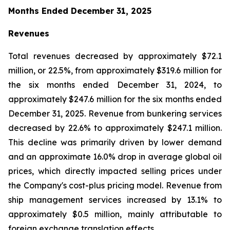
Months Ended December 31, 2025
Revenues
Total revenues decreased by approximately $72.1
million, or 22.5%, from approximately $319.6 million for
the six months ended December 31, 2024, to
approximately $247.6 million for the six months ended
December 31, 2025. Revenue from bunkering services
decreased by 22.6% to approximately $247.1 million.
This decline was primarily driven by lower demand
and an approximate 16.0% drop in average global oil
prices, which directly impacted selling prices under
the Company's cost-plus pricing model. Revenue from
ship management services increased by 13.1% to
approximately $0.5 million, mainly attributable to
foreign exchange translation effects.