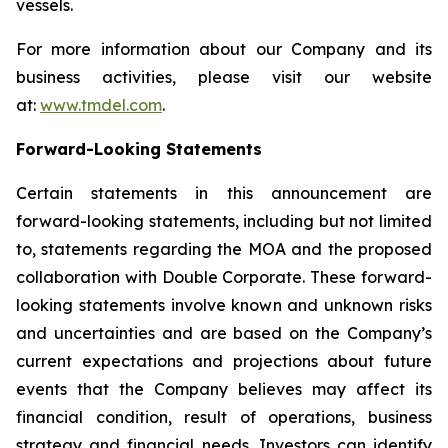
vessels.
For more information about our Company and its
business activities, please visit our website
at:
www.tmdel.com
.
Forward-Looking Statements
Certain statements in this announcement are
forward-looking statements, including but not limited
to, statements regarding the MOA and the proposed
collaboration with Double Corporate. These forward-
looking statements involve known and unknown risks
and uncertainties and are based on the Company’s
current expectations and projections about future
events that the Company believes may affect its
financial condition, result of operations, business
strategy and financial needs. Investors can identify