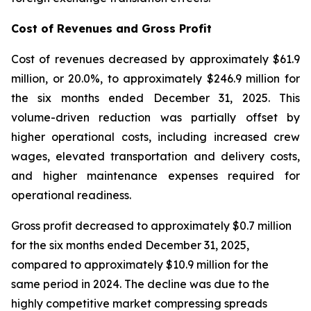
Cost of Revenues and Gross Profit
Cost of revenues decreased by approximately $61.9
million, or 20.0%, to approximately $246.9 million for
the six months ended December 31, 2025. This
volume-driven reduction was partially offset by
higher operational costs, including increased crew
wages, elevated transportation and delivery costs,
and higher maintenance expenses required for
operational readiness.
Gross profit decreased to approximately $0.7 million
for the six months ended December 31, 2025,
compared to approximately $10.9 million for the
same period in 2024. The decline was due to the
highly competitive market compressing spreads