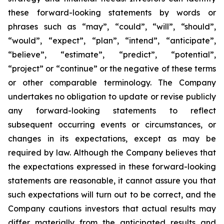
these forward-looking statements by words or
phrases such as “may”, “could”, “will”, “should”,
“would”, “expect”, “plan”, “intend”, “anticipate”,
“believe”, “estimate”, “predict”, “potential”,
“project” or “continue” or the negative of these terms
or other comparable terminology. The Company
undertakes no obligation to update or revise publicly
any forward-looking statements to reflect
subsequent occurring events or circumstances, or
changes in its expectations, except as may be
required by law. Although the Company believes that
the expectations expressed in these forward-looking
statements are reasonable, it cannot assure you that
such expectations will turn out to be correct, and the
Company cautions investors that actual results may
differ materially from the anticipated results and