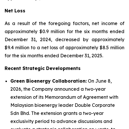
Net Loss
As a result of the foregoing factors, net income of
approximately $0.9 million for the six months ended
December 31, 2024, decreased by approximately
$9.4 million to a net loss of approximately $8.5 million
for the six months ended December 31, 2025.
Recent Strategic Developments
Green Bioenergy Collaboration:
On June 8,
2026, the Company announced a two-year
extension of its Memorandum of Agreement with
Malaysian bioenergy leader Double Corporate
Sdn Bhd. The extension grants a two-year
exclusivity period to advance discussions and