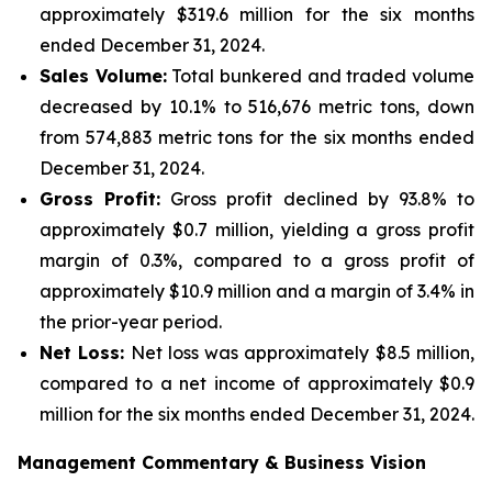
approximately $319.6 million for the six months
ended December 31, 2024.
Sales Volume:
Total bunkered and traded volume
decreased by 10.1% to 516,676 metric tons, down
from 574,883 metric tons for the six months ended
December 31, 2024.
Gross Profit:
Gross profit declined by 93.8% to
approximately $0.7 million, yielding a gross profit
margin of 0.3%, compared to a gross profit of
approximately $10.9 million and a margin of 3.4% in
the prior-year period.
Net Loss:
Net loss was approximately $8.5 million,
compared to a net income of approximately $0.9
million for the six months ended December 31, 2024.
Management Commentary & Business Vision