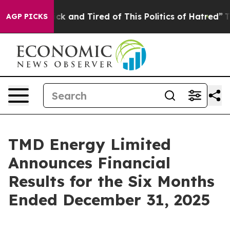
Are Sick and Tired of This Politics of Hatred”
The Sto
AGP PICKS
TMD Energy Limited
Announces Financial
Results for the Six Months
Ended December 31, 2025