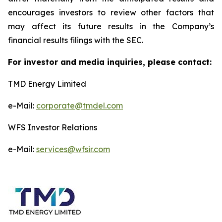
encourages investors to review other factors that
may affect its future results in the Company’s
financial results filings with the SEC.
For investor and media inquiries, please contact:
TMD Energy Limited
e-Mail:
corporate@tmdel.com
WFS Investor Relations
e-Mail:
services@wfsir.com