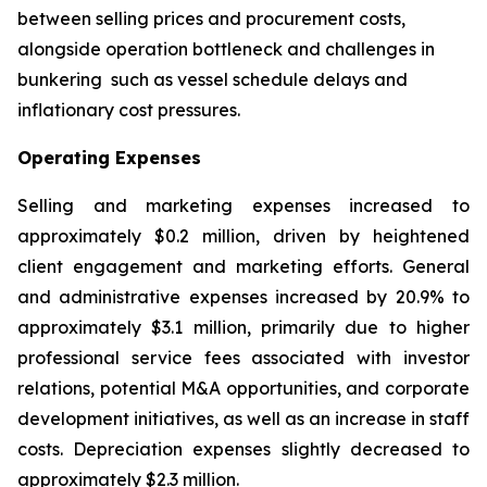
between selling prices and procurement costs,
alongside operation bottleneck and challenges in
bunkering such as vessel schedule delays and
inflationary cost pressures.
Operating Expenses
Selling and marketing expenses increased to
approximately $0.2 million, driven by heightened
client engagement and marketing efforts. General
and administrative expenses increased by 20.9% to
approximately $3.1 million, primarily due to higher
professional service fees associated with investor
relations, potential M&A opportunities, and corporate
development initiatives, as well as an increase in staff
costs. Depreciation expenses slightly decreased to
approximately $2.3 million.