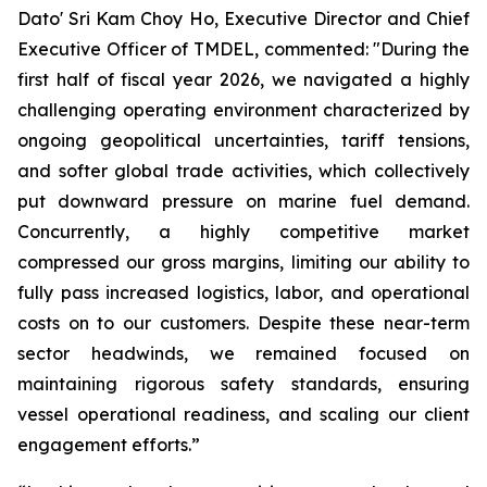
Dato' Sri Kam Choy Ho, Executive Director and Chief
Executive Officer of TMDEL, commented: "During the
first half of fiscal year 2026, we navigated a highly
challenging operating environment characterized by
ongoing geopolitical uncertainties, tariff tensions,
and softer global trade activities, which collectively
put downward pressure on marine fuel demand.
Concurrently, a highly competitive market
compressed our gross margins, limiting our ability to
fully pass increased logistics, labor, and operational
costs on to our customers. Despite these near-term
sector headwinds, we remained focused on
maintaining rigorous safety standards, ensuring
vessel operational readiness, and scaling our client
engagement efforts.”