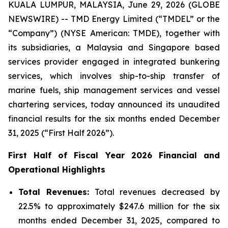
KUALA LUMPUR, MALAYSIA, June 29, 2026 (GLOBE
NEWSWIRE) -- TMD Energy Limited (“TMDEL” or the
“Company”) (NYSE American: TMDE), together with
its subsidiaries, a Malaysia and Singapore based
services provider engaged in integrated bunkering
services, which involves ship-to-ship transfer of
marine fuels, ship management services and vessel
chartering services, today announced its unaudited
financial results for the six months ended December
31, 2025 (“First Half 2026”).
First Half of Fiscal Year 2026 Financial and
Operational Highlights
Total Revenues:
Total revenues decreased by
22.5% to approximately $247.6 million for the six
months ended December 31, 2025, compared to