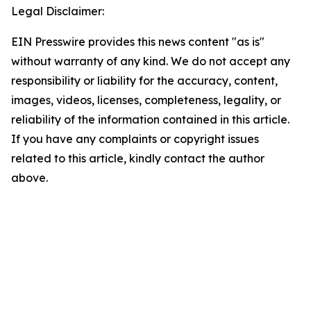
Legal Disclaimer:
EIN Presswire provides this news content "as is"
without warranty of any kind. We do not accept any
responsibility or liability for the accuracy, content,
images, videos, licenses, completeness, legality, or
reliability of the information contained in this article.
If you have any complaints or copyright issues
related to this article, kindly contact the author
above.