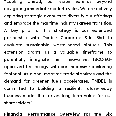
“Looking ahead, our vision extends beyond
navigating immediate market cycles. We are actively
exploring strategic avenues to diversify our offerings
and embrace the maritime industry's green transition.
A key pillar of this strategy is our extended
partnership with Double Corporate Sdn Bhd to
evaluate sustainable waste-based biofuels. This
extension grants us a valuable timeframe to
potentially integrate their innovative, ISCC-EU-
approved technology with our expansive bunkering
footprint. As global maritime trade stabilizes and the
demand for greener fuels accelerates, TMDEL is
committed to building a resilient, future-ready
business model that drives long-term value for our
shareholders."
Financial Performance Overview for the Six