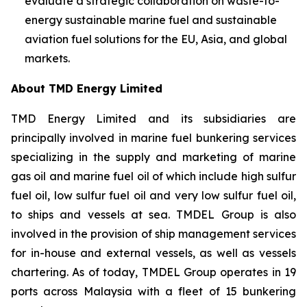
evaluate a strategic collaboration on waste-to-
energy sustainable marine fuel and sustainable
aviation fuel solutions for the EU, Asia, and global
markets.
About TMD Energy Limited
TMD Energy Limited and its subsidiaries are
principally involved in marine fuel bunkering services
specializing in the supply and marketing of marine
gas oil and marine fuel oil of which include high sulfur
fuel oil, low sulfur fuel oil and very low sulfur fuel oil,
to ships and vessels at sea. TMDEL Group is also
involved in the provision of ship management services
for in-house and external vessels, as well as vessels
chartering. As of today, TMDEL Group operates in 19
ports across Malaysia with a fleet of 15 bunkering