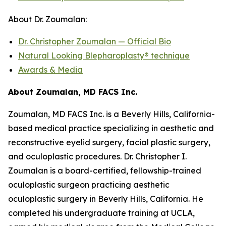
About Dr. Zoumalan:
Dr. Christopher Zoumalan — Official Bio
Natural Looking Blepharoplasty® technique
Awards & Media
About Zoumalan, MD FACS Inc.
Zoumalan, MD FACS Inc. is a Beverly Hills, California-
based medical practice specializing in aesthetic and
reconstructive eyelid surgery, facial plastic surgery,
and oculoplastic procedures. Dr. Christopher I.
Zoumalan is a board-certified, fellowship-trained
oculoplastic surgeon practicing aesthetic
oculoplastic surgery in Beverly Hills, California. He
completed his undergraduate training at UCLA,