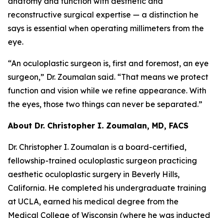
anatomy and function with aesthetic and
reconstructive surgical expertise — a distinction he
says is essential when operating millimeters from the
eye.
“An oculoplastic surgeon is, first and foremost, an eye
surgeon,” Dr. Zoumalan said. “That means we protect
function and vision while we refine appearance. With
the eyes, those two things can never be separated.”
About Dr. Christopher I. Zoumalan, MD, FACS
Dr. Christopher I. Zoumalan is a board-certified,
fellowship-trained oculoplastic surgeon practicing
aesthetic oculoplastic surgery in Beverly Hills,
California. He completed his undergraduate training
at UCLA, earned his medical degree from the
Medical College of Wisconsin (where he was inducted