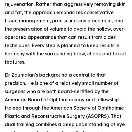
rejuvenation. Rather than aggressively removing skin
and fat, the approach emphasizes conservative
tissue management, precise incision placement, and
the preservation of volume to avoid the hollow, over-
operated appearance that can result from older
techniques. Every step is planned to keep results in
harmony with the surrounding brow, cheek and facial
features.
Dr. Zoumalan’s background is central to that
precision. He is one of a relatively small number of
surgeons who are both board-certified by the
American Board of Ophthalmology and fellowship-
trained through the American Society of Ophthalmic
Plastic and Reconstructive Surgery (ASOPRS). That
dual training combines a deep understanding of eye