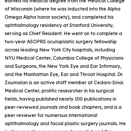
earned his medical degree from the Medical College
of Wisconsin (where he was inducted into the Alpha
Omega Alpha honor society), and completed his
ophthalmology residency at Stanford University,
serving as Chief Resident. He went on to complete a
two-year ASOPRS oculoplastic surgery fellowship
across leading New York City hospitals, including
NYU Medical Center, Columbia College of Physicians
and Surgeons, the New York Eye and Ear Infirmary,
and the Manhattan Eye, Ear and Throat Hospital. Dr.
Zoumalan is an active staff member at Cedars-Sinai
Medical Center, prolific researcher in his surgical
fields, having published nearly 100 publications in
peer-reviewed journals and book chapters, and is a
peer reviewer for numerous international
ophthalmology and facial plastic surgery journals. He