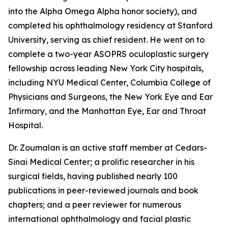
into the Alpha Omega Alpha honor society), and
completed his ophthalmology residency at Stanford
University, serving as chief resident. He went on to
complete a two-year ASOPRS oculoplastic surgery
fellowship across leading New York City hospitals,
including NYU Medical Center, Columbia College of
Physicians and Surgeons, the New York Eye and Ear
Infirmary, and the Manhattan Eye, Ear and Throat
Hospital.
Dr. Zoumalan is an active staff member at Cedars-
Sinai Medical Center; a prolific researcher in his
surgical fields, having published nearly 100
publications in peer-reviewed journals and book
chapters; and a peer reviewer for numerous
international ophthalmology and facial plastic