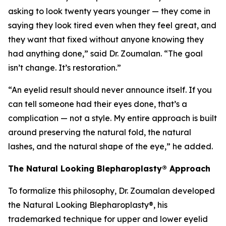
asking to look twenty years younger — they come in
saying they look tired even when they feel great, and
they want that fixed without anyone knowing they
had anything done,” said Dr. Zoumalan. “The goal
isn’t change. It’s restoration.”
“An eyelid result should never announce itself. If you
can tell someone had their eyes done, that’s a
complication — not a style. My entire approach is built
around preserving the natural fold, the natural
lashes, and the natural shape of the eye,” he added.
The Natural Looking Blepharoplasty® Approach
To formalize this philosophy, Dr. Zoumalan developed
the Natural Looking Blepharoplasty®, his
trademarked technique for upper and lower eyelid