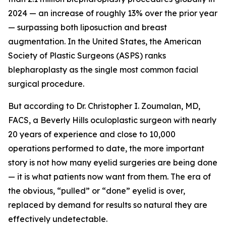
2024 — an increase of roughly 13% over the prior year
— surpassing both liposuction and breast
augmentation. In the United States, the American
Society of Plastic Surgeons (ASPS) ranks
blepharoplasty as the single most common facial
surgical procedure.
But according to Dr. Christopher I. Zoumalan, MD,
FACS, a Beverly Hills oculoplastic surgeon with nearly
20 years of experience and close to 10,000
operations performed to date, the more important
story is not how many eyelid surgeries are being done
— it is what patients now want from them. The era of
the obvious, “pulled” or “done” eyelid is over,
replaced by demand for results so natural they are
effectively undetectable.