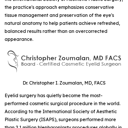
the practice's approach emphasizes conservative
tissue management and preservation of the eye's
natural anatomy to help patients achieve refreshed,
balanced results rather than an overcorrected
appearance.
Dr. Christopher I. Zoumalan, MD, FACS
Eyelid surgery has quietly become the most-
performed cosmetic surgical procedure in the world.
According to the International Society of Aesthetic
Plastic Surgery (ISAPS), surgeons performed more
than 2.1 million blepharoplasty procedures globally in