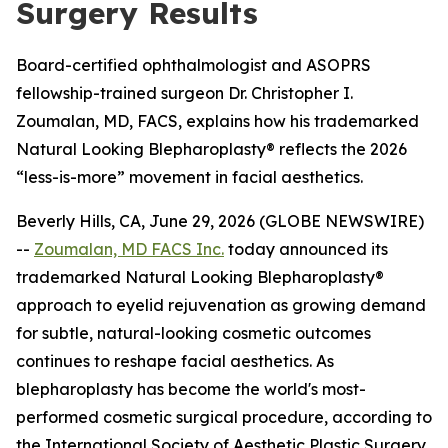
Surgery Results
Board-certified ophthalmologist and ASOPRS
fellowship-trained surgeon Dr. Christopher I.
Zoumalan, MD, FACS, explains how his trademarked
Natural Looking Blepharoplasty® reflects the 2026
“less-is-more” movement in facial aesthetics.
Beverly Hills, CA, June 29, 2026 (GLOBE NEWSWIRE)
--
Zoumalan, MD FACS Inc.
today announced its
trademarked Natural Looking Blepharoplasty®
approach to eyelid rejuvenation as growing demand
for subtle, natural-looking cosmetic outcomes
continues to reshape facial aesthetics. As
blepharoplasty has become the world's most-
performed cosmetic surgical procedure, according to
the International Society of Aesthetic Plastic Surgery,