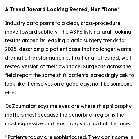
A Trend Toward Looking Rested, Not “Done”
Industry data points to a clear, cross-procedure
move toward subtlety. The ASPS lists natural-looking
results among its leading plastic surgery trends for
2025, describing a patient base that no longer wants
dramatic transformation but rather a refreshed, well-
rested version of their own face. Surgeons across the
field report the same shift: patients increasingly ask to
look like themselves on a good day, not like someone
else.
Dr. Zoumalan says the eyes are where this philosophy
matters most because the periorbital region is the
most expressive and least forgiving part of the face.
“Patients today are sophisticated. They don’t come in