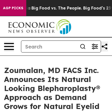
ial Media
Big Food vs. The People. Big Food’s 239 Laws
AGP PICKS
Zoumalan, MD FACS Inc.
Announces Its Natural
Looking Blepharoplasty®
Approach as Demand
Grows for Natural Eyelid