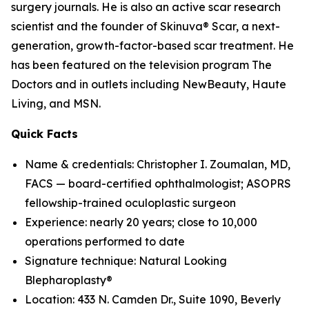
surgery journals. He is also an active scar research
scientist and the founder of Skinuva® Scar, a next-
generation, growth-factor-based scar treatment. He
has been featured on the television program The
Doctors and in outlets including NewBeauty, Haute
Living, and MSN.
Quick Facts
Name & credentials: Christopher I. Zoumalan, MD,
FACS — board-certified ophthalmologist; ASOPRS
fellowship-trained oculoplastic surgeon
Experience: nearly 20 years; close to 10,000
operations performed to date
Signature technique: Natural Looking
Blepharoplasty®
Location: 433 N. Camden Dr., Suite 1090, Beverly