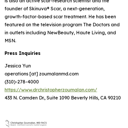
is also an active scar-research scientist and the
founder of Skinuva® Scar, a next-generation,
growth-factor-based scar treatment. He has been
featured on the television program The Doctors and
in outlets including NewBeauty, Haute Living, and
MSN.
Press Inquiries
Jessica Yun
operations [at] zoumalanmd.com
(310)-278-4000
https://www.drchristopherzoumalan.com/
433 N. Camden Dr., Suite 1090 Beverly Hills, CA 90210