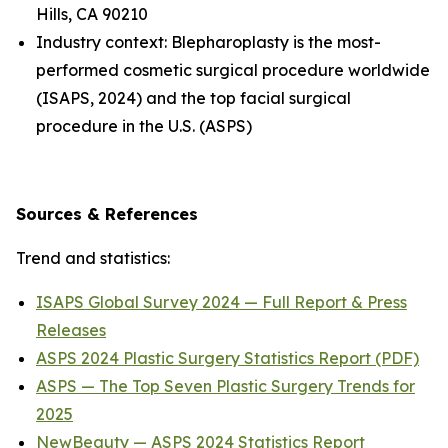
Hills, CA 90210
Industry context: Blepharoplasty is the most-
performed cosmetic surgical procedure worldwide
(ISAPS, 2024) and the top facial surgical
procedure in the U.S. (ASPS)
Sources & References
Trend and statistics:
ISAPS Global Survey 2024 — Full Report & Press
Releases
ASPS 2024 Plastic Surgery Statistics Report (PDF)
ASPS — The Top Seven Plastic Surgery Trends for
2025
NewBeauty — ASPS 2024 Statistics Report