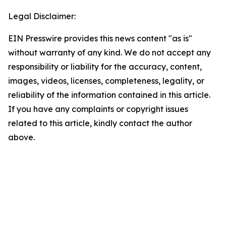
Legal Disclaimer:
EIN Presswire provides this news content "as is"
without warranty of any kind. We do not accept any
responsibility or liability for the accuracy, content,
images, videos, licenses, completeness, legality, or
reliability of the information contained in this article.
If you have any complaints or copyright issues
related to this article, kindly contact the author
above.