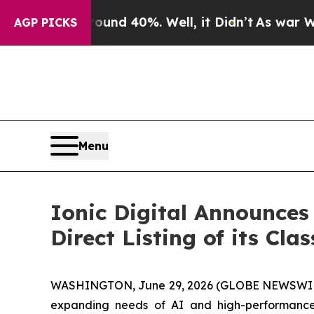
oor Around 40%. Well, it Didn’t
As war With Ir
AGP PICKS
Menu
Ionic Digital Announces 
Direct Listing of its Cl
WASHINGTON, June 29, 2026 (GLOBE NEWSWI
expanding needs of AI and high-performance 