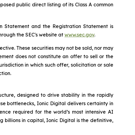
osed public direct listing of its Class A common
ion Statement and the Registration Statement is
through the SEC's website at
www.sec.gov
.
fective. These securities may not be sold, nor may
ment does not constitute an offer to sell or the
urisdiction in which such offer, solicitation or sale
ction.
ture, designed to drive stability in the rapidly
bottlenecks, Ionic Digital delivers certainty in
ence required for the world’s most intensive AI
ons in capital, Ionic Digital is the definitive,