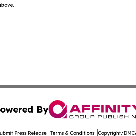
 above.
owered By
ubmit Press Release
Terms & Conditions
Copyright/DMCA