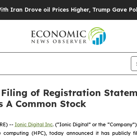
an Drove oil Prices Higher, Trump Gave Politica
Filing of Registration State
ass A Common Stock
RE) --
Ionic Digital Inc
. (“Ionic Digital” or the “Company”
computing (HPC), today announced it has publicly fil