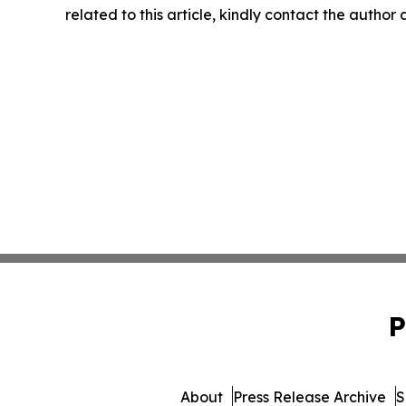
related to this article, kindly contact the author
P
About
Press Release Archive
S