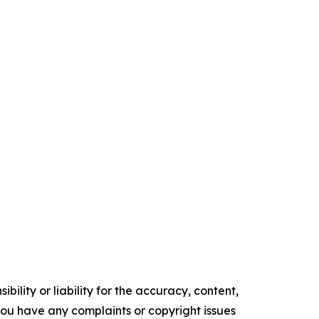
ility or liability for the accuracy, content,
f you have any complaints or copyright issues