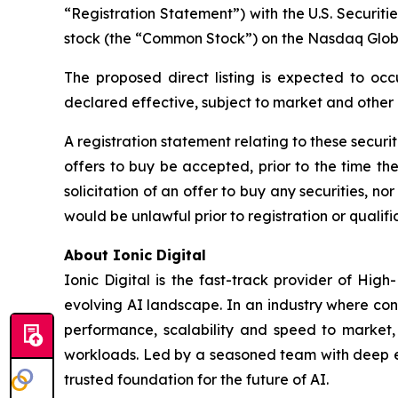
“Registration Statement”) with the U.S. Securit
stock (the “Common Stock”) on the Nasdaq Glob
The proposed direct listing is expected to occ
declared effective, subject to market and other
A registration statement relating to these securi
offers to buy be accepted, prior to the time th
solicitation of an offer to buy any securities, nor 
would be unlawful prior to registration or qualific
About Ionic Digital
Ionic Digital is the fast-track provider of Hig
evolving AI landscape. In an industry where con
performance, scalability and speed to market, 
workloads. Led by a seasoned team with deep exp
trusted foundation for the future of AI.