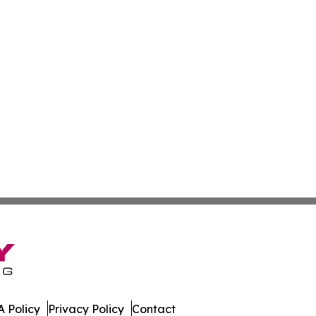
 Policy
Privacy Policy
Contact