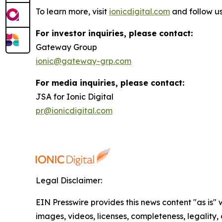
To learn more, visit
ionicdigital.com
and follow u
For investor inquiries, please contact:
Gateway Group
ionic@gateway-grp.com
For media inquiries, please contact:
JSA for Ionic Digital
pr@ionicdigital.com
Legal Disclaimer:
EIN Presswire provides this news content "as is" 
images, videos, licenses, completeness, legality, o