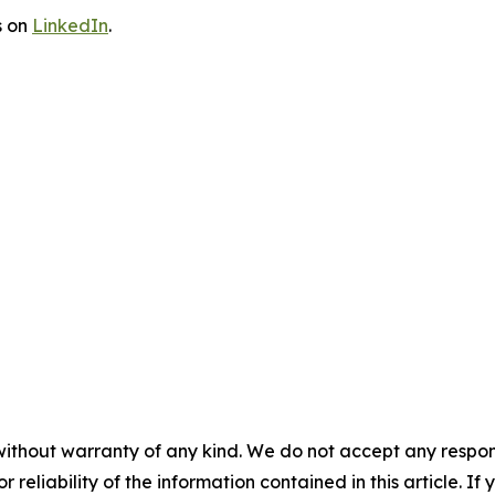
s on
LinkedIn
.
without warranty of any kind. We do not accept any responsib
r reliability of the information contained in this article. I