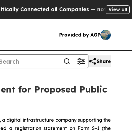
lly Connected oil Companies — not Taxpayers — t
View all
Provided by AGP
Share
ment for Proposed Public
), a digital infrastructure company supporting the
ed a registration statement on Form S-1 (the