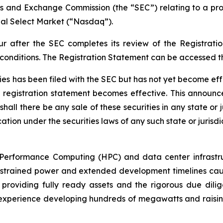
ies and Exchange Commission (the “SEC”) relating to a prop
al Select Market (“Nasdaq”).
ur after the SEC completes its review of the Registrat
 conditions. The Registration Statement can be accessed 
ties has been filed with the SEC but has not yet become ef
e registration statement becomes effective. This announce
shall there be any sale of these securities in any state or j
ation under the securities laws of any such state or jurisdi
h-Performance Computing (HPC) and data center infrastruc
strained power and extended development timelines cause 
providing fully ready assets and the rigorous due dilig
erience developing hundreds of megawatts and raising billi