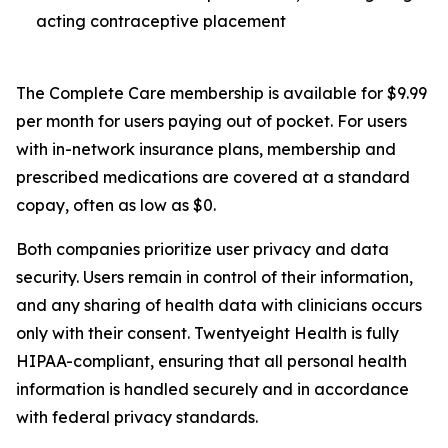
acting contraceptive placement
The Complete Care membership is available for $9.99
per month for users paying out of pocket. For users
with in-network insurance plans, membership and
prescribed medications are covered at a standard
copay, often as low as $0.
Both companies prioritize user privacy and data
security. Users remain in control of their information,
and any sharing of health data with clinicians occurs
only with their consent. Twentyeight Health is fully
HIPAA-compliant, ensuring that all personal health
information is handled securely and in accordance
with federal privacy standards.