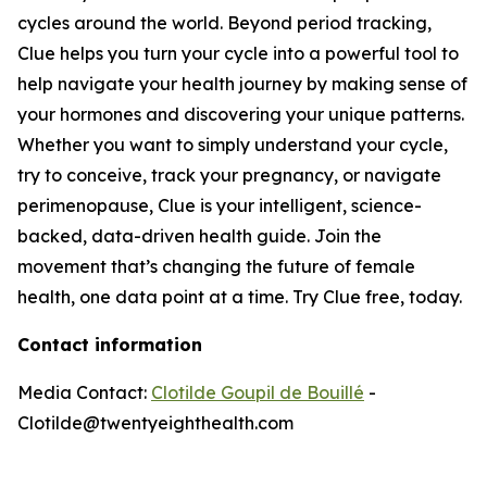
cycles around the world. Beyond period tracking,
Clue helps you turn your cycle into a powerful tool to
help navigate your health journey by making sense of
your hormones and discovering your unique patterns.
Whether you want to simply understand your cycle,
try to conceive, track your pregnancy, or navigate
perimenopause, Clue is your intelligent, science-
backed, data-driven health guide. Join the
movement that’s changing the future of female
health, one data point at a time. Try Clue free, today.
Contact information
Media Contact:
Clotilde Goupil de Bouillé
-
Clotilde@twentyeighthealth.com