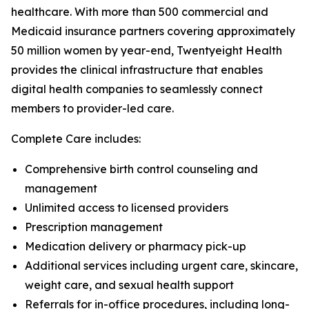
healthcare. With more than 500 commercial and
Medicaid insurance partners covering approximately
50 million women by year-end, Twentyeight Health
provides the clinical infrastructure that enables
digital health companies to seamlessly connect
members to provider-led care.
Complete Care includes:
Comprehensive birth control counseling and
management
Unlimited access to licensed providers
Prescription management
Medication delivery or pharmacy pick-up
Additional services including urgent care, skincare,
weight care, and sexual health support
Referrals for in-office procedures, including long-