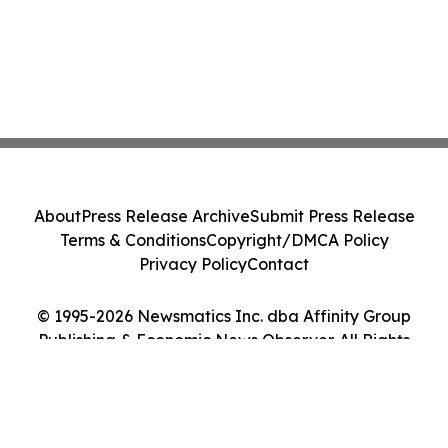
About
Press Release Archive
Submit Press Release
Terms & Conditions
Copyright/DMCA Policy
Privacy Policy
Contact
© 1995-2026 Newsmatics Inc. dba Affinity Group
Publishing & Economic News Observer. All Rights
Reserved.
Cookie Settings / Your Privacy Choices