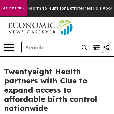
 Alien Lifeform to Hunt for Extraterrestrials
About Thr
AGP PICKS
Twentyeight Health
partners with Clue to
expand access to
affordable birth control
nationwide