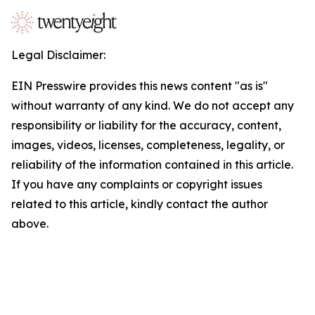
Legal Disclaimer:
EIN Presswire provides this news content "as is"
without warranty of any kind. We do not accept any
responsibility or liability for the accuracy, content,
images, videos, licenses, completeness, legality, or
reliability of the information contained in this article.
If you have any complaints or copyright issues
related to this article, kindly contact the author
above.