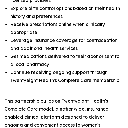
licensed providers
Explore birth control options based on their health
history and preferences
Receive prescriptions online when clinically
appropriate
Leverage insurance coverage for contraception
and additional health services
Get medications delivered to their door or sent to
a local pharmacy
Continue receiving ongoing support through
Twentyeight Health's Complete Care membership
This partnership builds on Twentyeight Health's
Complete Care model, a nationwide, insurance-
enabled clinical platform designed to deliver
ongoing and convenient access to women's