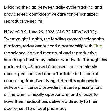
Bridging the gap between daily cycle tracking and
provider-led contraceptive care for personalized
reproductive health
NEW YORK, June 29, 2026 (GLOBE NEWSWIRE) --
Twentyeight Health, the leading women's telehealth
platform, today announced a partnership with
Clue
,
the science-backed menstrual and reproductive
health app trusted by millions worldwide. Through this
partnership, US-based Clue users can seamlessly
access personalized and affordable birth control
counseling from Twentyeight Health's nationwide
network of licensed providers, receive prescriptions
online when clinically appropriate, and choose to
have their medications delivered directly to their
door or sent to a local pharmacy.