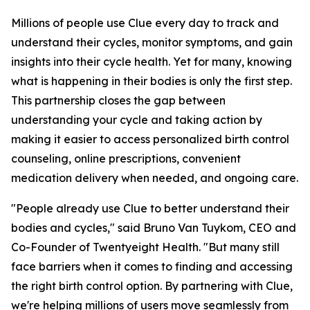
Millions of people use Clue every day to track and
understand their cycles, monitor symptoms, and gain
insights into their cycle health. Yet for many, knowing
what is happening in their bodies is only the first step.
This partnership closes the gap between
understanding your cycle and taking action by
making it easier to access personalized birth control
counseling, online prescriptions, convenient
medication delivery when needed, and ongoing care.
"People already use Clue to better understand their
bodies and cycles," said Bruno Van Tuykom, CEO and
Co-Founder of Twentyeight Health. "But many still
face barriers when it comes to finding and accessing
the right birth control option. By partnering with Clue,
we're helping millions of users move seamlessly from