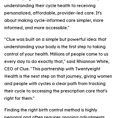
understanding their cycle health to receiving
personalized, affordable, provider-led care. It's
about making cycle-informed care simpler, more
informed, and more accessible."
"Clue was built on a simple but powerful idea: that
understanding your body is the first step to taking
control of your health. Millions of people come to us
every day to do exactly that," said Rhiannon White,
CEO of Clue. "This partnership with Twentyeight
Health is the next step on that journey, giving women
and people with cycles a clear path from tracking
their cycle to accessing the prescription care that's
right for them."
Finding the right birth control method is highly
personal and often requires ongoing adjustments