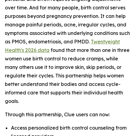
over time. And for many people, birth control serves
purposes beyond pregnancy prevention. It can help
manage painful periods, acne, irregular cycles, and
symptoms associated with underlying conditions such
as PMOS, endometriosis, and PMDD.
Twentyeight
Health's 2026 data
found that more than one in three
women use birth control to reduce cramps, while
many others use it to improve skin, skip periods, or
regulate their cycles. This partnership helps women
better understand their bodies and access cycle-
informed care that supports their individual health
goals.
Through this partnership, Clue users can now:
Access personalized birth control counseling from