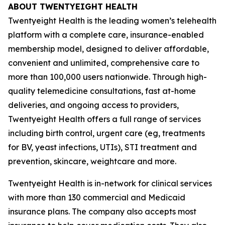
ABOUT TWENTYEIGHT HEALTH
Twentyeight Health is the leading women’s telehealth
platform with a complete care, insurance-enabled
membership model, designed to deliver affordable,
convenient and unlimited, comprehensive care to
more than 100,000 users nationwide. Through high-
quality telemedicine consultations, fast at-home
deliveries, and ongoing access to providers,
Twentyeight Health offers a full range of services
including birth control, urgent care (eg, treatments
for BV, yeast infections, UTIs), STI treatment and
prevention, skincare, weightcare and more.
Twentyeight Health is in-network for clinical services
with more than 130 commercial and Medicaid
insurance plans. The company also accepts most