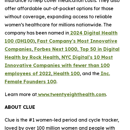
insurance to help cover medication costs. They also
offer affordable out-of-pocket options for those
without coverage, expanding access to reliable
women’s healthcare for millions nationwide. The
company has been named in
2024 Digital Health
100 (DH100)
,
Fast Company's Most Innovative
Companies
,
Forbes Next 1000
,
Top 50 in Digital
Health by Rock Health
,
NYC Digital's
10 Most
Innovative Companies with fewer than 100
employees of 2022
,
Health 100
, and the
Inc.
Female Founders 100
.
Learn more at
www.twentyeighthealth.com
.
ABOUT CLUE
Clue is the #1 women-led period and cycle tracker,
loved by over 100 million women and people with