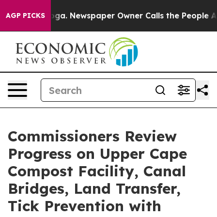
anooga. Newspaper Owner Calls the People Abruptly L
AGP PICKS
Commissioners Review
Progress on Upper Cape
Compost Facility, Canal
Bridges, Land Transfer,
Tick Prevention with