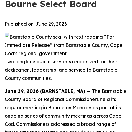
Bourne Select Board
Published on: June 29, 2026
Two longtime public servants recognized for their
dedication, leadership, and
service to Barnstable
County communities.
June 29, 2026 (BARNSTABLE, MA)
— The Barnstable
County Board of Regional Commissioners held its
regular meeting in Bourne on Monday as part of its
ongoing series of community meetings across Cape
Cod. Commissioners addressed a broad range of