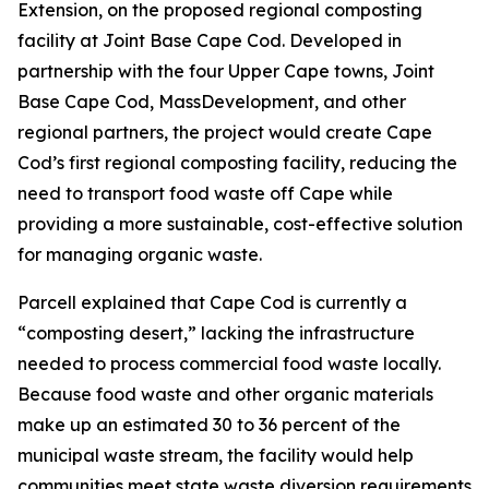
Extension, on the proposed regional composting
facility at Joint Base Cape Cod. Developed in
partnership with the four Upper Cape towns, Joint
Base Cape Cod, MassDevelopment, and other
regional partners, the project would create Cape
Cod’s first regional composting facility, reducing the
need to transport food waste off Cape while
providing a more sustainable, cost-effective solution
for managing organic waste.
Parcell explained that Cape Cod is currently a
“composting desert,” lacking the infrastructure
needed to process commercial food waste locally.
Because food waste and other organic materials
make up an estimated 30 to 36 percent of the
municipal waste stream, the facility would help
communities meet state waste diversion requirements