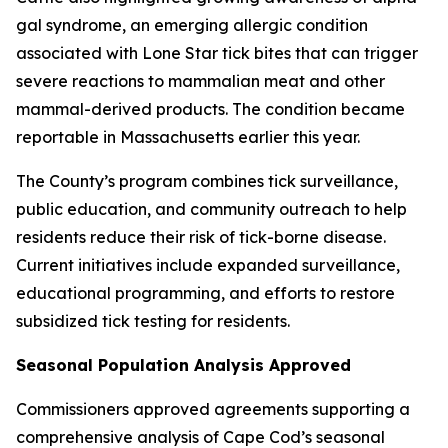
gal syndrome, an emerging allergic condition
associated with Lone Star tick bites that can trigger
severe reactions to mammalian meat and other
mammal-derived products. The condition became
reportable in Massachusetts earlier this year.
The County’s program combines tick surveillance,
public education, and community outreach to help
residents reduce their risk of tick-borne disease.
Current initiatives include expanded surveillance,
educational programming, and efforts to restore
subsidized tick testing for residents.
Seasonal Population Analysis Approved
Commissioners approved agreements supporting a
comprehensive analysis of Cape Cod’s seasonal