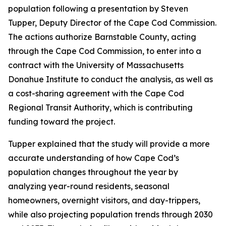
population following a presentation by Steven
Tupper, Deputy Director of the Cape Cod Commission.
The actions authorize Barnstable County, acting
through the Cape Cod Commission, to enter into a
contract with the University of Massachusetts
Donahue Institute to conduct the analysis, as well as
a cost-sharing agreement with the Cape Cod
Regional Transit Authority, which is contributing
funding toward the project.
Tupper explained that the study will provide a more
accurate understanding of how Cape Cod’s
population changes throughout the year by
analyzing year-round residents, seasonal
homeowners, overnight visitors, and day-trippers,
while also projecting population trends through 2030