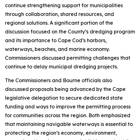
continue strengthening support for municipalities
through collaboration, shared resources, and
regional solutions. A significant portion of the
discussion focused on the County’s dredging program
and its importance to Cape Cod’s harbors,
waterways, beaches, and marine economy.
Commissioners discussed permitting challenges that
continue to delay municipal dredging projects.
The Commissioners and Bourne officials also
discussed proposals being advanced by the Cape
legislative delegation to secure dedicated state
funding and ways to improve the permitting process
for communities across the region. Both emphasized
that maintaining navigable waterways is essential to
protecting the region’s economy, environment,