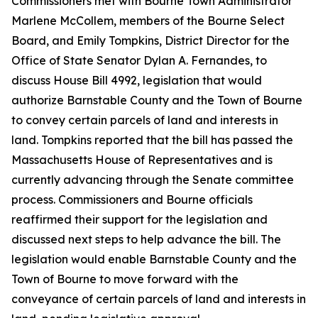
Commissioners met with Bourne Town Administrator
Marlene McCollem, members of the Bourne Select
Board, and Emily Tompkins, District Director for the
Office of State Senator Dylan A. Fernandes, to
discuss House Bill 4992, legislation that would
authorize Barnstable County and the Town of Bourne
to convey certain parcels of land and interests in
land. Tompkins reported that the bill has passed the
Massachusetts House of Representatives and is
currently advancing through the Senate committee
process. Commissioners and Bourne officials
reaffirmed their support for the legislation and
discussed next steps to help advance the bill. The
legislation would enable Barnstable County and the
Town of Bourne to move forward with the
conveyance of certain parcels of land and interests in