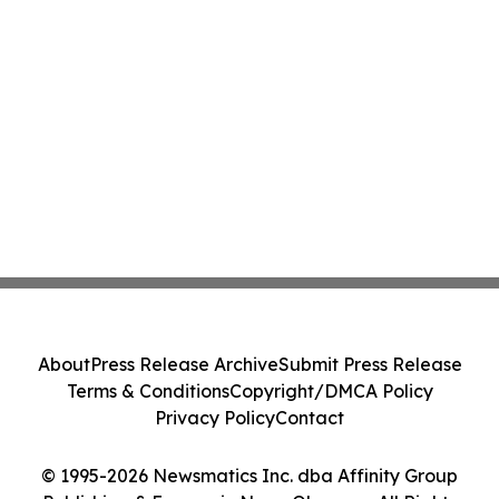
About
Press Release Archive
Submit Press Release
Terms & Conditions
Copyright/DMCA Policy
Privacy Policy
Contact
© 1995-2026 Newsmatics Inc. dba Affinity Group