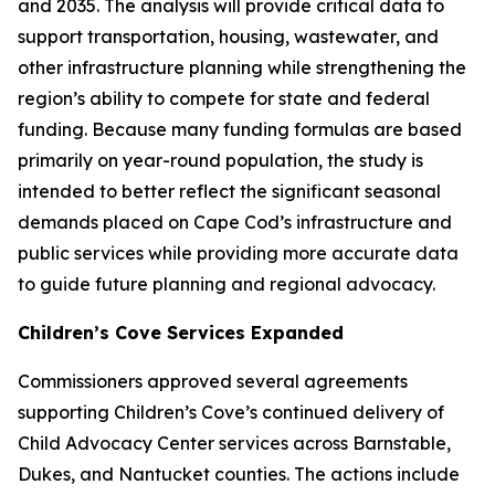
and 2035. The analysis will provide critical data to
support transportation, housing, wastewater, and
other infrastructure planning while strengthening the
region’s ability to compete for state and federal
funding. Because many funding formulas are based
primarily on year-round population, the study is
intended to better reflect the significant seasonal
demands placed on Cape Cod’s infrastructure and
public services while providing more accurate data
to guide future planning and regional advocacy.
Children’s Cove Services Expanded
Commissioners approved several agreements
supporting Children’s Cove’s continued delivery of
Child Advocacy Center services across Barnstable,
Dukes, and Nantucket counties. The actions include