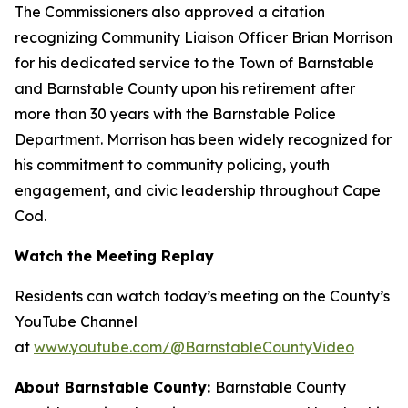
The Commissioners also approved a citation
recognizing Community Liaison Officer Brian Morrison
for his dedicated service to the Town of Barnstable
and Barnstable County upon his retirement after
more than 30 years with the Barnstable Police
Department. Morrison has been widely recognized for
his commitment to community policing, youth
engagement, and civic leadership throughout Cape
Cod.
Watch the Meeting Replay
Residents can watch today’s meeting on the County’s
YouTube Channel
at
www.youtube.com/@BarnstableCountyVideo
About Barnstable County:
Barnstable County