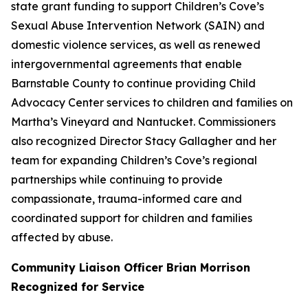
state grant funding to support Children’s Cove’s
Sexual Abuse Intervention Network (SAIN) and
domestic violence services, as well as renewed
intergovernmental agreements that enable
Barnstable County to continue providing Child
Advocacy Center services to children and families on
Martha’s Vineyard and Nantucket. Commissioners
also recognized Director Stacy Gallagher and her
team for expanding Children’s Cove’s regional
partnerships while continuing to provide
compassionate, trauma-informed care and
coordinated support for children and families
affected by abuse.
Community Liaison Officer Brian Morrison
Recognized for Service