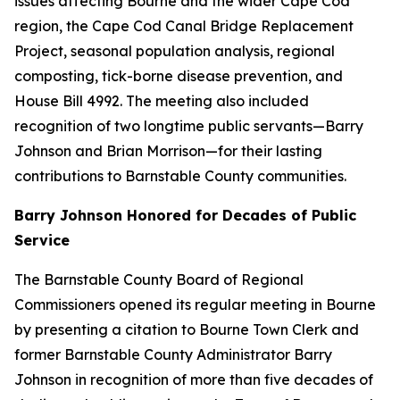
issues affecting Bourne and the wider Cape Cod
region, the Cape Cod Canal Bridge Replacement
Project, seasonal population analysis, regional
composting, tick-borne disease prevention, and
House Bill 4992. The meeting also included
recognition of two longtime public servants—Barry
Johnson and Brian Morrison—for their lasting
contributions to Barnstable County communities.
Barry Johnson Honored for Decades of Public
Service
The Barnstable County Board of Regional
Commissioners opened its regular meeting in Bourne
by presenting a citation to Bourne Town Clerk and
former Barnstable County Administrator Barry
Johnson in recognition of more than five decades of