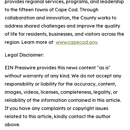
provides regional services, programs, and leadership
to the fifteen towns of Cape Cod. Through
collaboration and innovation, the County works to
address shared challenges and improve the quality
of life for residents, businesses, and visitors across the
region. Learn more at
www.capecod.gov.
Legal Disclaimer:
EIN Presswire provides this news content "as is"
without warranty of any kind. We do not accept any
responsibility or liability for the accuracy, content,
images, videos, licenses, completeness, legality, or
reliability of the information contained in this article.
If you have any complaints or copyright issues
related to this article, kindly contact the author
above.