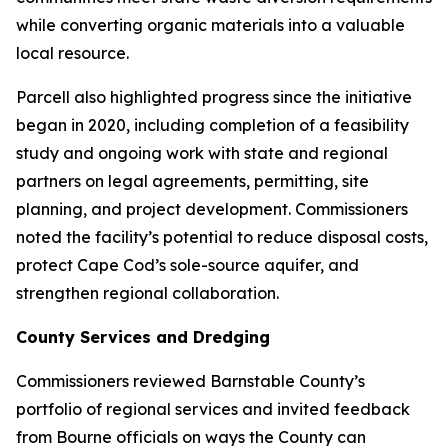
while converting organic materials into a valuable
local resource.
Parcell also highlighted progress since the initiative
began in 2020, including completion of a feasibility
study and ongoing work with state and regional
partners on legal agreements, permitting, site
planning, and project development. Commissioners
noted the facility’s potential to reduce disposal costs,
protect Cape Cod’s sole-source aquifer, and
strengthen regional collaboration.
County Services and Dredging
Commissioners reviewed Barnstable County’s
portfolio of regional services and invited feedback
from Bourne officials on ways the County can