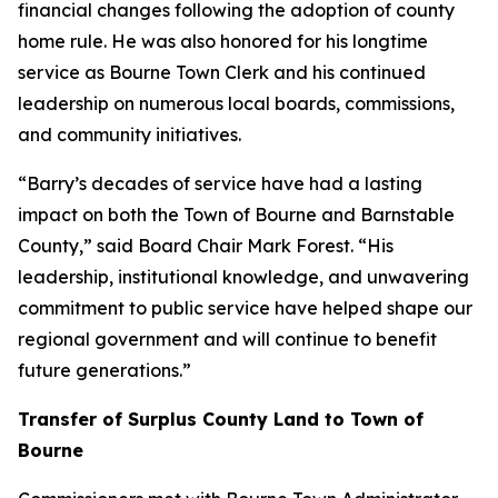
financial changes following the adoption of county
home rule. He was also honored for his longtime
service as Bourne Town Clerk and his continued
leadership on numerous local boards, commissions,
and community initiatives.
“Barry’s decades of service have had a lasting
impact on both the Town of Bourne and Barnstable
County,” said Board Chair Mark Forest. “His
leadership, institutional knowledge, and unwavering
commitment to public service have helped shape our
regional government and will continue to benefit
future generations.”
Transfer of Surplus County Land to Town of
Bourne