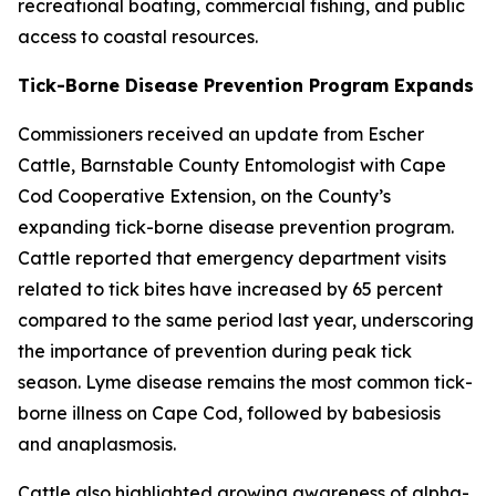
recreational boating, commercial fishing, and public
access to coastal resources.
Tick-Borne Disease Prevention Program Expands
Commissioners received an update from Escher
Cattle, Barnstable County Entomologist with Cape
Cod Cooperative Extension, on the County’s
expanding tick-borne disease prevention program.
Cattle reported that emergency department visits
related to tick bites have increased by 65 percent
compared to the same period last year, underscoring
the importance of prevention during peak tick
season. Lyme disease remains the most common tick-
borne illness on Cape Cod, followed by babesiosis
and anaplasmosis.
Cattle also highlighted growing awareness of alpha-