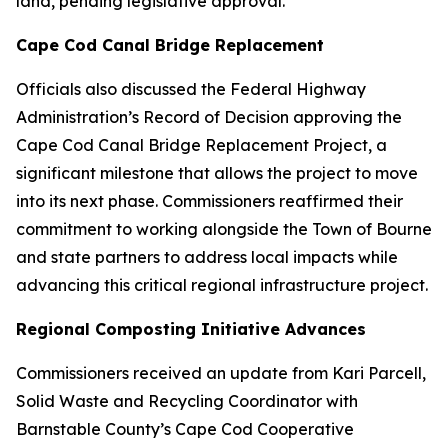
land, pending legislative approval.
Cape Cod Canal Bridge Replacement
Officials also discussed the Federal Highway
Administration’s Record of Decision approving the
Cape Cod Canal Bridge Replacement Project, a
significant milestone that allows the project to move
into its next phase. Commissioners reaffirmed their
commitment to working alongside the Town of Bourne
and state partners to address local impacts while
advancing this critical regional infrastructure project.
Regional Composting Initiative Advances
Commissioners received an update from Kari Parcell,
Solid Waste and Recycling Coordinator with
Barnstable County’s Cape Cod Cooperative