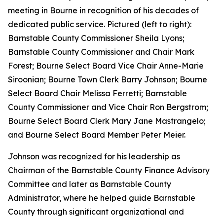
meeting in Bourne in recognition of his decades of
dedicated public service. Pictured (left to right):
Barnstable County Commissioner Sheila Lyons;
Barnstable County Commissioner and Chair Mark
Forest; Bourne Select Board Vice Chair Anne-Marie
Siroonian; Bourne Town Clerk Barry Johnson; Bourne
Select Board Chair Melissa Ferretti; Barnstable
County Commissioner and Vice Chair Ron Bergstrom;
Bourne Select Board Clerk Mary Jane Mastrangelo;
and Bourne Select Board Member Peter Meier.
Johnson was recognized for his leadership as
Chairman of the Barnstable County Finance Advisory
Committee and later as Barnstable County
Administrator, where he helped guide Barnstable
County through significant organizational and