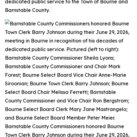
dedicated public service to the Town of Bourne and
Barnstable County.
Barnstable County Commissioners honored Bourne
Town Clerk Barry Johnson during their June 29, 2026,