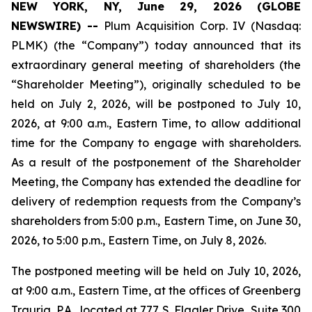
NEW YORK, NY, June 29, 2026 (GLOBE
NEWSWIRE) --
Plum Acquisition Corp. IV (Nasdaq:
PLMK) (the “Company”) today announced that its
extraordinary general meeting of shareholders (the
“Shareholder Meeting”), originally scheduled to be
held on July 2, 2026, will be postponed to July 10,
2026, at 9:00 a.m., Eastern Time, to allow additional
time for the Company to engage with shareholders.
As a result of the postponement of the Shareholder
Meeting, the Company has extended the deadline for
delivery of redemption requests from the Company’s
shareholders from 5:00 p.m., Eastern Time, on June 30,
2026, to 5:00 p.m., Eastern Time, on July 8, 2026.
The postponed meeting will be held on July 10, 2026,
at 9:00 a.m., Eastern Time, at the offices of Greenberg
Traurig, P.A., located at 777 S. Flagler Drive, Suite 300