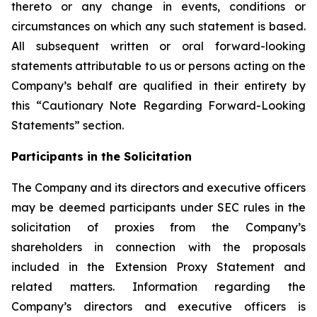
thereto or any change in events, conditions or
circumstances on which any such statement is based.
All subsequent written or oral forward-looking
statements attributable to us or persons acting on the
Company’s behalf are qualified in their entirety by
this “Cautionary Note Regarding Forward-Looking
Statements” section.
Participants in the Solicitation
The Company and its directors and executive officers
may be deemed participants under SEC rules in the
solicitation of proxies from the Company’s
shareholders in connection with the proposals
included in the Extension Proxy Statement and
related matters. Information regarding the
Company’s directors and executive officers is