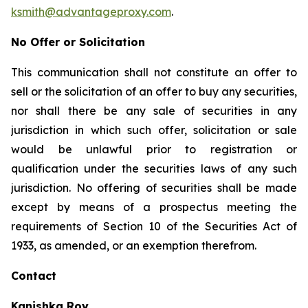
ksmith@advantageproxy.com
.
No Offer or Solicitation
This communication shall not constitute an offer to
sell or the solicitation of an offer to buy any securities,
nor shall there be any sale of securities in any
jurisdiction in which such offer, solicitation or sale
would be unlawful prior to registration or
qualification under the securities laws of any such
jurisdiction. No offering of securities shall be made
except by means of a prospectus meeting the
requirements of Section 10 of the Securities Act of
1933, as amended, or an exemption therefrom.
Contact
Kanishka Roy