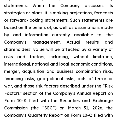
statements. When the Company discusses its
strategies or plans, it is making projections, forecasts
or forward-looking statements. Such statements are
based on the beliefs of, as well as assumptions made
by and information currently available to, the
Company’s management. Actual results and
shareholders’ value will be affected by a variety of
risks and factors, including, without limitation,
international, national and local economic conditions,
merger, acquisition and business combination risks,
financing risks, geo-political risks, acts of terror or
war, and those risk factors described under the “Risk
Factors” section of the Company’s Annual Report on
Form 10-K filed with the Securities and Exchange
Commission (the “SEC”) on March 31, 2026, the
Company’s Quarterly Report on Form 10-Q filed with