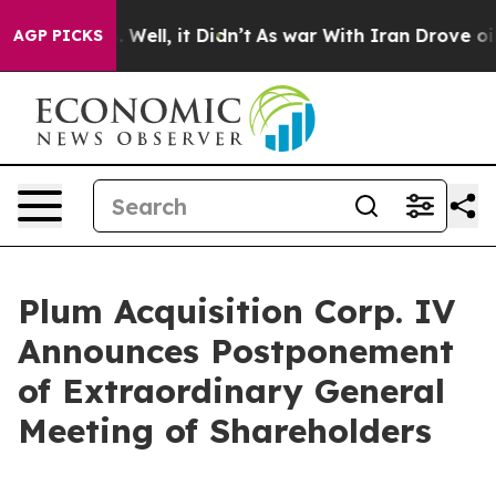
40%. Well, it Didn’t
As war With Iran Drove oil Price
AGP PICKS
Plum Acquisition Corp. IV
Announces Postponement
of Extraordinary General
Meeting of Shareholders