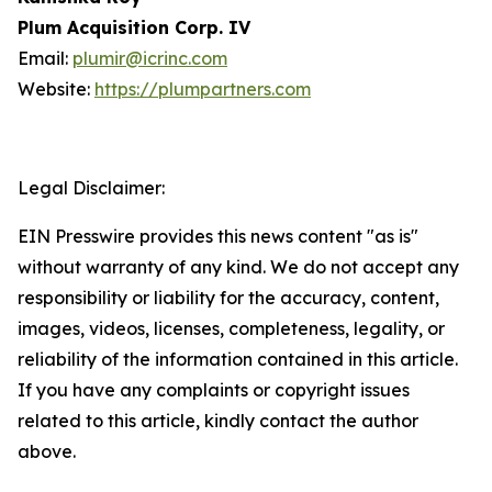
Plum Acquisition Corp. IV
Email:
plumir@icrinc.com
Website:
https://plumpartners.com
Legal Disclaimer:
EIN Presswire provides this news content "as is"
without warranty of any kind. We do not accept any
responsibility or liability for the accuracy, content,
images, videos, licenses, completeness, legality, or
reliability of the information contained in this article.
If you have any complaints or copyright issues
related to this article, kindly contact the author
above.