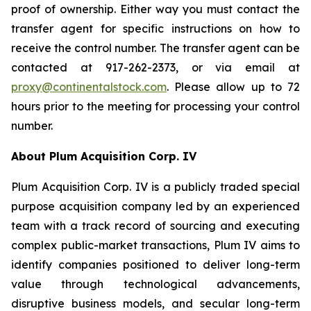
proof of ownership. Either way you must contact the
transfer agent for specific instructions on how to
receive the control number. The transfer agent can be
contacted at 917-262-2373, or via email at
proxy@continentalstock.com
. Please allow up to 72
hours prior to the meeting for processing your control
number.
About Plum Acquisition Corp. IV
Plum Acquisition Corp. IV is a publicly traded special
purpose acquisition company led by an experienced
team with a track record of sourcing and executing
complex public-market transactions, Plum IV aims to
identify companies positioned to deliver long-term
value through technological advancements,
disruptive business models, and secular long-term