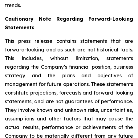
trends.
Cautionary Note Regarding Forward-Looking
Statements
This press release contains statements that are
forward-looking and as such are not historical facts.
This includes, without limitation, statements
regarding the Company’s financial position, business
strategy and the plans and objectives of
management for future operations. These statements
constitute projections, forecasts and forward-looking
statements, and are not guarantees of performance.
They involve known and unknown risks, uncertainties,
assumptions and other factors that may cause the
actual results, performance or achievements of the
Company to be materially different from any future