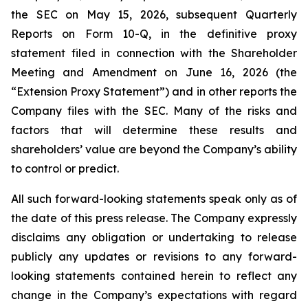
the SEC on May 15, 2026, subsequent Quarterly
Reports on Form 10-Q, in the definitive proxy
statement filed in connection with the Shareholder
Meeting and Amendment on June 16, 2026 (the
“Extension Proxy Statement”) and in other reports the
Company files with the SEC. Many of the risks and
factors that will determine these results and
shareholders’ value are beyond the Company’s ability
to control or predict.
All such forward-looking statements speak only as of
the date of this press release. The Company expressly
disclaims any obligation or undertaking to release
publicly any updates or revisions to any forward-
looking statements contained herein to reflect any
change in the Company’s expectations with regard