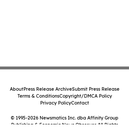
About
Press Release Archive
Submit Press Release
Terms & Conditions
Copyright/DMCA Policy
Privacy Policy
Contact
© 1995-2026 Newsmatics Inc. dba Affinity Group
Publishing & Economic News Observer. All Rights