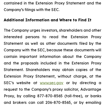
contained in the Extension Proxy Statement and the
Company’s filings with the SEC.
Additional Information and Where to Find It
The Company urges investors, shareholders and other
interested persons to read the Extension Proxy
Statement as well as other documents filed by the
Company with the SEC, because these documents will
contain important information about the Company
and the proposals included in the Extension Proxy
Statement. Shareholders may obtain copies of the
Extension Proxy Statement, without charge, at the
SEC’s website at
www.sec.gov
or by directing a
request to the Company’s proxy solicitor, Advantage
Proxy, by calling 877-870-8565 (toll-free), or banks
and brokers can call 206-870-8565, or by emailing