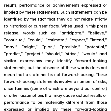
results, performance or achievements expressed or
implied by these statements. Such statements can be
identified by the fact that they do not relate strictly
to historical or current facts. When used in this press
release, words such as “anticipate,” “believe,”
“continue,” “could,” “estimate,” “expect,” “intend,”
“may,” “might,” “plan,” “possible,” “potential,”
“predict,” “project,” “should,” “strive,” “would” and
similar expressions may identify forward-looking
statements, but the absence of these words does not
mean that a statement is not forward-looking. These
forward-looking statements involve a number of risks,
uncertainties (some of which are beyond our control)
or other assumptions that may cause actual results or
performance to be materially different from those
expressed or implied by these forward-looking