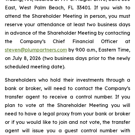
East, West Palm Beach, FL 33401. If you wish to
attend the Shareholder Meeting in person, you must
reserve your attendance at least two business days
in advance of the Shareholder Meeting by contacting
the Company’s Chief Financial Officer at
steven@plumpartners.com
by 9:00 a.m., Eastern Time,
on July 8, 2026 (two business days prior to the newly
scheduled meeting date).
Shareholders who hold their investments through a
bank or broker, will need to contact the Company’s
transfer agent to receive a control number. If you
plan to vote at the Shareholder Meeting you will
need to have a legal proxy from your bank or broker
or if you would like to join and not vote, the transfer
agent will issue you a guest control number with