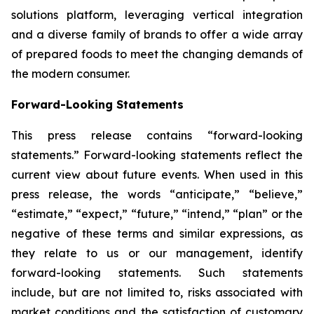
solutions platform, leveraging vertical integration
and a diverse family of brands to offer a wide array
of prepared foods to meet the changing demands of
the modern consumer.
Forward-Looking Statements
This press release contains “forward-looking
statements.” Forward-looking statements reflect the
current view about future events. When used in this
press release, the words “anticipate,” “believe,”
“estimate,” “expect,” “future,” “intend,” “plan” or the
negative of these terms and similar expressions, as
they relate to us or our management, identify
forward-looking statements. Such statements
include, but are not limited to, risks associated with
market conditions and the satisfaction of customary