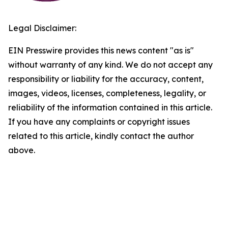
Legal Disclaimer:
EIN Presswire provides this news content "as is"
without warranty of any kind. We do not accept any
responsibility or liability for the accuracy, content,
images, videos, licenses, completeness, legality, or
reliability of the information contained in this article.
If you have any complaints or copyright issues
related to this article, kindly contact the author
above.