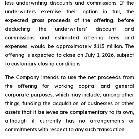
less underwriting discounts and commissions. If the
underwriters exercise their option in full, the
expected gross proceeds of the offering, before
deducting the underwriters’ discount and
commissions and estimated offering fees and
expenses, would be approximately $115 million. The
offering is expected to close on July 1, 2026, subject
to customary closing conditions.
The Company intends to use the net proceeds from
the offering for working capital and general
corporate purposes, which may include, among other
things, funding the acquisition of businesses or other
assets that it believes are complementary to its own,
although it currently has no arrangements or
commitments with respect to any such transaction.