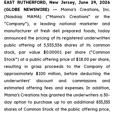
EAST RUTHERFORD, New Jersey, June 29, 2026
(GLOBE NEWSWIRE) --
Mama’s Creations, Inc.
(Nasdaq: MAMA) (“Mama’s Creations” or the
“Company”), a leading national marketer and
manufacturer of fresh deli prepared foods, today
announced the pricing of its registered underwritten
public offering of 5,555,556 shares of its common
stock, par value $0.00001 per share (“Common
Stock”) at a public offering price of $18.00 per share,
resulting in gross proceeds to the Company of
approximately $100 million, before deducting the
underwriters’ discount and commissions and
estimated offering fees and expenses. In addition,
Mama’s Creations has granted the underwriters a 30-
day option to purchase up to an additional 833,333
shares of Common Stock at the public offering price,