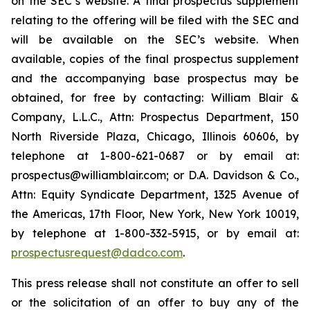
on the SEC’s website. A final prospectus supplement
relating to the offering will be filed with the SEC and
will be available on the SEC’s website. When
available, copies of the final prospectus supplement
and the accompanying base prospectus may be
obtained, for free by contacting: William Blair &
Company, L.L.C., Attn: Prospectus Department, 150
North Riverside Plaza, Chicago, Illinois 60606, by
telephone at 1-800-621-0687 or by email at:
prospectus@williamblair.com; or D.A. Davidson & Co.,
Attn: Equity Syndicate Department, 1325 Avenue of
the Americas, 17th Floor, New York, New York 10019,
by telephone at 1-800-332-5915, or by email at:
prospectusrequest@dadco.com
.
This press release shall not constitute an offer to sell
or the solicitation of an offer to buy any of the