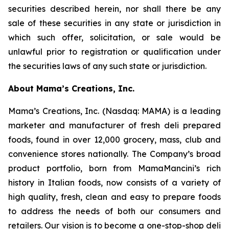
securities described herein, nor shall there be any
sale of these securities in any state or jurisdiction in
which such offer, solicitation, or sale would be
unlawful prior to registration or qualification under
the securities laws of any such state or jurisdiction.
About Mama’s Creations, Inc.
Mama’s Creations, Inc. (Nasdaq: MAMA) is a leading
marketer and manufacturer of fresh deli prepared
foods, found in over 12,000 grocery, mass, club and
convenience stores nationally. The Company’s broad
product portfolio, born from MamaMancini’s rich
history in Italian foods, now consists of a variety of
high quality, fresh, clean and easy to prepare foods
to address the needs of both our consumers and
retailers. Our vision is to become a one-stop-shop deli