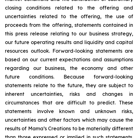
closing conditions related to the offering and
uncertainties related to the offering, the use of
proceeds from the offering, statements contained in
this press release relating to our business strategy,
our future operating results and liquidity and capital
resources outlook. Forward-looking statements are
based on our current expectations and assumptions
regarding our business, the economy and other
future conditions. Because forward-looking
statements relate to the future, they are subject to
inherent uncertainties, risks and changes in
circumstances that are difficult to predict. These
statements involve known and unknown risks,
uncertainties and other factors which may cause the
results of Mama’s Creations to be materially different
than those expressed or implied in such statements.