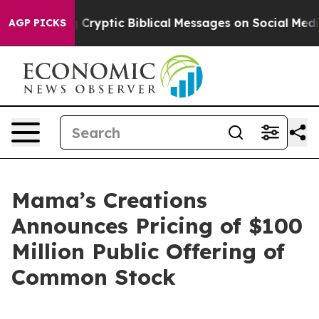
 Posting Cryptic Biblical Messages on Social Media
Bi
AGP PICKS
Mama’s Creations
Announces Pricing of $100
Million Public Offering of
Common Stock