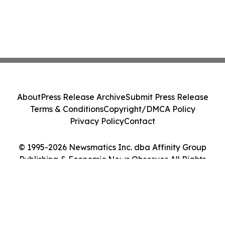
About
Press Release Archive
Submit Press Release
Terms & Conditions
Copyright/DMCA Policy
Privacy Policy
Contact
© 1995-2026 Newsmatics Inc. dba Affinity Group
Publishing & Economic News Observer. All Rights
Reserved.
Cookie Settings / Your Privacy Choices