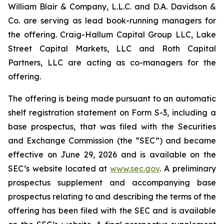
William Blair & Company, L.L.C. and D.A. Davidson &
Co. are serving as lead book-running managers for
the offering. Craig-Hallum Capital Group LLC, Lake
Street Capital Markets, LLC and Roth Capital
Partners, LLC are acting as co-managers for the
offering.
The offering is being made pursuant to an automatic
shelf registration statement on Form S-3, including a
base prospectus, that was filed with the Securities
and Exchange Commission (the “SEC”) and became
effective on June 29, 2026 and is available on the
SEC’s website located at
www.sec.gov
. A preliminary
prospectus supplement and accompanying base
prospectus relating to and describing the terms of the
offering has been filed with the SEC and is available