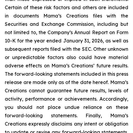
Certain of these risk factors and others are included
in documents Mama’s Creations files with the
Securities and Exchange Commission, including but
not limited to, the Company’s Annual Report on Form
10-K for the year ended January 31, 2026, as well as
subsequent reports filed with the SEC. Other unknown
or unpredictable factors also could have material
adverse effects on Mama’s Creations’ future results.
The forward-looking statements included in this press
release are made only as of the date hereof. Mama’s
Creations cannot guarantee future results, levels of
activity, performance or achievements. Accordingly,
you should not place undue reliance on these
forward-looking statements. Finally, Mama’s
Creations expressly disclaims any intent or obligation
to update or revise any forward-looking statements,