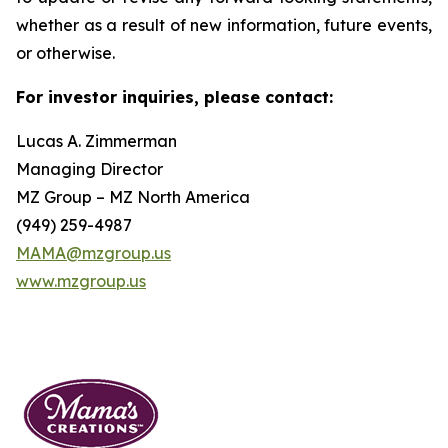
whether as a result of new information, future events,
or otherwise.
For investor inquiries, please contact:
Lucas A. Zimmerman
Managing Director
MZ Group – MZ North America
(949) 259-4987
MAMA@mzgroup.us
www.mzgroup.us