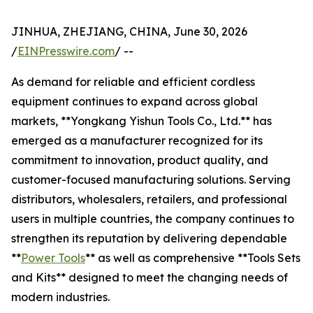
JINHUA, ZHEJIANG, CHINA, June 30, 2026
/
EINPresswire.com
/ --
As demand for reliable and efficient cordless
equipment continues to expand across global
markets, **Yongkang Yishun Tools Co., Ltd.** has
emerged as a manufacturer recognized for its
commitment to innovation, product quality, and
customer-focused manufacturing solutions. Serving
distributors, wholesalers, retailers, and professional
users in multiple countries, the company continues to
strengthen its reputation by delivering dependable
**
Power Tools
** as well as comprehensive **Tools Sets
and Kits** designed to meet the changing needs of
modern industries.