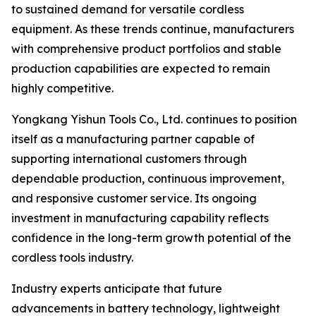
to sustained demand for versatile cordless
equipment. As these trends continue, manufacturers
with comprehensive product portfolios and stable
production capabilities are expected to remain
highly competitive.
Yongkang Yishun Tools Co., Ltd. continues to position
itself as a manufacturing partner capable of
supporting international customers through
dependable production, continuous improvement,
and responsive customer service. Its ongoing
investment in manufacturing capability reflects
confidence in the long-term growth potential of the
cordless tools industry.
Industry experts anticipate that future
advancements in battery technology, lightweight