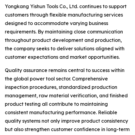
Yongkang Yishun Tools Co., Ltd. continues to support
customers through flexible manufacturing services
designed to accommodate varying business
requirements. By maintaining close communication
throughout product development and production,
the company seeks to deliver solutions aligned with
customer expectations and market opportunities.
Quality assurance remains central to success within
the global power tool sector. Comprehensive
inspection procedures, standardized production
management, raw material verification, and finished
product testing all contribute to maintaining
consistent manufacturing performance. Reliable
quality systems not only improve product consistency
but also strengthen customer confidence in long-term