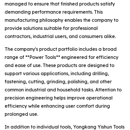
managed to ensure that finished products satisfy
demanding performance requirements. This
manufacturing philosophy enables the company to
provide solutions suitable for professional
contractors, industrial users, and consumers alike.
The company's product portfolio includes a broad
range of **Power Tools** engineered for efficiency
and ease of use. These products are designed to
support various applications, including drilling,
fastening, cutting, grinding, polishing, and other
common industrial and household tasks. Attention to
precision engineering helps improve operational
efficiency while enhancing user comfort during
prolonged use.
In addition to individual tools, Yongkang Yishun Tools