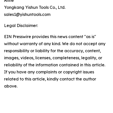
Anne
Yongkang Yishun Tools Co., Ltd.
sales1@yishuntools.com
Legal Disclaimer:
EIN Presswire provides this news content "as is"
without warranty of any kind. We do not accept any
responsibility or liability for the accuracy, content,
images, videos, licenses, completeness, legality, or
reliability of the information contained in this article.
If you have any complaints or copyright issues
related to this article, kindly contact the author
above.