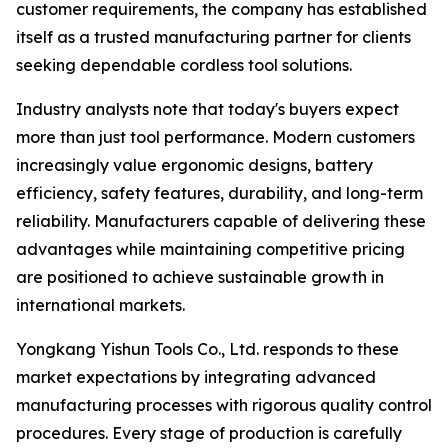
customer requirements, the company has established
itself as a trusted manufacturing partner for clients
seeking dependable cordless tool solutions.
Industry analysts note that today's buyers expect
more than just tool performance. Modern customers
increasingly value ergonomic designs, battery
efficiency, safety features, durability, and long-term
reliability. Manufacturers capable of delivering these
advantages while maintaining competitive pricing
are positioned to achieve sustainable growth in
international markets.
Yongkang Yishun Tools Co., Ltd. responds to these
market expectations by integrating advanced
manufacturing processes with rigorous quality control
procedures. Every stage of production is carefully