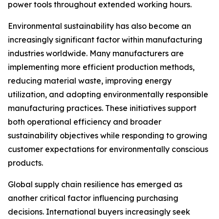
power tools throughout extended working hours.
Environmental sustainability has also become an
increasingly significant factor within manufacturing
industries worldwide. Many manufacturers are
implementing more efficient production methods,
reducing material waste, improving energy
utilization, and adopting environmentally responsible
manufacturing practices. These initiatives support
both operational efficiency and broader
sustainability objectives while responding to growing
customer expectations for environmentally conscious
products.
Global supply chain resilience has emerged as
another critical factor influencing purchasing
decisions. International buyers increasingly seek