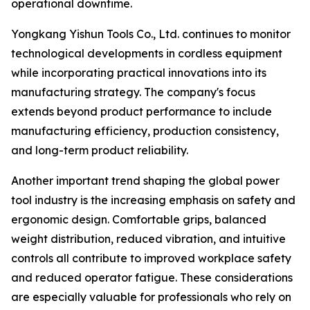
operational downtime.
Yongkang Yishun Tools Co., Ltd. continues to monitor
technological developments in cordless equipment
while incorporating practical innovations into its
manufacturing strategy. The company's focus
extends beyond product performance to include
manufacturing efficiency, production consistency,
and long-term product reliability.
Another important trend shaping the global power
tool industry is the increasing emphasis on safety and
ergonomic design. Comfortable grips, balanced
weight distribution, reduced vibration, and intuitive
controls all contribute to improved workplace safety
and reduced operator fatigue. These considerations
are especially valuable for professionals who rely on