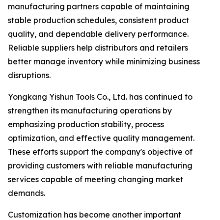
manufacturing partners capable of maintaining
stable production schedules, consistent product
quality, and dependable delivery performance.
Reliable suppliers help distributors and retailers
better manage inventory while minimizing business
disruptions.
Yongkang Yishun Tools Co., Ltd. has continued to
strengthen its manufacturing operations by
emphasizing production stability, process
optimization, and effective quality management.
These efforts support the company's objective of
providing customers with reliable manufacturing
services capable of meeting changing market
demands.
Customization has become another important