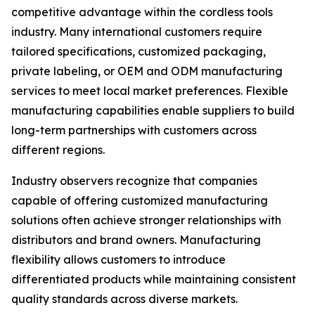
competitive advantage within the cordless tools
industry. Many international customers require
tailored specifications, customized packaging,
private labeling, or OEM and ODM manufacturing
services to meet local market preferences. Flexible
manufacturing capabilities enable suppliers to build
long-term partnerships with customers across
different regions.
Industry observers recognize that companies
capable of offering customized manufacturing
solutions often achieve stronger relationships with
distributors and brand owners. Manufacturing
flexibility allows customers to introduce
differentiated products while maintaining consistent
quality standards across diverse markets.