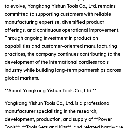
to evolve, Yongkang Yishun Tools Co., Ltd. remains
committed to supporting customers with reliable
manufacturing expertise, diversified product
offerings, and continuous operational improvement.
Through ongoing investment in production
capabilities and customer-oriented manufacturing
practices, the company continues contributing to the
development of the international cordless tools
industry while building long-term partnerships across
global markets.
**About Yongkang Yishun Tools Co., Ltd.**
Yongkang Yishun Tools Co., Ltd. is a professional
manufacturer specializing in the research,
development, production, and supply of **Power
Tools**, **Tools Sets and Kits**, and related hardware