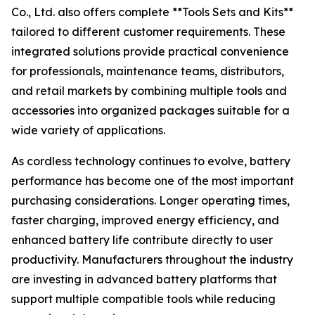
Co., Ltd. also offers complete **Tools Sets and Kits**
tailored to different customer requirements. These
integrated solutions provide practical convenience
for professionals, maintenance teams, distributors,
and retail markets by combining multiple tools and
accessories into organized packages suitable for a
wide variety of applications.
As cordless technology continues to evolve, battery
performance has become one of the most important
purchasing considerations. Longer operating times,
faster charging, improved energy efficiency, and
enhanced battery life contribute directly to user
productivity. Manufacturers throughout the industry
are investing in advanced battery platforms that
support multiple compatible tools while reducing