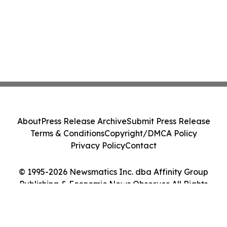
About
Press Release Archive
Submit Press Release
Terms & Conditions
Copyright/DMCA Policy
Privacy Policy
Contact
© 1995-2026 Newsmatics Inc. dba Affinity Group
Publishing & Economic News Observer. All Rights
Reserved.
Cookie Settings / Your Privacy Choices