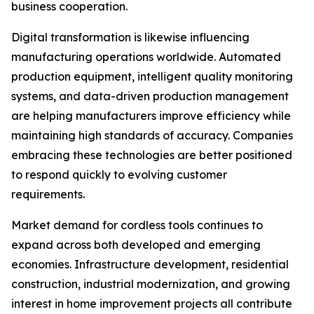
business cooperation.
Digital transformation is likewise influencing
manufacturing operations worldwide. Automated
production equipment, intelligent quality monitoring
systems, and data-driven production management
are helping manufacturers improve efficiency while
maintaining high standards of accuracy. Companies
embracing these technologies are better positioned
to respond quickly to evolving customer
requirements.
Market demand for cordless tools continues to
expand across both developed and emerging
economies. Infrastructure development, residential
construction, industrial modernization, and growing
interest in home improvement projects all contribute