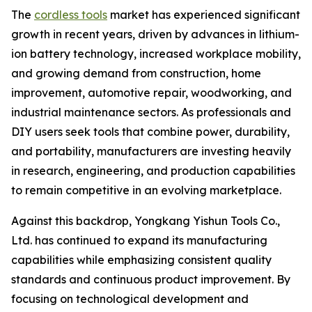
The
cordless tools
market has experienced significant
growth in recent years, driven by advances in lithium-
ion battery technology, increased workplace mobility,
and growing demand from construction, home
improvement, automotive repair, woodworking, and
industrial maintenance sectors. As professionals and
DIY users seek tools that combine power, durability,
and portability, manufacturers are investing heavily
in research, engineering, and production capabilities
to remain competitive in an evolving marketplace.
Against this backdrop, Yongkang Yishun Tools Co.,
Ltd. has continued to expand its manufacturing
capabilities while emphasizing consistent quality
standards and continuous product improvement. By
focusing on technological development and