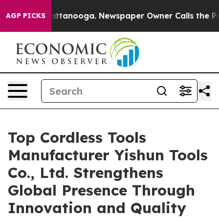
 Chattanooga. Newspaper Owner Calls the People Abru
AGP PICKS
Top Cordless Tools
Manufacturer Yishun Tools
Co., Ltd. Strengthens
Global Presence Through
Innovation and Quality