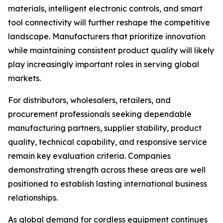
materials, intelligent electronic controls, and smart
tool connectivity will further reshape the competitive
landscape. Manufacturers that prioritize innovation
while maintaining consistent product quality will likely
play increasingly important roles in serving global
markets.
For distributors, wholesalers, retailers, and
procurement professionals seeking dependable
manufacturing partners, supplier stability, product
quality, technical capability, and responsive service
remain key evaluation criteria. Companies
demonstrating strength across these areas are well
positioned to establish lasting international business
relationships.
As global demand for cordless equipment continues