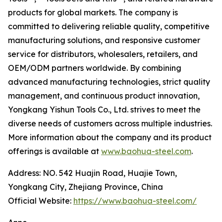
products for global markets. The company is
committed to delivering reliable quality, competitive
manufacturing solutions, and responsive customer
service for distributors, wholesalers, retailers, and
OEM/ODM partners worldwide. By combining
advanced manufacturing technologies, strict quality
management, and continuous product innovation,
Yongkang Yishun Tools Co., Ltd. strives to meet the
diverse needs of customers across multiple industries.
More information about the company and its product
offerings is available at
www.baohua-steel.com
.
Address: NO. 542 Huajin Road, Huajie Town,
Yongkang City, Zhejiang Province, China
Official Website:
https://www.baohua-steel.com/