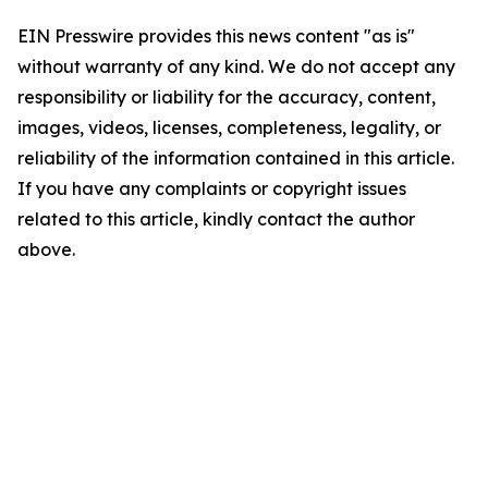
EIN Presswire provides this news content "as is"
without warranty of any kind. We do not accept any
responsibility or liability for the accuracy, content,
images, videos, licenses, completeness, legality, or
reliability of the information contained in this article.
If you have any complaints or copyright issues
related to this article, kindly contact the author
above.