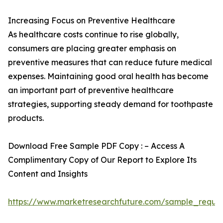
Increasing Focus on Preventive Healthcare
As healthcare costs continue to rise globally,
consumers are placing greater emphasis on
preventive measures that can reduce future medical
expenses. Maintaining good oral health has become
an important part of preventive healthcare
strategies, supporting steady demand for toothpaste
products.
Download Free Sample PDF Copy : – Access A
Complimentary Copy of Our Report to Explore Its
Content and Insights
https://www.marketresearchfuture.com/sample_reque