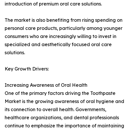
introduction of premium oral care solutions.
The market is also benefiting from rising spending on
personal care products, particularly among younger
consumers who are increasingly willing to invest in
specialized and aesthetically focused oral care
solutions.
Key Growth Drivers:
Increasing Awareness of Oral Health
One of the primary factors driving the Toothpaste
Market is the growing awareness of oral hygiene and
its connection to overall health. Governments,
healthcare organizations, and dental professionals
continue to emphasize the importance of maintaining