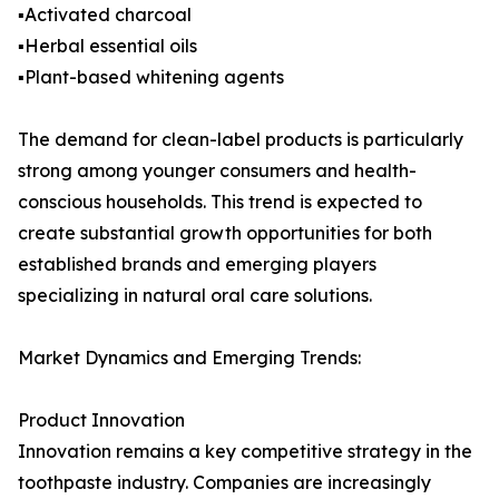
▪️Activated charcoal
▪️Herbal essential oils
▪️Plant-based whitening agents
The demand for clean-label products is particularly
strong among younger consumers and health-
conscious households. This trend is expected to
create substantial growth opportunities for both
established brands and emerging players
specializing in natural oral care solutions.
Market Dynamics and Emerging Trends:
Product Innovation
Innovation remains a key competitive strategy in the
toothpaste industry. Companies are increasingly