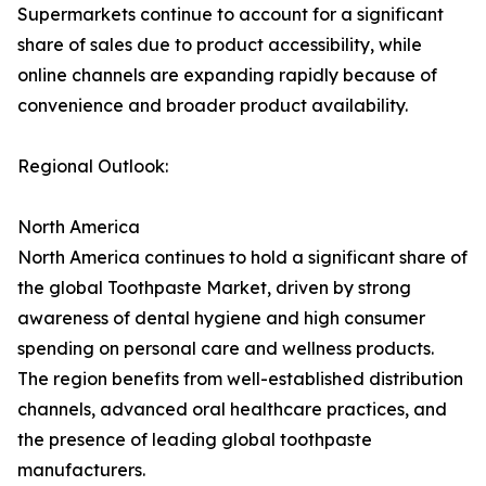
Supermarkets continue to account for a significant
share of sales due to product accessibility, while
online channels are expanding rapidly because of
convenience and broader product availability.
Regional Outlook:
North America
North America continues to hold a significant share of
the global Toothpaste Market, driven by strong
awareness of dental hygiene and high consumer
spending on personal care and wellness products.
The region benefits from well-established distribution
channels, advanced oral healthcare practices, and
the presence of leading global toothpaste
manufacturers.