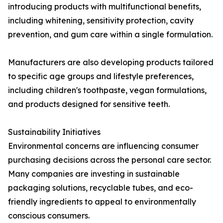
introducing products with multifunctional benefits,
including whitening, sensitivity protection, cavity
prevention, and gum care within a single formulation.
Manufacturers are also developing products tailored
to specific age groups and lifestyle preferences,
including children's toothpaste, vegan formulations,
and products designed for sensitive teeth.
Sustainability Initiatives
Environmental concerns are influencing consumer
purchasing decisions across the personal care sector.
Many companies are investing in sustainable
packaging solutions, recyclable tubes, and eco-
friendly ingredients to appeal to environmentally
conscious consumers.