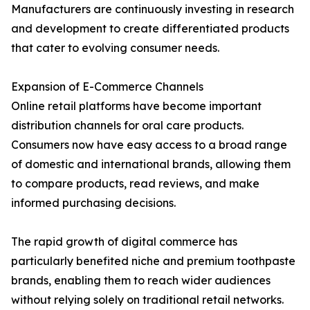
Manufacturers are continuously investing in research
and development to create differentiated products
that cater to evolving consumer needs.
Expansion of E-Commerce Channels
Online retail platforms have become important
distribution channels for oral care products.
Consumers now have easy access to a broad range
of domestic and international brands, allowing them
to compare products, read reviews, and make
informed purchasing decisions.
The rapid growth of digital commerce has
particularly benefited niche and premium toothpaste
brands, enabling them to reach wider audiences
without relying solely on traditional retail networks.