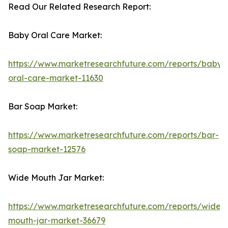
Read Our Related Research Report:
Baby Oral Care Market:
https://www.marketresearchfuture.com/reports/baby-
oral-care-market-11630
Bar Soap Market:
https://www.marketresearchfuture.com/reports/bar-
soap-market-12576
Wide Mouth Jar Market:
https://www.marketresearchfuture.com/reports/wide-
mouth-jar-market-36679