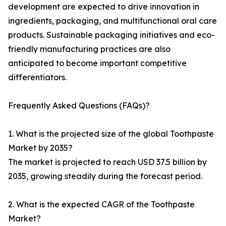
development are expected to drive innovation in
ingredients, packaging, and multifunctional oral care
products. Sustainable packaging initiatives and eco-
friendly manufacturing practices are also
anticipated to become important competitive
differentiators.
Frequently Asked Questions (FAQs)?
1. What is the projected size of the global Toothpaste
Market by 2035?
The market is projected to reach USD 37.5 billion by
2035, growing steadily during the forecast period.
2. What is the expected CAGR of the Toothpaste
Market?