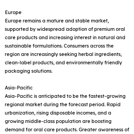
Europe
Europe remains a mature and stable market,
supported by widespread adoption of premium oral
care products and increasing interest in natural and
sustainable formulations. Consumers across the
region are increasingly seeking herbal ingredients,
clean-label products, and environmentally friendly
packaging solutions.
Asia-Pacific
Asia-Pacific is anticipated to be the fastest-growing
regional market during the forecast period. Rapid
urbanization, rising disposable incomes, and a
growing middle-class population are boosting
demand for oral care products. Greater awareness of