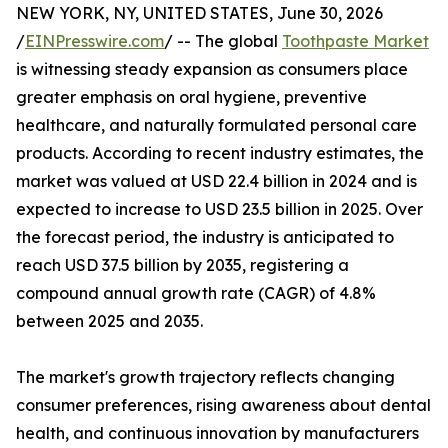
NEW YORK, NY, UNITED STATES, June 30, 2026
/
EINPresswire.com
/ -- The global
Toothpaste Market
is witnessing steady expansion as consumers place
greater emphasis on oral hygiene, preventive
healthcare, and naturally formulated personal care
products. According to recent industry estimates, the
market was valued at USD 22.4 billion in 2024 and is
expected to increase to USD 23.5 billion in 2025. Over
the forecast period, the industry is anticipated to
reach USD 37.5 billion by 2035, registering a
compound annual growth rate (CAGR) of 4.8%
between 2025 and 2035.
The market's growth trajectory reflects changing
consumer preferences, rising awareness about dental
health, and continuous innovation by manufacturers