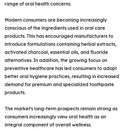
range of oral health concerns.
Modern consumers are becoming increasingly
conscious of the ingredients used in oral care
products. This has encouraged manufacturers to
introduce formulations containing herbal extracts,
activated charcoal, essential oils, and fluoride
alternatives. In addition, the growing focus on
preventive healthcare has led consumers to adopt
better oral hygiene practices, resulting in increased
demand for premium and specialized toothpaste
products.
The market's long-term prospects remain strong as
consumers increasingly view oral health as an
integral component of overall wellness.