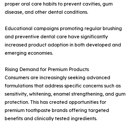
proper oral care habits to prevent cavities, gum
disease, and other dental conditions.
Educational campaigns promoting regular brushing
and preventive dental care have significantly
increased product adoption in both developed and
emerging economies.
Rising Demand for Premium Products
Consumers are increasingly seeking advanced
formulations that address specific concerns such as
sensitivity, whitening, enamel strengthening, and gum
protection. This has created opportunities for
premium toothpaste brands offering targeted
benefits and clinically tested ingredients.