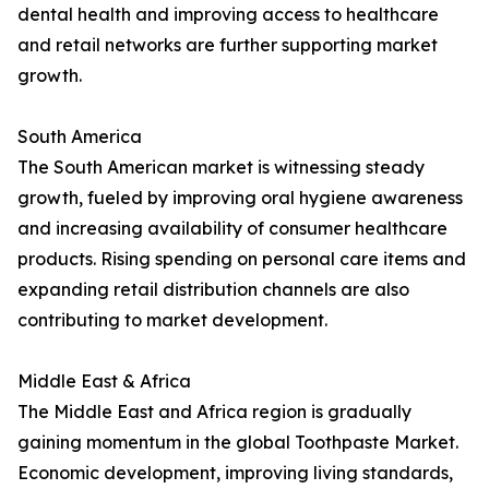
dental health and improving access to healthcare
and retail networks are further supporting market
growth.
South America
The South American market is witnessing steady
growth, fueled by improving oral hygiene awareness
and increasing availability of consumer healthcare
products. Rising spending on personal care items and
expanding retail distribution channels are also
contributing to market development.
Middle East & Africa
The Middle East and Africa region is gradually
gaining momentum in the global Toothpaste Market.
Economic development, improving living standards,