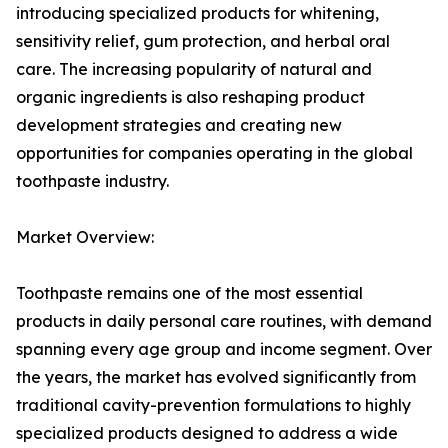
introducing specialized products for whitening,
sensitivity relief, gum protection, and herbal oral
care. The increasing popularity of natural and
organic ingredients is also reshaping product
development strategies and creating new
opportunities for companies operating in the global
toothpaste industry.
Market Overview:
Toothpaste remains one of the most essential
products in daily personal care routines, with demand
spanning every age group and income segment. Over
the years, the market has evolved significantly from
traditional cavity-prevention formulations to highly
specialized products designed to address a wide