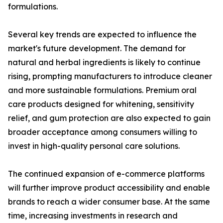
formulations.
Several key trends are expected to influence the
market's future development. The demand for
natural and herbal ingredients is likely to continue
rising, prompting manufacturers to introduce cleaner
and more sustainable formulations. Premium oral
care products designed for whitening, sensitivity
relief, and gum protection are also expected to gain
broader acceptance among consumers willing to
invest in high-quality personal care solutions.
The continued expansion of e-commerce platforms
will further improve product accessibility and enable
brands to reach a wider consumer base. At the same
time, increasing investments in research and