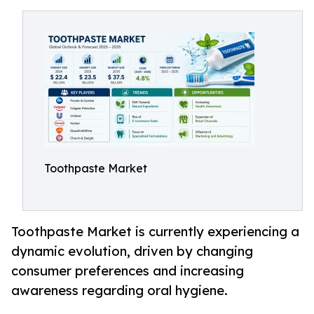
Toothpaste Market
Toothpaste Market is currently experiencing a
dynamic evolution, driven by changing
consumer preferences and increasing
awareness regarding oral hygiene.