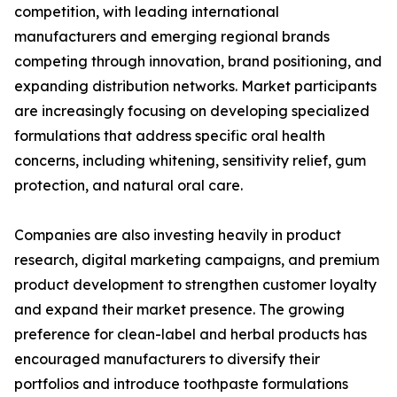
competition, with leading international
manufacturers and emerging regional brands
competing through innovation, brand positioning, and
expanding distribution networks. Market participants
are increasingly focusing on developing specialized
formulations that address specific oral health
concerns, including whitening, sensitivity relief, gum
protection, and natural oral care.
Companies are also investing heavily in product
research, digital marketing campaigns, and premium
product development to strengthen customer loyalty
and expand their market presence. The growing
preference for clean-label and herbal products has
encouraged manufacturers to diversify their
portfolios and introduce toothpaste formulations