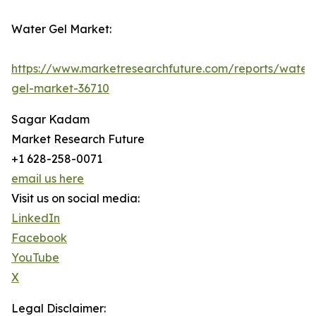
Water Gel Market:
https://www.marketresearchfuture.com/reports/water
gel-market-36710
Sagar Kadam
Market Research Future
+1 628-258-0071
email us here
Visit us on social media:
LinkedIn
Facebook
YouTube
X
Legal Disclaimer: