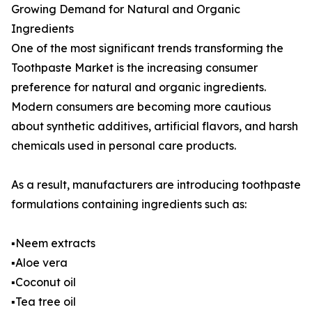
Growing Demand for Natural and Organic
Ingredients
One of the most significant trends transforming the
Toothpaste Market is the increasing consumer
preference for natural and organic ingredients.
Modern consumers are becoming more cautious
about synthetic additives, artificial flavors, and harsh
chemicals used in personal care products.
As a result, manufacturers are introducing toothpaste
formulations containing ingredients such as:
▪️Neem extracts
▪️Aloe vera
▪️Coconut oil
▪️Tea tree oil