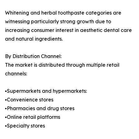
Whitening and herbal toothpaste categories are
witnessing particularly strong growth due to
increasing consumer interest in aesthetic dental care
and natural ingredients.
By Distribution Channel:
The market is distributed through multiple retail
channels:
▪️Supermarkets and hypermarkets:
▪️Convenience stores
▪️Pharmacies and drug stores
▪️Online retail platforms
▪️Specialty stores