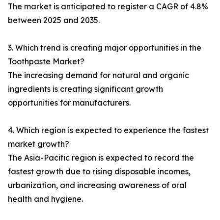
The market is anticipated to register a CAGR of 4.8%
between 2025 and 2035.
3. Which trend is creating major opportunities in the
Toothpaste Market?
The increasing demand for natural and organic
ingredients is creating significant growth
opportunities for manufacturers.
4. Which region is expected to experience the fastest
market growth?
The Asia-Pacific region is expected to record the
fastest growth due to rising disposable incomes,
urbanization, and increasing awareness of oral
health and hygiene.