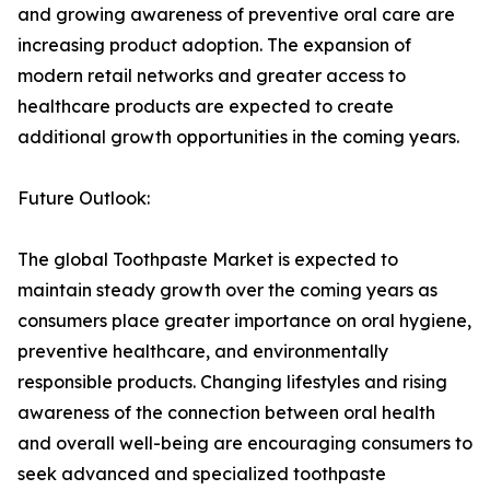
and growing awareness of preventive oral care are
increasing product adoption. The expansion of
modern retail networks and greater access to
healthcare products are expected to create
additional growth opportunities in the coming years.
Future Outlook:
The global Toothpaste Market is expected to
maintain steady growth over the coming years as
consumers place greater importance on oral hygiene,
preventive healthcare, and environmentally
responsible products. Changing lifestyles and rising
awareness of the connection between oral health
and overall well-being are encouraging consumers to
seek advanced and specialized toothpaste