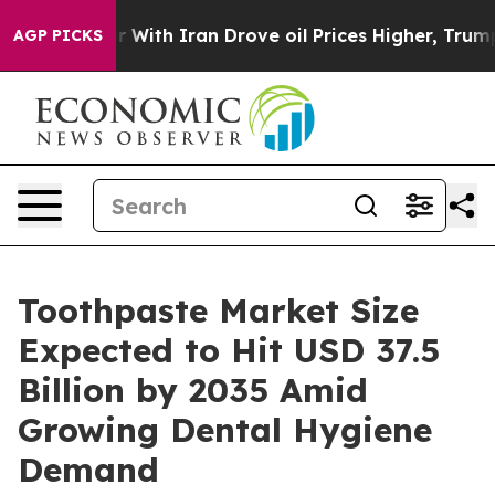
th Iran Drove oil Prices Higher, Trump Gave Politica
AGP PICKS
Toothpaste Market Size
Expected to Hit USD 37.5
Billion by 2035 Amid
Growing Dental Hygiene
Demand