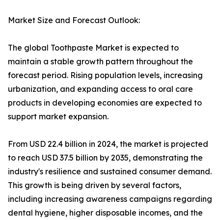
Market Size and Forecast Outlook:
The global Toothpaste Market is expected to
maintain a stable growth pattern throughout the
forecast period. Rising population levels, increasing
urbanization, and expanding access to oral care
products in developing economies are expected to
support market expansion.
From USD 22.4 billion in 2024, the market is projected
to reach USD 37.5 billion by 2035, demonstrating the
industry's resilience and sustained consumer demand.
This growth is being driven by several factors,
including increasing awareness campaigns regarding
dental hygiene, higher disposable incomes, and the