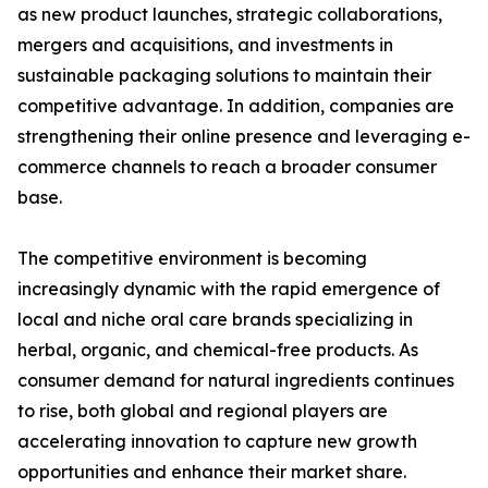
as new product launches, strategic collaborations,
mergers and acquisitions, and investments in
sustainable packaging solutions to maintain their
competitive advantage. In addition, companies are
strengthening their online presence and leveraging e-
commerce channels to reach a broader consumer
base.
The competitive environment is becoming
increasingly dynamic with the rapid emergence of
local and niche oral care brands specializing in
herbal, organic, and chemical-free products. As
consumer demand for natural ingredients continues
to rise, both global and regional players are
accelerating innovation to capture new growth
opportunities and enhance their market share.