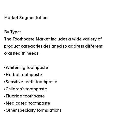
Market Segmentation:
By Type:
The Toothpaste Market includes a wide variety of
product categories designed to address different
oral health needs.
▪️Whitening toothpaste
▪️Herbal toothpaste
▪️Sensitive teeth toothpaste
▪️Children's toothpaste
▪️Fluoride toothpaste
▪️Medicated toothpaste
▪️Other specialty formulations