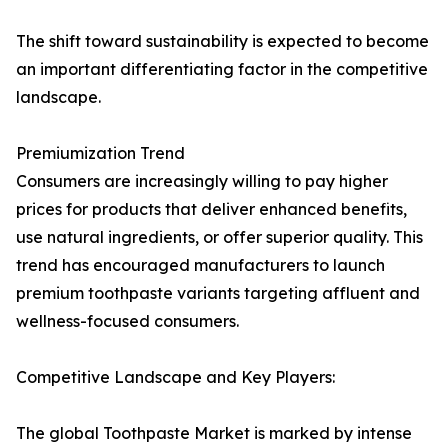
The shift toward sustainability is expected to become
an important differentiating factor in the competitive
landscape.
Premiumization Trend
Consumers are increasingly willing to pay higher
prices for products that deliver enhanced benefits,
use natural ingredients, or offer superior quality. This
trend has encouraged manufacturers to launch
premium toothpaste variants targeting affluent and
wellness-focused consumers.
Competitive Landscape and Key Players:
The global Toothpaste Market is marked by intense