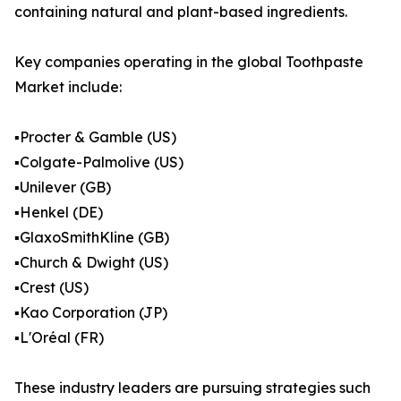
containing natural and plant-based ingredients.
Key companies operating in the global Toothpaste
Market include:
▪️Procter & Gamble (US)
▪️Colgate-Palmolive (US)
▪️Unilever (GB)
▪️Henkel (DE)
▪️GlaxoSmithKline (GB)
▪️Church & Dwight (US)
▪️Crest (US)
▪️Kao Corporation (JP)
▪️L'Oréal (FR)
These industry leaders are pursuing strategies such