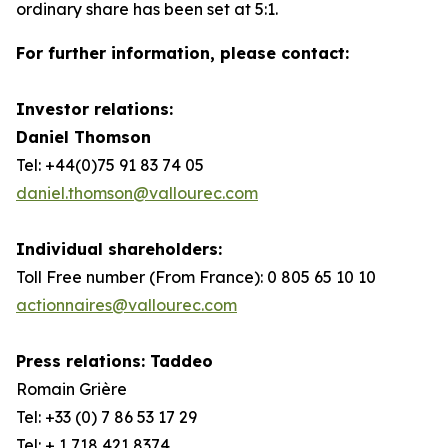
ordinary share has been set at 5:1.
For further information, please contact:
Investor relations:
Daniel Thomson
Tel: +44(0)75 91 83 74 05
daniel.thomson@vallourec.com
Individual shareholders:
Toll Free number (From France): 0 805 65 10 10
actionnaires@vallourec.com
Press relations: Taddeo
Romain Grière
Tel: +33 (0) 7 86 53 17 29
Tel: + 1 718 421 8374