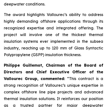
deepwater conditions.
The award highlights Vallourec’s ability to address
highly demanding offshore applications through its
recognized expertise and integrated offering. The
project will involve one of the thickest thermal
insulation systems ever implemented in the subsea
industry, reaching up to 120 mm of Glass Syntactic
Polypropylene (GSPP) insulation thickness.
Philippe Guillemot, Chairman of the Board of
Directors and Chief Executive Officer of the
Vallourec Group, commented:
“This contract is a
strong recognition of Vallourec’s unique expertise in
complex offshore line pipe projects and advanced
thermal insulation solutions. It reinforces our position
as a trusted partner for major deepwater