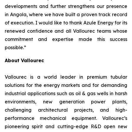
developments and further strengthens our presence
in Angola, where we have built a proven track record
of execution. I would like to thank Azule Energy for its
renewed confidence and all Vallourec teams whose
commitment and expertise made this success
possible.”
About Vallourec
Vallourec is a world leader in premium tubular
solutions for the energy markets and for demanding
industrial applications such as oil & gas wells in harsh
environments, new generation power plants,
challenging architectural projects, and high-
performance mechanical equipment. Vallourec’s
pioneering spirit and cutting-edge R&D open new