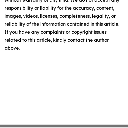
without warranty of any kind. We do not accept any
responsibility or liability for the accuracy, content,
images, videos, licenses, completeness, legality, or
reliability of the information contained in this article.
If you have any complaints or copyright issues
related to this article, kindly contact the author
above.