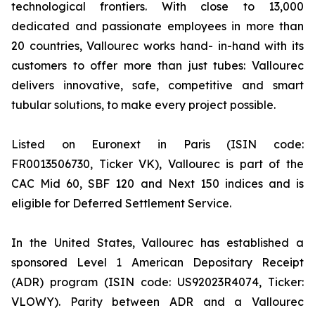
technological frontiers. With close to 13,000
dedicated and passionate employees in more than
20 countries, Vallourec works hand- in-hand with its
customers to offer more than just tubes: Vallourec
delivers innovative, safe, competitive and smart
tubular solutions, to make every project possible.
Listed on Euronext in Paris (ISIN code:
FR0013506730, Ticker VK), Vallourec is part of the
CAC Mid 60, SBF 120 and Next 150 indices and is
eligible for Deferred Settlement Service.
In the United States, Vallourec has established a
sponsored Level 1 American Depositary Receipt
(ADR) program (ISIN code: US92023R4074, Ticker:
VLOWY). Parity between ADR and a Vallourec