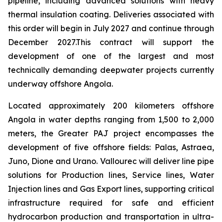
pipeline, including advanced solutions with heavy
thermal insulation coating. Deliveries associated with
this order will begin in July 2027 and continue through
December 2027.This contract will support the
development of one of the largest and most
technically demanding deepwater projects currently
underway offshore Angola.
Located approximately 200 kilometers offshore
Angola in water depths ranging from 1,500 to 2,000
meters, the Greater PAJ project encompasses the
development of five offshore fields: Palas, Astraea,
Juno, Dione and Urano. Vallourec will deliver line pipe
solutions for Production lines, Service lines, Water
Injection lines and Gas Export lines, supporting critical
infrastructure required for safe and efficient
hydrocarbon production and transportation in ultra-