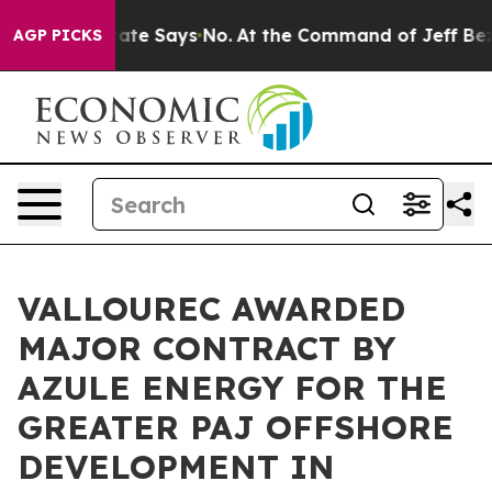
s. The State Says No.
At the Command of Jeff Bezos, h
AGP PICKS
VALLOUREC AWARDED
MAJOR CONTRACT BY
AZULE ENERGY FOR THE
GREATER PAJ OFFSHORE
DEVELOPMENT IN