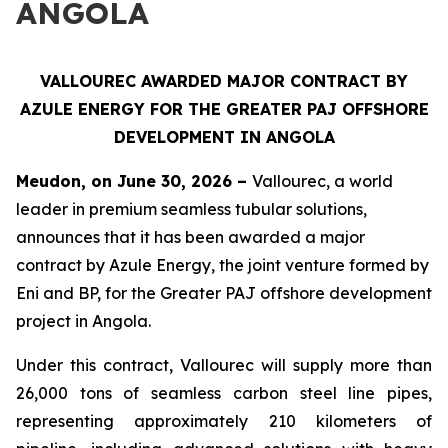
ANGOLA
VALLOUREC AWARDED MAJOR CONTRACT BY
AZULE ENERGY FOR THE GREATER PAJ OFFSHORE
DEVELOPMENT IN ANGOLA
Meudon, on June 30, 2026 –
Vallourec, a world
leader in premium seamless tubular solutions,
announces that it has been awarded a major
contract by Azule Energy, the joint venture formed by
Eni and BP, for the Greater PAJ offshore development
project in Angola.
Under this contract, Vallourec will supply more than
26,000 tons of seamless carbon steel line pipes,
representing approximately 210 kilometers of