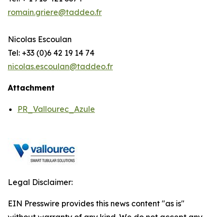
romain.griere@taddeo.fr
Nicolas Escoulan
Tel: +33 (0)6 42 19 14 74
nicolas.escoulan@taddeo.fr
Attachment
PR_Vallourec_Azule
Legal Disclaimer:
EIN Presswire provides this news content "as is"