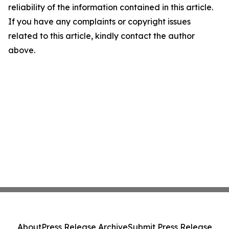
reliability of the information contained in this article.
If you have any complaints or copyright issues
related to this article, kindly contact the author
above.
About
Press Release Archive
Submit Press Release