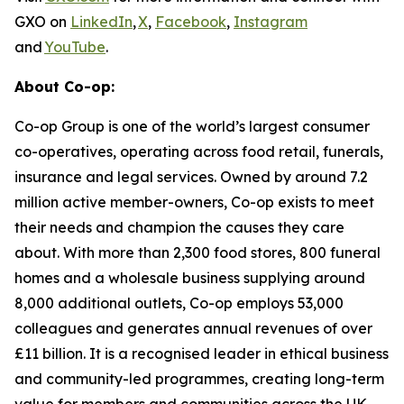
GXO on
LinkedIn
,
X
,
Facebook
,
Instagram
and
YouTube
.
About Co-op:
Co-op Group is one of the world’s largest consumer
co-operatives, operating across food retail, funerals,
insurance and legal services. Owned by around 7.2
million active member-owners, Co-op exists to meet
their needs and champion the causes they care
about. With more than 2,300 food stores, 800 funeral
homes and a wholesale business supplying around
8,000 additional outlets, Co-op employs 53,000
colleagues and generates annual revenues of over
£11 billion. It is a recognised leader in ethical business
and community-led programmes, creating long-term
value for members and communities across the UK.