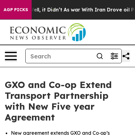
. Well, it Didn’t
As war With Iran Drove oil Prices H
AGP PICKS
GXO and Co-op Extend
Transport Partnership
with New Five year
Agreement
New agreement extends GXO and Co‑op’s