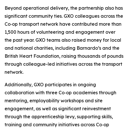
Beyond operational delivery, the partnership also has
significant community ties. GXO colleagues across the
Co‑op transport network have contributed more than
1,500 hours of volunteering and engagement over
the past year. GXO teams also raised money for local
and national charities, including Barnardo’s and the
British Heart Foundation, raising thousands of pounds
through colleague-led initiatives across the transport
network.
Additionally, GXO participates in ongoing
collaboration with three Co‑op academies through
mentoring, employability workshops and site
engagement, as well as significant reinvestment
through the apprenticeship levy, supporting skills,
training and community initiatives across Co‑op