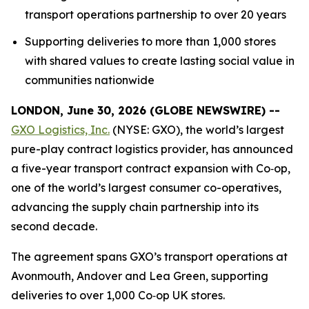
transport operations partnership to over 20 years
Supporting deliveries to more than 1,000 stores
with shared values to create lasting social value in
communities nationwide
LONDON, June 30, 2026 (GLOBE NEWSWIRE) --
GXO Logistics, Inc.
(NYSE: GXO), the world’s largest
pure-play contract logistics provider, has announced
a five-year transport contract expansion with Co‑op,
one of the world’s largest consumer co-operatives,
advancing the supply chain partnership into its
second decade.
The agreement spans GXO’s transport operations at
Avonmouth, Andover and Lea Green, supporting
deliveries to over 1,000 Co‑op UK stores.