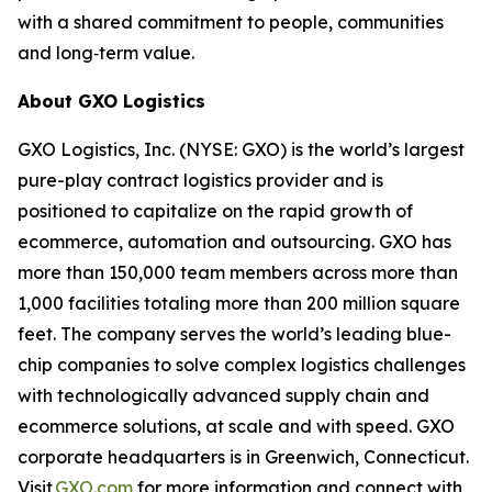
with a shared commitment to people, communities
and long‑term value.
About GXO Logistics
GXO Logistics, Inc. (NYSE: GXO) is the world’s largest
pure-play contract logistics provider and is
positioned to capitalize on the rapid growth of
ecommerce, automation and outsourcing. GXO has
more than 150,000 team members across more than
1,000 facilities totaling more than 200 million square
feet. The company serves the world’s leading blue-
chip companies to solve complex logistics challenges
with technologically advanced supply chain and
ecommerce solutions, at scale and with speed. GXO
corporate headquarters is in Greenwich, Connecticut.
Visit
GXO.com
for more information and connect with