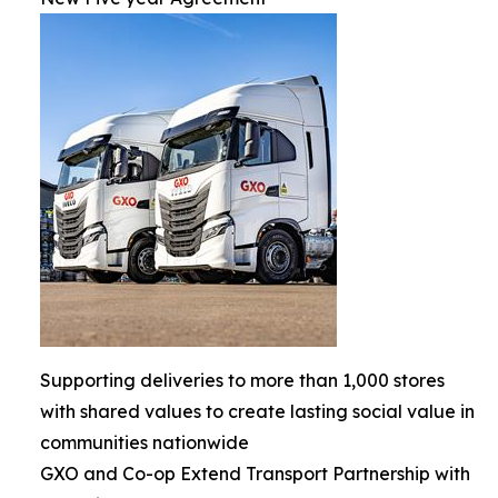
Supporting deliveries to more than 1,000 stores
with shared values to create lasting social value in
communities nationwide
GXO and Co-op Extend Transport Partnership with