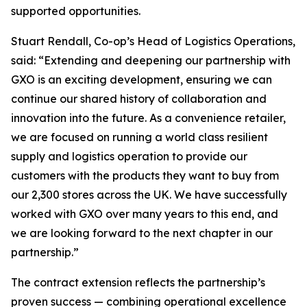
supported opportunities.
Stuart Rendall, Co-op’s Head of Logistics Operations,
said: “Extending and deepening our partnership with
GXO is an exciting development, ensuring we can
continue our shared history of collaboration and
innovation into the future. As a convenience retailer,
we are focused on running a world class resilient
supply and logistics operation to provide our
customers with the products they want to buy from
our 2,300 stores across the UK. We have successfully
worked with GXO over many years to this end, and
we are looking forward to the next chapter in our
partnership.”
The contract extension reflects the partnership’s
proven success — combining operational excellence