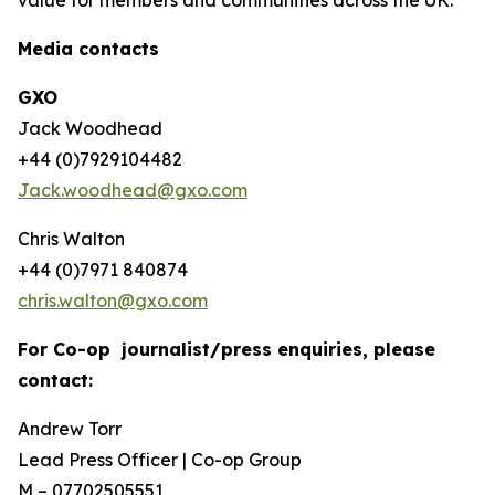
Media contacts
GXO
Jack Woodhead
+44 (0)7929104482
Jack.woodhead@gxo.com
Chris Walton
+44 (0)7971 840874
chris.walton@gxo.com
For Co-op journalist/press enquiries, please
contact:
Andrew Torr
Lead Press Officer | Co-op Group
M – 07702505551