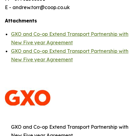
E - andrew.torr@coop.co.uk
Attachments
GXO and Co-op Extend Transport Partnership with
New Five year Agreement
GXO and Co-op Extend Transport Partnership with
New Five year Agreement
GXO and Co-op Extend Transport Partnership with
New Five year Agreement