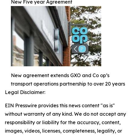
New Five year Agreement
New agreement extends GXO and Co op’s
transport operations partnership to over 20 years
Legal Disclaimer:
EIN Presswire provides this news content "as is"
without warranty of any kind. We do not accept any
responsibility or liability for the accuracy, content,
images, videos, licenses, completeness, legality, or