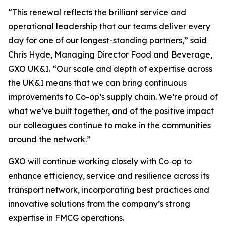
“This renewal reflects the brilliant service and
operational leadership that our teams deliver every
day for one of our longest-standing partners,” said
Chris Hyde, Managing Director Food and Beverage,
GXO UK&I. “Our scale and depth of expertise across
the UK&I means that we can bring continuous
improvements to Co-op’s supply chain. We’re proud of
what we’ve built together, and of the positive impact
our colleagues continue to make in the communities
around the network.”
GXO will continue working closely with Co‑op to
enhance efficiency, service and resilience across its
transport network, incorporating best practices and
innovative solutions from the company’s strong
expertise in FMCG operations.