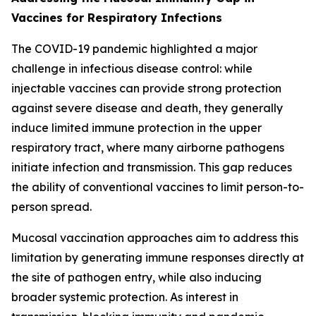
Vaccines for Respiratory Infections
The COVID-19 pandemic highlighted a major
challenge in infectious disease control: while
injectable vaccines can provide strong protection
against severe disease and death, they generally
induce limited immune protection in the upper
respiratory tract, where many airborne pathogens
initiate infection and transmission. This gap reduces
the ability of conventional vaccines to limit person-to-
person spread.
Mucosal vaccination approaches aim to address this
limitation by generating immune responses directly at
the site of pathogen entry, while also inducing
broader systemic protection. As interest in