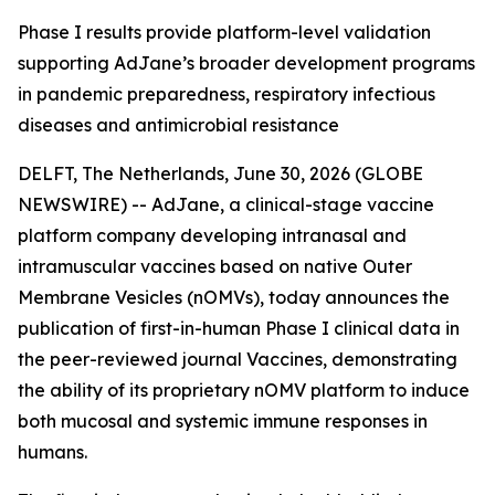
Phase I results provide platform-level validation
supporting AdJane’s broader development programs
in pandemic preparedness, respiratory infectious
diseases and antimicrobial resistance
DELFT, The Netherlands, June 30, 2026 (GLOBE
NEWSWIRE) -- AdJane, a clinical-stage vaccine
platform company developing intranasal and
intramuscular vaccines based on native Outer
Membrane Vesicles (nOMVs), today announces the
publication of first-in-human Phase I clinical data in
the peer-reviewed journal
Vaccines
, demonstrating
the ability of its proprietary nOMV platform to induce
both mucosal and systemic immune responses in
humans.