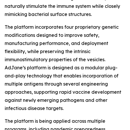
naturally stimulate the immune system while closely
mimicking bacterial surface structures.
The platform incorporates four proprietary genetic
modifications designed to improve safety,
manufacturing performance, and deployment
flexibility, while preserving the intrinsic
immunostimulatory properties of the vesicles.
AdJane’s platform is designed as a modular plug-
and-play technology that enables incorporation of
multiple antigens through several engineering
approaches, supporting rapid vaccine development
against newly emerging pathogens and other
infectious disease targets.
The platform is being applied across multiple
programs, including pandemic preparedness