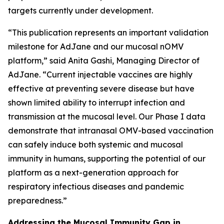
targets currently under development.
“This publication represents an important validation
milestone for AdJane and our mucosal nOMV
platform,” said Anita Gashi, Managing Director of
AdJane. “Current injectable vaccines are highly
effective at preventing severe disease but have
shown limited ability to interrupt infection and
transmission at the mucosal level. Our Phase I data
demonstrate that intranasal OMV-based vaccination
can safely induce both systemic and mucosal
immunity in humans, supporting the potential of our
platform as a next-generation approach for
respiratory infectious diseases and pandemic
preparedness.”
Addressing the Mucosal Immunity Gap in