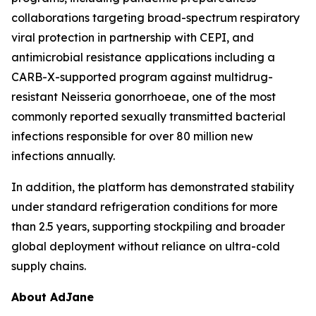
collaborations targeting broad-spectrum respiratory
viral protection in partnership with CEPI, and
antimicrobial resistance applications including a
CARB-X-supported program against multidrug-
resistant
Neisseria gonorrhoeae
, one of the most
commonly reported sexually transmitted bacterial
infections responsible for over 80 million new
infections annually.
In addition, the platform has demonstrated stability
under standard refrigeration conditions for more
than 2.5 years, supporting stockpiling and broader
global deployment without reliance on ultra-cold
supply chains.
About AdJane