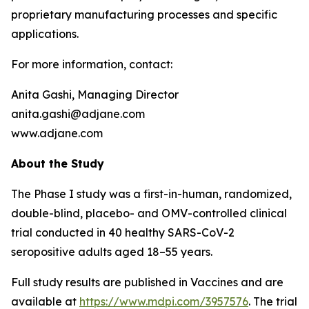
proprietary manufacturing processes and specific
applications.
For more information, contact:
Anita Gashi, Managing Director
anita.gashi@adjane.com
www.adjane.com
About the Study
The Phase I study was a first-in-human, randomized,
double-blind, placebo- and OMV-controlled clinical
trial conducted in 40 healthy SARS-CoV-2
seropositive adults aged 18–55 years.
Full study results are published in
Vaccines
and are
available at
https://www.mdpi.com/3957576
. The trial