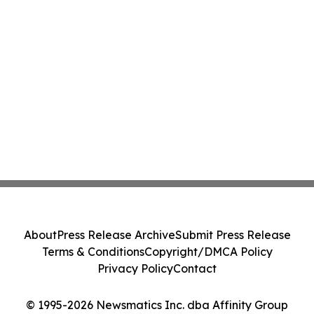
About
Press Release Archive
Submit Press Release
Terms & Conditions
Copyright/DMCA Policy
Privacy Policy
Contact
© 1995-2026 Newsmatics Inc. dba Affinity Group