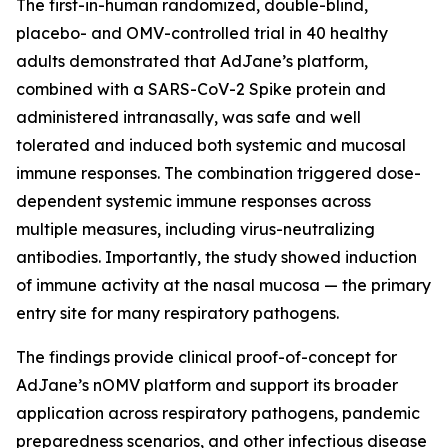
The first-in-human randomized, double-blind,
placebo- and OMV-controlled trial in 40 healthy
adults demonstrated that AdJane’s platform,
combined with a SARS-CoV-2 Spike protein and
administered intranasally, was safe and well
tolerated and induced both systemic and mucosal
immune responses. The combination triggered dose-
dependent systemic immune responses across
multiple measures, including virus-neutralizing
antibodies. Importantly, the study showed induction
of immune activity at the nasal mucosa — the primary
entry site for many respiratory pathogens.
The findings provide clinical proof-of-concept for
AdJane’s nOMV platform and support its broader
application across respiratory pathogens, pandemic
preparedness scenarios, and other infectious disease