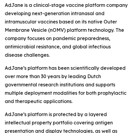
AdJane is a clinical-stage vaccine platform company
developing next-generation intranasal and
intramuscular vaccines based on its native Outer
Membrane Vesicle (nOMV) platform technology. The
company focuses on pandemic preparedness,
antimicrobial resistance, and global infectious
disease challenges.
AdJane’s platform has been scientifically developed
over more than 30 years by leading Dutch
governmental research institutions and supports
multiple deployment modalities for both prophylactic
and therapeutic applications.
AdJane’s platform is protected by a layered
intellectual property portfolio covering antigen
presentation and display technologies, as well as