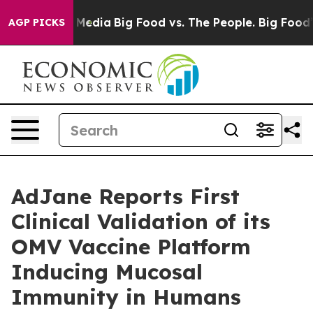
n Social Media
Big Food vs. The People. Big Food’s 239 
AGP PICKS
AdJane Reports First
Clinical Validation of its
OMV Vaccine Platform
Inducing Mucosal
Immunity in Humans