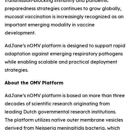
transmission-blocking immunity and pandemic
preparedness strategies continues to grow globally,
mucosal vaccination is increasingly recognized as an
important emerging modality in vaccine
development.
AdJane’s nOMV platform is designed to support rapid
adaptation against emerging respiratory pathogens
while enabling scalable and practical deployment
strategies.
About the OMV Platform
AdJane’s nOMV platform is based on more than three
decades of scientific research originating from
leading Dutch governmental research institutions.
The platform utilizes native outer membrane vesicles
derived from
Neisseria meningitidis
bacteria, which