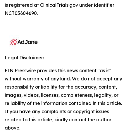
is registered at ClinicalTrials.gov under identifier
NCT05604690.
Legal Disclaimer:
EIN Presswire provides this news content "as is"
without warranty of any kind. We do not accept any
responsibility or liability for the accuracy, content,
images, videos, licenses, completeness, legality, or
reliability of the information contained in this article.
If you have any complaints or copyright issues
related to this article, kindly contact the author
above.