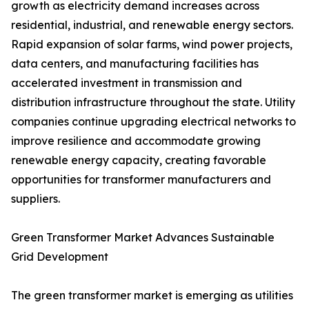
growth as electricity demand increases across
residential, industrial, and renewable energy sectors.
Rapid expansion of solar farms, wind power projects,
data centers, and manufacturing facilities has
accelerated investment in transmission and
distribution infrastructure throughout the state. Utility
companies continue upgrading electrical networks to
improve resilience and accommodate growing
renewable energy capacity, creating favorable
opportunities for transformer manufacturers and
suppliers.
Green Transformer Market Advances Sustainable
Grid Development
The green transformer market is emerging as utilities