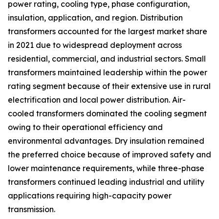
power rating, cooling type, phase configuration,
insulation, application, and region. Distribution
transformers accounted for the largest market share
in 2021 due to widespread deployment across
residential, commercial, and industrial sectors. Small
transformers maintained leadership within the power
rating segment because of their extensive use in rural
electrification and local power distribution. Air-
cooled transformers dominated the cooling segment
owing to their operational efficiency and
environmental advantages. Dry insulation remained
the preferred choice because of improved safety and
lower maintenance requirements, while three-phase
transformers continued leading industrial and utility
applications requiring high-capacity power
transmission.