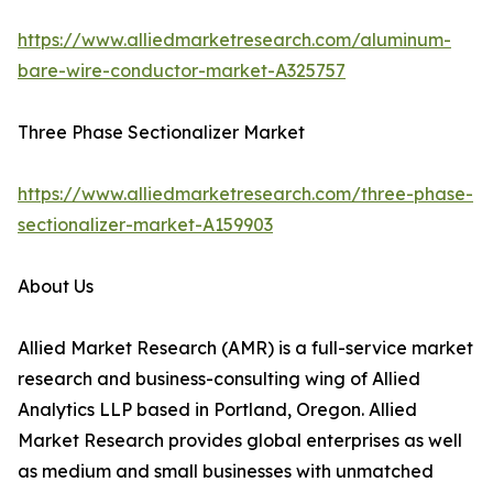
https://www.alliedmarketresearch.com/aluminum-
bare-wire-conductor-market-A325757
Three Phase Sectionalizer Market
https://www.alliedmarketresearch.com/three-phase-
sectionalizer-market-A159903
About Us
Allied Market Research (AMR) is a full-service market
research and business-consulting wing of Allied
Analytics LLP based in Portland, Oregon. Allied
Market Research provides global enterprises as well
as medium and small businesses with unmatched