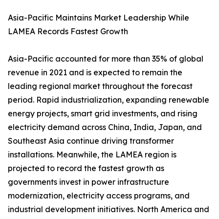
Asia-Pacific Maintains Market Leadership While
LAMEA Records Fastest Growth
Asia-Pacific accounted for more than 35% of global
revenue in 2021 and is expected to remain the
leading regional market throughout the forecast
period. Rapid industrialization, expanding renewable
energy projects, smart grid investments, and rising
electricity demand across China, India, Japan, and
Southeast Asia continue driving transformer
installations. Meanwhile, the LAMEA region is
projected to record the fastest growth as
governments invest in power infrastructure
modernization, electricity access programs, and
industrial development initiatives. North America and