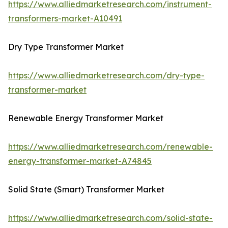
https://www.alliedmarketresearch.com/instrument-
transformers-market-A10491
Dry Type Transformer Market
https://www.alliedmarketresearch.com/dry-type-
transformer-market
Renewable Energy Transformer Market
https://www.alliedmarketresearch.com/renewable-
energy-transformer-market-A74845
Solid State (Smart) Transformer Market
https://www.alliedmarketresearch.com/solid-state-