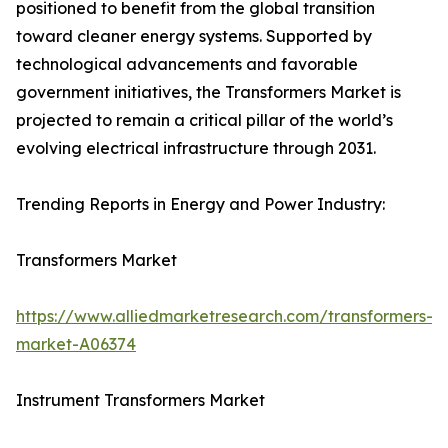
positioned to benefit from the global transition
toward cleaner energy systems. Supported by
technological advancements and favorable
government initiatives, the Transformers Market is
projected to remain a critical pillar of the world’s
evolving electrical infrastructure through 2031.
Trending Reports in Energy and Power Industry:
Transformers Market
https://www.alliedmarketresearch.com/transformers-
market-A06374
Instrument Transformers Market