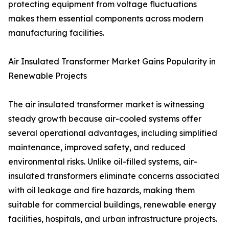
protecting equipment from voltage fluctuations
makes them essential components across modern
manufacturing facilities.
Air Insulated Transformer Market Gains Popularity in
Renewable Projects
The air insulated transformer market is witnessing
steady growth because air-cooled systems offer
several operational advantages, including simplified
maintenance, improved safety, and reduced
environmental risks. Unlike oil-filled systems, air-
insulated transformers eliminate concerns associated
with oil leakage and fire hazards, making them
suitable for commercial buildings, renewable energy
facilities, hospitals, and urban infrastructure projects.