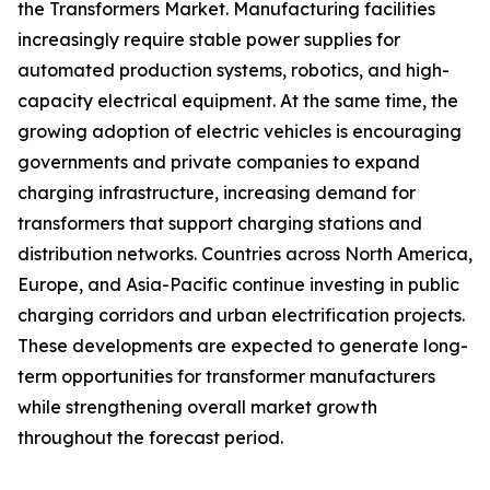
the Transformers Market. Manufacturing facilities
increasingly require stable power supplies for
automated production systems, robotics, and high-
capacity electrical equipment. At the same time, the
growing adoption of electric vehicles is encouraging
governments and private companies to expand
charging infrastructure, increasing demand for
transformers that support charging stations and
distribution networks. Countries across North America,
Europe, and Asia-Pacific continue investing in public
charging corridors and urban electrification projects.
These developments are expected to generate long-
term opportunities for transformer manufacturers
while strengthening overall market growth
throughout the forecast period.