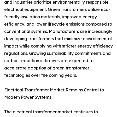
and industries prioritize environmentally responsible
electrical equipment. Green transformers utilize eco-
friendly insulation materials, improved energy
efficiency, and lower lifecycle emissions compared to
conventional systems. Manufacturers are increasingly
developing transformers that minimize environmental
impact while complying with stricter energy efficiency
regulations. Growing sustainability commitments and
carbon reduction initiatives are expected to
accelerate adoption of green transformer
technologies over the coming years.
Electrical Transformer Market Remains Central to
Modern Power Systems
The electrical transformer market continues to