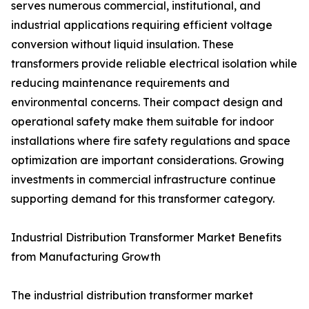
serves numerous commercial, institutional, and
industrial applications requiring efficient voltage
conversion without liquid insulation. These
transformers provide reliable electrical isolation while
reducing maintenance requirements and
environmental concerns. Their compact design and
operational safety make them suitable for indoor
installations where fire safety regulations and space
optimization are important considerations. Growing
investments in commercial infrastructure continue
supporting demand for this transformer category.
Industrial Distribution Transformer Market Benefits
from Manufacturing Growth
The industrial distribution transformer market