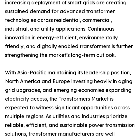
increasing deployment of smart grids are creating
sustained demand for advanced transformer
technologies across residential, commercial,
industrial, and utility applications. Continuous
innovation in energy-efficient, environmentally
friendly, and digitally enabled transformers is further
strengthening the market’s long-term outlook.
With Asia-Pacific maintaining its leadership position,
North America and Europe investing heavily in aging
grid upgrades, and emerging economies expanding
electricity access, the Transformers Market is
expected to witness significant opportunities across
multiple regions. As utilities and industries prioritize
reliable, efficient, and sustainable power transmission
solutions, transformer manufacturers are well