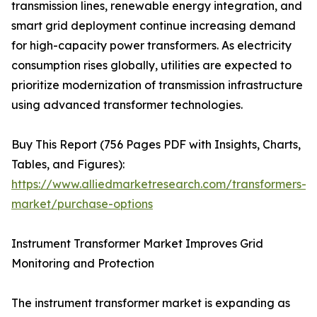
transmission lines, renewable energy integration, and
smart grid deployment continue increasing demand
for high-capacity power transformers. As electricity
consumption rises globally, utilities are expected to
prioritize modernization of transmission infrastructure
using advanced transformer technologies.
Buy This Report (756 Pages PDF with Insights, Charts,
Tables, and Figures):
https://www.alliedmarketresearch.com/transformers-
market/purchase-options
Instrument Transformer Market Improves Grid
Monitoring and Protection
The instrument transformer market is expanding as