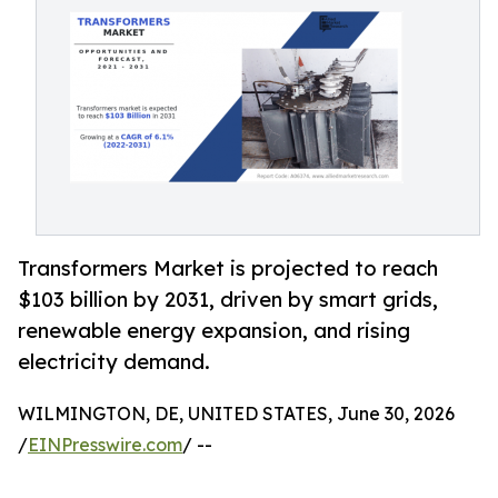
Transformers Market is projected to reach
$103 billion by 2031, driven by smart grids,
renewable energy expansion, and rising
electricity demand.
WILMINGTON, DE, UNITED STATES, June 30, 2026
/
EINPresswire.com
/ --