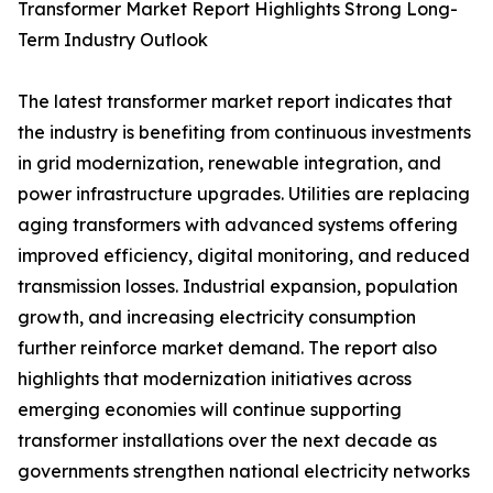
Transformer Market Report Highlights Strong Long-
Term Industry Outlook
The latest transformer market report indicates that
the industry is benefiting from continuous investments
in grid modernization, renewable integration, and
power infrastructure upgrades. Utilities are replacing
aging transformers with advanced systems offering
improved efficiency, digital monitoring, and reduced
transmission losses. Industrial expansion, population
growth, and increasing electricity consumption
further reinforce market demand. The report also
highlights that modernization initiatives across
emerging economies will continue supporting
transformer installations over the next decade as
governments strengthen national electricity networks