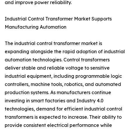
and improve power reliability.
Industrial Control Transformer Market Supports
Manufacturing Automation
The industrial control transformer market is
expanding alongside the rapid adoption of industrial
automation technologies. Control transformers
deliver stable and reliable voltage to sensitive
industrial equipment, including programmable logic
controllers, machine tools, robotics, and automated
production systems. As manufacturers continue
investing in smart factories and Industry 4.0
technologies, demand for efficient industrial control
transformers is expected to increase. Their ability to
provide consistent electrical performance while