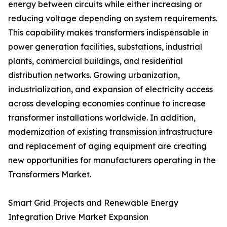
energy between circuits while either increasing or
reducing voltage depending on system requirements.
This capability makes transformers indispensable in
power generation facilities, substations, industrial
plants, commercial buildings, and residential
distribution networks. Growing urbanization,
industrialization, and expansion of electricity access
across developing economies continue to increase
transformer installations worldwide. In addition,
modernization of existing transmission infrastructure
and replacement of aging equipment are creating
new opportunities for manufacturers operating in the
Transformers Market.
Smart Grid Projects and Renewable Energy
Integration Drive Market Expansion