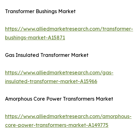
Transformer Bushings Market
https://www.alliedmarketresearch.com/transformer-
bushings-market-A15871
Gas Insulated Transformer Market
https://www.alliedmarketresearch.com/gas-
insulated-transformer-market-A15966
Amorphous Core Power Transformers Market
https://www.alliedmarketresearch.com/amorphous-
core-power-transformers-market-A149775