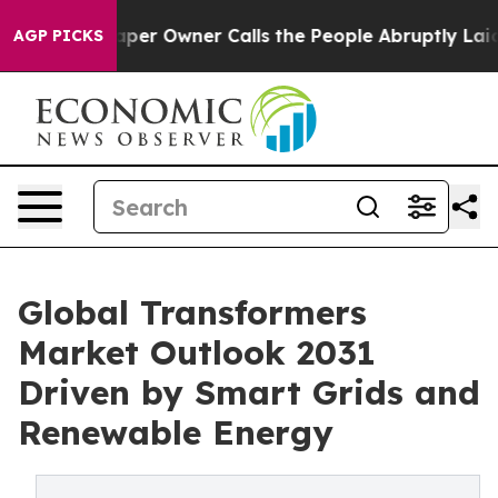
 Owner Calls the People Abruptly Laid off “Simply a
AGP PICKS
Global Transformers
Market Outlook 2031
Driven by Smart Grids and
Renewable Energy