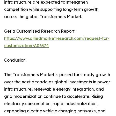
infrastructure are expected to strengthen
competition while supporting long-term growth
across the global Transformers Market.
Get a Customized Research Report:
https://www.alliedmarketresearch.com/request-for-
customization/A06374
Conclusion
The Transformers Market is poised for steady growth
over the next decade as global investments in power
infrastructure, renewable energy integration, and
grid modernization continue to accelerate. Rising
electricity consumption, rapid industrialization,
expanding electric vehicle charging networks, and