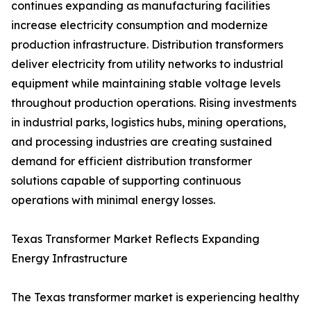
continues expanding as manufacturing facilities
increase electricity consumption and modernize
production infrastructure. Distribution transformers
deliver electricity from utility networks to industrial
equipment while maintaining stable voltage levels
throughout production operations. Rising investments
in industrial parks, logistics hubs, mining operations,
and processing industries are creating sustained
demand for efficient distribution transformer
solutions capable of supporting continuous
operations with minimal energy losses.
Texas Transformer Market Reflects Expanding
Energy Infrastructure
The Texas transformer market is experiencing healthy