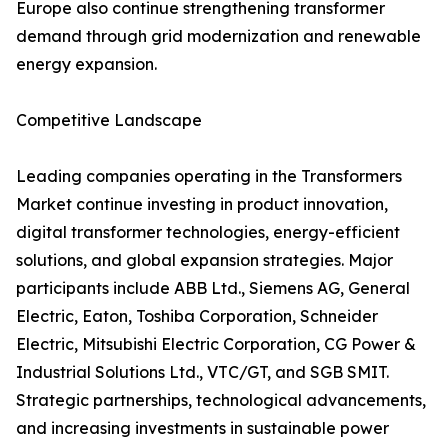
Europe also continue strengthening transformer
demand through grid modernization and renewable
energy expansion.
Competitive Landscape
Leading companies operating in the Transformers
Market continue investing in product innovation,
digital transformer technologies, energy-efficient
solutions, and global expansion strategies. Major
participants include ABB Ltd., Siemens AG, General
Electric, Eaton, Toshiba Corporation, Schneider
Electric, Mitsubishi Electric Corporation, CG Power &
Industrial Solutions Ltd., VTC/GT, and SGB SMIT.
Strategic partnerships, technological advancements,
and increasing investments in sustainable power