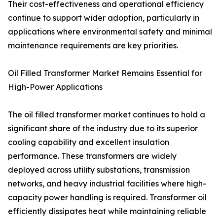
Their cost-effectiveness and operational efficiency
continue to support wider adoption, particularly in
applications where environmental safety and minimal
maintenance requirements are key priorities.
Oil Filled Transformer Market Remains Essential for
High-Power Applications
The oil filled transformer market continues to hold a
significant share of the industry due to its superior
cooling capability and excellent insulation
performance. These transformers are widely
deployed across utility substations, transmission
networks, and heavy industrial facilities where high-
capacity power handling is required. Transformer oil
efficiently dissipates heat while maintaining reliable