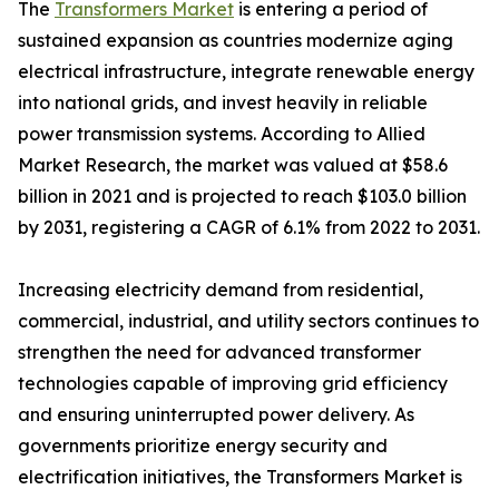
The
Transformers Market
is entering a period of
sustained expansion as countries modernize aging
electrical infrastructure, integrate renewable energy
into national grids, and invest heavily in reliable
power transmission systems. According to Allied
Market Research, the market was valued at $58.6
billion in 2021 and is projected to reach $103.0 billion
by 2031, registering a CAGR of 6.1% from 2022 to 2031.
Increasing electricity demand from residential,
commercial, industrial, and utility sectors continues to
strengthen the need for advanced transformer
technologies capable of improving grid efficiency
and ensuring uninterrupted power delivery. As
governments prioritize energy security and
electrification initiatives, the Transformers Market is