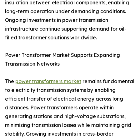
insulation between electrical components, enabling
long-term operation under demanding conditions.
Ongoing investments in power transmission
infrastructure continue supporting demand for oil-
filled transformer solutions worldwide.
Power Transformer Market Supports Expanding
Transmission Networks
The
power transformers market
remains fundamental
to electricity transmission systems by enabling
efficient transfer of electrical energy across long
distances. Power transformers operate within
generating stations and high-voltage substations,
minimizing transmission losses while maintaining grid
stability. Growing investments in cross-border