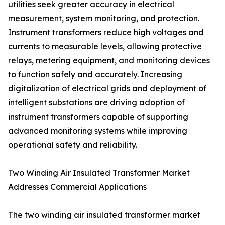
utilities seek greater accuracy in electrical
measurement, system monitoring, and protection.
Instrument transformers reduce high voltages and
currents to measurable levels, allowing protective
relays, metering equipment, and monitoring devices
to function safely and accurately. Increasing
digitalization of electrical grids and deployment of
intelligent substations are driving adoption of
instrument transformers capable of supporting
advanced monitoring systems while improving
operational safety and reliability.
Two Winding Air Insulated Transformer Market
Addresses Commercial Applications
The two winding air insulated transformer market