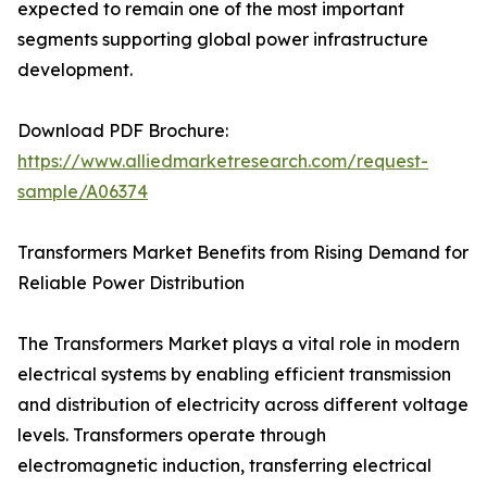
expected to remain one of the most important
segments supporting global power infrastructure
development.
Download PDF Brochure:
https://www.alliedmarketresearch.com/request-
sample/A06374
Transformers Market Benefits from Rising Demand for
Reliable Power Distribution
The Transformers Market plays a vital role in modern
electrical systems by enabling efficient transmission
and distribution of electricity across different voltage
levels. Transformers operate through
electromagnetic induction, transferring electrical