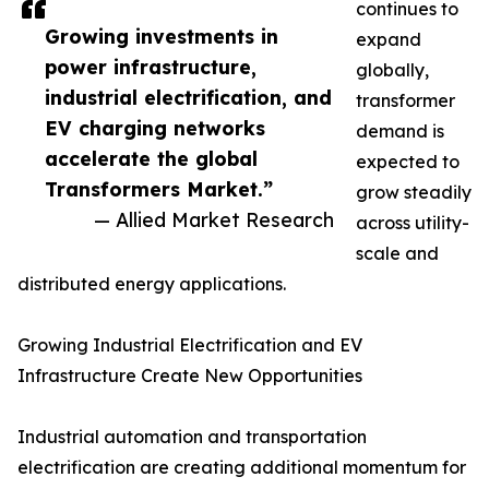
continues to
Growing investments in
expand
power infrastructure,
globally,
industrial electrification, and
transformer
EV charging networks
demand is
accelerate the global
expected to
Transformers Market.”
grow steadily
— Allied Market Research
across utility-
scale and
distributed energy applications.
Growing Industrial Electrification and EV
Infrastructure Create New Opportunities
Industrial automation and transportation
electrification are creating additional momentum for