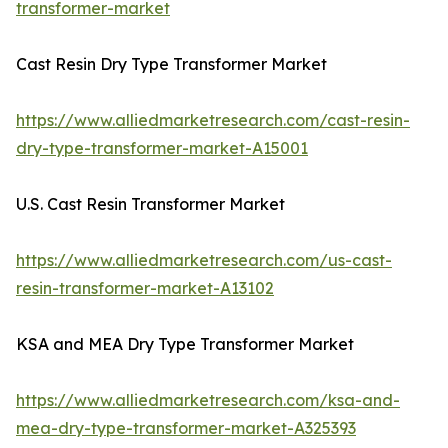
transformer-market
Cast Resin Dry Type Transformer Market
https://www.alliedmarketresearch.com/cast-resin-
dry-type-transformer-market-A15001
U.S. Cast Resin Transformer Market
https://www.alliedmarketresearch.com/us-cast-
resin-transformer-market-A13102
KSA and MEA Dry Type Transformer Market
https://www.alliedmarketresearch.com/ksa-and-
mea-dry-type-transformer-market-A325393