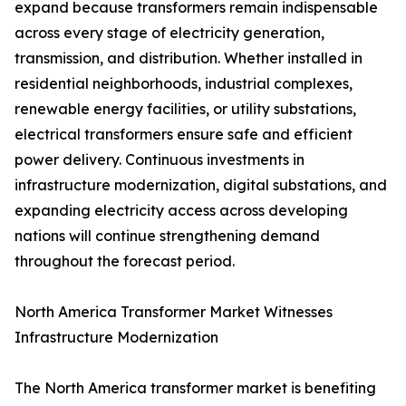
expand because transformers remain indispensable
across every stage of electricity generation,
transmission, and distribution. Whether installed in
residential neighborhoods, industrial complexes,
renewable energy facilities, or utility substations,
electrical transformers ensure safe and efficient
power delivery. Continuous investments in
infrastructure modernization, digital substations, and
expanding electricity access across developing
nations will continue strengthening demand
throughout the forecast period.
North America Transformer Market Witnesses
Infrastructure Modernization
The North America transformer market is benefiting