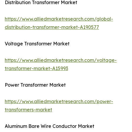
Distribution Transformer Market
https://www.alliedmarketresearch.com/global-
distribution-transformer-market-A190577
Voltage Transformer Market
https://www.alliedmarketresearch.com/voltage-
transformer-market-A15993
Power Transformer Market
https://www.alliedmarketresearch.com/power-
transformers-market
Aluminum Bare Wire Conductor Market