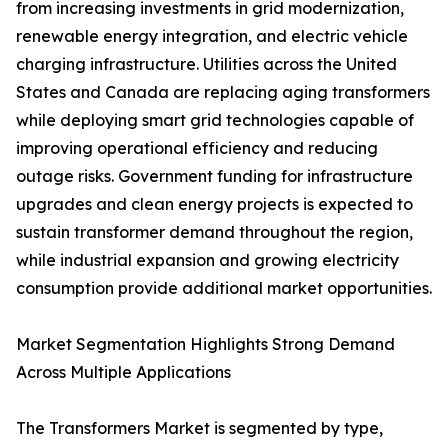
from increasing investments in grid modernization,
renewable energy integration, and electric vehicle
charging infrastructure. Utilities across the United
States and Canada are replacing aging transformers
while deploying smart grid technologies capable of
improving operational efficiency and reducing
outage risks. Government funding for infrastructure
upgrades and clean energy projects is expected to
sustain transformer demand throughout the region,
while industrial expansion and growing electricity
consumption provide additional market opportunities.
Market Segmentation Highlights Strong Demand
Across Multiple Applications
The Transformers Market is segmented by type,