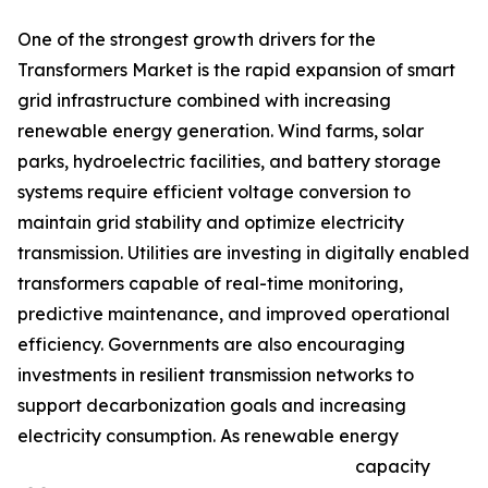
One of the strongest growth drivers for the
Transformers Market is the rapid expansion of smart
grid infrastructure combined with increasing
renewable energy generation. Wind farms, solar
parks, hydroelectric facilities, and battery storage
systems require efficient voltage conversion to
maintain grid stability and optimize electricity
transmission. Utilities are investing in digitally enabled
transformers capable of real-time monitoring,
predictive maintenance, and improved operational
efficiency. Governments are also encouraging
investments in resilient transmission networks to
support decarbonization goals and increasing
electricity consumption. As renewable energy
capacity