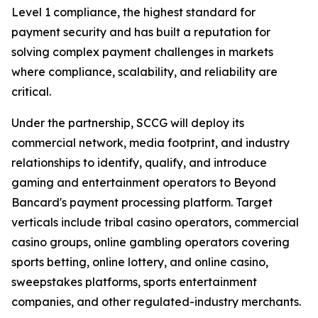
Level 1 compliance, the highest standard for
payment security and has built a reputation for
solving complex payment challenges in markets
where compliance, scalability, and reliability are
critical.
Under the partnership, SCCG will deploy its
commercial network, media footprint, and industry
relationships to identify, qualify, and introduce
gaming and entertainment operators to Beyond
Bancard's payment processing platform. Target
verticals include tribal casino operators, commercial
casino groups, online gambling operators covering
sports betting, online lottery, and online casino,
sweepstakes platforms, sports entertainment
companies, and other regulated-industry merchants.