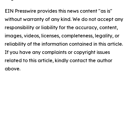
EIN Presswire provides this news content "as is"
without warranty of any kind. We do not accept any
responsibility or liability for the accuracy, content,
images, videos, licenses, completeness, legality, or
reliability of the information contained in this article.
If you have any complaints or copyright issues
related to this article, kindly contact the author
above.