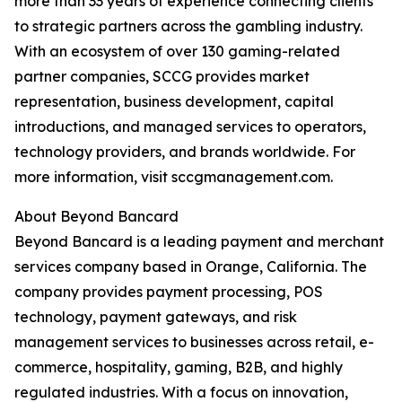
more than 33 years of experience connecting clients
to strategic partners across the gambling industry.
With an ecosystem of over 130 gaming-related
partner companies, SCCG provides market
representation, business development, capital
introductions, and managed services to operators,
technology providers, and brands worldwide. For
more information, visit sccgmanagement.com.
About Beyond Bancard
Beyond Bancard is a leading payment and merchant
services company based in Orange, California. The
company provides payment processing, POS
technology, payment gateways, and risk
management services to businesses across retail, e-
commerce, hospitality, gaming, B2B, and highly
regulated industries. With a focus on innovation,