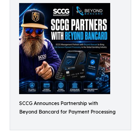
SCCG Announces Partnership with
Beyond Bancard for Payment Processing