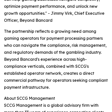
optimize payment performance, and unlock new
growth opportunities." - Jimmy Virk, Chief Executive
Officer, Beyond Bancard
The partnership reflects a growing need among
gaming operators for payment processing partners
who can navigate the compliance, risk management,
and regulatory demands of the gambling industry.
Beyond Bancard's experience across high-
compliance verticals, combined with SCCG's
established operator network, creates a direct
commercial pathway for operators seeking compliant
payment infrastructure.
About SCCG Management
SCCG Management is a global advisory firm with