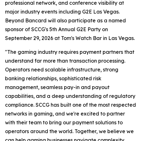
professional network, and conference visibility at
major industry events including G2E Las Vegas.
Beyond Bancard will also participate as a named
sponsor of SCCG's 5th Annual G2E Party on
September 29, 2026 at Tom's Watch Bar in Las Vegas.
"The gaming industry requires payment partners that
understand far more than transaction processing.
Operators need scalable infrastructure, strong
banking relationships, sophisticated risk
management, seamless pay-in and payout
capabilities, and a deep understanding of regulatory
compliance. SCCG has built one of the most respected
networks in gaming, and we're excited to partner
with their team to bring our payment solutions to
operators around the world. Together, we believe we
can help gaming businesses navigate complexity,