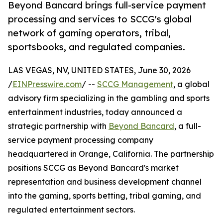
Beyond Bancard brings full-service payment
processing and services to SCCG's global
network of gaming operators, tribal,
sportsbooks, and regulated companies.
LAS VEGAS, NV, UNITED STATES, June 30, 2026
/
EINPresswire.com
/ --
SCCG Management
, a global
advisory firm specializing in the gambling and sports
entertainment industries, today announced a
strategic partnership with
Beyond Bancard
, a full-
service payment processing company
headquartered in Orange, California. The partnership
positions SCCG as Beyond Bancard's market
representation and business development channel
into the gaming, sports betting, tribal gaming, and
regulated entertainment sectors.