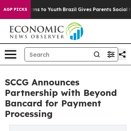
bate Harms to Youth
Brazil Gives Parents Social Media 
AGP PICKS
SCCG Announces
Partnership with Beyond
Bancard for Payment
Processing