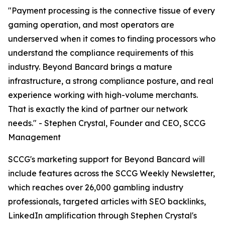
"Payment processing is the connective tissue of every
gaming operation, and most operators are
underserved when it comes to finding processors who
understand the compliance requirements of this
industry. Beyond Bancard brings a mature
infrastructure, a strong compliance posture, and real
experience working with high-volume merchants.
That is exactly the kind of partner our network
needs." - Stephen Crystal, Founder and CEO, SCCG
Management
SCCG's marketing support for Beyond Bancard will
include features across the SCCG Weekly Newsletter,
which reaches over 26,000 gambling industry
professionals, targeted articles with SEO backlinks,
LinkedIn amplification through Stephen Crystal's