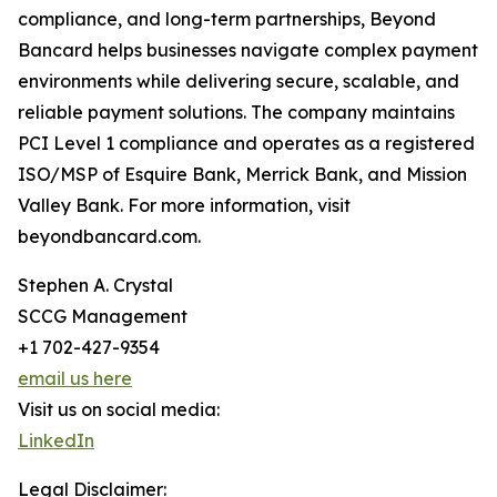
compliance, and long-term partnerships, Beyond
Bancard helps businesses navigate complex payment
environments while delivering secure, scalable, and
reliable payment solutions. The company maintains
PCI Level 1 compliance and operates as a registered
ISO/MSP of Esquire Bank, Merrick Bank, and Mission
Valley Bank. For more information, visit
beyondbancard.com.
Stephen A. Crystal
SCCG Management
+1 702-427-9354
email us here
Visit us on social media:
LinkedIn
Legal Disclaimer: