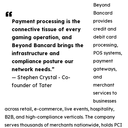
Beyond
Bancard
Payment processing is the
provides
connective tissue of every
credit and
gaming operation, and
debit card
Beyond Bancard brings the
processing,
infrastructure and
POS systems,
compliance posture our
payment
network needs.”
gateways,
— Stephen Crystal - Co-
and
founder of Tater
merchant
services to
businesses
across retail, e-commerce, live events, hospitality,
B2B, and high-compliance verticals. The company
serves thousands of merchants nationwide, holds PCI