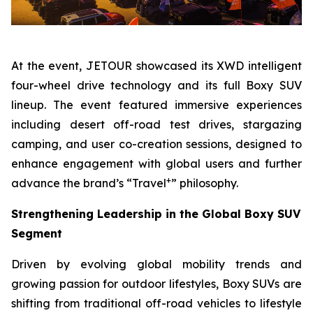
At the event, JETOUR showcased its XWD intelligent
four-wheel drive technology and its full Boxy SUV
lineup. The event featured immersive experiences
including desert off-road test drives, stargazing
camping, and user co-creation sessions, designed to
enhance engagement with global users and further
+
advance the brand’s “Travel
” philosophy.
Strengthening Leadership in the Global Boxy SUV
Segment
Driven by evolving global mobility trends and
growing passion for outdoor lifestyles, Boxy SUVs are
shifting from traditional off-road vehicles to lifestyle