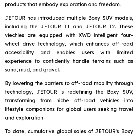
products that embody exploration and freedom.
JETOUR has introduced multiple Boxy SUV models,
including the JETOUR T1 and JETOUR T2. These
viechles are equipped with XWD intelligent four-
wheel drive technology, which enhances off-road
accessibility and enables users with limited
experience to confidently handle terrains such as
sand, mud, and gravel.
By lowering the barriers to off-road mobility through
technology, JETOUR is redefining the Boxy SUV,
transforming from niche off-road vehicles into
lifestyle companions for global users seeking travel
and exploration
To date, cumulative global sales of JETOUR’s Boxy