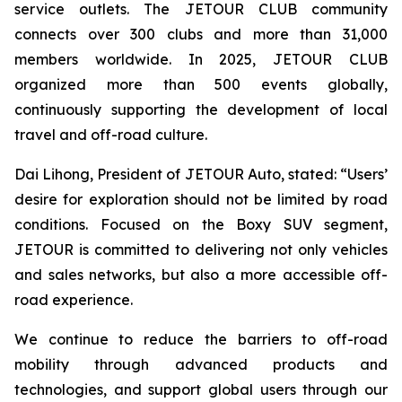
service outlets. The JETOUR CLUB community
connects over 300 clubs and more than 31,000
members worldwide. In 2025, JETOUR CLUB
organized more than 500 events globally,
continuously supporting the development of local
travel and off-road culture.
Dai Lihong, President of JETOUR Auto, stated: “Users’
desire for exploration should not be limited by road
conditions. Focused on the Boxy SUV segment,
JETOUR is committed to delivering not only vehicles
and sales networks, but also a more accessible off-
road experience.
We continue to reduce the barriers to off-road
mobility through advanced products and
technologies, and support global users through our