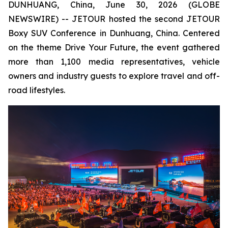
DUNHUANG, China, June 30, 2026 (GLOBE
NEWSWIRE) -- JETOUR hosted the second JETOUR
Boxy SUV Conference in Dunhuang, China. Centered
on the theme
Drive Your Future
, the event gathered
more than 1,100 media representatives, vehicle
owners and industry guests to explore travel and off-
road lifestyles.