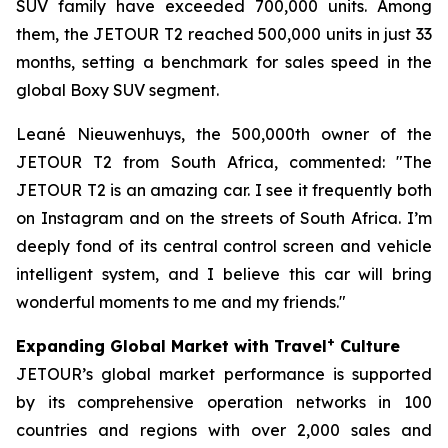
SUV family have exceeded 700,000 units. Among
them, the JETOUR T2 reached 500,000 units in just 33
months, setting a benchmark for sales speed in the
global Boxy SUV segment.
Leané Nieuwenhuys, the 500,000th owner of the
JETOUR T2 from South Africa, commented: "The
JETOUR T2 is an amazing car. I see it frequently both
on Instagram and on the streets of South Africa. I’m
deeply fond of its central control screen and vehicle
intelligent system, and I believe this car will bring
wonderful moments to me and my friends."
+
Expanding Global Market with Travel
Culture
JETOUR’s global market performance is supported
by its comprehensive operation networks in 100
countries and regions with over 2,000 sales and