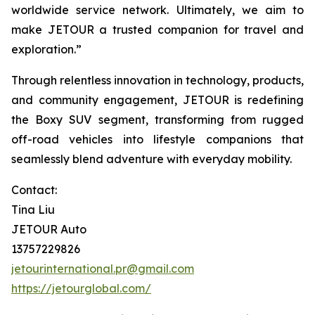
worldwide service network. Ultimately, we aim to
make JETOUR a trusted companion for travel and
exploration.”
Through relentless innovation in technology, products,
and community engagement, JETOUR is redefining
the Boxy SUV segment, transforming from rugged
off-road vehicles into lifestyle companions that
seamlessly blend adventure with everyday mobility.
Contact:
Tina Liu
JETOUR Auto
13757229826
jetourinternational.pr@gmail.com
https://jetourglobal.com/