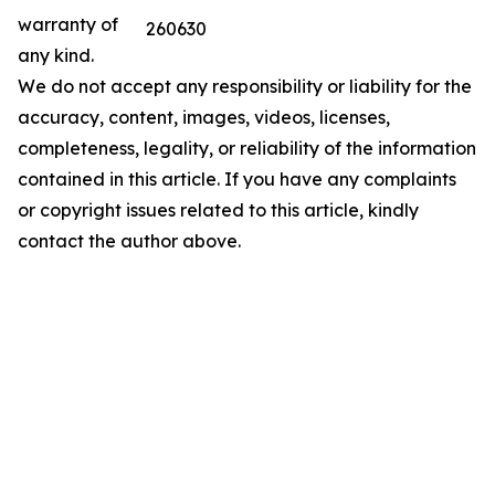
warranty of
260630
any kind.
We do not accept any responsibility or liability for the
accuracy, content, images, videos, licenses,
completeness, legality, or reliability of the information
contained in this article. If you have any complaints
or copyright issues related to this article, kindly
contact the author above.