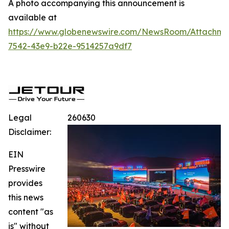
A photo accompanying this announcement is
available at
https://www.globenewswire.com/NewsRoom/Attachme
7542-43e9-b22e-9514257a9df7
Legal
260630
Disclaimer:
EIN
Presswire
provides
this news
content "as
is" without