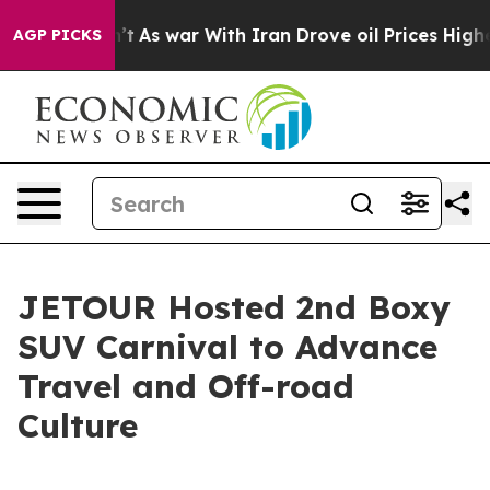
t Didn’t
As war With Iran Drove oil Prices Higher, Tr
AGP PICKS
JETOUR Hosted 2nd Boxy
SUV Carnival to Advance
Travel and Off-road
Culture