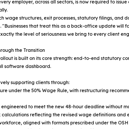
very employer, across all sectors, is now required to issu
lly.
ch wage structures, exit processes, statutory filings, and
 "Businesses that treat this as a back-office update will 
actly the level of seriousness we bring to every client e
rough the Transition
ollout is built on its core strength: end-to-end statuto
all software dashboard.
vely supporting clients through:
sure under the 50% Wage Rule, with restructuring recomm
s engineered to meet the new 48-hour deadline without ma
x calculations reflecting the revised wage definitions and
 workforce, aligned with formats prescribed under the OSH 