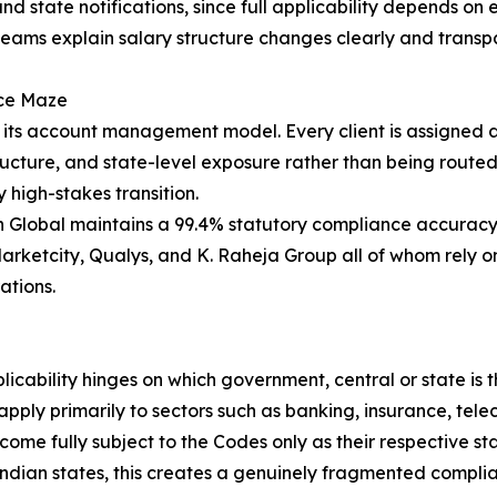
d state notifications, since full applicability depends on 
ams explain salary structure changes clearly and transpar
nce Maze
s its account management model. Every client is assigned
structure, and state-level exposure rather than being rout
 high-stakes transition.
 Global maintains a 99.4% statutory compliance accuracy r
Marketcity, Qualys, and K. Raheja Group all of whom rely 
ations.
licability hinges on which government, central or state is
apply primarily to sectors such as banking, insurance, tel
ecome fully subject to the Codes only as their respective 
ndian states, this creates a genuinely fragmented complia