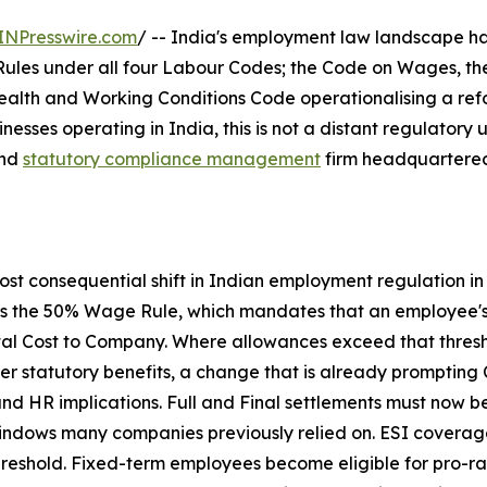
INPresswire.com
/ -- India's employment law landscape ha
ules under all four Labour Codes; the Code on Wages, the 
ealth and Working Conditions Code operationalising a ref
inesses operating in India, this is not a distant regulatory
and
statutory compliance management
firm headquartered 
most consequential shift in Indian employment regulation i
 is the 50% Wage Rule, which mandates that an employee's
total Cost to Company. Where allowances exceed that thre
er statutory benefits, a change that is already prompting C
and HR implications. Full and Final settlements must now 
windows many companies previously relied on. ESI covera
hreshold. Fixed-term employees become eligible for pro-rat