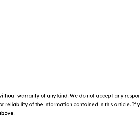
without warranty of any kind. We do not accept any responsib
r reliability of the information contained in this article. I
 above.