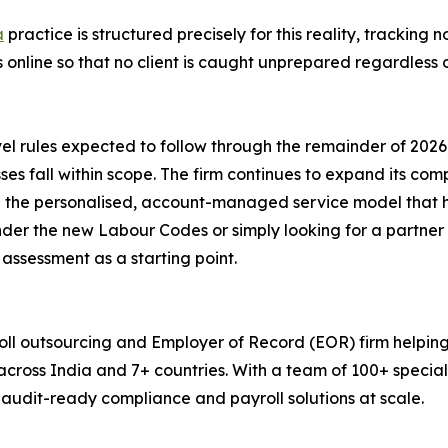
a
practice is structured precisely for this reality, tracking n
online so that no client is caught unprepared regardless o
evel rules expected to follow through the remainder of 2
sses fall within scope. The firm continues to expand its co
 the personalised, account-managed service model that ha
nder the new Labour Codes or simply looking for a partne
assessment as a starting point.
ll outsourcing and Employer of Record (EOR) firm helping
across India and 7+ countries. With a team of 100+ speci
, audit-ready compliance and payroll solutions at scale.