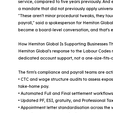
service, compared to five years previously. And e
a mandate that did not previously apply universa
"These aren't minor procedural tweaks, they tou
payroll," said a spokesperson for Hemiton Global.
become a board-level conversation, and that's ex
How Hemiton Global Is Supporting Businesses Th
Hemiton Global's response to the Labour Codes r
dedicated account support, not a one-size-fits-
The firm's compliance and payroll teams are acti
• CTC and wage structure audits to assess expo
take-home pay.
• Automated Full and Final settlement workflow
• Updated PF, ESI, gratuity, and Professional Ta
• Appointment letter standardisation across the