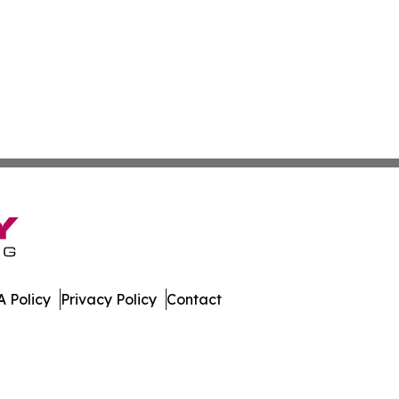
 Policy
Privacy Policy
Contact
er. All Rights Reserved.