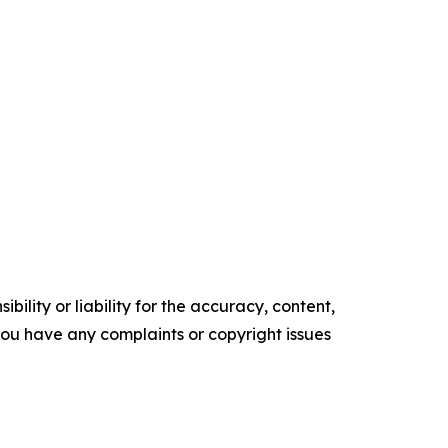
ility or liability for the accuracy, content,
f you have any complaints or copyright issues