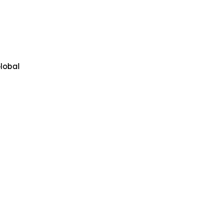
lobal