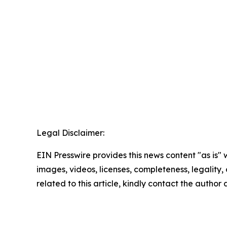
Legal Disclaimer:
EIN Presswire provides this news content "as is" 
images, videos, licenses, completeness, legality, o
related to this article, kindly contact the author