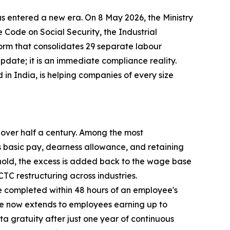
s entered a new era. On 8 May 2026, the Ministry
Code on Social Security, the Industrial
orm that consolidates 29 separate labour
 update; it is an immediate compliance reality.
in India, is helping companies of every size
n over half a century. Among the most
 basic pay, dearness allowance, and retaining
shold, the excess is added back to the wage base
TC restructuring across industries.
be completed within 48 hours of an employee's
ge now extends to employees earning up to
a gratuity after just one year of continuous