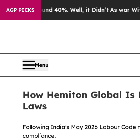
ound 40%. Well, it Didn’t
As war With Iran Dro
AGP PICKS
Menu
How Hemiton Global Is 
Laws
Following India's May 2026 Labour Code n
compliance.