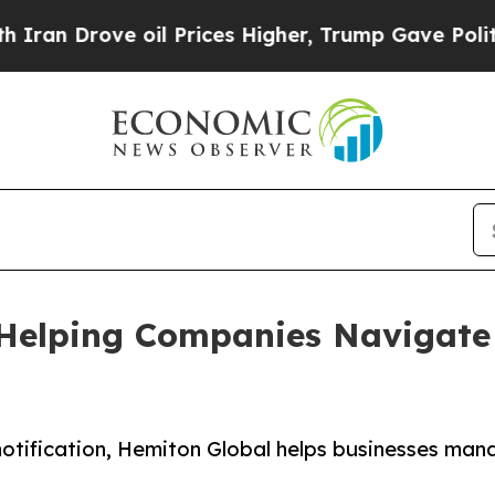
ve oil Prices Higher, Trump Gave Politically Con
Helping Companies Navigate 
otification, Hemiton Global helps businesses man