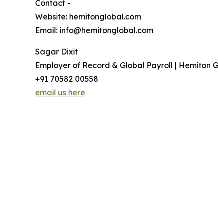
Contact -
Website: hemitonglobal.com
Email: info@hemitonglobal.com
Sagar Dixit
Employer of Record & Global Payroll | Hemiton G
+91 70582 00558
email us here