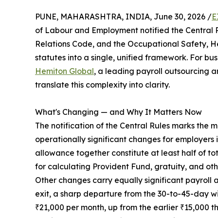
PUNE, MAHARASHTRA, INDIA, June 30, 2026 /
E
of Labour and Employment notified the Central R
Relations Code, and the Occupational Safety, H
statutes into a single, unified framework. For bus
Hemiton Global
, a leading payroll outsourcing 
translate this complexity into clarity.
What's Changing — and Why It Matters Now
The notification of the Central Rules marks the 
operationally significant changes for employers
allowance together constitute at least half of 
for calculating Provident Fund, gratuity, and oth
Other changes carry equally significant payroll 
exit, a sharp departure from the 30-to-45-day 
₹21,000 per month, up from the earlier ₹15,000 t