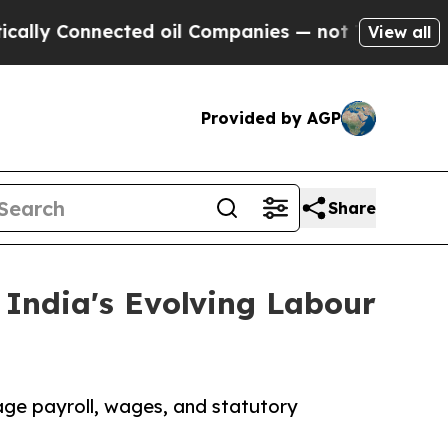
nected oil Companies — not Taxpayers — the Chan
View all
Provided by AGP
Share
India's Evolving Labour
age payroll, wages, and statutory