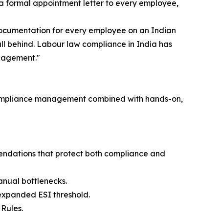
e a formal appointment letter to every employee,
 documentation for every employee on an Indian
fall behind. Labour law compliance in India has
ngagement."
ry compliance management combined with hands-on,
endations that protect both compliance and
nual bottlenecks.
 expanded ESI threshold.
Rules.