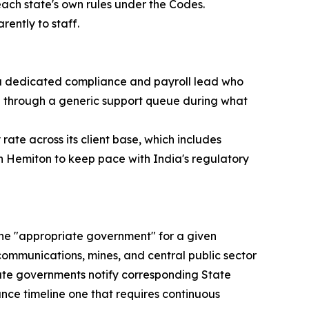
each state's own rules under the Codes.
ently to staff.
 a dedicated compliance and payroll lead who
ed through a generic support queue during what
ate across its client base, which includes
on Hemiton to keep pace with India's regulatory
 the "appropriate government" for a given
ecommunications, mines, and central public sector
state governments notify corresponding State
nce timeline one that requires continuous