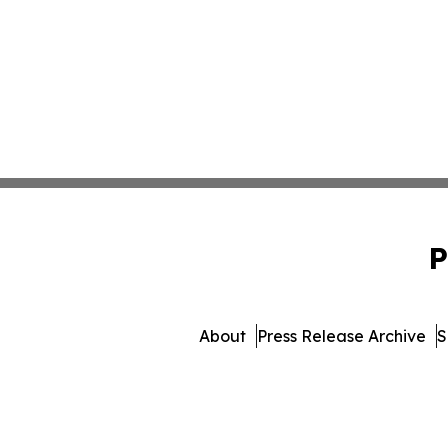
P
About
Press Release Archive
S
© 1995-2026 Newsmatics I