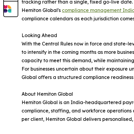
tracking rather than a single, fixed go-live date.
Hemiton Global's
compliance management Indi
compliance calendars as each jurisdiction comes 
Looking Ahead
With the Central Rules now in force and state-l
to intensify in the coming months as more busine
capacity to meet this demand, while maintaining
For businesses uncertain about their exposure u
Global offers a structured compliance readiness 
About Hemiton Global
Hemiton Global is an India-headquartered payro
compliance, staffing, and workforce operations 
per client, Hemiton Global delivers personalised