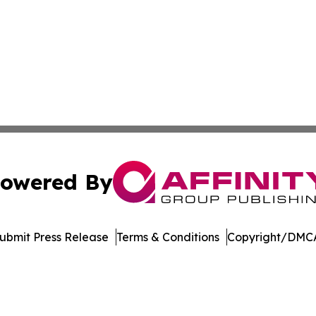
owered By
ubmit Press Release
Terms & Conditions
Copyright/DMCA
nc. dba Affinity Group Publishing & Economic News Observ
Cookie Settings / Your Privacy Choices