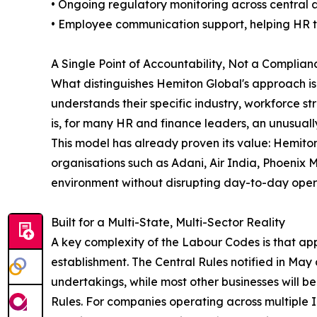
• Ongoing regulatory monitoring across central an
• Employee communication support, helping HR te
A Single Point of Accountability, Not a Complia
What distinguishes Hemiton Global's approach i
understands their specific industry, workforce 
is, for many HR and finance leaders, an unusually
This model has already proven its value: Hemiton
organisations such as Adani, Air India, Phoenix 
environment without disrupting day-to-day oper
Built for a Multi-State, Multi-Sector Reality
A key complexity of the Labour Codes is that app
establishment. The Central Rules notified in May 
undertakings, while most other businesses will b
Rules. For companies operating across multiple I