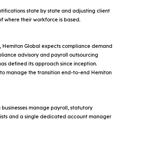
otifications state by state and adjusting client
f where their workforce is based.
026, Hemiton Global expects compliance demand
mpliance advisory and payroll outsourcing
s defined its approach since inception.
r to manage the transition end-to-end Hemiton
 businesses manage payroll, statutory
alists and a single dedicated account manager