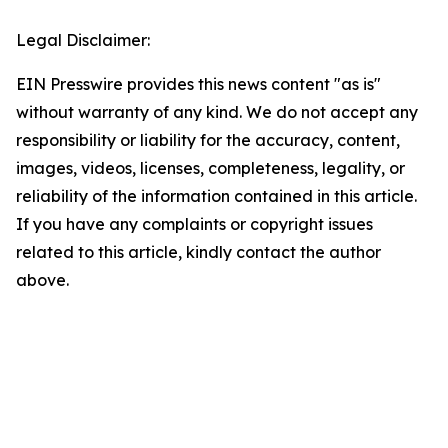
Legal Disclaimer:
EIN Presswire provides this news content "as is"
without warranty of any kind. We do not accept any
responsibility or liability for the accuracy, content,
images, videos, licenses, completeness, legality, or
reliability of the information contained in this article.
If you have any complaints or copyright issues
related to this article, kindly contact the author
above.