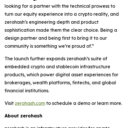
looking for a partner with the technical prowess to
turn our equity experience into a crypto reality, and
zerohash’s engineering depth and product
sophistication made them the clear choice. Being a
design partner and being first to bring it to our
community is something we’re proud of.”
The launch further expands zerohash’s suite of
embedded crypto and stablecoin infrastructure
products, which power digital asset experiences for
brokerages, wealth platforms, fintechs, and global
financial institutions.
Visit
zerohash.com
to schedule a demo or learn more.
About zerohash