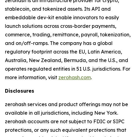
zerohash is an infrastructure provider for crypto,
stablecoin, and tokenized assets. Its API and
embeddable dev-kit enable innovators to easily
launch solutions across cross-border payments,
commerce, trading, remittance, payroll, tokenization,
and on/off-ramps. The company has a global
regulatory footprint across the EU, Latin America,
Australia, New Zealand, Bermuda, and the U.S., and
operates regulated entities in 51 U.S. jurisdictions. For
more information, visit
zerohash.com
.
Disclosures
zerohash services and product offerings may not be
available in all jurisdictions, including New York.
zerohash accounts are not subject to FDIC or SIPC
protections, or any such equivalent protections that