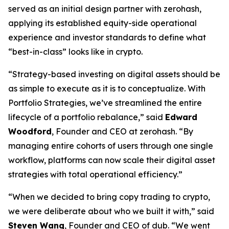
served as an initial design partner with zerohash,
applying its established equity-side operational
experience and investor standards to define what
“best-in-class” looks like in crypto.
“Strategy-based investing on digital assets should be
as simple to execute as it is to conceptualize. With
Portfolio Strategies, we’ve streamlined the entire
lifecycle of a portfolio rebalance,” said
Edward
Woodford
, Founder and CEO at zerohash. “By
managing entire cohorts of users through one single
workflow, platforms can now scale their digital asset
strategies with total operational efficiency.”
“When we decided to bring copy trading to crypto,
we were deliberate about who we built it with,” said
Steven Wang
, Founder and CEO of dub. “We went