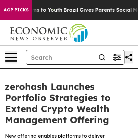
 Abate Harms to Youth
Brazil Gives Parents Social Medi
AGP PICKS
zerohash Launches
Portfolio Strategies to
Extend Crypto Wealth
Management Offering
New offering enables platforms to deliver