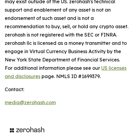
may exist outside of the US. zerohash's technical
support and enablement of any asset is not an
endorsement of such asset and is not a
recommendation to buy, sell, or hold any crypto asset.
zerohash is not registered with the SEC or FINRA.
zerohash llc is licensed as a money transmitter and to
engage in Virtual Currency Business Activity by the
New York State Department of Financial Services.
For additional information please see our
US licenses
and disclosures
page. NMLS ID #1699379.
Contact:
media@zerohash.com