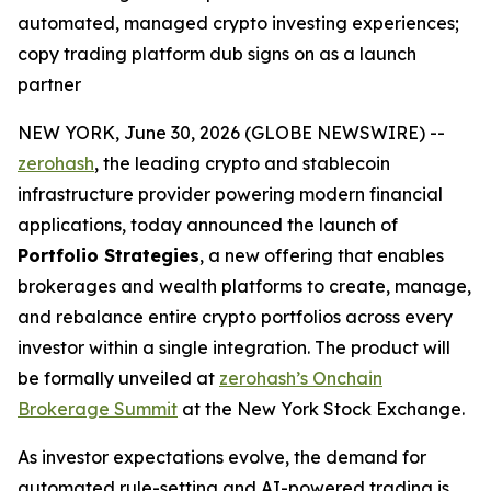
automated, managed crypto investing experiences;
copy trading platform dub signs on as a launch
partner
NEW YORK, June 30, 2026 (GLOBE NEWSWIRE) --
zerohash
, the leading crypto and stablecoin
infrastructure provider powering modern financial
applications, today announced the launch of
Portfolio Strategies
, a new offering that enables
brokerages and wealth platforms to create, manage,
and rebalance entire crypto portfolios across every
investor within a single integration. The product will
be formally unveiled at
zerohash’s Onchain
Brokerage Summit
at the New York Stock Exchange.
As investor expectations evolve, the demand for
automated rule-setting and AI-powered trading is