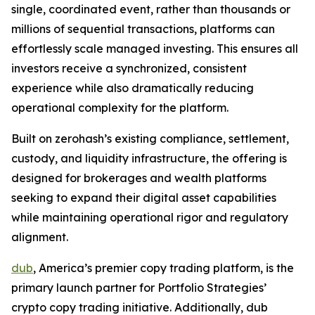
single, coordinated event, rather than thousands or
millions of sequential transactions, platforms can
effortlessly scale managed investing. This ensures all
investors receive a synchronized, consistent
experience while also dramatically reducing
operational complexity for the platform.
Built on zerohash’s existing compliance, settlement,
custody, and liquidity infrastructure, the offering is
designed for brokerages and wealth platforms
seeking to expand their digital asset capabilities
while maintaining operational rigor and regulatory
alignment.
dub
, America’s premier copy trading platform, is the
primary launch partner for Portfolio Strategies’
crypto copy trading initiative. Additionally, dub