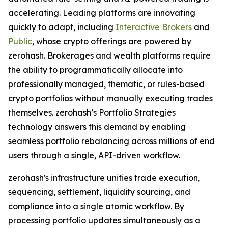
accelerating. Leading platforms are innovating
quickly to adapt, including
Interactive Brokers
and
Public
, whose crypto offerings are powered by
zerohash. Brokerages and wealth platforms require
the ability to programmatically allocate into
professionally managed, thematic, or rules-based
crypto portfolios without manually executing trades
themselves. zerohash’s Portfolio Strategies
technology answers this demand by enabling
seamless portfolio rebalancing across millions of end
users through a single, API-driven workflow.
zerohash's infrastructure unifies trade execution,
sequencing, settlement, liquidity sourcing, and
compliance into a single atomic workflow. By
processing portfolio updates simultaneously as a