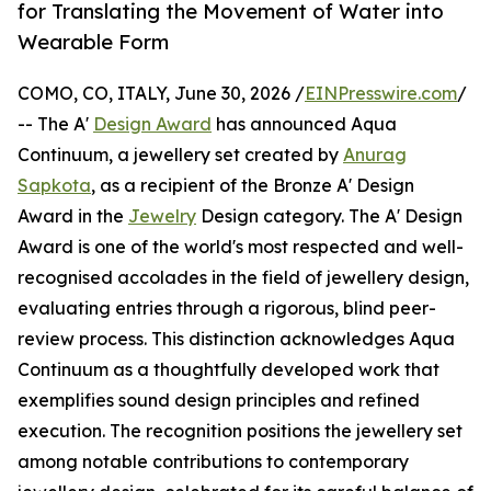
for Translating the Movement of Water into
Wearable Form
COMO, CO, ITALY, June 30, 2026 /
EINPresswire.com
/
-- The A'
Design Award
has announced Aqua
Continuum, a jewellery set created by
Anurag
Sapkota
, as a recipient of the Bronze A' Design
Award in the
Jewelry
Design category. The A' Design
Award is one of the world's most respected and well-
recognised accolades in the field of jewellery design,
evaluating entries through a rigorous, blind peer-
review process. This distinction acknowledges Aqua
Continuum as a thoughtfully developed work that
exemplifies sound design principles and refined
execution. The recognition positions the jewellery set
among notable contributions to contemporary