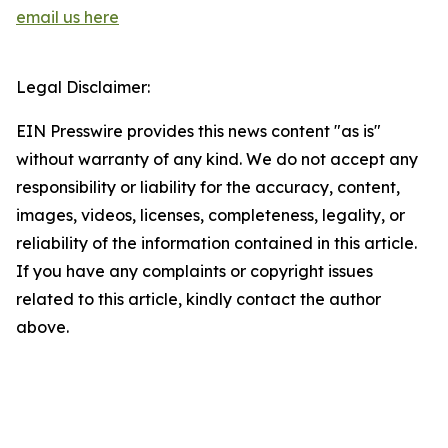
email us here
Legal Disclaimer:
EIN Presswire provides this news content "as is"
without warranty of any kind. We do not accept any
responsibility or liability for the accuracy, content,
images, videos, licenses, completeness, legality, or
reliability of the information contained in this article.
If you have any complaints or copyright issues
related to this article, kindly contact the author
above.