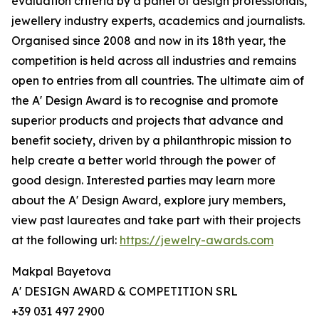
evaluation criteria by a panel of design professionals,
jewellery industry experts, academics and journalists.
Organised since 2008 and now in its 18th year, the
competition is held across all industries and remains
open to entries from all countries. The ultimate aim of
the A' Design Award is to recognise and promote
superior products and projects that advance and
benefit society, driven by a philanthropic mission to
help create a better world through the power of
good design. Interested parties may learn more
about the A' Design Award, explore jury members,
view past laureates and take part with their projects
at the following url:
https://jewelry-awards.com
Makpal Bayetova
A' DESIGN AWARD & COMPETITION SRL
+39 031 497 2900