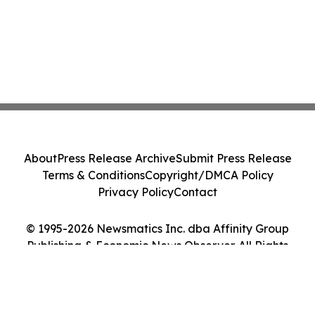
About
Press Release Archive
Submit Press Release
Terms & Conditions
Copyright/DMCA Policy
Privacy Policy
Contact
© 1995-2026 Newsmatics Inc. dba Affinity Group
Publishing & Economic News Observer. All Rights
Reserved.
Cookie Settings / Your Privacy Choices