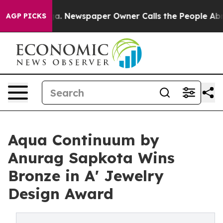
tanooga. Newspaper Owner Calls the People Abruptly 
AGP PICKS
Aqua Continuum by
Anurag Sapkota Wins
Bronze in A' Jewelry
Design Award