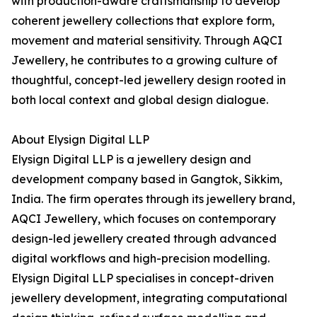
with production-aware craftsmanship to develop
coherent jewellery collections that explore form,
movement and material sensitivity. Through AQCI
Jewellery, he contributes to a growing culture of
thoughtful, concept-led jewellery design rooted in
both local context and global design dialogue.
About Elysign Digital LLP
Elysign Digital LLP is a jewellery design and
development company based in Gangtok, Sikkim,
India. The firm operates through its jewellery brand,
AQCI Jewellery, which focuses on contemporary
design-led jewellery created through advanced
digital workflows and high-precision modelling.
Elysign Digital LLP specialises in concept-driven
jewellery development, integrating computational