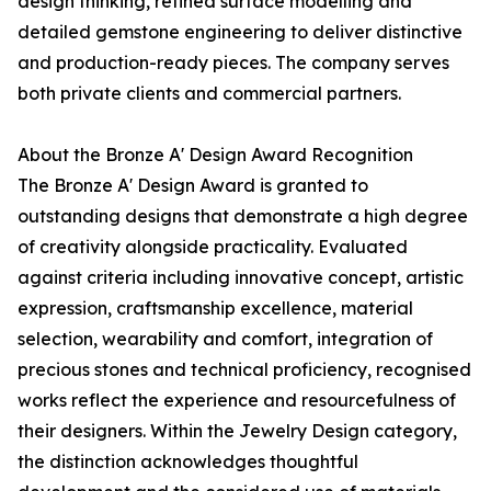
design thinking, refined surface modelling and
detailed gemstone engineering to deliver distinctive
and production-ready pieces. The company serves
both private clients and commercial partners.
About the Bronze A' Design Award Recognition
The Bronze A' Design Award is granted to
outstanding designs that demonstrate a high degree
of creativity alongside practicality. Evaluated
against criteria including innovative concept, artistic
expression, craftsmanship excellence, material
selection, wearability and comfort, integration of
precious stones and technical proficiency, recognised
works reflect the experience and resourcefulness of
their designers. Within the Jewelry Design category,
the distinction acknowledges thoughtful