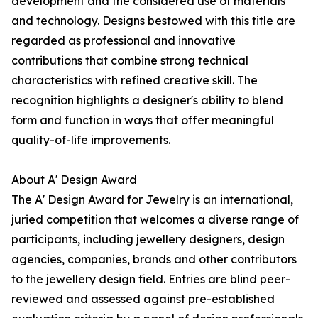
development and the considered use of materials
and technology. Designs bestowed with this title are
regarded as professional and innovative
contributions that combine strong technical
characteristics with refined creative skill. The
recognition highlights a designer's ability to blend
form and function in ways that offer meaningful
quality-of-life improvements.
About A' Design Award
The A' Design Award for Jewelry is an international,
juried competition that welcomes a diverse range of
participants, including jewellery designers, design
agencies, companies, brands and other contributors
to the jewellery design field. Entries are blind peer-
reviewed and assessed against pre-established