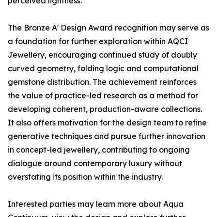
perceived lightness.
The Bronze A' Design Award recognition may serve as
a foundation for further exploration within AQCI
Jewellery, encouraging continued study of doubly
curved geometry, folding logic and computational
gemstone distribution. The achievement reinforces
the value of practice-led research as a method for
developing coherent, production-aware collections.
It also offers motivation for the design team to refine
generative techniques and pursue further innovation
in concept-led jewellery, contributing to ongoing
dialogue around contemporary luxury without
overstating its position within the industry.
Interested parties may learn more about Aqua