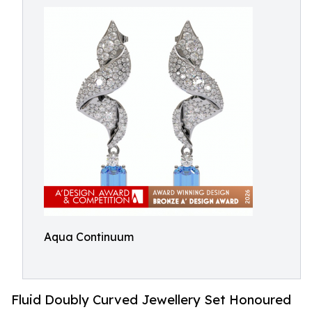
Aqua Continuum
Fluid Doubly Curved Jewellery Set Honoured