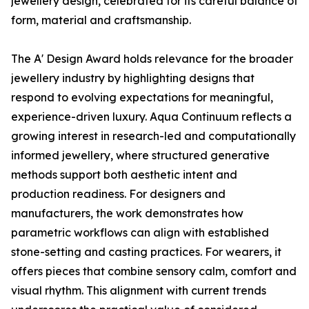
jewellery design, celebrated for its careful balance of
form, material and craftsmanship.
The A' Design Award holds relevance for the broader
jewellery industry by highlighting designs that
respond to evolving expectations for meaningful,
experience-driven luxury. Aqua Continuum reflects a
growing interest in research-led and computationally
informed jewellery, where structured generative
methods support both aesthetic intent and
production readiness. For designers and
manufacturers, the work demonstrates how
parametric workflows can align with established
stone-setting and casting practices. For wearers, it
offers pieces that combine sensory calm, comfort and
visual rhythm. This alignment with current trends