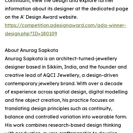
Continuum, view the design and explore further
information about its designer at the dedicated page
on the A' Design Award website.
https://competition.adesignaward.com/ada-winner-
design.php?ID=180109
About Anurag Sapkota
Anurag Sapkota is an architect-turned-jewellery
designer based in Sikkim, India, and the founder and
creative lead of AQCI Jewellery, a design-driven
contemporary jewellery brand. With over a decade
of experience across spatial design, digital modelling
and fine object creation, his practice focuses on
translating design principles such as continuity,
balance and controlled variation into wearable form.
His work combines research-based design thinking