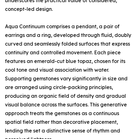
underscores the practical value of considered,
concept-led design.
Aqua Continuum comprises a pendant, a pair of
earrings and a ring, developed through fluid, doubly
curved and seamlessly folded surfaces that express
continuity and controlled movement. Each piece
features an emerald-cut blue topaz, chosen for its
cool tone and visual association with water.
Supporting gemstones vary significantly in size and
are arranged using circle-packing principles,
producing an organic field of density and gradual
visual balance across the surfaces. This generative
approach treats the gemstones as a continuous
spatial field rather than decorative placement,
lending the set a distinctive sense of rhythm and