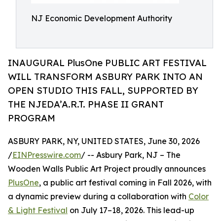
NJ Economic Development Authority
INAUGURAL PlusOne PUBLIC ART FESTIVAL
WILL TRANSFORM ASBURY PARK INTO AN
OPEN STUDIO THIS FALL, SUPPORTED BY
THE NJEDA’A.R.T. PHASE II GRANT
PROGRAM
ASBURY PARK, NY, UNITED STATES, June 30, 2026
/
EINPresswire.com
/ -- Asbury Park, NJ – The
Wooden Walls Public Art Project proudly announces
PlusOne
, a public art festival coming in Fall 2026, with
a dynamic preview during a collaboration with
Color
& Light Festival
on July 17–18, 2026. This lead-up