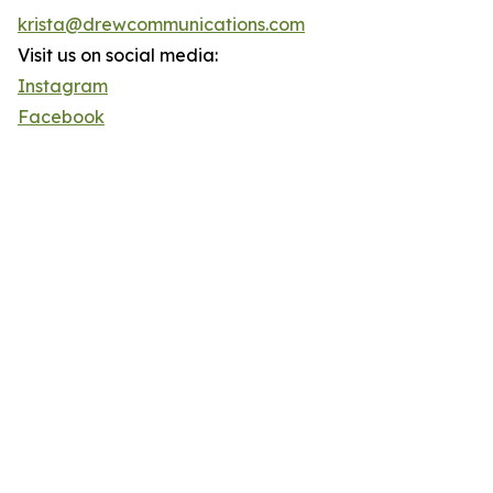
krista@drewcommunications.com
Visit us on social media:
Instagram
Facebook