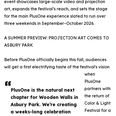
event showcases large-scale video and projection
art, expands the festival’s reach, and sets the stage
for the main PlusOne experience slated to run over
three weekends in September–October 2026.
A SUMMER PREVIEW: PROJECTION ART COMES TO
ASBURY PARK
Before PlusOne officially begins this fall, audiences
will get a first electrifying taste of the festival's vision
when
PlusOne
partners with
PlusOne is the natural next
the return of
chapter for Wooden Walls in
Color & Light
Asbury Park. We’re creating
Festival for a
a weeks-long celebration