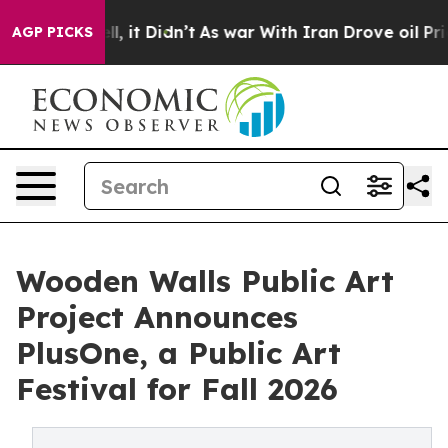
Well, it Didn’t
As war With Iran Drove oil Prices Hi
AGP PICKS
Wooden Walls Public Art
Project Announces
PlusOne, a Public Art
Festival for Fall 2026