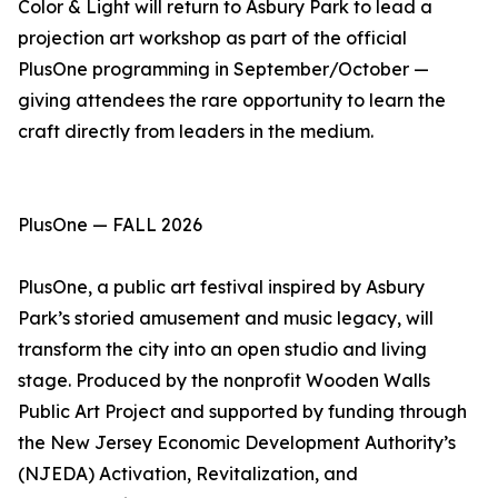
Color & Light will return to Asbury Park to lead a
projection art workshop as part of the official
PlusOne programming in September/October —
giving attendees the rare opportunity to learn the
craft directly from leaders in the medium.
PlusOne — FALL 2026
PlusOne, a public art festival inspired by Asbury
Park’s storied amusement and music legacy, will
transform the city into an open studio and living
stage. Produced by the nonprofit Wooden Walls
Public Art Project and supported by funding through
the New Jersey Economic Development Authority’s
(NJEDA) Activation, Revitalization, and