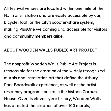
All festival venues are located within one mile of the
NJ Transit station and are easily accessible by car,
bicycle, foot, or the city’s scooter-share system,
making PlusOne welcoming and accessible for visitors
and community members alike.
ABOUT WOODEN WALLS PUBLIC ART PROJECT
The nonprofit Wooden Walls Public Art Project is
responsible for the creation of the widely recognized
murals and installation art that define the Asbury
Park Boardwalk experience, as well as the artist
residency program housed in the historic Carousel
House. Over its eleven-year history, Wooden Walls
has directed the creation of over 100 murals,