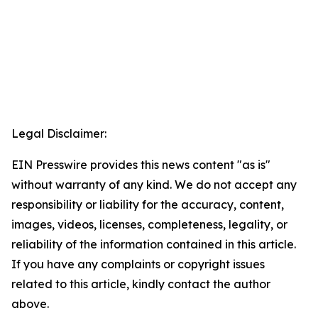
Legal Disclaimer:
EIN Presswire provides this news content "as is"
without warranty of any kind. We do not accept any
responsibility or liability for the accuracy, content,
images, videos, licenses, completeness, legality, or
reliability of the information contained in this article.
If you have any complaints or copyright issues
related to this article, kindly contact the author
above.