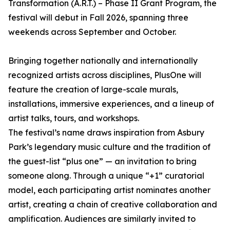
Transformation (A.R.T.) – Phase II Grant Program, the
festival will debut in Fall 2026, spanning three
weekends across September and October.
Bringing together nationally and internationally
recognized artists across disciplines, PlusOne will
feature the creation of large-scale murals,
installations, immersive experiences, and a lineup of
artist talks, tours, and workshops.
The festival’s name draws inspiration from Asbury
Park’s legendary music culture and the tradition of
the guest-list “plus one” — an invitation to bring
someone along. Through a unique “+1” curatorial
model, each participating artist nominates another
artist, creating a chain of creative collaboration and
amplification. Audiences are similarly invited to