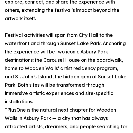
explore, connect, and share the experience with
others, extending the festival’s impact beyond the
artwork itself.
Festival activities will span from City Hall to the
waterfront and through Sunset Lake Park. Anchoring
the experience will be two iconic Asbury Park
destinations: the Carousel House on the boardwalk,
home to Wooden Walls’ artist residency program,
and St. John’s Island, the hidden gem of Sunset Lake
Park. Both sites will be transformed through
immersive artistic experiences and site-specific
installations.
“PlusOne is the natural next chapter for Wooden
Walls in Asbury Park — a city that has always
attracted artists, dreamers, and people searching for