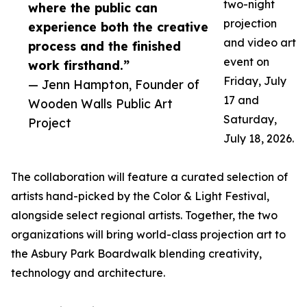
two-night
where the public can
projection
experience both the creative
and video art
process and the finished
event on
work firsthand.”
Friday, July
— Jenn Hampton, Founder of
17 and
Wooden Walls Public Art
Saturday,
Project
July 18, 2026.
The collaboration will feature a curated selection of
artists hand-picked by the Color & Light Festival,
alongside select regional artists. Together, the two
organizations will bring world-class projection art to
the Asbury Park Boardwalk blending creativity,
technology and architecture.