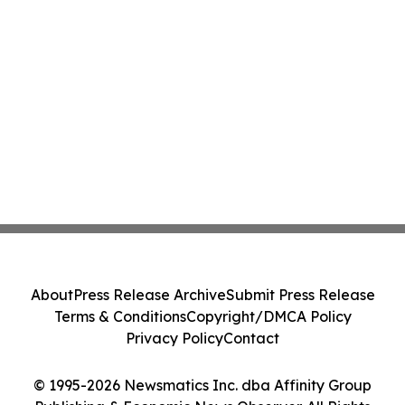
About
Press Release Archive
Submit Press Release
Terms & Conditions
Copyright/DMCA Policy
Privacy Policy
Contact
© 1995-2026 Newsmatics Inc. dba Affinity Group