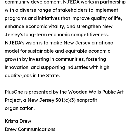
community development. NJEDA works in partnership
with a diverse range of stakeholders to implement
programs and initiatives that improve quality of life,
enhance economic vitality, and strengthen New
Jersey’s long-term economic competitiveness.
NJEDA’s vision is to make New Jersey a national
model for sustainable and equitable economic
growth by investing in communities, fostering
innovation, and supporting industries with high
quality-jobs in the State.
PlusOne is presented by the Wooden Walls Public Art
Project, a New Jersey 501(c)(3) nonprofit
organization.
Krista Drew
Drew Communications