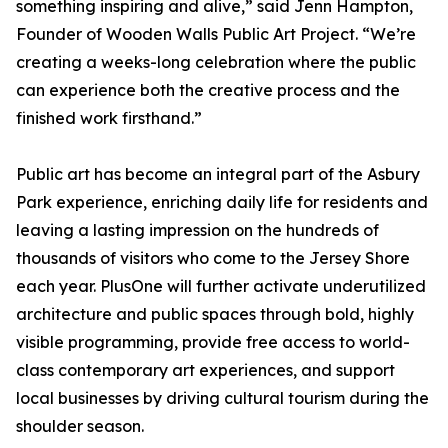
something inspiring and alive,” said Jenn Hampton,
Founder of Wooden Walls Public Art Project. “We’re
creating a weeks-long celebration where the public
can experience both the creative process and the
finished work firsthand.”
Public art has become an integral part of the Asbury
Park experience, enriching daily life for residents and
leaving a lasting impression on the hundreds of
thousands of visitors who come to the Jersey Shore
each year. PlusOne will further activate underutilized
architecture and public spaces through bold, highly
visible programming, provide free access to world-
class contemporary art experiences, and support
local businesses by driving cultural tourism during the
shoulder season.