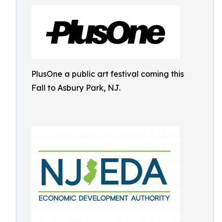
PlusOne a public art festival coming this
Fall to Asbury Park, NJ.