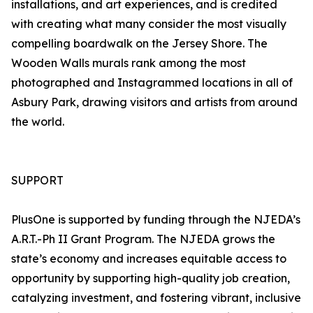
installations, and art experiences, and is credited
with creating what many consider the most visually
compelling boardwalk on the Jersey Shore. The
Wooden Walls murals rank among the most
photographed and Instagrammed locations in all of
Asbury Park, drawing visitors and artists from around
the world.
SUPPORT
PlusOne is supported by funding through the NJEDA’s
A.R.T.-Ph II Grant Program. The NJEDA grows the
state’s economy and increases equitable access to
opportunity by supporting high-quality job creation,
catalyzing investment, and fostering vibrant, inclusive