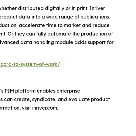
ether distributed digitally or in print. Inriver
 product data into a wide range of publications.
oduction, accelerate time to market and reduce
nt. Or they can fully automate the production of
 advanced data handling module adds support for
ecord-to-system-of-work/
's PIM platform enables enterprise
ms can create, syndicate, and evaluate product
mation, visit inriver.com.