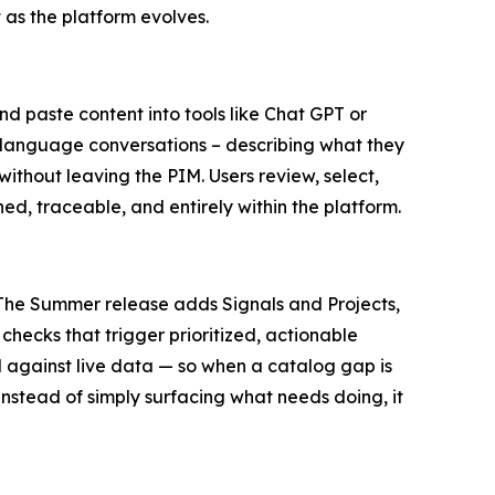
 as the platform evolves.
 paste content into tools like Chat GPT or
ral language conversations – describing what they
ithout leaving the PIM. Users review, select,
ned, traceable, and entirely within the platform.
. The Summer release adds Signals and Projects,
checks that trigger prioritized, actionable
 against live data — so when a catalog gap is
Instead of simply surfacing what needs doing, it