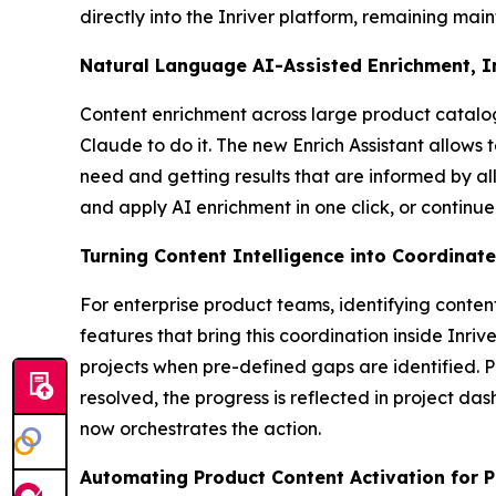
directly into the Inriver platform, remaining mai
Natural Language AI-Assisted Enrichment, 
Content enrichment across large product catalog
Claude to do it. The new Enrich Assistant allows 
need and getting results that are informed by al
and apply AI enrichment in one click, or continue
Turning Content Intelligence into Coordinat
For enterprise product teams, identifying conten
features that bring this coordination inside Inri
projects when pre-defined gaps are identified. 
resolved, the progress is reflected in project da
now orchestrates the action.
Automating Product Content Activation for Pr