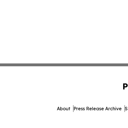
P
About
Press Release Archive
S
© 1995-2026 Newsmatics I