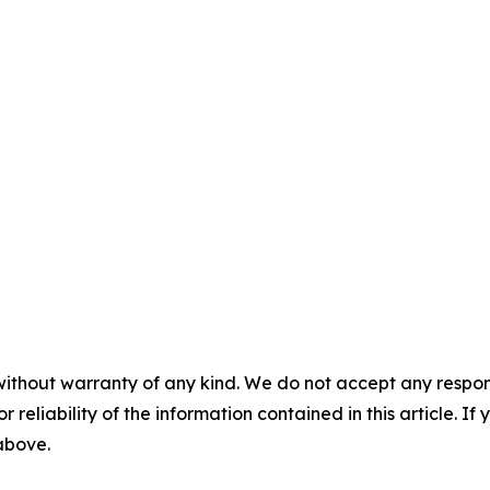
without warranty of any kind. We do not accept any responsib
r reliability of the information contained in this article. I
 above.