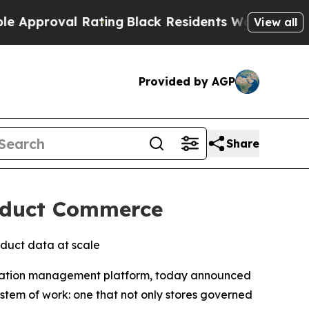
oval Rating
Black Residents Warned of Abusive C
View all
Provided by AGP
Share
roduct Commerce
duct data at scale
mation management platform, today announced
ystem of work: one that not only stores governed