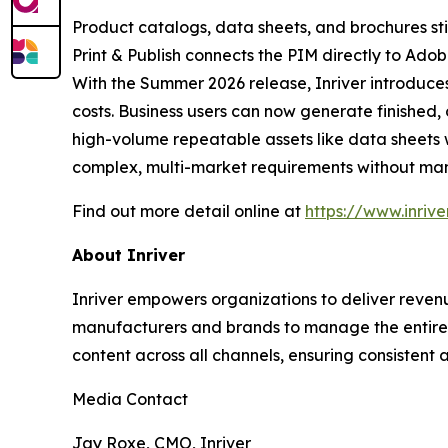
Product catalogs, data sheets, and brochures still 
Print & Publish connects the PIM directly to Ado
With the Summer 2026 release, Inriver introduce
costs. Business users can now generate finished
high-volume repeatable assets like data sheets
complex, multi-market requirements without man
Find out more detail online at
https://www.inriv
About Inriver
Inriver empowers organizations to deliver revenu
manufacturers and brands to manage the entire p
content across all channels, ensuring consistent a
Media Contact
Jay Roxe, CMO, Inriver