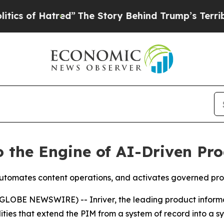
f Hatred”
The Story Behind Trump’s Terrible Appr
o the Engine of AI-Driven P
utomates content operations, and activates governed pro
LOBE NEWSWIRE) -- Inriver, the leading product infor
ities that extend the PIM from a system of record into a s