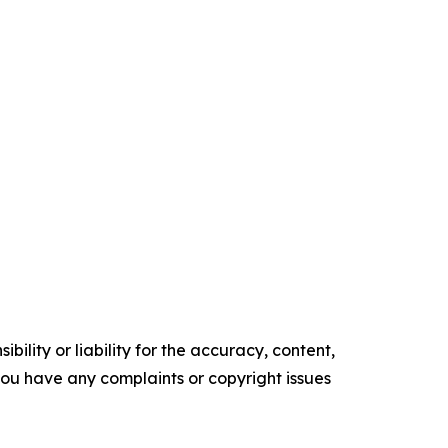
ility or liability for the accuracy, content,
f you have any complaints or copyright issues