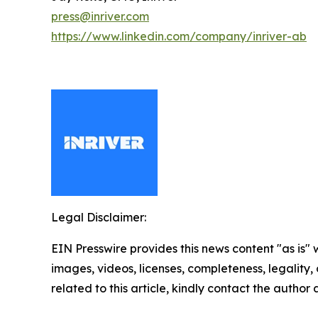
press@inriver.com
https://www.linkedin.com/company/inriver-ab
Legal Disclaimer:
EIN Presswire provides this news content "as is" 
images, videos, licenses, completeness, legality, o
related to this article, kindly contact the author