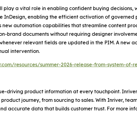
play a vital role in enabling confident buying decisions, wh
be InDesign, enabling the efficient activation of governed
s new automation capabilities that streamline content pr
, on-brand documents without requiring designer involveme
 whenever relevant fields are updated in the PIM. A new
ual intervention.
er.com/resources/summer-2026-release-from-system-of-r
e-driving product information at every touchpoint. Inriver
roduct journey, from sourcing to sales. With Inriver, tea
nd accurate data that builds customer trust. For more infor