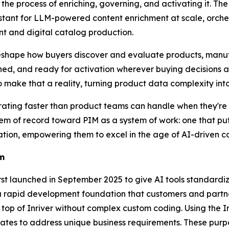
the process of enriching, governing, and activating it. T
stant for LLM-powered content enrichment at scale, orchest
 and digital catalog production.
shape how buyers discover and evaluate products, manuf
ched, and ready for activation wherever buying decisions 
o make that a reality, turning product data complexity in
ting faster than product teams can handle when they're st
tem of record toward PIM as a system of work: one that put
tion, empowering them to excel in the age of AI-driven c
em
first launched in September 2025 to give AI tools standar
a rapid development foundation that customers and partner
 top of Inriver without complex custom coding. Using the 
ates to address unique business requirements. These purp