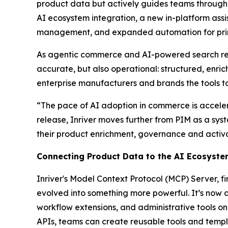
product data but actively guides teams through 
AI ecosystem integration, a new in-platform assi
management, and expanded automation for print
As agentic commerce and AI-powered search re
accurate, but also operational: structured, enri
enterprise manufacturers and brands the tools t
“The pace of AI adoption in commerce is accelera
release, Inriver moves further from PIM as a sys
their product enrichment, governance and activa
Connecting Product Data to the AI Ecosyst
Inriver's Model Context Protocol (MCP) Server, 
evolved into something more powerful. It’s now 
workflow extensions, and administrative tools on
APIs, teams can create reusable tools and templ