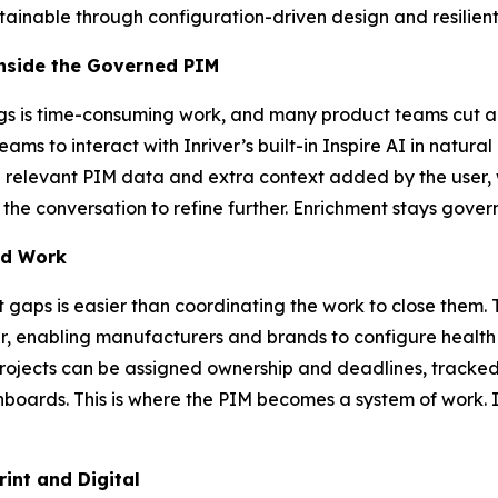
ntainable through configuration-driven design and resilient
Inside the Governed PIM
s is time-consuming work, and many product teams cut and
teams to interact with Inriver’s built-in Inspire AI in natu
l relevant PIM data and extra context added by the user, w
 the conversation to refine further. Enrichment stays gover
ed Work
t gaps is easier than coordinating the work to close them
ver, enabling manufacturers and brands to configure health 
Projects can be assigned ownership and deadlines, tracked
shboards. This is where the PIM becomes a system of work. 
int and Digital