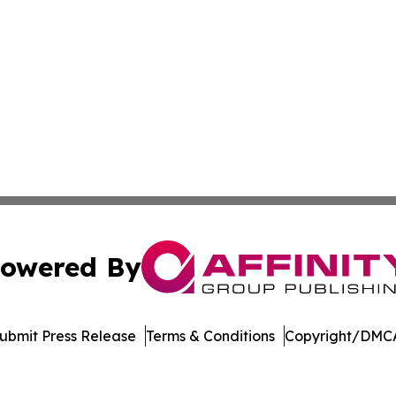
owered By
ubmit Press Release
Terms & Conditions
Copyright/DMCA
nc. dba Affinity Group Publishing & Economic News Observ