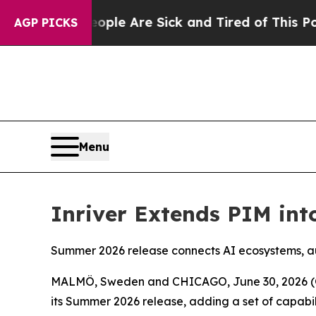
in: “People Are Sick and Tired of This Politics o
AGP PICKS
Menu
Inriver Extends PIM int
Summer 2026 release connects AI ecosystems, a
MALMÖ, Sweden and CHICAGO, June 30, 2026 (G
its Summer 2026 release, adding a set of capabil