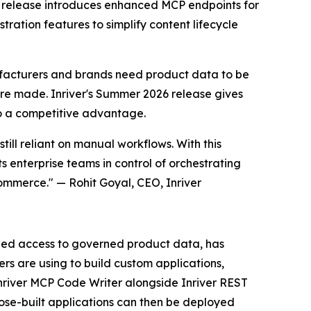
he release introduces enhanced MCP endpoints for
ration features to simplify content lifecycle
acturers and brands need product data to be
are made. Inriver's Summer 2026 release gives
to a competitive advantage.
ill reliant on manual workflows. With this
s enterprise teams in control of orchestrating
ommerce." — Rohit Goyal, CEO, Inriver
dized access to governed product data, has
s are using to build custom applications,
Inriver MCP Code Writer alongside Inriver REST
ose-built applications can then be deployed