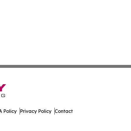
 Policy
Privacy Policy
Contact
er. All Rights Reserved.