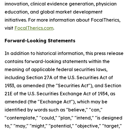
innovation, clinical evidence generation, physician
education, and global market development
initiatives. For more information about FocalTherics,
visit
FocalTherics.com
.
Forward-Looking Statements
In addition to historical information, this press release
contains forward-looking statements within the
meaning of applicable federal securities laws,
including Section 27A of the U.S. Securities Act of
1933, as amended (the "Securities Act"), and Section
21E of the U.S. Securities Exchange Act of 1934, as
amended (the "Exchange Act"), which may be
identified by words such as "believe," "can,"
"contemplate," "could," "plan," "intend," "is designed
to," "may," "might," "potential," "objective," "target,"