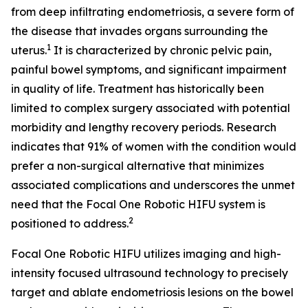
from deep infiltrating endometriosis, a severe form of
the disease that invades organs surrounding the
1
uterus.
It is characterized by chronic pelvic pain,
painful bowel symptoms, and significant impairment
in quality of life. Treatment has historically been
limited to complex surgery associated with potential
morbidity and lengthy recovery periods. Research
indicates that 91% of women with the condition would
prefer a non-surgical alternative that minimizes
associated complications and underscores the unmet
need that the Focal One Robotic HIFU system is
2
positioned to address.
Focal One Robotic HIFU utilizes imaging and high-
intensity focused ultrasound technology to precisely
target and ablate endometriosis lesions on the bowel