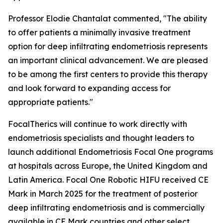
Professor Elodie Chantalat commented, "The ability
to offer patients a minimally invasive treatment
option for deep infiltrating endometriosis represents
an important clinical advancement. We are pleased
to be among the first centers to provide this therapy
and look forward to expanding access for
appropriate patients."
FocalTherics will continue to work directly with
endometriosis specialists and thought leaders to
launch additional Endometriosis Focal One programs
at hospitals across Europe, the United Kingdom and
Latin America. Focal One Robotic HIFU received CE
Mark in March 2025 for the treatment of posterior
deep infiltrating endometriosis and is commercially
available in CE Mark countries and other select