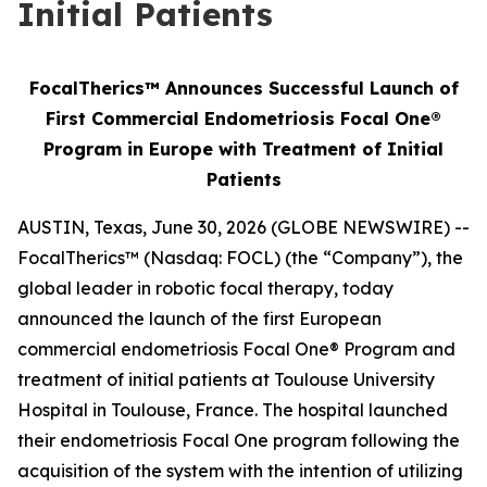
Initial Patients
FocalTherics™ Announces Successful Launch of
First Commercial Endometriosis Focal One®
Program in Europe with Treatment of Initial
Patients
AUSTIN, Texas, June 30, 2026 (GLOBE NEWSWIRE) --
FocalTherics™ (Nasdaq: FOCL) (the “Company”), the
global leader in robotic focal therapy, today
announced the launch of the first European
commercial endometriosis Focal One® Program and
treatment of initial patients at Toulouse University
Hospital in Toulouse, France. The hospital launched
their endometriosis Focal One program following the
acquisition of the system with the intention of utilizing