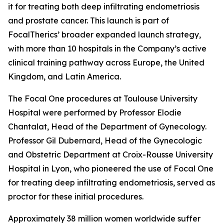
it for treating both deep infiltrating endometriosis
and prostate cancer. This launch is part of
FocalTherics’ broader expanded launch strategy,
with more than 10 hospitals in the Company’s active
clinical training pathway across Europe, the United
Kingdom, and Latin America.
The Focal One procedures at Toulouse University
Hospital were performed by Professor Elodie
Chantalat, Head of the Department of Gynecology.
Professor Gil Dubernard, Head of the Gynecologic
and Obstetric Department at Croix-Rousse University
Hospital in Lyon, who pioneered the use of Focal One
for treating deep infiltrating endometriosis, served as
proctor for these initial procedures.
Approximately 38 million women worldwide suffer