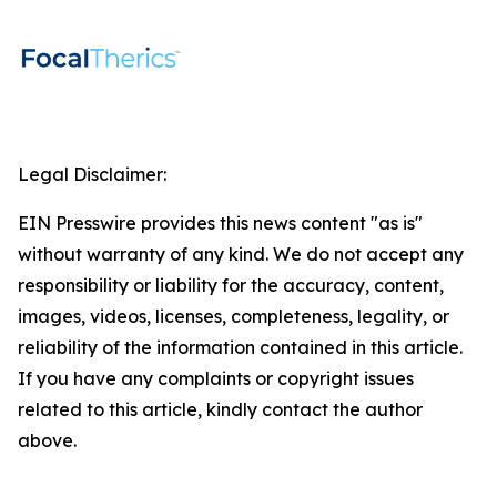
Legal Disclaimer:
EIN Presswire provides this news content "as is"
without warranty of any kind. We do not accept any
responsibility or liability for the accuracy, content,
images, videos, licenses, completeness, legality, or
reliability of the information contained in this article.
If you have any complaints or copyright issues
related to this article, kindly contact the author
above.