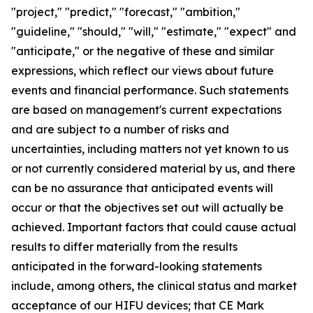
"project," "predict," "forecast," "ambition,"
"guideline," "should," "will," "estimate," "expect" and
"anticipate," or the negative of these and similar
expressions, which reflect our views about future
events and financial performance. Such statements
are based on management's current expectations
and are subject to a number of risks and
uncertainties, including matters not yet known to us
or not currently considered material by us, and there
can be no assurance that anticipated events will
occur or that the objectives set out will actually be
achieved. Important factors that could cause actual
results to differ materially from the results
anticipated in the forward-looking statements
include, among others, the clinical status and market
acceptance of our HIFU devices; that CE Mark