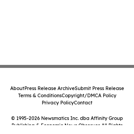
About
Press Release Archive
Submit Press Release
Terms & Conditions
Copyright/DMCA Policy
Privacy Policy
Contact
© 1995-2026 Newsmatics Inc. dba Affinity Group
Publishing & Economic News Observer. All Rights
Reserved.