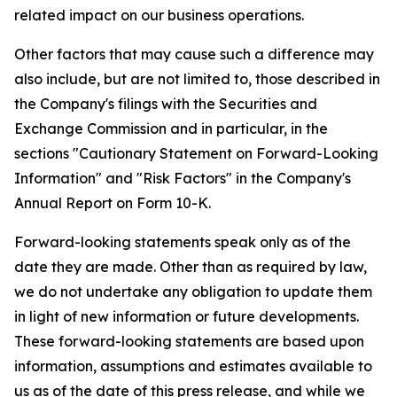
related impact on our business operations.
Other factors that may cause such a difference may
also include, but are not limited to, those described in
the Company's filings with the Securities and
Exchange Commission and in particular, in the
sections "Cautionary Statement on Forward-Looking
Information" and "Risk Factors" in the Company's
Annual Report on Form 10-K.
Forward-looking statements speak only as of the
date they are made. Other than as required by law,
we do not undertake any obligation to update them
in light of new information or future developments.
These forward-looking statements are based upon
information, assumptions and estimates available to
us as of the date of this press release, and while we