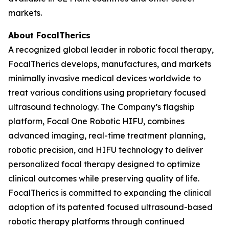
markets.
About FocalTherics
A recognized global leader in robotic focal therapy,
FocalTherics develops, manufactures, and markets
minimally invasive medical devices worldwide to
treat various conditions using proprietary focused
ultrasound technology. The Company’s flagship
platform, Focal One Robotic HIFU, combines
advanced imaging, real-time treatment planning,
robotic precision, and HIFU technology to deliver
personalized focal therapy designed to optimize
clinical outcomes while preserving quality of life.
FocalTherics is committed to expanding the clinical
adoption of its patented focused ultrasound-based
robotic therapy platforms through continued