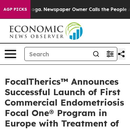
attanooga. Newspaper Owner Calls the People Abruptl
AGP PICKS
FocalTherics™ Announces
Successful Launch of First
Commercial Endometriosis
Focal One® Program in
Europe with Treatment of