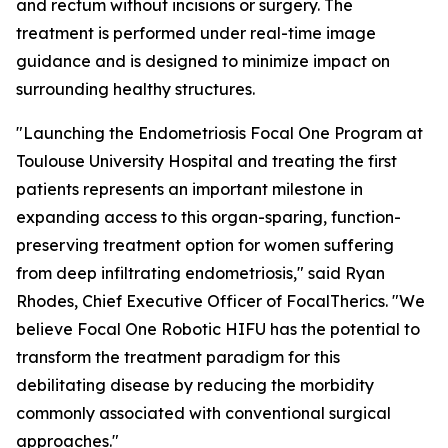
and rectum without incisions or surgery. The
treatment is performed under real-time image
guidance and is designed to minimize impact on
surrounding healthy structures.
"Launching the Endometriosis Focal One Program at
Toulouse University Hospital and treating the first
patients represents an important milestone in
expanding access to this organ-sparing, function-
preserving treatment option for women suffering
from deep infiltrating endometriosis," said Ryan
Rhodes, Chief Executive Officer of FocalTherics. "We
believe Focal One Robotic HIFU has the potential to
transform the treatment paradigm for this
debilitating disease by reducing the morbidity
commonly associated with conventional surgical
approaches."