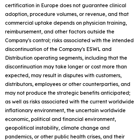
certification in Europe does not guarantee clinical
adoption, procedure volumes, or revenue, and that
commercial uptake depends on physician training,
reimbursement, and other factors outside the
Company's control; risks associated with the intended
discontinuation of the Company's ESWL and
Distribution operating segments, including that the
discontinuation may take longer or cost more than
expected, may result in disputes with customers,
distributors, employees or other counterparties, and
may not produce the strategic benefits anticipated;
as well as risks associated with the current worldwide
inflationary environment, the uncertain worldwide
economic, political and financial environment,
geopolitical instability, climate change and
pandemics, or other public health crises, and their