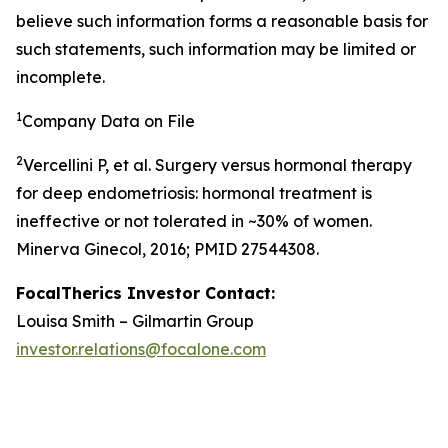
believe such information forms a reasonable basis for
such statements, such information may be limited or
incomplete.
1
Company Data on File
2
Vercellini P, et al. Surgery versus hormonal therapy
for deep endometriosis: hormonal treatment is
ineffective or not tolerated in ~30% of women.
Minerva Ginecol, 2016; PMID 27544308.
FocalTherics Investor Contact:
Louisa Smith – Gilmartin Group
investor.relations@focalone.com