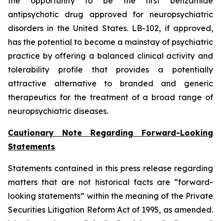
the opportunity to be the first benzamide
antipsychotic drug approved for neuropsychiatric
disorders in the United States. LB-102, if approved,
has the potential to become a mainstay of psychiatric
practice by offering a balanced clinical activity and
tolerability profile that provides a potentially
attractive alternative to branded and generic
therapeutics for the treatment of a broad range of
neuropsychiatric diseases.
Cautionary Note Regarding Forward-Looking
Statements
Statements contained in this press release regarding
matters that are not historical facts are “forward-
looking statements” within the meaning of the Private
Securities Litigation Reform Act of 1995, as amended.