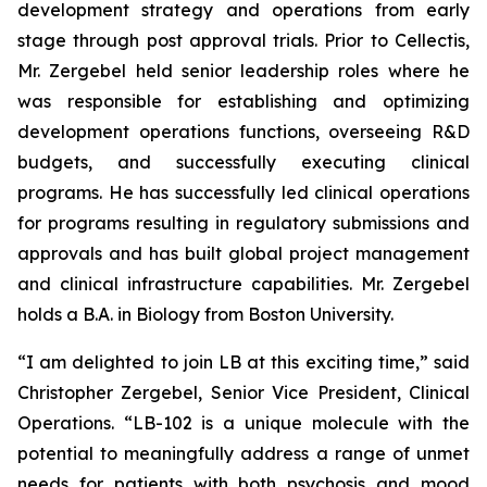
development strategy and operations from early
stage through post approval trials. Prior to Cellectis,
Mr. Zergebel held senior leadership roles where he
was responsible for establishing and optimizing
development operations functions, overseeing R&D
budgets, and successfully executing clinical
programs. He has successfully led clinical operations
for programs resulting in regulatory submissions and
approvals and has built global project management
and clinical infrastructure capabilities. Mr. Zergebel
holds a B.A. in Biology from Boston University.
“I am delighted to join LB at this exciting time,” said
Christopher Zergebel, Senior Vice President, Clinical
Operations. “LB-102 is a unique molecule with the
potential to meaningfully address a range of unmet
needs for patients with both psychosis and mood