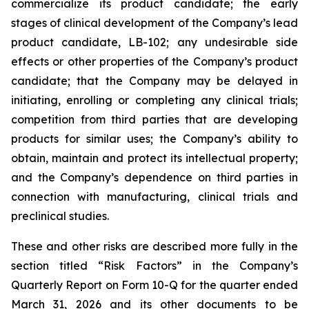
commercialize its product candidate; the early
stages of clinical development of the Company’s lead
product candidate, LB-102; any undesirable side
effects or other properties of the Company’s product
candidate; that the Company may be delayed in
initiating, enrolling or completing any clinical trials;
competition from third parties that are developing
products for similar uses; the Company’s ability to
obtain, maintain and protect its intellectual property;
and the Company’s dependence on third parties in
connection with manufacturing, clinical trials and
preclinical studies.
These and other risks are described more fully in the
section titled “Risk Factors” in the Company’s
Quarterly Report on Form 10-Q for the quarter ended
March 31, 2026 and its other documents to be