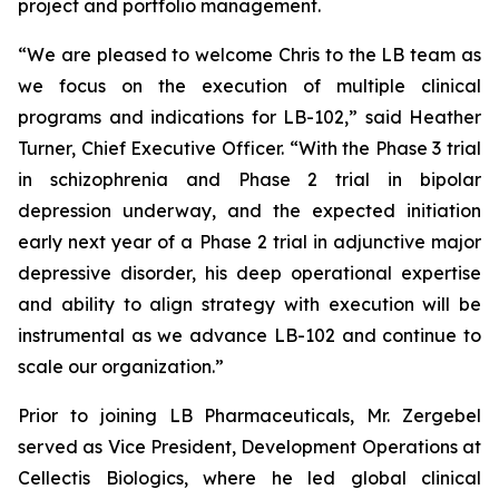
project and portfolio management.
“We are pleased to welcome Chris to the LB team as
we focus on the execution of multiple clinical
programs and indications for LB-102,” said Heather
Turner, Chief Executive Officer. “With the Phase 3 trial
in schizophrenia and Phase 2 trial in bipolar
depression underway, and the expected initiation
early next year of a Phase 2 trial in adjunctive major
depressive disorder, his deep operational expertise
and ability to align strategy with execution will be
instrumental as we advance LB-102 and continue to
scale our organization.”
Prior to joining LB Pharmaceuticals, Mr. Zergebel
served as Vice President, Development Operations at
Cellectis Biologics, where he led global clinical