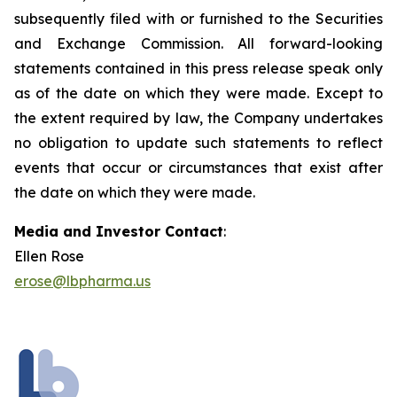
subsequently filed with or furnished to the Securities
and Exchange Commission. All forward-looking
statements contained in this press release speak only
as of the date on which they were made. Except to
the extent required by law, the Company undertakes
no obligation to update such statements to reflect
events that occur or circumstances that exist after
the date on which they were made.
Media and Investor Contact
:
Ellen Rose
erose@lbpharma.us