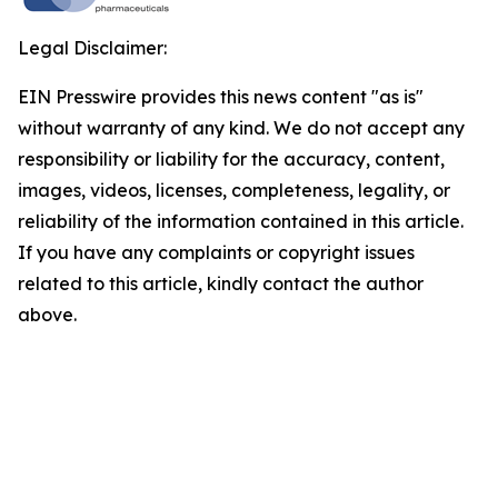
Legal Disclaimer:
EIN Presswire provides this news content "as is"
without warranty of any kind. We do not accept any
responsibility or liability for the accuracy, content,
images, videos, licenses, completeness, legality, or
reliability of the information contained in this article.
If you have any complaints or copyright issues
related to this article, kindly contact the author
above.