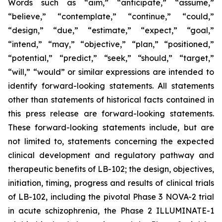
Words such as “aim,” “anticipate,” “assume,”
“believe,” “contemplate,” “continue,” “could,”
“design,” “due,” “estimate,” “expect,” “goal,”
“intend,” “may,” “objective,” “plan,” “positioned,”
“potential,” “predict,” “seek,” “should,” “target,”
“will,” “would” or similar expressions are intended to
identify forward-looking statements. All statements
other than statements of historical facts contained in
this press release are forward-looking statements.
These forward-looking statements include, but are
not limited to, statements concerning the expected
clinical development and regulatory pathway and
therapeutic benefits of LB-102; the design, objectives,
initiation, timing, progress and results of clinical trials
of LB-102, including the pivotal Phase 3 NOVA-2 trial
in acute schizophrenia, the Phase 2 ILLUMINATE-1