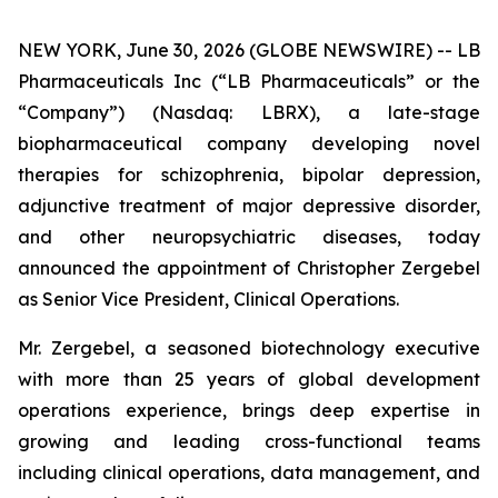
NEW YORK, June 30, 2026 (GLOBE NEWSWIRE) -- LB
Pharmaceuticals Inc (“LB Pharmaceuticals” or the
“Company”) (Nasdaq: LBRX), a late-stage
biopharmaceutical company developing novel
therapies for schizophrenia, bipolar depression,
adjunctive treatment of major depressive disorder,
and other neuropsychiatric diseases, today
announced the appointment of Christopher Zergebel
as Senior Vice President, Clinical Operations.
Mr. Zergebel, a seasoned biotechnology executive
with more than 25 years of global development
operations experience, brings deep expertise in
growing and leading cross-functional teams
including clinical operations, data management, and