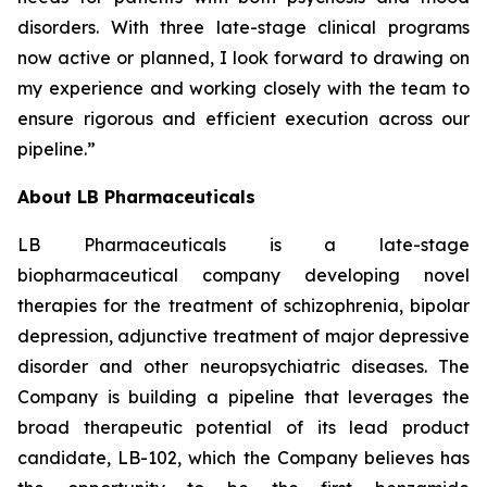
disorders. With three late-stage clinical programs
now active or planned, I look forward to drawing on
my experience and working closely with the team to
ensure rigorous and efficient execution across our
pipeline.”
About LB Pharmaceuticals
LB Pharmaceuticals is a late-stage
biopharmaceutical company developing novel
therapies for the treatment of schizophrenia, bipolar
depression, adjunctive treatment of major depressive
disorder and other neuropsychiatric diseases. The
Company is building a pipeline that leverages the
broad therapeutic potential of its lead product
candidate, LB-102, which the Company believes has