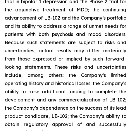
trial in bipolar 1 depression and the Phase 2 trial for
the adjunctive treatment of MDD; the continuing
advancement of LB-102 and the Company’s portfolio
and its ability to address a range of unmet needs for
patients with both psychosis and mood disorders.
Because such statements are subject to risks and
uncertainties, actual results may differ materially
from those expressed or implied by such forward-
looking statements. These risks and uncertainties
include, among others: the Company’s limited
operating history and historical losses; the Company’s
ability to raise additional funding to complete the
development and any commercialization of LB-102;
the Company’s dependence on the success of its lead
product candidate, LB-102; the Company’s ability to
obtain regulatory approval of and successfully