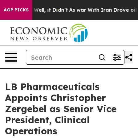
40%. Well, it Didn’t
As war With Iran Drove oil Price
AGP PICKS
LB Pharmaceuticals
Appoints Christopher
Zergebel as Senior Vice
President, Clinical
Operations