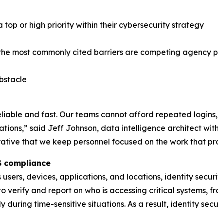
op or high priority within their cybersecurity strategy
 the most commonly cited barriers are competing agency pr
obstacle
eliable and fast. Our teams cannot afford repeated logins,
uations,” said Jeff Johnson, data intelligence architect wi
rative that we keep personnel focused on the work that pr
IS compliance
sers, devices, applications, and locations, identity secu
 verify and report on who is accessing critical systems, 
 during time-sensitive situations. As a result, identity se