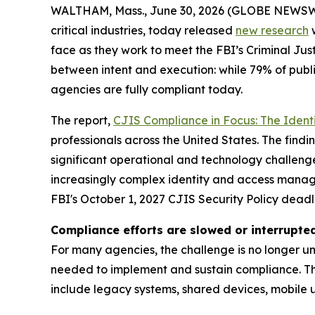
WALTHAM, Mass., June 30, 2026 (GLOBE NEWSW
critical industries, today released
new research
w
face as they work to meet the FBI’s Criminal Jus
between intent and execution: while 79% of public
agencies are fully compliant today.
The report,
CJIS Compliance in Focus: The Ident
professionals across the United States. The fin
significant operational and technology challenge
increasingly complex identity and access manage
FBI's October 1, 2027 CJIS Security Policy deadl
Compliance efforts are slowed or interrupte
For many agencies, the challenge is no longer u
needed to implement and sustain compliance. Th
include legacy systems, shared devices, mobile us