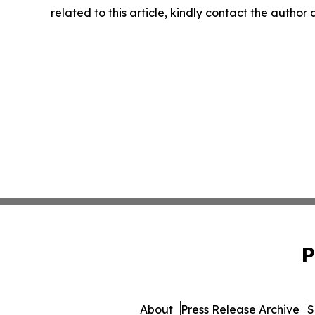
related to this article, kindly contact the author
P
About
Press Release Archive
S