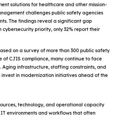
nt solutions for healthcare and other mission-
management challenges public safety agencies
ts. The findings reveal a significant gap
cybersecurity priority, only 32% report their
 based on a survey of more than 300 public safety
ce of CJIS compliance, many continue to face
Aging infrastructure, staffing constraints, and
vest in modernization initiatives ahead of the
esources, technology, and operational capacity
IT environments and workflows that often