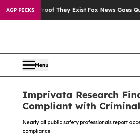
s no Proof They Exist
Fox News Goes Quiet as 'Ma
AGP PICKS
Menu
Imprivata Research Find
Compliant with Criminal
Nearly all public safety professionals report acc
compliance