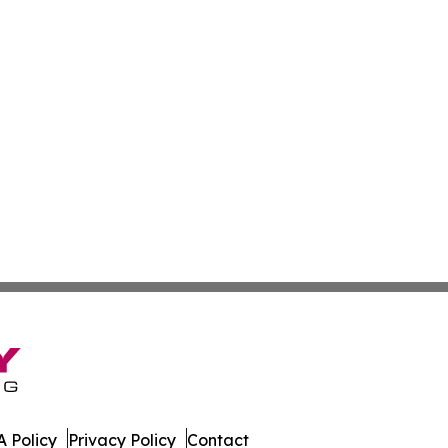
 Policy
Privacy Policy
Contact