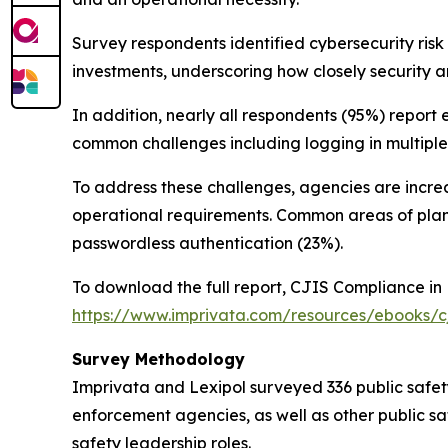
Survey respondents identified cybersecurity ri
investments, underscoring how closely security 
In addition, nearly all respondents (95%) report 
common challenges including logging in multiple
To address these challenges, agencies are increas
operational requirements. Common areas of pla
passwordless authentication (23%).
To download the full report,
CJIS Compliance in 
https://www.imprivata.com/resources/ebooks/cj
Survey Methodology
Imprivata and Lexipol surveyed 336 public safety
enforcement agencies, as well as other public saf
safety leadership roles.