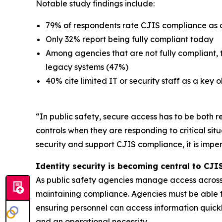
Notable study findings include:
79% of respondents rate CJIS compliance as a t
Only 32% report being fully compliant today
Among agencies that are not fully compliant,
legacy systems (47%)
40% cite limited IT or security staff as a key 
“In public safety, secure access has to be both r
controls when they are responding to critical sit
security and support CJIS compliance, it is impe
Identity security is becoming central to CJ
As public safety agencies manage access across u
maintaining compliance. Agencies must be able to
ensuring personnel can access information quickly
and an operational necessity.