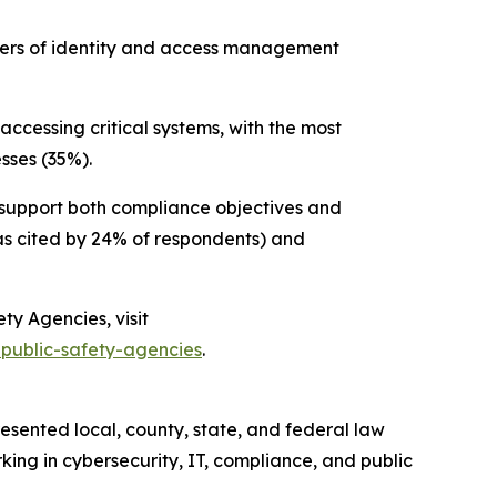
ivers of identity and access management
accessing critical systems, with the most
sses (35%).
at support both compliance objectives and
s cited by 24% of respondents) and
fety Agencies
, visit
-public-safety-agencies
.
esented local, county, state, and federal law
king in cybersecurity, IT, compliance, and public