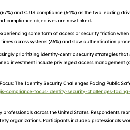
sk (67%) and CJIS compliance (64%) as the two leading dr
and compliance objectives are now linked.
experiencing some form of access or security friction when 
 times across systems (36%) and slow authentication proce
ingly prioritizing identity-centric security strategies th
nned investment include privileged access management (a
Focus: The Identity Security Challenges Facing Public Sa
is-compliance-focus-identity-security-challenges-facing
 professionals across the United States. Respondents repr
ety organizations. Participants included professionals wor