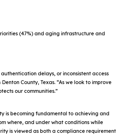
iorities (47%) and aging infrastructure and
 authentication delays, or inconsistent access
th Denton County, Texas. “As we look to improve
otects our communities.”
rity is becoming fundamental to achieving and
from where, and under what conditions while
curity is viewed as both a compliance requirement