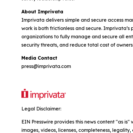
About Imprivata
Imprivata delivers simple and secure access mana
work is both frictionless and secure. Imprivata’
organizations to fully manage and secure all ente
security threats, and reduce total cost of owners
Media Contact
press@imprivata.com
Legal Disclaimer:
EIN Presswire provides this news content "as is" 
images, videos, licenses, completeness, legality, o