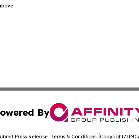
 above.
owered By
ubmit Press Release
Terms & Conditions
Copyright/DMCA