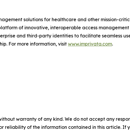
gement solutions for healthcare and other mission-critica
s platform of innovative, interoperable access management
rprise and third-party identities to facilitate seamless us
hip. For more information, visit
www.imprivata.com
.
without warranty of any kind. We do not accept any responsib
r reliability of the information contained in this article. I