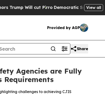
 Will cut Pirro
Democratic Socialists of Americ
View all
Provided by AGP
Share
fety Agencies are Fully
es Requirements
highlighting challenges to achieving CJIS