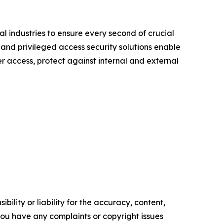
l industries to ensure every second of crucial
 and privileged access security solutions enable
er access, protect against internal and external
ility or liability for the accuracy, content,
f you have any complaints or copyright issues