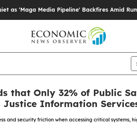
ga Media Pipeline' Backfires Amid Rumors Trump
s that Only 32% of Public Sa
 Justice Information Servic
ess and security friction when accessing critical systems, 