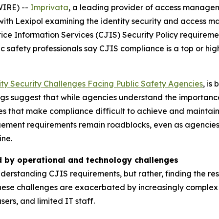
IRE) --
Imprivata
, a leading provider of access manageme
ith Lexipol examining the identity security and access 
tice Information Services (CJIS) Security Policy requiremen
 safety professionals say CJIS compliance is a top or high 
ity Security Challenges Facing Public Safety Agencies
, is
dings suggest that while agencies understand the importan
s that make compliance difficult to achieve and maintain. 
ment requirements remain roadblocks, even as agencies in
ine.
d by operational and technology challenges
nderstanding CJIS requirements, but rather, finding the r
ese challenges are exacerbated by increasingly complex 
ers, and limited IT staff.