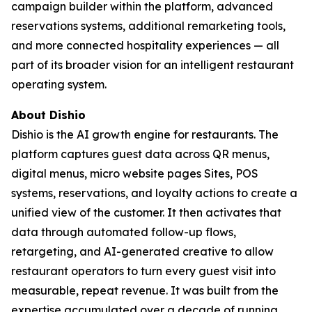
campaign builder within the platform, advanced
reservations systems, additional remarketing tools,
and more connected hospitality experiences — all
part of its broader vision for an intelligent restaurant
operating system.
About Dishio
Dishio is the AI growth engine for restaurants. The
platform captures guest data across QR menus,
digital menus, micro website pages Sites, POS
systems, reservations, and loyalty actions to create a
unified view of the customer. It then activates that
data through automated follow-up flows,
retargeting, and AI-generated creative to allow
restaurant operators to turn every guest visit into
measurable, repeat revenue. It was built from the
expertise accumulated over a decade of running