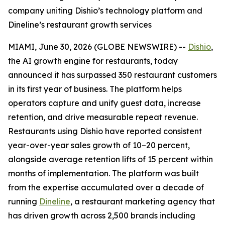
company uniting Dishio’s technology platform and
Dineline’s restaurant growth services
MIAMI, June 30, 2026 (GLOBE NEWSWIRE) --
Dishio
,
the AI growth engine for restaurants, today
announced it has surpassed 350 restaurant customers
in its first year of business. The platform helps
operators capture and unify guest data, increase
retention, and drive measurable repeat revenue.
Restaurants using Dishio have reported consistent
year-over-year sales growth of 10–20 percent,
alongside average retention lifts of 15 percent within
months of implementation. The platform was built
from the expertise accumulated over a decade of
running
Dineline
, a restaurant marketing agency that
has driven growth across 2,500 brands including