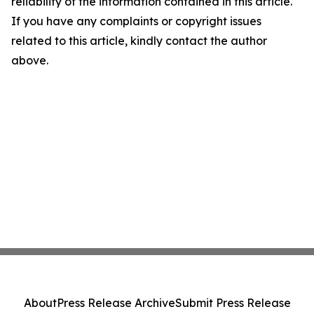
reliability of the information contained in this article.
If you have any complaints or copyright issues
related to this article, kindly contact the author
above.
About
Press Release Archive
Submit Press Release