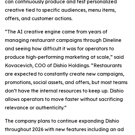
can continuously produce and test personalized
creative tied to specific audiences, menu items,
offers, and customer actions.
“The AI creative engine came from years of
managing restaurant campaigns through Dineline
and seeing how difficult it was for operators to
produce high-performing marketing at scale,” said
Kovacevich, COO of Dishio Holdings. “Restaurants
are expected to constantly create new campaigns,
promotions, social assets, and offers, but most teams
don’t have the internal resources to keep up. Dishio
allows operators to move faster without sacrificing
relevance or authenticity.”
The company plans to continue expanding Dishio
throughout 2026 with new features including an ad