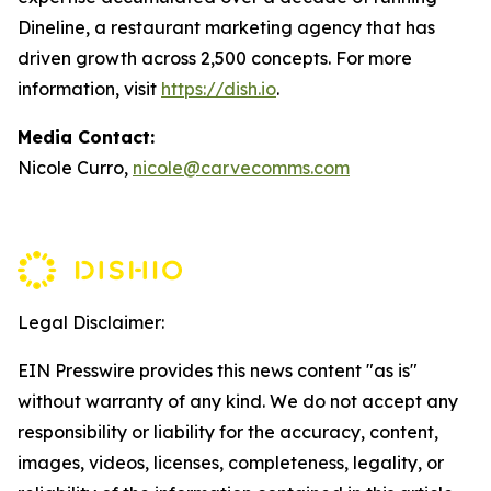
Dineline, a restaurant marketing agency that has
driven growth across 2,500 concepts. For more
information, visit
https://dish.io
.
Media Contact:
Nicole Curro,
nicole@carvecomms.com
Legal Disclaimer:
EIN Presswire provides this news content "as is"
without warranty of any kind. We do not accept any
responsibility or liability for the accuracy, content,
images, videos, licenses, completeness, legality, or