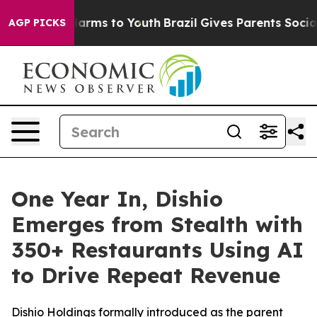
to Abate Harms to Youth
Brazil Gives Parents Social Me
AGP PICKS
One Year In, Dishio
Emerges from Stealth with
350+ Restaurants Using AI
to Drive Repeat Revenue
Dishio Holdings formally introduced as the parent