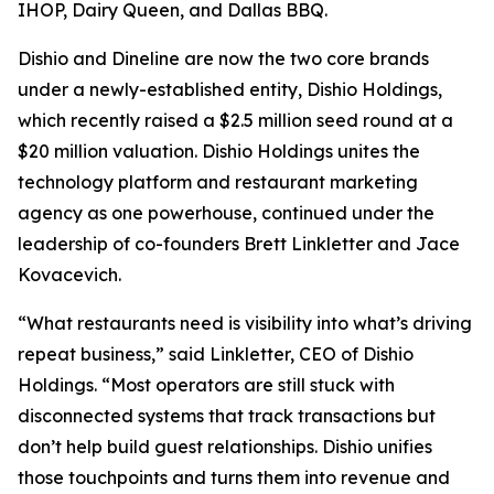
IHOP, Dairy Queen, and Dallas BBQ.
Dishio and Dineline are now the two core brands
under a newly-established entity, Dishio Holdings,
which recently raised a $2.5 million seed round at a
$20 million valuation. Dishio Holdings unites the
technology platform and restaurant marketing
agency as one powerhouse, continued under the
leadership of co-founders Brett Linkletter and Jace
Kovacevich.
“What restaurants need is visibility into what’s driving
repeat business,” said Linkletter, CEO of Dishio
Holdings. “Most operators are still stuck with
disconnected systems that track transactions but
don’t help build guest relationships. Dishio unifies
those touchpoints and turns them into revenue and