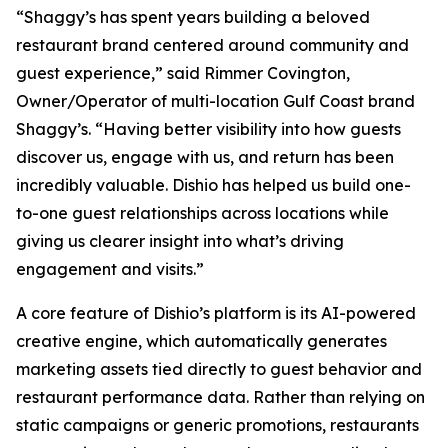
“Shaggy’s has spent years building a beloved
restaurant brand centered around community and
guest experience,” said Rimmer Covington,
Owner/Operator of multi-location Gulf Coast brand
Shaggy’s. “Having better visibility into how guests
discover us, engage with us, and return has been
incredibly valuable. Dishio has helped us build one-
to-one guest relationships across locations while
giving us clearer insight into what’s driving
engagement and visits.”
A core feature of Dishio’s platform is its AI-powered
creative engine, which automatically generates
marketing assets tied directly to guest behavior and
restaurant performance data. Rather than relying on
static campaigns or generic promotions, restaurants