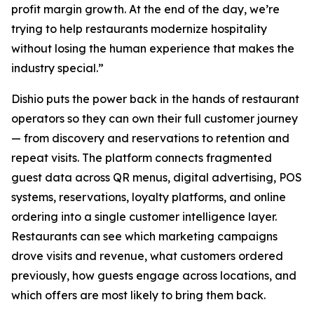
profit margin growth. At the end of the day, we’re
trying to help restaurants modernize hospitality
without losing the human experience that makes the
industry special.”
Dishio puts the power back in the hands of restaurant
operators so they can own their full customer journey
— from discovery and reservations to retention and
repeat visits. The platform connects fragmented
guest data across QR menus, digital advertising, POS
systems, reservations, loyalty platforms, and online
ordering into a single customer intelligence layer.
Restaurants can see which marketing campaigns
drove visits and revenue, what customers ordered
previously, how guests engage across locations, and
which offers are most likely to bring them back.