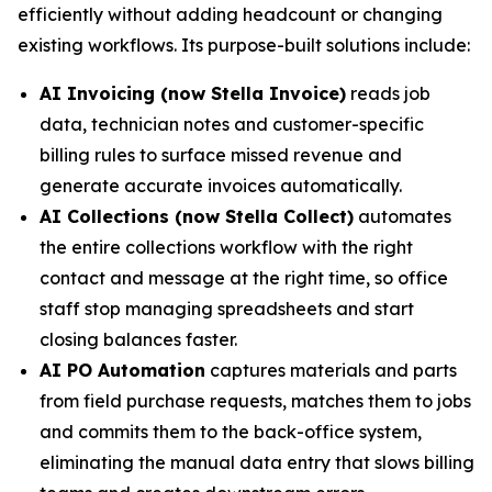
efficiently without adding headcount or changing
existing workflows. Its purpose-built solutions include:
AI Invoicing (now Stella Invoice)
reads job
data, technician notes and customer-specific
billing rules to surface missed revenue and
generate accurate invoices automatically.
AI Collections (now Stella Collect)
automates
the entire collections workflow with the right
contact and message at the right time, so office
staff stop managing spreadsheets and start
closing balances faster.
AI PO Automation
captures materials and parts
from field purchase requests, matches them to jobs
and commits them to the back-office system,
eliminating the manual data entry that slows billing