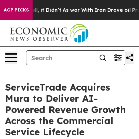
%. Well, it Didn’t
As war With Iran Drove oil Prices 
AGP PICKS
ServiceTrade Acquires
Mura to Deliver AI-
Powered Revenue Growth
Across the Commercial
Service Lifecycle