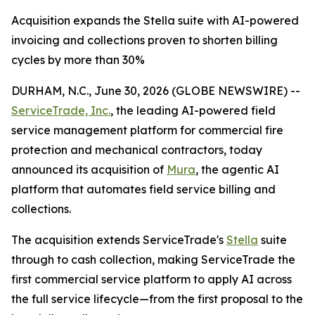
Acquisition expands the Stella suite with AI-powered
invoicing and collections proven to shorten billing
cycles by more than 30%
DURHAM, N.C., June 30, 2026 (GLOBE NEWSWIRE) --
ServiceTrade, Inc.
, the leading AI-powered field
service management platform for commercial fire
protection and mechanical contractors, today
announced its acquisition of
Mura
, the agentic AI
platform that automates field service billing and
collections.
The acquisition extends ServiceTrade's
Stella
suite
through to cash collection, making ServiceTrade the
first commercial service platform to apply AI across
the full service lifecycle—from the first proposal to the