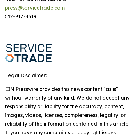
press@servicetrade.com
512-917-4319
Legal Disclaimer:
EIN Presswire provides this news content "as is"
without warranty of any kind. We do not accept any
responsibility or liability for the accuracy, content,
images, videos, licenses, completeness, legality, or
reliability of the information contained in this article.
If you have any complaints or copyright issues