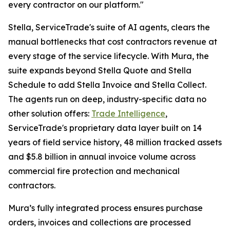
every contractor on our platform."
Stella, ServiceTrade's suite of AI agents, clears the
manual bottlenecks that cost contractors revenue at
every stage of the service lifecycle. With Mura, the
suite expands beyond Stella Quote and Stella
Schedule to add Stella Invoice and Stella Collect.
The agents run on deep, industry-specific data no
other solution offers:
Trade Intelligence
,
ServiceTrade's proprietary data layer built on 14
years of field service history, 48 million tracked assets
and $5.8 billion in annual invoice volume across
commercial fire protection and mechanical
contractors.
Mura’s fully integrated process ensures purchase
orders, invoices and collections are processed