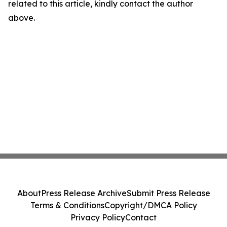
related to this article, kindly contact the author
above.
About
Press Release Archive
Submit Press Release
Terms & Conditions
Copyright/DMCA Policy
Privacy Policy
Contact