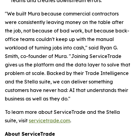
teams and creates downstream errors.
"We built Mura because commercial contractors
were consistently leaving money on the table after
the job, not because of bad work, but because back-
office teams couldn't keep up with the manual
workload of turning jobs into cash," said Ryan G.
Smith, co-founder of Mura. "Joining ServiceTrade
gives us the platform and the data layer to solve that
problem at scale. Backed by their Trade Intelligence
and the Stella suite, we can deliver something
customers have never had: AI that understands their
business as well as they do."
To learn more about ServiceTrade and the Stella
suite, visit
servicetrade.com
.
About ServiceTrade