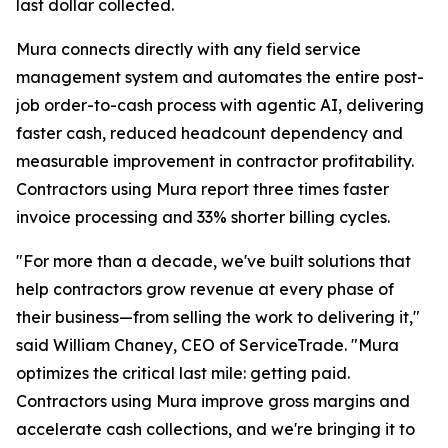
last dollar collected.
Mura connects directly with any field service
management system and automates the entire post-
job order-to-cash process with agentic AI, delivering
faster cash, reduced headcount dependency and
measurable improvement in contractor profitability.
Contractors using Mura report three times faster
invoice processing and 33% shorter billing cycles.
"For more than a decade, we've built solutions that
help contractors grow revenue at every phase of
their business—from selling the work to delivering it,"
said William Chaney, CEO of ServiceTrade. "Mura
optimizes the critical last mile: getting paid.
Contractors using Mura improve gross margins and
accelerate cash collections, and we're bringing it to