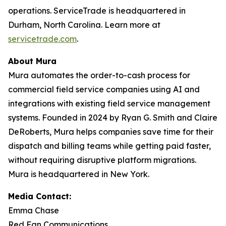
operations. ServiceTrade is headquartered in
Durham, North Carolina. Learn more at
servicetrade.com
.
About Mura
Mura automates the order-to-cash process for
commercial field service companies using AI and
integrations with existing field service management
systems. Founded in 2024 by Ryan G. Smith and Claire
DeRoberts, Mura helps companies save time for their
dispatch and billing teams while getting paid faster,
without requiring disruptive platform migrations.
Mura is headquartered in New York.
Media Contact:
Emma Chase
Red Fan Communications