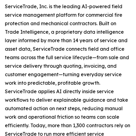
ServiceTrade, Inc. is the leading AI-powered field
service management platform for commercial fire
protection and mechanical contractors. Built on
Trade Intelligence, a proprietary data intelligence
layer informed by more than 14 years of service and
asset data, ServiceTrade connects field and office
teams across the full service lifecycle—from sale and
service delivery through quoting, invoicing, and
customer engagement—turning everyday service
work into predictable, profitable growth.
ServiceTrade applies AI directly inside service
workflows to deliver explainable guidance and take
automated action on next steps, reducing manual
work and operational friction so teams can scale
efficiently. Today, more than 1,300 contractors rely on
ServiceTrade to run more efficient service