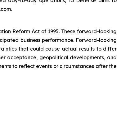
lized day-to-day operations, T3 Defense aims to
.com.
gation Reform Act of 1995. These forward-looking
nticipated business performance. Forward-looking
inties that could cause actual results to differ
stomer acceptance, geopolitical developments, and
ts to reflect events or circumstances after the