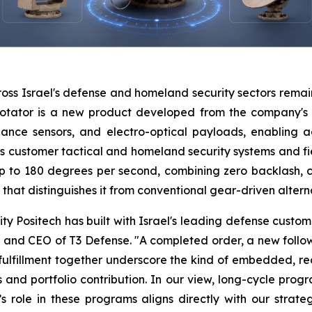
oss Israel's defense and homeland security sectors remai
rotator is a new product developed from the company's le
lance sensors, and electro-optical payloads, enabling 
s customer tactical and homeland security systems and fie
 to 180 degrees per second, combining zero backlash, 
that distinguishes it from conventional gear-driven altern
lity Positech has built with Israel's leading defense cust
 and CEO of T3 Defense. "A completed order, a new follow
 fulfillment together underscore the kind of embedded, re
ows and portfolio contribution. In our view, long-cycle pr
 role in these programs aligns directly with our strategy