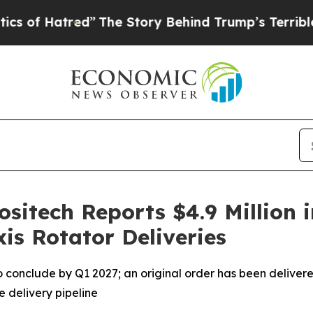
ed”
The Story Behind Trump’s Terrible Approval 
ositech Reports $4.9 Million 
is Rotator Deliveries
 to conclude by Q1 2027; an original order has been delivere
e delivery pipeline