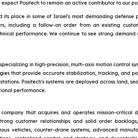
expect Positech to remain an active contributor to our por
d its place in some of Israel's most demanding defense 
s, including a follow-on order from an existing custo
 technical performance. We continue to see strong demand
pecializing in high-precision, multi-axis motion control sy
ies that provide accurate stabilization, tracking, and poi
tions. Positech's systems are deployed across land, sea,
tional performance.
ompany that acquires and operates mission-critical de
trong customer relationships and solid order backlogs,
ous vehicles, counter-drone systems, advanced manufact