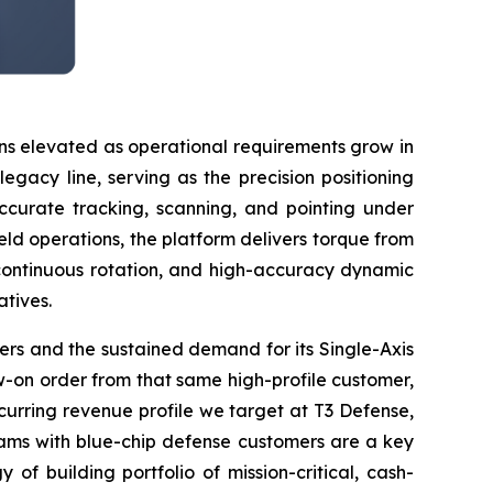
ns elevated as operational requirements grow in
gacy line, serving as the precision positioning
accurate tracking, scanning, and pointing under
ld operations, the platform delivers torque from
continuous rotation, and high-accuracy dynamic
atives.
omers and the sustained demand for its Single-Axis
-on order from that same high-profile customer,
curring revenue profile we target at T3 Defense,
ograms with blue-chip defense customers are a key
 of building portfolio of mission-critical, cash-