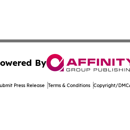
owered By
ubmit Press Release
Terms & Conditions
Copyright/DMCA
nc. dba Affinity Group Publishing & Economic News Observ
Cookie Settings / Your Privacy Choices