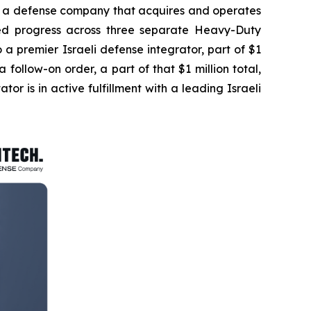
a defense company that acquires and operates
ted progress across three separate Heavy-Duty
to a premier Israeli defense integrator, part of $1
ollow-on order, a part of that $1 million total,
ator is in active fulfillment with a leading Israeli