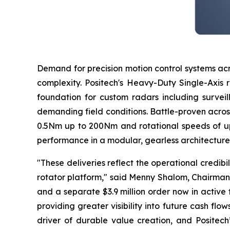
Demand for precision motion control systems acr
complexity. Positech's Heavy-Duty Single-Axis 
foundation for custom radars including surveil
demanding field conditions. Battle-proven acros
0.5Nm up to 200Nm and rotational speeds of up
performance in a modular, gearless architecture 
"These deliveries reflect the operational credibi
rotator platform," said Menny Shalom, Chairman
and a separate $3.9 million order now in active
providing greater visibility into future cash fl
driver of durable value creation, and Positech’s