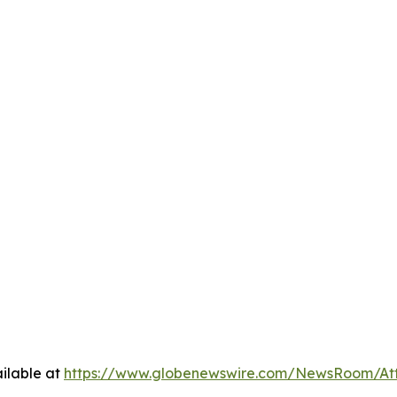
ilable at
https://www.globenewswire.com/NewsRoom/A