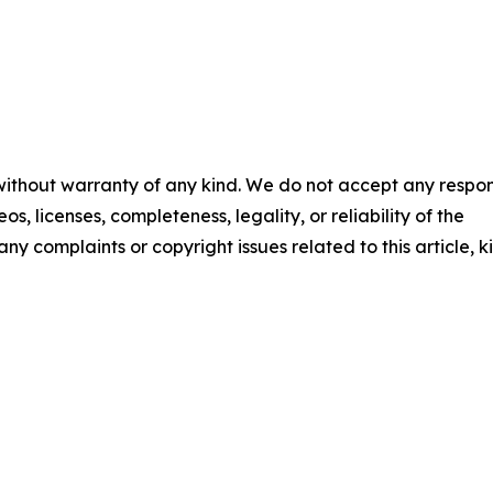
 without warranty of any kind. We do not accept any respons
os, licenses, completeness, legality, or reliability of the
any complaints or copyright issues related to this article, k