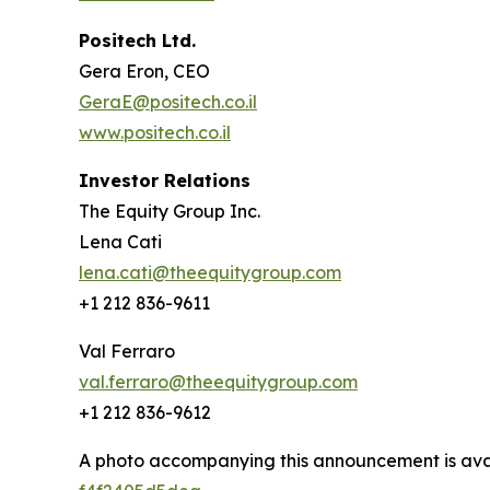
Positech Ltd.
Gera Eron, CEO
GeraE@positech.co.il
www.positech.co.il
Investor Relations
The Equity Group Inc.
Lena Cati
lena.cati@theequitygroup.com
+1 212 836-9611
Val Ferraro
val.ferraro@theequitygroup.com
+1 212 836-9612
A photo accompanying this announcement is ava