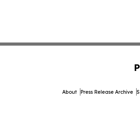
P
About
Press Release Archive
S
© 1995-2026 Newsmatics I