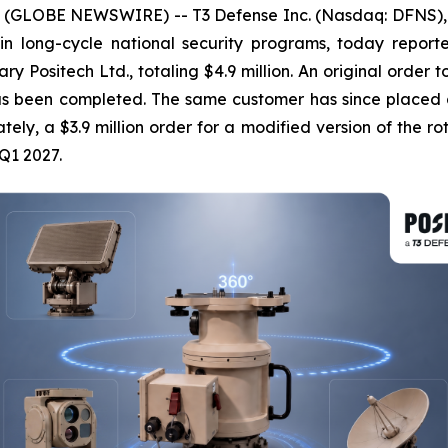
 (GLOBE NEWSWIRE) -- T3 Defense Inc. (Nasdaq: DFNS), 
 in long-cycle national security programs, today repor
ry Positech Ltd., totaling $4.9 million. An original order 
as been completed. The same customer has since placed a f
tely, a $3.9 million order for a modified version of the rot
Q1 2027.