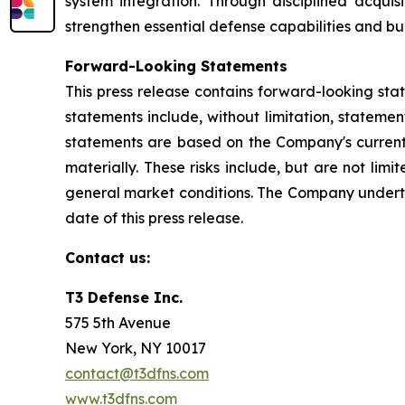
system integration. Through disciplined acquis
strengthen essential defense capabilities and bu
Forward-Looking Statements
This press release contains forward-looking sta
statements include, without limitation, stateme
statements are based on the Company's current e
materially. These risks include, but are not lim
general market conditions. The Company underta
date of this press release.
Contact us:
T3 Defense Inc.
575 5th Avenue
New York, NY 10017
contact@t3dfns.com
www.t3dfns.com