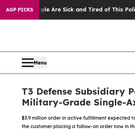
eople Are Sick and Tired of This Politics of Hatr
AGP PICKS
Menu
T3 Defense Subsidiary P
Military-Grade Single-Ax
$3.9 million order in active fulfillment expected
the customer placing a follow-on order now in th