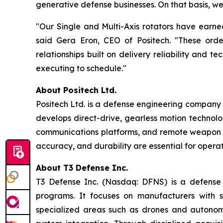
generative defense businesses. On that basis, we 
"Our Single and Multi-Axis rotators have earne
said Gera Eron, CEO of Positech. "These order
relationships built on delivery reliability and
executing to schedule."
About Positech Ltd.
Positech Ltd. is a defense engineering company s
develops direct-drive, gearless motion technolog
communications platforms, and remote weapon sta
accuracy, and durability are essential for opera
About T3 Defense Inc.
T3 Defense Inc. (Nasdaq: DFNS) is a defense c
programs. It focuses on manufacturers with s
specialized areas such as drones and autonom