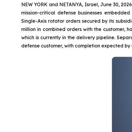
NEW YORK and NETANYA, Israel, June 30, 2026
mission-critical defense businesses embedded
Single-Axis rotator orders secured by its subsidia
million in combined orders with the customer, h
which is currently in the delivery pipeline. Separa
defense customer, with completion expected by 