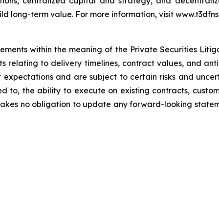
itions, centralized capital and strategy, and decentra
ild long-term value. For more information, visit www.t3dfns
tements within the meaning of the Private Securities Liti
nts relating to delivery timelines, contract values, and a
xpectations and are subject to certain risks and uncerta
ited to, the ability to execute on existing contracts, cu
kes no obligation to update any forward-looking statemen