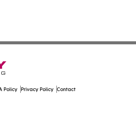
 Policy
Privacy Policy
Contact
er. All Rights Reserved.