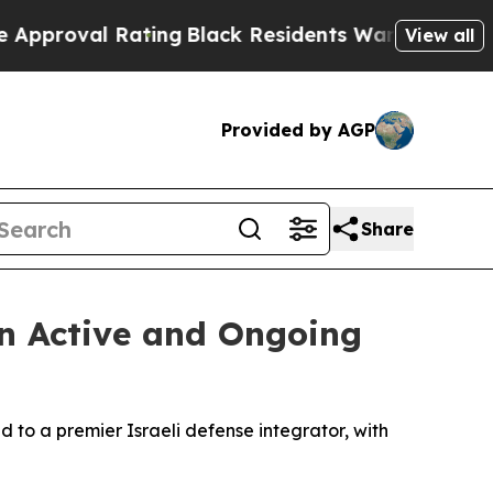
Rating
Black Residents Warned of Abusive Cops fo
View all
Provided by AGP
Share
in Active and Ongoing
d to a premier Israeli defense integrator, with