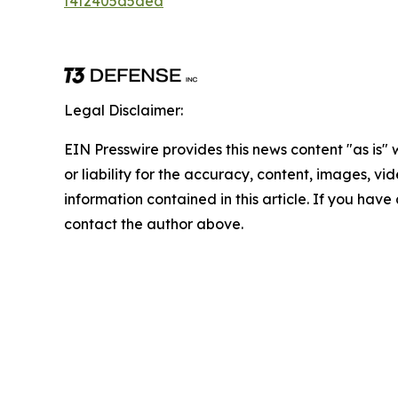
f4f2405d5dea
Legal Disclaimer:
EIN Presswire provides this news content "as is"
or liability for the accuracy, content, images, vide
information contained in this article. If you have 
contact the author above.