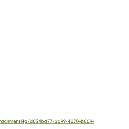
ttachmentNg/d054ba77-ba99-4070-b009-