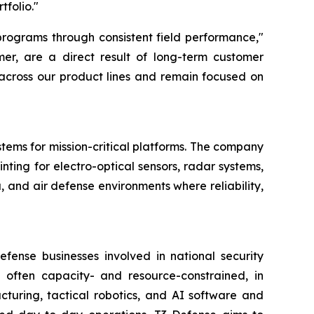
tfolio."
programs through consistent field performance,"
mer, are a direct result of long-term customer
 across our product lines and remain focused on
stems for mission-critical platforms. The company
nting for electro-optical sensors, radar systems,
 and air defense environments where reliability,
fense businesses involved in national security
 often capacity- and resource-constrained, in
uring, tactical robotics, and AI software and