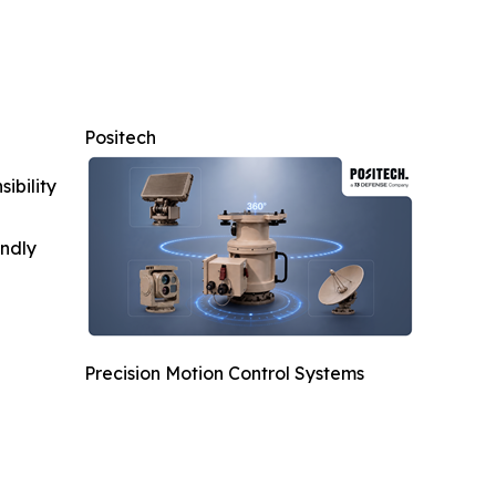
Positech
ibility
indly
Precision Motion Control Systems