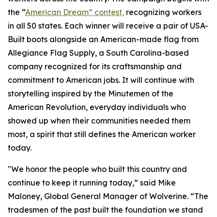
the “
American Dream” contest,
recognizing workers
in all 50 states. Each winner will receive a pair of USA-
Built boots alongside an American-made flag from
Allegiance Flag Supply, a South Carolina-based
company recognized for its craftsmanship and
commitment to American jobs. It will continue with
storytelling inspired by the Minutemen of the
American Revolution, everyday individuals who
showed up when their communities needed them
most, a spirit that still defines the American worker
today.
"We honor the people who built this country and
continue to keep it running today,” said Mike
Maloney, Global General Manager of Wolverine. “The
tradesmen of the past built the foundation we stand