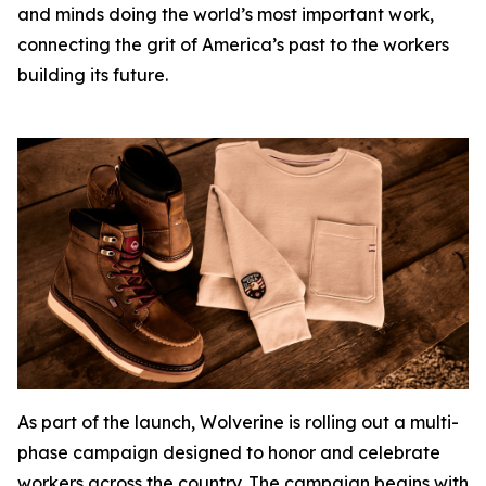
and minds doing the world’s most important work,
connecting the grit of America’s past to the workers
building its future.
As part of the launch, Wolverine is rolling out a multi-
phase campaign designed to honor and celebrate
workers across the country. The campaign begins with