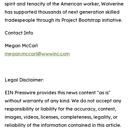
spirit and tenacity of the American worker, Wolverine
has supported thousands of next generation skilled
tradespeople through its Project Bootstrap initiative.
Contact Info
Megan McCarl
megan.mccarl@wwwinc.com
Legal Disclaimer:
EIN Presswire provides this news content "as is"
without warranty of any kind. We do not accept any
responsibility or liability for the accuracy, content,
images, videos, licenses, completeness, legality, or
reliability of the information contained in this article.