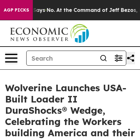
he State Says No.
At the Command of Jeff Bezos, he Wr
AGP PICKS
Wolverine Launches USA-
Built Loader II
DuraShocks® Wedge,
Celebrating the Workers
building America and their