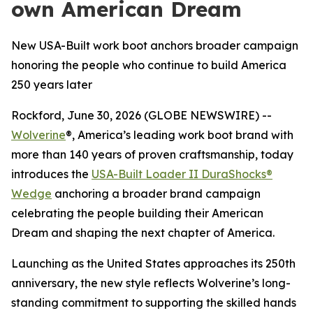
own American Dream
New USA-Built work boot anchors broader campaign
honoring the people who continue to build America
250 years later
Rockford, June 30, 2026 (GLOBE NEWSWIRE) --
Wolverine
®, America’s leading work boot brand with
more than 140 years of proven craftsmanship, today
introduces the
USA-Built Loader II DuraShocks®
Wedge
anchoring a broader brand campaign
celebrating the people building their American
Dream and shaping the next chapter of America.
Launching as the United States approaches its 250th
anniversary, the new style reflects Wolverine’s long-
standing commitment to supporting the skilled hands