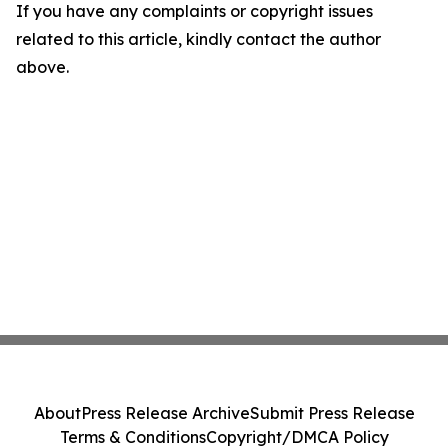
If you have any complaints or copyright issues
related to this article, kindly contact the author
above.
About
Press Release Archive
Submit Press Release
Terms & Conditions
Copyright/DMCA Policy