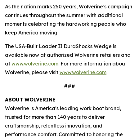
As the nation marks 250 years, Wolverine’s campaign
continues throughout the summer with additional
moments celebrating the hardworking people who
keep America moving.
The USA‑Built Loader II DuraShocks Wedge is
available now at authorized Wolverine retailers and
at
www.wolverine.com
. For more information about
Wolverine, please visit
www.wolverine.com
.
###
ABOUT WOLVERINE
Wolverine is America’s leading work boot brand,
trusted for more than 140 years to deliver
craftsmanship, relentless innovation, and
performance comfort. Committed to honoring the