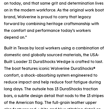
on today, and that same grit and determination lives
on in the modern workforce. As the original work boot
brand, Wolverine is proud to carry that legacy
forward by combining heritage craftsmanship with
the comfort and performance today’s workers
depend on.”
Built in Texas by local workers using a combination of
domestic and globally sourced materials, the USA-
Built Loader II DuraShocks Wedge is crafted to last.
The boot features iconic Wolverine DuraShocks®
comfort, a shock-absorbing system engineered to
reduce impact and help reduce foot fatigue during
long days. The outsole has 13 DuraShocks traction
bars, a subtle design detail that nods to the 13 stripes
of the American flag. The full-grain leather upper