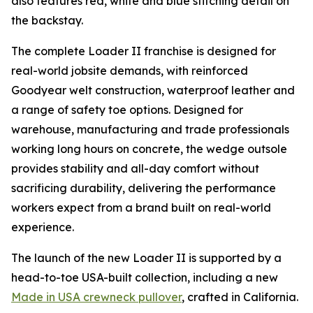
also features red, white and blue stitching detail on
the backstay.
The complete Loader II franchise is designed for
real-world jobsite demands, with reinforced
Goodyear welt construction, waterproof leather and
a range of safety toe options. Designed for
warehouse, manufacturing and trade professionals
working long hours on concrete, the wedge outsole
provides stability and all-day comfort without
sacrificing durability, delivering the performance
workers expect from a brand built on real-world
experience.
The launch of the new Loader II is supported by a
head-to-toe USA-built collection, including a new
Made in USA crewneck pullover
, crafted in California.