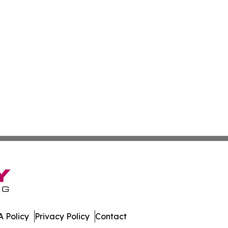
 Policy
Privacy Policy
Contact