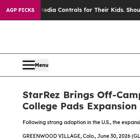
 Social Media Controls for Their Kids. Should the
AGP PICKS
Menu
StarRez Brings Off-Camp
College Pads Expansion
Following strong adoption in the U.S., the expan
GREENWOOD VILLAGE, Colo., June 30, 2026 (