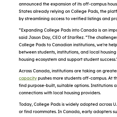
announced the expansion of its off-campus hous
States already relying on College Pads, the pla
by streamlining access to verified listings and pro
“Expanding College Pads into Canada is an impor
said Jason Day, CEO of StarRez. “The challenges 
College Pads to Canadian institutions, we're hel
between students, institutions, and local housing
housing ecosystem and support student success.
Across Canada, institutions are taking on greate
capacity
pushes more students off-campus. At th
find purpose-built, suitable options. Institution
connections with local housing providers.
Today, College Pads is widely adopted across U.S.
or find roommates. In Canada, early adopters su