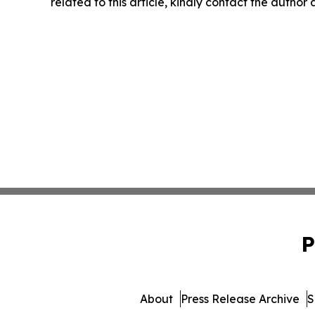
related to this article, kindly contact the author
P
About
Press Release Archive
S