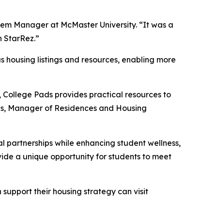
stem Manager at McMaster University. “It was a
h StarRez.”
s housing listings and resources, enabling more
, College Pads provides practical resources to
ins, Manager of Residences and Housing
l partnerships while enhancing student wellness,
vide a unique opportunity for students to meet
support their housing strategy can visit