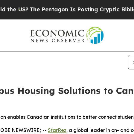
 US?
The Pentagon Is Posting Cryptic Biblical Me
us Housing Solutions to Can
sion enables Canadian institutions to better connect stude
GLOBE NEWSWIRE) --
StarRez
, a global leader in on- and