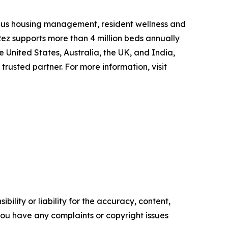
ampus housing management, resident wellness and
ez supports more than 4 million beds annually
e United States, Australia, the UK, and India,
trusted partner. For more information, visit
ility or liability for the accuracy, content,
f you have any complaints or copyright issues