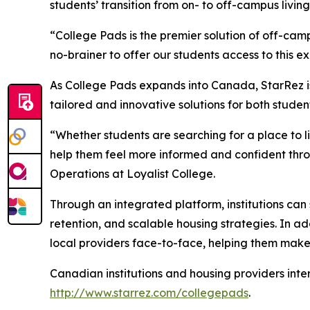
students’ transition from on- to off-campus living
“College Pads is the premier solution of off-ca
no-brainer to offer our students access to this e
As College Pads expands into Canada, StarRez is 
tailored and innovative solutions for both stud
“Whether students are searching for a place to l
help them feel more informed and confident thr
Operations at Loyalist College.
Through an integrated platform, institutions ca
retention, and scalable housing strategies. In a
local providers face-to-face, helping them make
Canadian institutions and housing providers inte
http://www.starrez.com/collegepads
.