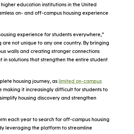
higher education institutions in the United
 seamless on- and off-campus housing experience
housing experience for students everywhere,”
 are not unique to any one country. By bringing
pus walls and creating stronger connections
 in solutions that strengthen the entire student
mplete housing journey, as
limited on-campus
king it increasingly difficult for students to
t simplify housing discovery and strengthen
tform each year to search for off-campus housing
y leveraging the platform to streamline