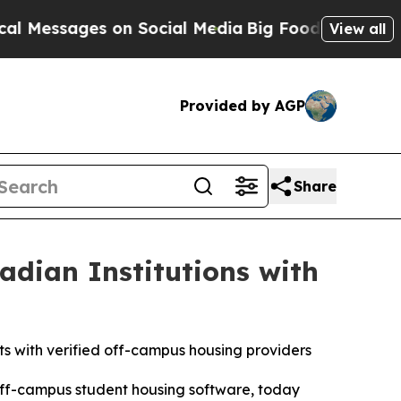
ssages on Social Media
Big Food vs. The People. 
View all
Provided by AGP
Share
adian Institutions with
nts with verified off-campus housing providers
 off-campus student housing software, today