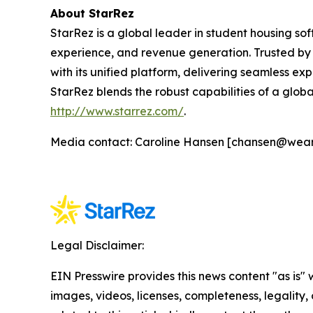
About StarRez
StarRez is a global leader in student housing s
experience, and revenue generation. Trusted by 
with its unified platform, delivering seamless exp
StarRez blends the robust capabilities of a globa
http://www.starrez.com/
.
Media contact: Caroline Hansen [chansen@wea
Legal Disclaimer:
EIN Presswire provides this news content "as is" 
images, videos, licenses, completeness, legality, o