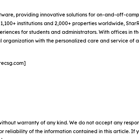
oftware, providing innovative solutions for on-and-off-c
1,100+ institutions and 2,000+ properties worldwide, StarR
eriences for students and administrators. With offices in th
l organization with the personalized care and service of a 
recsg.com]
without warranty of any kind. We do not accept any responsib
r reliability of the information contained in this article. I