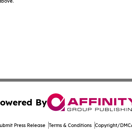
 above.
owered By
ubmit Press Release
Terms & Conditions
Copyright/DMCA