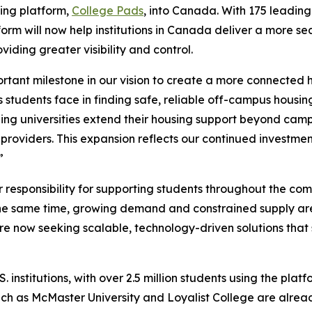
ing platform,
College Pads
, into Canada. With 175 leading 
tform will now help institutions in Canada deliver a more
viding greater visibility and control.
tant milestone in our vision to create a more connected 
students face in finding safe, reliable off-campus housing
ping universities extend their housing support beyond cam
 providers. This expansion reflects our continued investment
”
r responsibility for supporting students throughout the co
e same time, growing demand and constrained supply are ma
s are now seeking scalable, technology-driven solutions tha
 institutions, with over 2.5 million students using the pla
ch as McMaster University and Loyalist College are alread