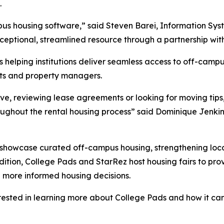
.
mpus housing software,” said Steven Barei, Information Sy
xceptional, streamlined resource through a partnership wit
helping institutions deliver seamless access to off-campu
ents and property managers.
ive, reviewing lease agreements or looking for moving tips
oughout the rental housing process” said Dominique Jenk
n showcase curated off-campus housing, strengthening loca
ddition, College Pads and StarRez host housing fairs to pro
 more informed housing decisions.
rested in learning more about College Pads and how it can 