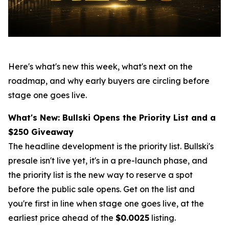
Here's what's new this week, what's next on the
roadmap, and why early buyers are circling before
stage one goes live.
What's New: Bullski Opens the Priority List and a
$250 Giveaway
The headline development is the priority list. Bullski's
presale isn't live yet, it's in a pre-launch phase, and
the priority list is the new way to reserve a spot
before the public sale opens. Get on the list and
you're first in line when stage one goes live, at the
earliest price ahead of the
$0.0025
listing.