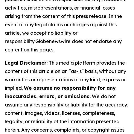
activities, misrepresentations, or financial losses
arising from the content of this press release. In the
event of any legal claims or charges against this
article, we accept no liability or
responsibility.Globenewswire does not endorse any
content on this page.
Legal Disclaimer:
This media platform provides the
content of this article on an "as-is" basis, without any
warranties or representations of any kind, express or
implied.
We assume no responsibility for any
inaccuracies, errors, or omissions.
We do not
assume any responsibility or liability for the accuracy,
content, images, videos, licenses, completeness,
legality, or reliability of the information presented
herein. Any concerns, complaints, or copyright issues