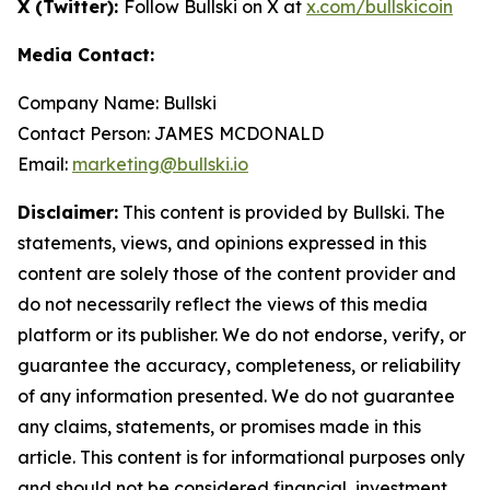
X (Twitter):
Follow Bullski on X at
x.com/bullskicoin
Media Contact:
Company Name: Bullski
Contact Person: JAMES MCDONALD
Email:
marketing@bullski.io
Disclaimer:
This content is provided by Bullski. The
statements, views, and opinions expressed in this
content are solely those of the content provider and
do not necessarily reflect the views of this media
platform or its publisher. We do not endorse, verify, or
guarantee the accuracy, completeness, or reliability
of any information presented. We do not guarantee
any claims, statements, or promises made in this
article. This content is for informational purposes only
and should not be considered financial, investment,