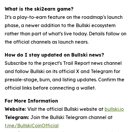
What is the ski2earn game?
It's a play-to-earn feature on the roadmap's launch
phase, a newer addition to the Bullski ecosystem
rather than part of what's live today. Details follow on
the official channels as launch nears.
How do I stay updated on Bullski news?
Subscribe to the project's Trail Report news channel
and follow Bullski on its official X and Telegram for
presale-stage, burn, and listing updates. Confirm the
official links before connecting a wallet.
For More Information
Website:
Visit the official Bullski website at
bullski.io
Telegram:
Join the Bullski Telegram channel at
t.me/BullskiCoinOfficial