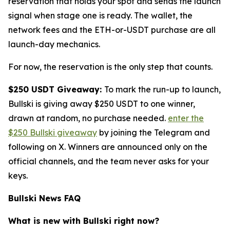
reservation that holds your spot and sends the launch
signal when stage one is ready. The wallet, the
network fees and the ETH-or-USDT purchase are all
launch-day mechanics.
For now, the reservation is the only step that counts.
$250 USDT Giveaway:
To mark the run-up to launch,
Bullski is giving away $250 USDT to one winner,
drawn at random, no purchase needed.
enter the
$250 Bullski giveaway
by joining the Telegram and
following on X. Winners are announced only on the
official channels, and the team never asks for your
keys.
Bullski News FAQ
What is new with Bullski right now?