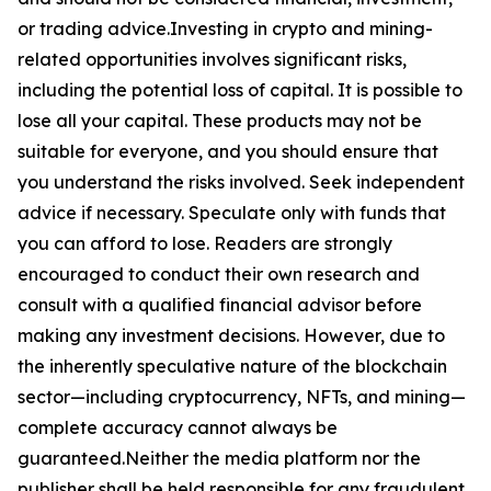
or trading advice.Investing in crypto and mining-
related opportunities involves significant risks,
including the potential loss of capital. It is possible to
lose all your capital. These products may not be
suitable for everyone, and you should ensure that
you understand the risks involved. Seek independent
advice if necessary. Speculate only with funds that
you can afford to lose. Readers are strongly
encouraged to conduct their own research and
consult with a qualified financial advisor before
making any investment decisions. However, due to
the inherently speculative nature of the blockchain
sector—including cryptocurrency, NFTs, and mining—
complete accuracy cannot always be
guaranteed.Neither the media platform nor the
publisher shall be held responsible for any fraudulent