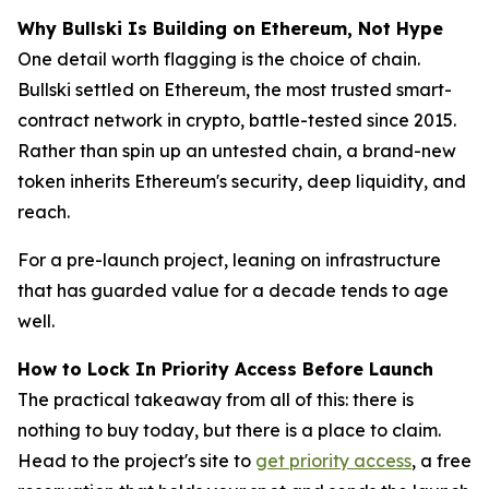
Why Bullski Is Building on Ethereum, Not Hype
One detail worth flagging is the choice of chain.
Bullski settled on Ethereum, the most trusted smart-
contract network in crypto, battle-tested since 2015.
Rather than spin up an untested chain, a brand-new
token inherits Ethereum's security, deep liquidity, and
reach.
For a pre-launch project, leaning on infrastructure
that has guarded value for a decade tends to age
well.
How to Lock In Priority Access Before Launch
The practical takeaway from all of this: there is
nothing to buy today, but there is a place to claim.
Head to the project's site to
get priority access
, a free