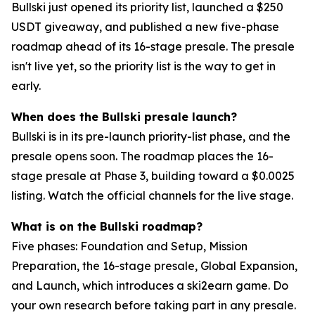
Bullski just opened its priority list, launched a $250
USDT giveaway, and published a new five-phase
roadmap ahead of its 16-stage presale. The presale
isn't live yet, so the priority list is the way to get in
early.
When does the Bullski presale launch?
Bullski is in its pre-launch priority-list phase, and the
presale opens soon. The roadmap places the 16-
stage presale at Phase 3, building toward a $0.0025
listing. Watch the official channels for the live stage.
What is on the Bullski roadmap?
Five phases: Foundation and Setup, Mission
Preparation, the 16-stage presale, Global Expansion,
and Launch, which introduces a ski2earn game. Do
your own research before taking part in any presale.