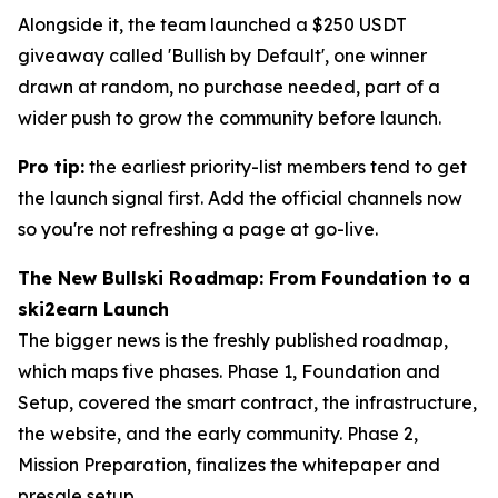
Alongside it, the team launched a $250 USDT
giveaway called 'Bullish by Default', one winner
drawn at random, no purchase needed, part of a
wider push to grow the community before launch.
Pro tip:
the earliest priority-list members tend to get
the launch signal first. Add the official channels now
so you're not refreshing a page at go-live.
The New Bullski Roadmap: From Foundation to a
ski2earn Launch
The bigger news is the freshly published roadmap,
which maps five phases. Phase 1, Foundation and
Setup, covered the smart contract, the infrastructure,
the website, and the early community. Phase 2,
Mission Preparation, finalizes the whitepaper and
presale setup.