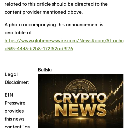
related to this article should be directed to the
content provider mentioned above.
A photo accompanying this announcement is
available at
https://www.globenewswire.com/NewsRoom/Attachm
d335-4443-b2b8-172f52ad9f76
Bullski
Legal
Disclaimer:
EIN
Presswire
provides
this news
content "as