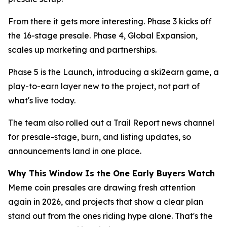
From there it gets more interesting. Phase 3 kicks off
the 16-stage presale. Phase 4, Global Expansion,
scales up marketing and partnerships.
Phase 5 is the Launch, introducing a ski2earn game, a
play-to-earn layer new to the project, not part of
what's live today.
The team also rolled out a Trail Report news channel
for presale-stage, burn, and listing updates, so
announcements land in one place.
Why This Window Is the One Early Buyers Watch
Meme coin presales are drawing fresh attention
again in 2026, and projects that show a clear plan
stand out from the ones riding hype alone. That's the