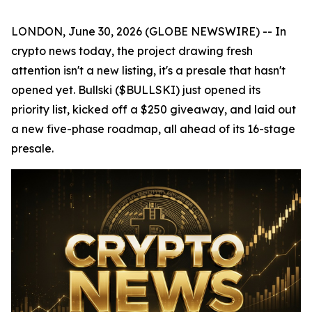
LONDON, June 30, 2026 (GLOBE NEWSWIRE) -- In
crypto news today, the project drawing fresh
attention isn't a new listing, it's a presale that hasn't
opened yet. Bullski ($BULLSKI) just opened its
priority list, kicked off a $250 giveaway, and laid out
a new five-phase roadmap, all ahead of its 16-stage
presale.