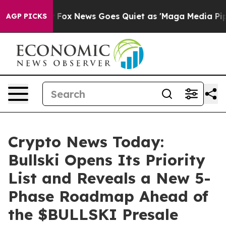
xist
Fox News Goes Quiet as 'Maga Media Pipeline' Bac
AGP PICKS
Crypto News Today:
Bullski Opens Its Priority
List and Reveals a New 5-
Phase Roadmap Ahead of
the $BULLSKI Presale