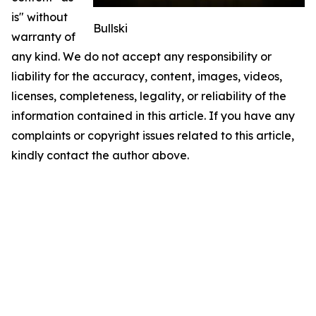
is" without
Bullski
warranty of
any kind. We do not accept any responsibility or
liability for the accuracy, content, images, videos,
licenses, completeness, legality, or reliability of the
information contained in this article. If you have any
complaints or copyright issues related to this article,
kindly contact the author above.