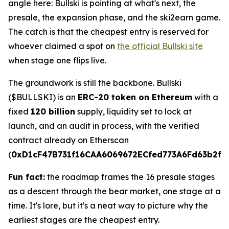
angle here: Bullski is pointing at what's next, the
presale, the expansion phase, and the ski2earn game.
The catch is that the cheapest entry is reserved for
whoever claimed a spot on
the official Bullski site
when stage one flips live.
The groundwork is still the backbone. Bullski
($BULLSKI) is an
ERC-20 token on Ethereum
with a
fixed
120 billion
supply, liquidity set to lock at
launch, and an audit in process, with the verified
contract already on Etherscan
(
0xD1cF47B731f16CAA6069672ECfed773A6Fd63b2f
).
Fun fact:
the roadmap frames the 16 presale stages
as a descent through the bear market, one stage at a
time. It's lore, but it's a neat way to picture why the
earliest stages are the cheapest entry.