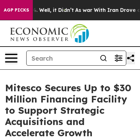
nd 40%. Well, it Didn’t
As war With Iran Drove oil Pr
AGP PICKS
Mitesco Secures Up to $30
Million Financing Facility
to Support Strategic
Acquisitions and
Accelerate Growth