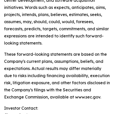
center development, and software acquisition
initiatives. Words such as expects, anticipates, aims,
projects, intends, plans, believes, estimates, seeks,
assumes, may, should, could, would, foresees,
forecasts, predicts, targets, commitments, and similar
expressions are intended to identify such forward-
looking statements.
These forward-looking statements are based on the
Company's current plans, assumptions, beliefs, and
expectations. Actual results may differ materially
due to risks including financing availability, execution
risk, litigation exposure, and other factors disclosed in
the Company's filings with the Securities and
Exchange Commission, available at www.sec.gov.
Investor Contact: