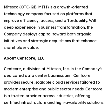
Mitesco (OTC-QB: MITI) is a growth-oriented
technology company focused on platforms that
improve efficiency, access, and affordability. With
deep experience in business transformation, the
Company deploys capital toward both organic
initiatives and strategic acquisitions that enhance
shareholder value.
About Centcore, LLC
Centcore, a division of Mitesco, Inc., is the Company's
dedicated data center business unit. Centcore
provides secure, scalable cloud services tailored to
modern enterprise and public sector needs. Centcore
is a trusted provider across industries, offering
certified infrastructure and high-availability solutions.