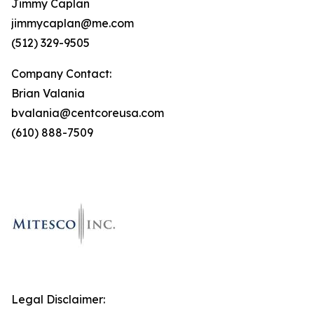
Jimmy Caplan
jimmycaplan@me.com
(512) 329-9505
Company Contact:
Brian Valania
bvalania@centcoreusa.com
(610) 888-7509
Legal Disclaimer: