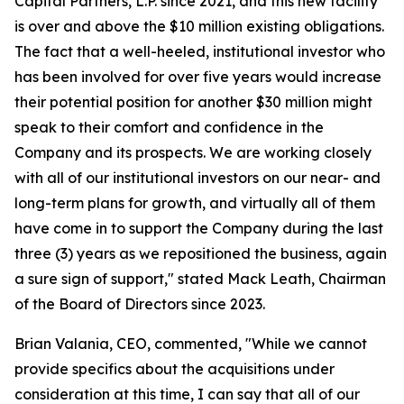
Capital Partners, L.P. since 2021, and this new facility
is over and above the $10 million existing obligations.
The fact that a well-heeled, institutional investor who
has been involved for over five years would increase
their potential position for another $30 million might
speak to their comfort and confidence in the
Company and its prospects. We are working closely
with all of our institutional investors on our near- and
long-term plans for growth, and virtually all of them
have come in to support the Company during the last
three (3) years as we repositioned the business, again
a sure sign of support," stated Mack Leath, Chairman
of the Board of Directors since 2023.
Brian Valania, CEO, commented, "While we cannot
provide specifics about the acquisitions under
consideration at this time, I can say that all of our