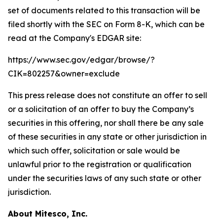
set of documents related to this transaction will be
filed shortly with the SEC on Form 8-K, which can be
read at the Company's EDGAR site:
https://www.sec.gov/edgar/browse/?
CIK=802257&owner=exclude
This press release does not constitute an offer to sell
or a solicitation of an offer to buy the Company’s
securities in this offering, nor shall there be any sale
of these securities in any state or other jurisdiction in
which such offer, solicitation or sale would be
unlawful prior to the registration or qualification
under the securities laws of any such state or other
jurisdiction.
About Mitesco, Inc.