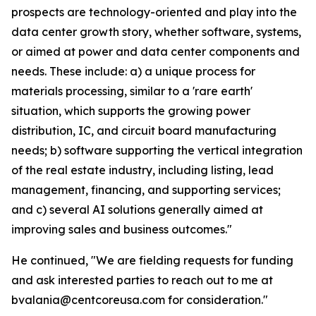
prospects are technology-oriented and play into the
data center growth story, whether software, systems,
or aimed at power and data center components and
needs. These include: a) a unique process for
materials processing, similar to a 'rare earth'
situation, which supports the growing power
distribution, IC, and circuit board manufacturing
needs; b) software supporting the vertical integration
of the real estate industry, including listing, lead
management, financing, and supporting services;
and c) several AI solutions generally aimed at
improving sales and business outcomes."
He continued, "We are fielding requests for funding
and ask interested parties to reach out to me at
bvalania@centcoreusa.com for consideration."