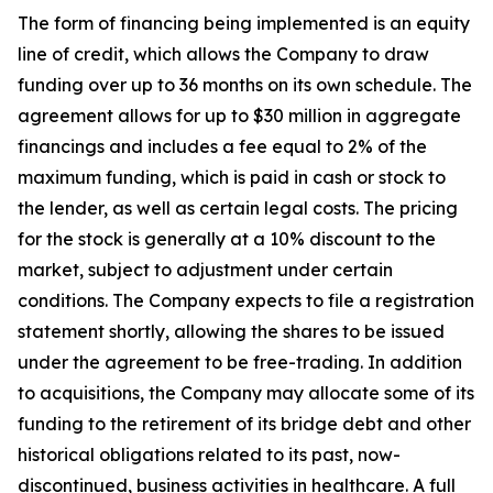
The form of financing being implemented is an equity
line of credit, which allows the Company to draw
funding over up to 36 months on its own schedule. The
agreement allows for up to $30 million in aggregate
financings and includes a fee equal to 2% of the
maximum funding, which is paid in cash or stock to
the lender, as well as certain legal costs. The pricing
for the stock is generally at a 10% discount to the
market, subject to adjustment under certain
conditions. The Company expects to file a registration
statement shortly, allowing the shares to be issued
under the agreement to be free-trading. In addition
to acquisitions, the Company may allocate some of its
funding to the retirement of its bridge debt and other
historical obligations related to its past, now-
discontinued, business activities in healthcare. A full