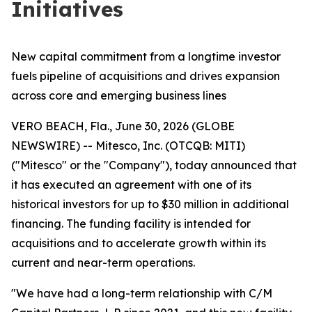
Initiatives
New capital commitment from a longtime investor
fuels pipeline of acquisitions and drives expansion
across core and emerging business lines
VERO BEACH, Fla., June 30, 2026 (GLOBE
NEWSWIRE) -- Mitesco, Inc. (OTCQB: MITI)
("Mitesco" or the "Company"), today announced that
it has executed an agreement with one of its
historical investors for up to $30 million in additional
financing. The funding facility is intended for
acquisitions and to accelerate growth within its
current and near-term operations.
"We have had a long-term relationship with C/M