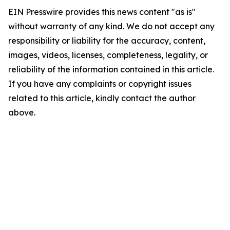
EIN Presswire provides this news content "as is"
without warranty of any kind. We do not accept any
responsibility or liability for the accuracy, content,
images, videos, licenses, completeness, legality, or
reliability of the information contained in this article.
If you have any complaints or copyright issues
related to this article, kindly contact the author
above.