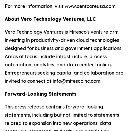
For more information, visit www.centcoreusa.com.
About Vero Technology Ventures, LLC
Vero Technology Ventures is Mitesco's venture arm
investing in productivity-driven cloud technologies
designed for business and government applications.
Areas of focus include infrastructure, process
automation, analytics, and data center tooling.
Entrepreneurs seeking capital and collaboration are
invited to connect at info@mitescoinc.com.
Forward-Looking Statements
This press release contains forward-looking
statements, including but not limited to statements
related to expansion into new operations, data