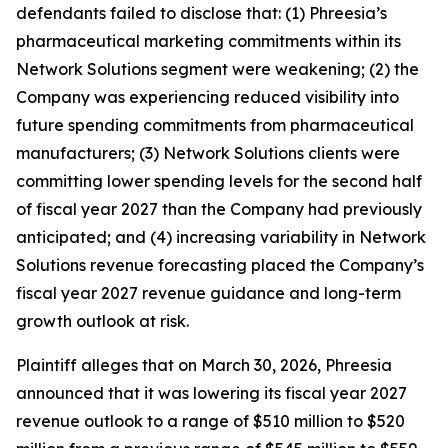
defendants failed to disclose that: (1) Phreesia’s
pharmaceutical marketing commitments within its
Network Solutions segment were weakening; (2) the
Company was experiencing reduced visibility into
future spending commitments from pharmaceutical
manufacturers; (3) Network Solutions clients were
committing lower spending levels for the second half
of fiscal year 2027 than the Company had previously
anticipated; and (4) increasing variability in Network
Solutions revenue forecasting placed the Company’s
fiscal year 2027 revenue guidance and long-term
growth outlook at risk.
Plaintiff alleges that on March 30, 2026, Phreesia
announced that it was lowering its fiscal year 2027
revenue outlook to a range of $510 million to $520