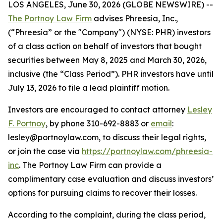
LOS ANGELES, June 30, 2026 (GLOBE NEWSWIRE) --
The Portnoy Law Firm
advises Phreesia, Inc.,
(“Phreesia” or the "Company") (NYSE: PHR) investors
of a class action on behalf of investors that bought
securities between May 8, 2025 and March 30, 2026,
inclusive (the “Class Period”). PHR investors have until
July 13, 2026 to file a lead plaintiff motion.
Investors are encouraged to contact attorney
Lesley
F. Portnoy
, by phone 310-692-8883 or
email
:
lesley@portnoylaw.com, to discuss their legal rights,
or join the case via
https://portnoylaw.com/phreesia-
inc
. The Portnoy Law Firm can provide a
complimentary case evaluation and discuss investors’
options for pursuing claims to recover their losses.
According to the complaint, during the class period,