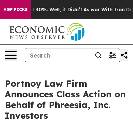
 Around 40%. Well, it Didn’t
As war With Iran Drove 
AGP PICKS
Portnoy Law Firm
Announces Class Action on
Behalf of Phreesia, Inc.
Investors