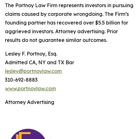
The Portnoy Law Firm represents investors in pursuing
claims caused by corporate wrongdoing. The Firm’s
founding partner has recovered over $5.5 billion for
aggrieved investors. Attorney advertising. Prior
results do not guarantee similar outcomes.
Lesley F. Portnoy, Esq.
Admitted CA, NY and TX Bar
lesley@portnoylaw.com
310-692-8883
www.portnoylaw.com
Attorney Advertising