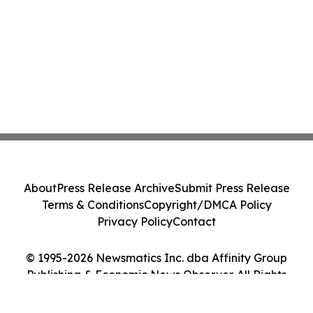
About
Press Release Archive
Submit Press Release
Terms & Conditions
Copyright/DMCA Policy
Privacy Policy
Contact
© 1995-2026 Newsmatics Inc. dba Affinity Group
Publishing & Economic News Observer. All Rights
Reserved.