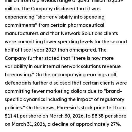
million from a previous range of $545 million to $559
million. The Company disclosed that it was
experiencing “shorter visibility into spending
commitments” from certain pharmaceutical
manufacturers and that Network Solutions clients
were committing lower spending levels for the second
half of fiscal year 2027 than anticipated. The
Company further stated that “there is now more
variability in our internal network solutions revenue
forecasting.” On the accompanying earnings call,
defendants further disclosed that certain clients were
committing fewer marketing dollars due to “brand-
specific dynamics including the impact of regulatory
policies.” On this news, Phreesia’s stock price fell from
$11.41 per share on March 30, 2026, to $8.38 per share
on March 31, 2026, a decline of approximately 27%.