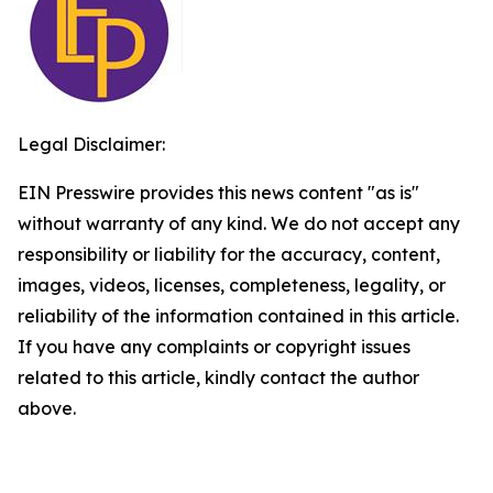
Legal Disclaimer:
EIN Presswire provides this news content "as is"
without warranty of any kind. We do not accept any
responsibility or liability for the accuracy, content,
images, videos, licenses, completeness, legality, or
reliability of the information contained in this article.
If you have any complaints or copyright issues
related to this article, kindly contact the author
above.