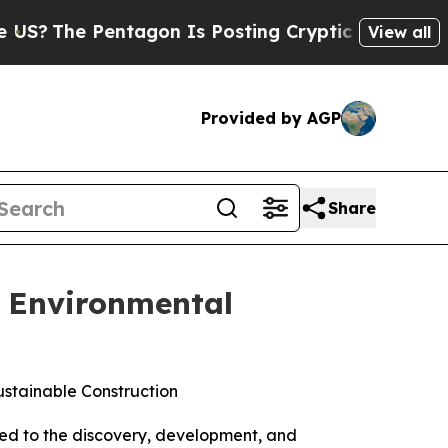
he Pentagon Is Posting Cryptic Biblical Message
View all
Provided by AGP
Share
, Environmental
stainable Construction
d to the discovery, development, and