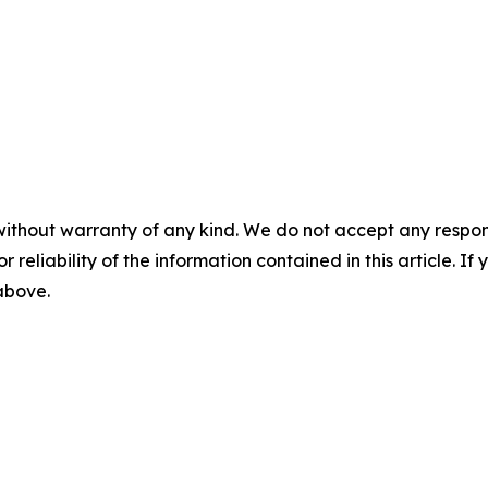
without warranty of any kind. We do not accept any responsib
r reliability of the information contained in this article. I
 above.