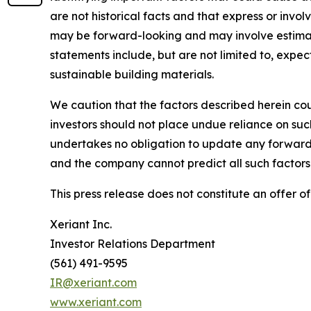
are not historical facts and that express or invo
may be forward-looking and may involve estimate
statements include, but are not limited to, exp
sustainable building materials.
We caution that the factors described herein cou
investors should not place undue reliance on su
undertakes no obligation to update any forward-
and the company cannot predict all such factors 
This press release does not constitute an offer of 
Xeriant Inc.
Investor Relations Department
(561) 491-9595
IR@xeriant.com
www.xeriant.com