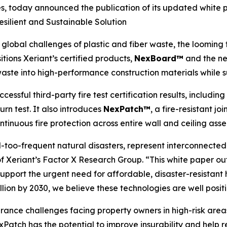
s, today announced the publication of its updated white 
esilient and Sustainable Solution
bal challenges of plastic and fiber waste, the looming th
sitions Xeriant’s certified products,
NexBoard™
and the n
aste into high-performance construction materials while s
ssful third-party fire test certification results, includin
rn test. It also introduces
NexPatch™
, a fire-resistant 
tinuous fire protection across entire wall and ceiling asse
ll-too-frequent natural disasters, represent interconnecte
nt of Xeriant’s Factor X Research Group. “This white pape
upport the urgent need for affordable, disaster-resistant
rillion by 2030, we believe these technologies are well pos
ance challenges facing property owners in high-risk areas 
Patch has the potential to improve insurability and help