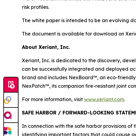
risk profiles.
The white paper is intended to be an evolving 
The document is available for download on Xeri
About Xeriant, Inc.
Xeriant, Inc. is dedicated to the discovery, de
can be successfully integrated and deployed ac
brand and includes NexBoard™, an eco-friendly,
NexPatch™, its companion fire-resistant joint c
For more information, visit
www.xeriant.com
.
SAFE HARBOR / FORWARD-LOOKING STATEM
In connection with the safe harbor provisions of 
identifying important factors that could cause a