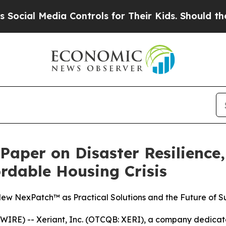
l Media Controls for Their Kids. Should the US?
T
 Paper on Disaster Resilience
ordable Housing Crisis
w NexPatch™ as Practical Solutions and the Future of Su
RE) -- Xeriant, Inc. (OTCQB: XERI), a company dedicate