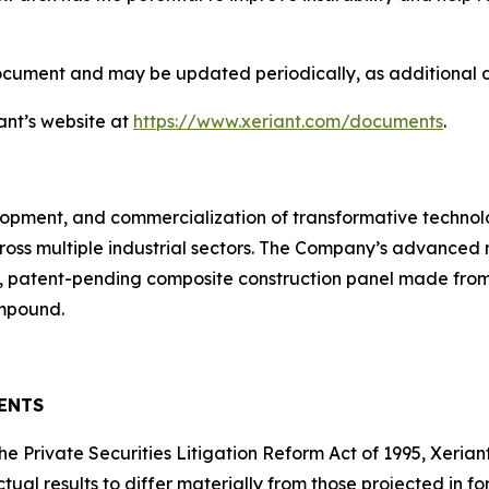
document and may be updated periodically, as additional
ant’s website at
https://www.xeriant.com/documents
.
velopment, and commercialization of transformative technol
ross multiple industrial sectors. The Company’s advanced
 patent-pending composite construction panel made from 
ompound.
ENTS
the Private Securities Litigation Reform Act of 1995, Xeria
ctual results to differ materially from those projected in 