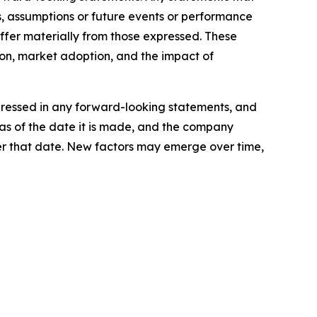
ves, assumptions or future events or performance
ffer materially from those expressed. These
ion, market adoption, and the impact of
xpressed in any forward-looking statements, and
as of the date it is made, and the company
er that date. New factors may emerge over time,