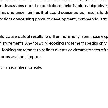
lve discussions about expectations, beliefs, plans, objecti
s and uncertainties that could cause actual results to di
ectations concerning product development, commercializat
ld cause actual results to differ materially from those e
ch statements. Any forward-looking statement speaks only 
looking statement to reflect events or circumstances aft
or assess their impact.
any securities for sale.