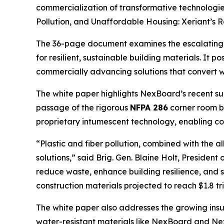
commercialization of transformative technologie
Pollution, and Unaffordable Housing: Xeriant’s R
The 36-page document examines the escalating glo
for resilient, sustainable building materials. It po
commercially advancing solutions that convert w
The white paper highlights NexBoard’s recent succe
passage of the rigorous
NFPA 286
corner room bu
proprietary intumescent technology, enabling con
“Plastic and fiber pollution, combined with the a
solutions,” said Brig. Gen. Blaine Holt, Preside
reduce waste, enhance building resilience, and s
construction materials projected to reach $1.8 t
The white paper also addresses the growing insur
water-resistant materials like NexBoard and Nex