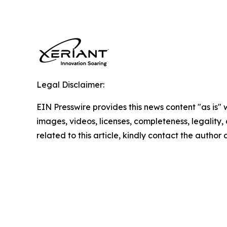
Legal Disclaimer:
EIN Presswire provides this news content "as is" 
images, videos, licenses, completeness, legality, o
related to this article, kindly contact the author