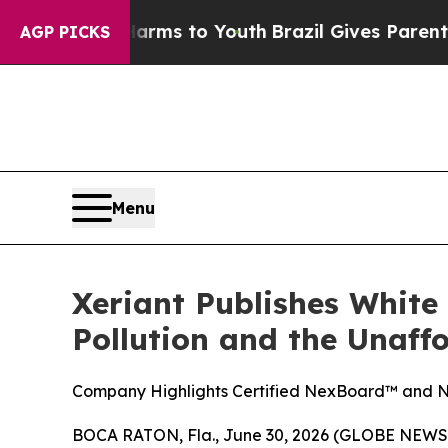
 Abate Harms to Youth
Brazil Gives Parents Socia
AGP PICKS
Menu
Xeriant Publishes White
Pollution and the Unaff
Company Highlights Certified NexBoard™ and Ne
BOCA RATON, Fla., June 30, 2026 (GLOBE NEWSWI