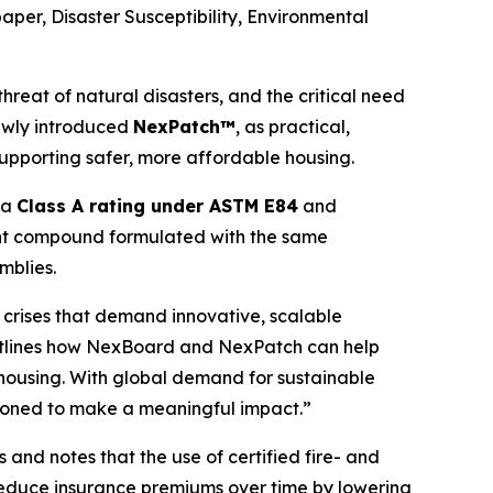
paper,
Disaster Susceptibility, Environmental
reat of natural disasters, and the critical need
ewly introduced
NexPatch™
, as practical,
upporting safer, more affordable housing.
g a
Class A rating under ASTM E84
and
joint compound formulated with the same
mblies.
d crises that demand innovative, scalable
r outlines how NexBoard and NexPatch can help
 housing. With global demand for sustainable
itioned to make a meaningful impact.”
and notes that the use of certified fire- and
 reduce insurance premiums over time by lowering