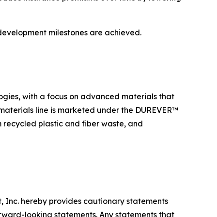
 development milestones are achieved.
ogies, with a focus on advanced materials that
 materials line is marketed under the DUREVER™
recycled plastic and fiber waste, and
nt, Inc. hereby provides cautionary statements
forward-looking statements. Any statements that