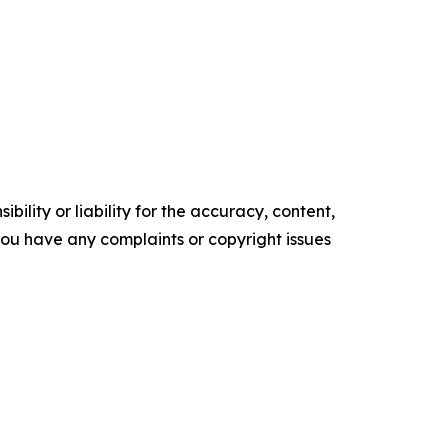
ility or liability for the accuracy, content,
f you have any complaints or copyright issues